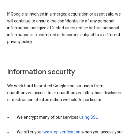
If Google is involved in a merger, acquisition or asset sale, we
will continue to ensure the confidentiality of any personal
information and give affected users notice before personal
information is transferred or becomes subject to a different
privacy policy.
Information security
We work hard to protect Google and our users from
unauthorized access to or unauthorized alteration, disclosure
or destruction of information we hold. In particular:
We encrypt many of our services
using SSL
.
We offer you
two step verification
when you access your