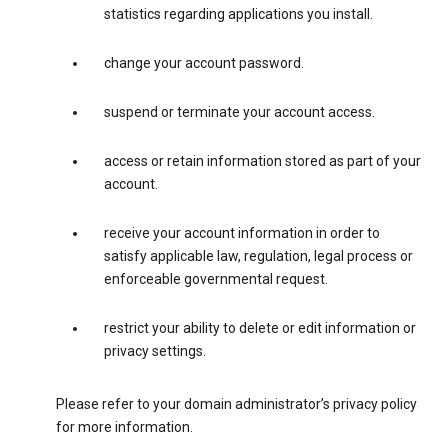
statistics regarding applications you install.
change your account password.
suspend or terminate your account access.
access or retain information stored as part of your
account.
receive your account information in order to
satisfy applicable law, regulation, legal process or
enforceable governmental request.
restrict your ability to delete or edit information or
privacy settings.
Please refer to your domain administrator’s privacy policy
for more information.