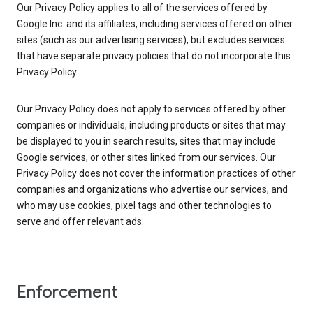
Our Privacy Policy applies to all of the services offered by
Google Inc. and its affiliates, including services offered on other
sites (such as our advertising services), but excludes services
that have separate privacy policies that do not incorporate this
Privacy Policy.
Our Privacy Policy does not apply to services offered by other
companies or individuals, including products or sites that may
be displayed to you in search results, sites that may include
Google services, or other sites linked from our services. Our
Privacy Policy does not cover the information practices of other
companies and organizations who advertise our services, and
who may use cookies, pixel tags and other technologies to
serve and offer relevant ads.
Enforcement