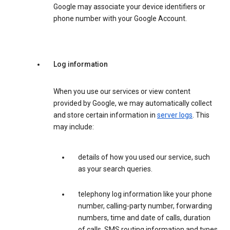
Google may associate your device identifiers or
phone number with your Google Account.
Log information
When you use our services or view content
provided by Google, we may automatically collect
and store certain information in
server logs
. This
may include:
details of how you used our service, such
as your search queries.
telephony log information like your phone
number, calling-party number, forwarding
numbers, time and date of calls, duration
of calls, SMS routing information and types