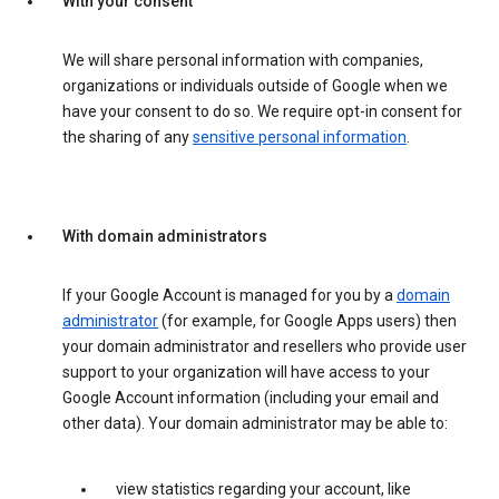
With your consent
We will share personal information with companies,
organizations or individuals outside of Google when we
have your consent to do so. We require opt-in consent for
the sharing of any
sensitive personal information
.
With domain administrators
If your Google Account is managed for you by a
domain
administrator
(for example, for Google Apps users) then
your domain administrator and resellers who provide user
support to your organization will have access to your
Google Account information (including your email and
other data). Your domain administrator may be able to:
view statistics regarding your account, like