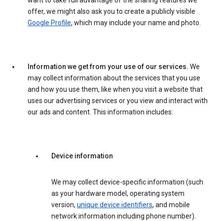
want to take full advantage of the sharing features we
offer, we might also ask you to create a publicly visible
Google Profile
, which may include your name and photo.
Information we get from your use of our services.
We
may collect information about the services that you use
and how you use them, like when you visit a website that
uses our advertising services or you view and interact with
our ads and content. This information includes:
Device information
We may collect device-specific information (such
as your hardware model, operating system
version,
unique device identifiers
, and mobile
network information including phone number).