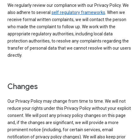
We regularly review our compliance with our Privacy Policy. We
also adhere to several
self regulatory frameworks
. When we
receive formal written complaints, we will contact the person
who made the complaint to follow up. We work with the
appropriate regulatory authorities, including local data
protection authorities, to resolve any complaints regarding the
transfer of personal data that we cannot resolve with our users
directly.
Changes
Our Privacy Policy may change from time to time. We will not
reduce your rights under this Privacy Policy without your explicit
consent. We will post any privacy policy changes on this page
and, if the changes are significant, we will provide a more
prominent notice (including, for certain services, email
notification of privacy policy changes). We will also keep prior