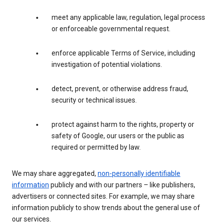
meet any applicable law, regulation, legal process
or enforceable governmental request.
enforce applicable Terms of Service, including
investigation of potential violations.
detect, prevent, or otherwise address fraud,
security or technical issues.
protect against harm to the rights, property or
safety of Google, our users or the public as
required or permitted by law.
We may share aggregated,
non-personally identifiable
information
publicly and with our partners – like publishers,
advertisers or connected sites. For example, we may share
information publicly to show trends about the general use of
our services.