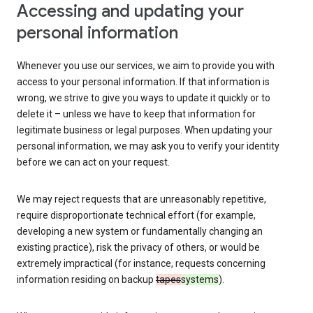
Accessing and updating your
personal information
Whenever you use our services, we aim to provide you with
access to your personal information. If that information is
wrong, we strive to give you ways to update it quickly or to
delete it – unless we have to keep that information for
legitimate business or legal purposes. When updating your
personal information, we may ask you to verify your identity
before we can act on your request.
We may reject requests that are unreasonably repetitive,
require disproportionate technical effort (for example,
developing a new system or fundamentally changing an
existing practice), risk the privacy of others, or would be
extremely impractical (for instance, requests concerning
information residing on backup
tapes
systems
).