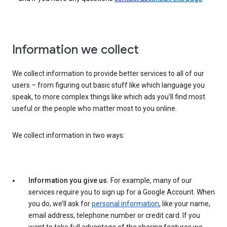
Information we collect
We collect information to provide better services to all of our
users – from figuring out basic stuff like which language you
speak, to more complex things like which ads you’ll find most
useful or the people who matter most to you online.
We collect information in two ways:
Information you give us.
For example, many of our
services require you to sign up for a Google Account. When
you do, we’ll ask for
personal information
, like your name,
email address, telephone number or credit card. If you