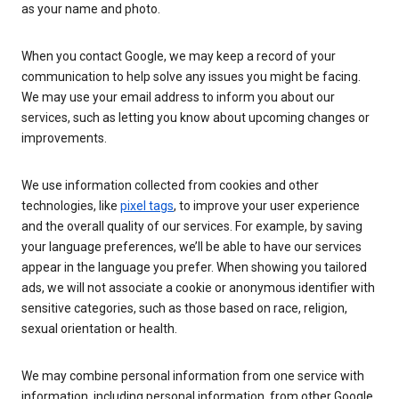
as your name and photo.
When you contact Google, we may keep a record of your
communication to help solve any issues you might be facing.
We may use your email address to inform you about our
services, such as letting you know about upcoming changes or
improvements.
We use information collected from cookies and other
technologies, like
pixel tags
, to improve your user experience
and the overall quality of our services. For example, by saving
your language preferences, we’ll be able to have our services
appear in the language you prefer. When showing you tailored
ads, we will not associate a cookie or anonymous identifier with
sensitive categories, such as those based on race, religion,
sexual orientation or health.
We may combine personal information from one service with
information, including personal information, from other Google