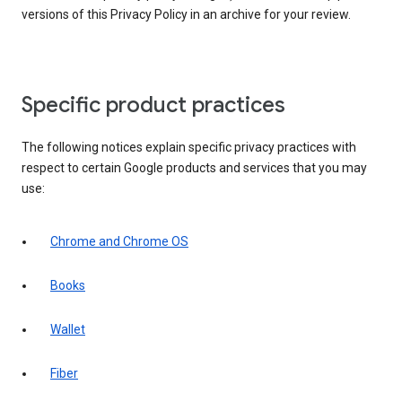
versions of this Privacy Policy in an archive for your review.
Specific product practices
The following notices explain specific privacy practices with
respect to certain Google products and services that you may
use:
Chrome and Chrome OS
Books
Wallet
Fiber