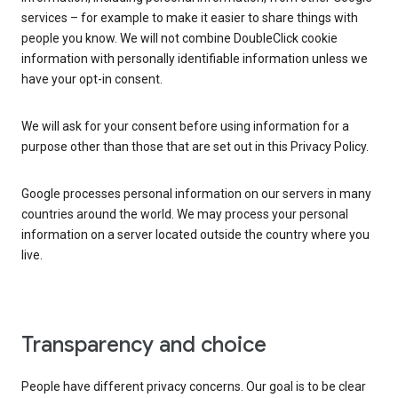
services – for example to make it easier to share things with
people you know. We will not combine DoubleClick cookie
information with personally identifiable information unless we
have your opt-in consent.
We will ask for your consent before using information for a
purpose other than those that are set out in this Privacy Policy.
Google processes personal information on our servers in many
countries around the world. We may process your personal
information on a server located outside the country where you
live.
Transparency and choice
People have different privacy concerns. Our goal is to be clear