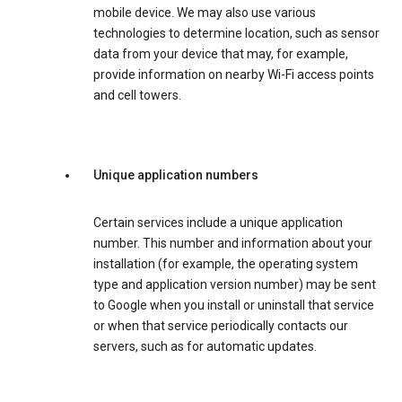
mobile device. We may also use various
technologies to determine location, such as sensor
data from your device that may, for example,
provide information on nearby Wi-Fi access points
and cell towers.
Unique application numbers
Certain services include a unique application
number. This number and information about your
installation (for example, the operating system
type and application version number) may be sent
to Google when you install or uninstall that service
or when that service periodically contacts our
servers, such as for automatic updates.