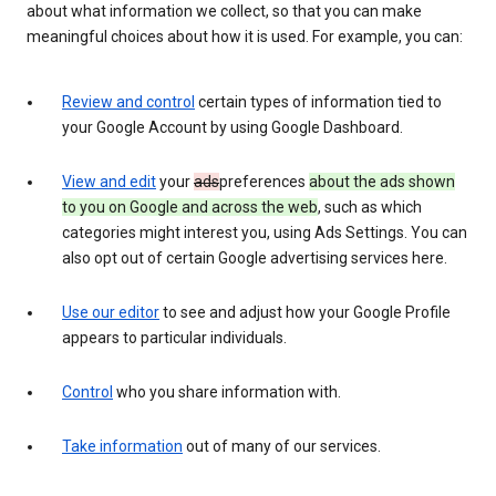
about what information we collect, so that you can make
meaningful choices about how it is used. For example, you can:
Review and control
certain types of information tied to
your Google Account by using Google Dashboard.
View and edit
your
ads
preferences
about the ads shown
to you on Google and across the web
, such as which
categories might interest you, using Ads Settings. You can
also opt out of certain Google advertising services here.
Use our editor
to see and adjust how your Google Profile
appears to particular individuals.
Control
who you share information with.
Take information
out of many of our services.