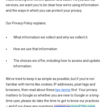
services, we want you to be clear how we’re using information
and the ways in which you can protect your privacy.
Our Privacy Policy explains:
What information we collect and why we collect it.
How we use that information.
The choices we offer, including how to access and update
information.
We’ve tried to keep it as simple as possible, but if you’re not
familiar with terms like cookies, IP addresses, pixel tags and
browsers, then read about these
key terms
first. Your privacy
matters to Google so whether you are new to Google or a long-
time user, please do take the time to get to know our practices
– and if you have any questions
contact us
consult this page
.