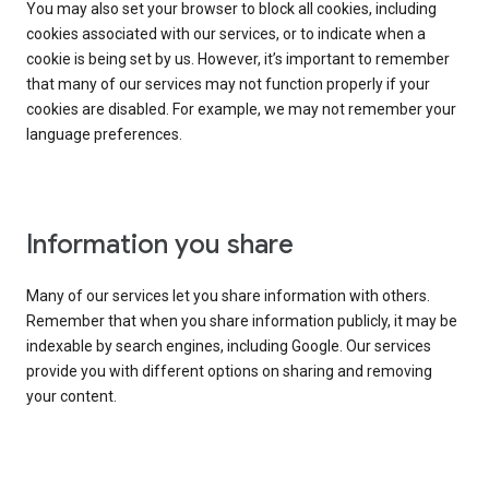
You may also set your browser to block all cookies, including
cookies associated with our services, or to indicate when a
cookie is being set by us. However, it’s important to remember
that many of our services may not function properly if your
cookies are disabled. For example, we may not remember your
language preferences.
Information you share
Many of our services let you share information with others.
Remember that when you share information publicly, it may be
indexable by search engines, including Google. Our services
provide you with different options on sharing and removing
your content.