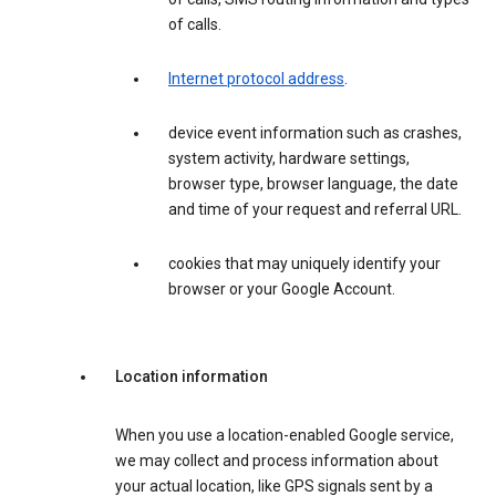
of calls.
Internet protocol address
.
device event information such as crashes,
system activity, hardware settings,
browser type, browser language, the date
and time of your request and referral URL.
cookies that may uniquely identify your
browser or your Google Account.
Location information
When you use a location-enabled Google service,
we may collect and process information about
your actual location, like GPS signals sent by a