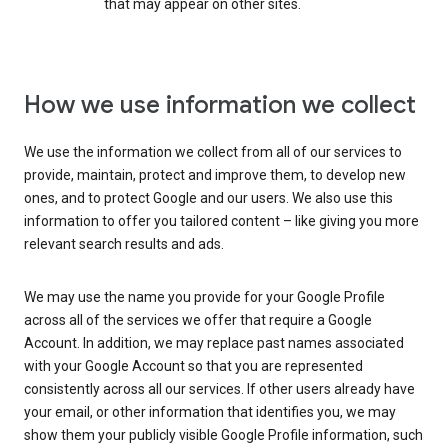
that may appear on other sites.
How we use information we collect
We use the information we collect from all of our services to
provide, maintain, protect and improve them, to develop new
ones, and to protect Google and our users. We also use this
information to offer you tailored content – like giving you more
relevant search results and ads.
We may use the name you provide for your Google Profile
across all of the services we offer that require a Google
Account. In addition, we may replace past names associated
with your Google Account so that you are represented
consistently across all our services. If other users already have
your email, or other information that identifies you, we may
show them your publicly visible Google Profile information, such