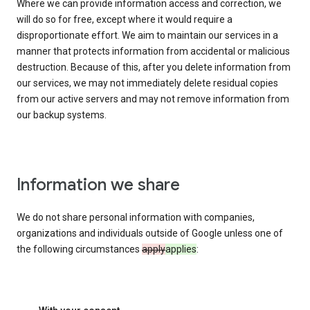
Where we can provide information access and correction, we
will do so for free, except where it would require a
disproportionate effort. We aim to maintain our services in a
manner that protects information from accidental or malicious
destruction. Because of this, after you delete information from
our services, we may not immediately delete residual copies
from our active servers and may not remove information from
our backup systems.
Information we share
We do not share personal information with companies,
organizations and individuals outside of Google unless one of
the following circumstances
apply
applies
: