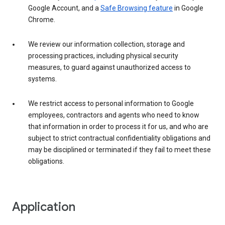
Google Account, and a
Safe Browsing feature
in Google
Chrome.
We review our information collection, storage and
processing practices, including physical security
measures, to guard against unauthorized access to
systems.
We restrict access to personal information to Google
employees, contractors and agents who need to know
that information in order to process it for us, and who are
subject to strict contractual confidentiality obligations and
may be disciplined or terminated if they fail to meet these
obligations.
Application