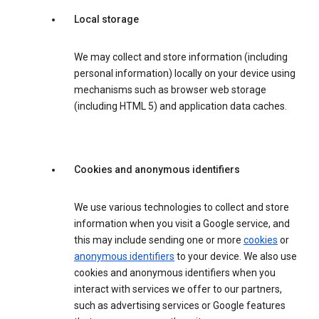
Local storage
We may collect and store information (including
personal information) locally on your device using
mechanisms such as browser web storage
(including HTML 5) and application data caches.
Cookies and anonymous identifiers
We use various technologies to collect and store
information when you visit a Google service, and
this may include sending one or more
cookies
or
anonymous identifiers
to your device. We also use
cookies and anonymous identifiers when you
interact with services we offer to our partners,
such as advertising services or Google features