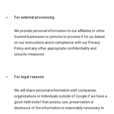
For external processing
We provide personal information to our affiliates or other
trusted businesses or persons to process it for us, based
on our instructions and in compliance with our Privacy
Policy and any other appropriate confidentiality and
security measures.
For legal reasons
We will share personal information with companies,
organizations or individuals outside of Google if we have a
good-faith belief that access, use, preservation or
disclosure of the information is reasonably necessary to: