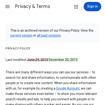
Privacy & Terms
Sign in
This is an archived version of our Privacy Policy. View the
current version
or
all past versions
.
PRIVACY POLICY
Last modified:
June 24, 2013
December 20, 2013
There are many different ways you can use our services – to
search for and share information, to communicate with other
people or to create new content. When you share information
with us, for example by creating a
Google Account
, we can
make those services even better – to show you more relevant
search results and ads, to help you connect with people or to
make sharing with others quicker and easier. As you use our