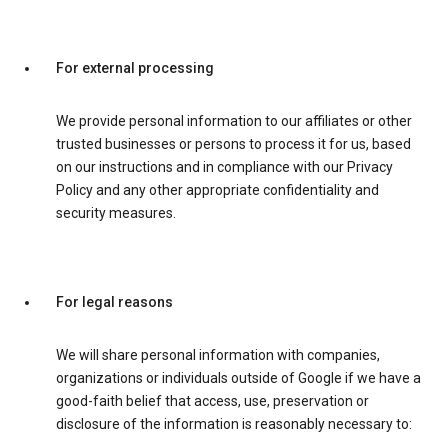
For external processing
We provide personal information to our affiliates or other
trusted businesses or persons to process it for us, based
on our instructions and in compliance with our Privacy
Policy and any other appropriate confidentiality and
security measures.
For legal reasons
We will share personal information with companies,
organizations or individuals outside of Google if we have a
good-faith belief that access, use, preservation or
disclosure of the information is reasonably necessary to: