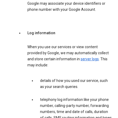
Google may associate your device identifiers or
phone number with your Google Account.
Log information
When you use our services or view content
provided by Google, we may automatically collect
and store certain information in
server logs
. This
may include:
details of how you used our service, such
as your search queries.
telephony log information like your phone
number, calling-party number, forwarding
numbers, time and date of calls, duration
of calls, SMS routing information and types