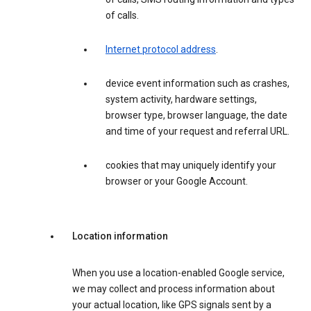
of calls.
Internet protocol address
.
device event information such as crashes,
system activity, hardware settings,
browser type, browser language, the date
and time of your request and referral URL.
cookies that may uniquely identify your
browser or your Google Account.
Location information
When you use a location-enabled Google service,
we may collect and process information about
your actual location, like GPS signals sent by a