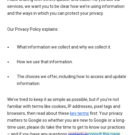
services, we want you to be clear how we’re using information
and the ways in which you can protect your privacy.
Our Privacy Policy explains:
What information we collect and why we collect it.
How we use that information.
The choices we offer, including how to access and update
information.
We’ve tried to keep it as simple as possible, but if you’re not
familiar with terms like cookies, IP addresses, pixel tags and
browsers, then read about these
key terms
first. Your privacy
matters to Google so whether you are new to Google or a long-
time user, please do take the time to get to know our practices
– and if you have any questions
contact us
consult this page
.