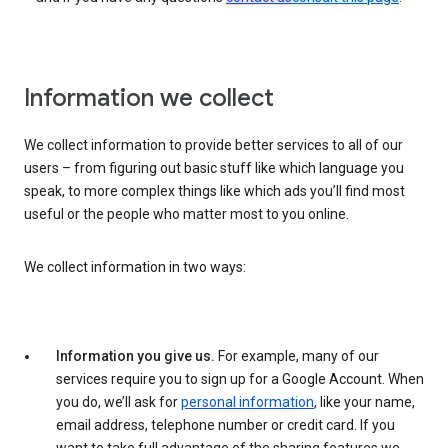
Information we collect
We collect information to provide better services to all of our
users – from figuring out basic stuff like which language you
speak, to more complex things like which ads you’ll find most
useful or the people who matter most to you online.
We collect information in two ways:
Information you give us.
For example, many of our
services require you to sign up for a Google Account. When
you do, we’ll ask for
personal information
, like your name,
email address, telephone number or credit card. If you