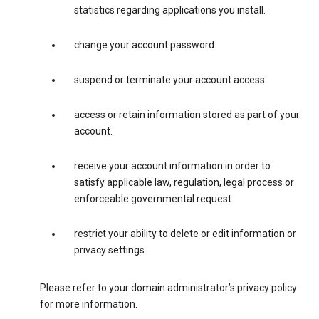
statistics regarding applications you install.
change your account password.
suspend or terminate your account access.
access or retain information stored as part of your
account.
receive your account information in order to
satisfy applicable law, regulation, legal process or
enforceable governmental request.
restrict your ability to delete or edit information or
privacy settings.
Please refer to your domain administrator’s privacy policy
for more information.