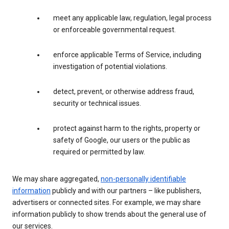
meet any applicable law, regulation, legal process
or enforceable governmental request.
enforce applicable Terms of Service, including
investigation of potential violations.
detect, prevent, or otherwise address fraud,
security or technical issues.
protect against harm to the rights, property or
safety of Google, our users or the public as
required or permitted by law.
We may share aggregated,
non-personally identifiable
information
publicly and with our partners – like publishers,
advertisers or connected sites. For example, we may share
information publicly to show trends about the general use of
our services.