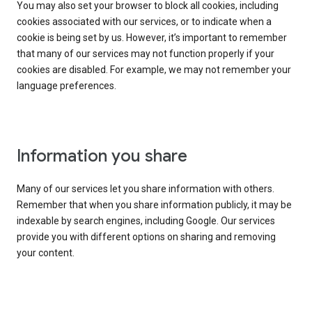
You may also set your browser to block all cookies, including
cookies associated with our services, or to indicate when a
cookie is being set by us. However, it’s important to remember
that many of our services may not function properly if your
cookies are disabled. For example, we may not remember your
language preferences.
Information you share
Many of our services let you share information with others.
Remember that when you share information publicly, it may be
indexable by search engines, including Google. Our services
provide you with different options on sharing and removing
your content.