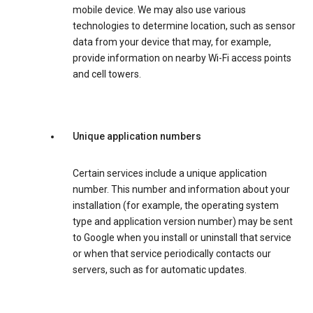
mobile device. We may also use various
technologies to determine location, such as sensor
data from your device that may, for example,
provide information on nearby Wi-Fi access points
and cell towers.
Unique application numbers
Certain services include a unique application
number. This number and information about your
installation (for example, the operating system
type and application version number) may be sent
to Google when you install or uninstall that service
or when that service periodically contacts our
servers, such as for automatic updates.