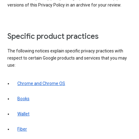
versions of this Privacy Policy in an archive for your review.
Specific product practices
The following notices explain specific privacy practices with
respect to certain Google products and services that you may
use:
Chrome and Chrome OS
Books
Wallet
Fiber