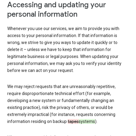
Accessing and updating your
personal information
Whenever you use our services, we aim to provide you with
access to your personal information. If that information is
wrong, we strive to give you ways to update it quickly or to
delete it – unless we have to keep that information for
legitimate business or legal purposes. When updating your
personal information, we may ask you to verify your identity
before we can act on your request.
We may reject requests that are unreasonably repetitive,
require disproportionate technical effort (for example,
developing a new system or fundamentally changing an
existing practice), risk the privacy of others, or would be
extremely impractical (for instance, requests concerning
information residing on backup
tapes
systems
).