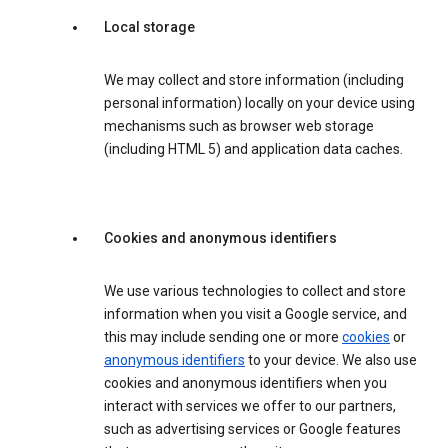
Local storage
We may collect and store information (including
personal information) locally on your device using
mechanisms such as browser web storage
(including HTML 5) and application data caches.
Cookies and anonymous identifiers
We use various technologies to collect and store
information when you visit a Google service, and
this may include sending one or more
cookies
or
anonymous identifiers
to your device. We also use
cookies and anonymous identifiers when you
interact with services we offer to our partners,
such as advertising services or Google features