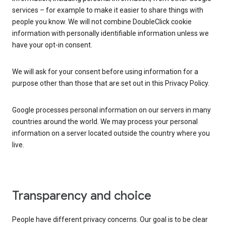
services – for example to make it easier to share things with
people you know. We will not combine DoubleClick cookie
information with personally identifiable information unless we
have your opt-in consent.
We will ask for your consent before using information for a
purpose other than those that are set out in this Privacy Policy.
Google processes personal information on our servers in many
countries around the world. We may process your personal
information on a server located outside the country where you
live.
Transparency and choice
People have different privacy concerns. Our goal is to be clear