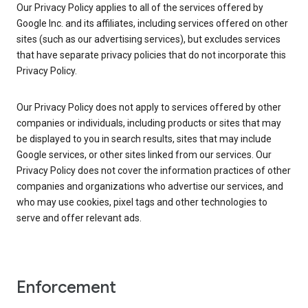
Our Privacy Policy applies to all of the services offered by
Google Inc. and its affiliates, including services offered on other
sites (such as our advertising services), but excludes services
that have separate privacy policies that do not incorporate this
Privacy Policy.
Our Privacy Policy does not apply to services offered by other
companies or individuals, including products or sites that may
be displayed to you in search results, sites that may include
Google services, or other sites linked from our services. Our
Privacy Policy does not cover the information practices of other
companies and organizations who advertise our services, and
who may use cookies, pixel tags and other technologies to
serve and offer relevant ads.
Enforcement