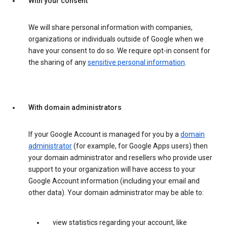
With your consent
We will share personal information with companies,
organizations or individuals outside of Google when we
have your consent to do so. We require opt-in consent for
the sharing of any
sensitive personal information
.
With domain administrators
If your Google Account is managed for you by a
domain
administrator
(for example, for Google Apps users) then
your domain administrator and resellers who provide user
support to your organization will have access to your
Google Account information (including your email and
other data). Your domain administrator may be able to:
view statistics regarding your account, like