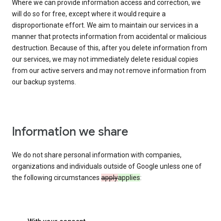
Where we can provide information access and correction, we
will do so for free, except where it would require a
disproportionate effort. We aim to maintain our services in a
manner that protects information from accidental or malicious
destruction. Because of this, after you delete information from
our services, we may not immediately delete residual copies
from our active servers and may not remove information from
our backup systems.
Information we share
We do not share personal information with companies,
organizations and individuals outside of Google unless one of
the following circumstances
apply
applies
: