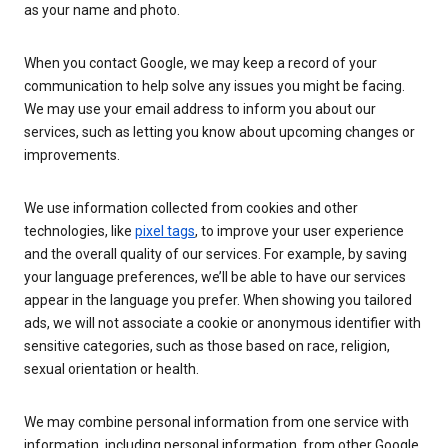
as your name and photo.
When you contact Google, we may keep a record of your
communication to help solve any issues you might be facing.
We may use your email address to inform you about our
services, such as letting you know about upcoming changes or
improvements.
We use information collected from cookies and other
technologies, like
pixel tags
, to improve your user experience
and the overall quality of our services. For example, by saving
your language preferences, we’ll be able to have our services
appear in the language you prefer. When showing you tailored
ads, we will not associate a cookie or anonymous identifier with
sensitive categories, such as those based on race, religion,
sexual orientation or health.
We may combine personal information from one service with
information, including personal information, from other Google