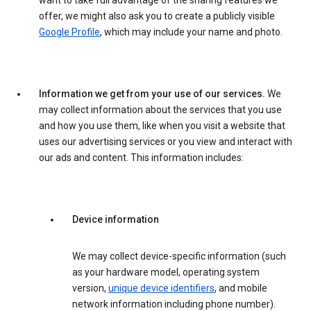
want to take full advantage of the sharing features we
offer, we might also ask you to create a publicly visible
Google Profile
, which may include your name and photo.
Information we get from your use of our services.
We
may collect information about the services that you use
and how you use them, like when you visit a website that
uses our advertising services or you view and interact with
our ads and content. This information includes:
Device information
We may collect device-specific information (such
as your hardware model, operating system
version,
unique device identifiers
, and mobile
network information including phone number).