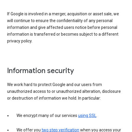
If Google is involved in a merger, acquisition or asset sale, we
will continue to ensure the confidentiality of any personal
information and give affected users notice before personal
information is transferred or becomes subject to a different
privacy policy.
Information security
We work hard to protect Google and our users from
unauthorized access to or unauthorized alteration, disclosure
or destruction of information we hold. In particular:
We encrypt many of our services
using SSL
.
We offer you
two step verification
when you access your