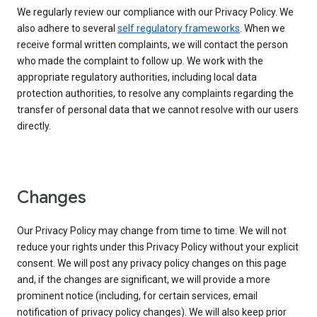
We regularly review our compliance with our Privacy Policy. We
also adhere to several
self regulatory frameworks
. When we
receive formal written complaints, we will contact the person
who made the complaint to follow up. We work with the
appropriate regulatory authorities, including local data
protection authorities, to resolve any complaints regarding the
transfer of personal data that we cannot resolve with our users
directly.
Changes
Our Privacy Policy may change from time to time. We will not
reduce your rights under this Privacy Policy without your explicit
consent. We will post any privacy policy changes on this page
and, if the changes are significant, we will provide a more
prominent notice (including, for certain services, email
notification of privacy policy changes). We will also keep prior