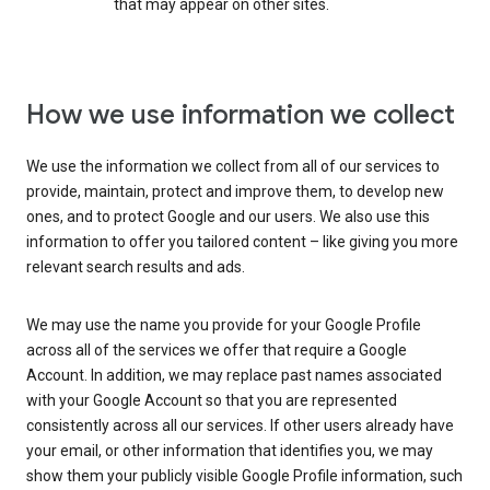
that may appear on other sites.
How we use information we collect
We use the information we collect from all of our services to
provide, maintain, protect and improve them, to develop new
ones, and to protect Google and our users. We also use this
information to offer you tailored content – like giving you more
relevant search results and ads.
We may use the name you provide for your Google Profile
across all of the services we offer that require a Google
Account. In addition, we may replace past names associated
with your Google Account so that you are represented
consistently across all our services. If other users already have
your email, or other information that identifies you, we may
show them your publicly visible Google Profile information, such