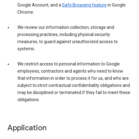
Google Account, and a
Safe Browsing feature
in Google
Chrome.
We review our information collection, storage and
processing practices, including physical security
measures, to guard against unauthorized access to
systems.
We restrict access to personal information to Google
employees, contractors and agents who need to know
that information in order to process it for us, and who are
subject to strict contractual confidentiality obligations and
may be disciplined or terminated if they fail to meet these
obligations.
Application