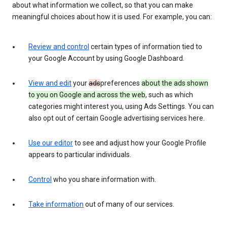
about what information we collect, so that you can make
meaningful choices about how it is used. For example, you can:
Review and control
certain types of information tied to
your Google Account by using Google Dashboard.
View and edit
your
ads
preferences
about the ads shown
to you on Google and across the web
, such as which
categories might interest you, using Ads Settings. You can
also opt out of certain Google advertising services here.
Use our editor
to see and adjust how your Google Profile
appears to particular individuals.
Control
who you share information with.
Take information
out of many of our services.