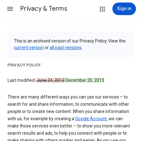
Privacy & Terms
Sign in
This is an archived version of our Privacy Policy. View the
current version
or
all past versions
.
PRIVACY POLICY
Last modified:
June 24, 2013
December 20, 2013
There are many different ways you can use our services – to
search for and share information, to communicate with other
people or to create new content. When you share information
with us, for example by creating a
Google Account
, we can
make those services even better – to show you more relevant
search results and ads, to help you connect with people or to
make sharing with others quicker and easier. As you use our