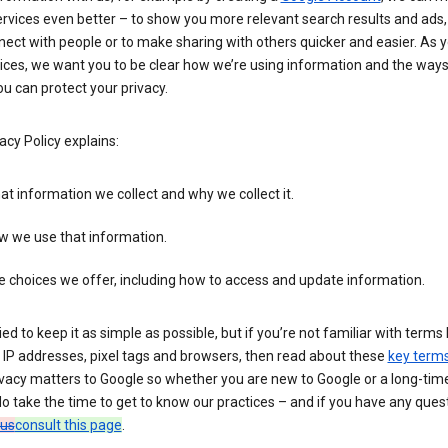
rvices even better – to show you more relevant search results and ads,
ect with people or to make sharing with others quicker and easier. As 
ices, we want you to be clear how we’re using information and the ways
u can protect your privacy.
acy Policy explains:
t information we collect and why we collect it.
w we use that information.
 choices we offer, including how to access and update information.
ied to keep it as simple as possible, but if you’re not familiar with terms 
 IP addresses, pixel tags and browsers, then read about these
key term
vacy matters to Google so whether you are new to Google or a long-time
o take the time to get to know our practices – and if you have any ques
 us
consult this page
.