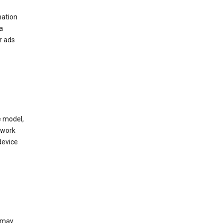
mation
a
r ads
e model,
twork
device
e may