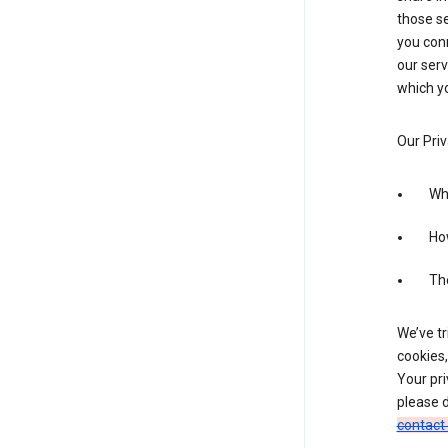
those se
you conn
our serv
which yo
Our Priv
Wha
Ho
The
We’ve tr
cookies,
Your pri
please d
contact