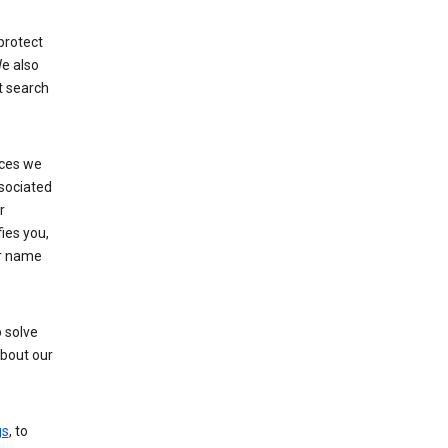
protect
e also
t search
ices we
ssociated
r
fies you,
ur name
 solve
about our
gs
, to