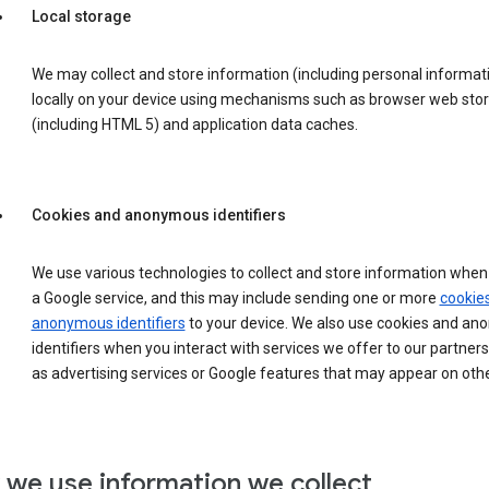
Local storage
We may collect and store information (including personal informat
locally on your device using mechanisms such as browser web sto
(including HTML 5) and application data caches.
Cookies and anonymous identifiers
We use various technologies to collect and store information when 
a Google service, and this may include sending one or more
cookie
anonymous identifiers
to your device. We also use cookies and a
identifiers when you interact with services we offer to our partners
as advertising services or Google features that may appear on othe
we use information we collect