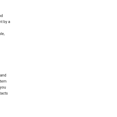
nd
nt by a
le,
 and
stem
 you
tacts