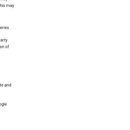
This may
eries.
party
on of
te and
ogle