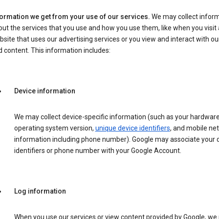
formation we get from your use of our services.
We may collect infor
ut the services that you use and how you use them, like when you visit 
site that uses our advertising services or you view and interact with ou
 content. This information includes:
Device information
We may collect device-specific information (such as your hardwar
operating system version,
unique device identifiers
, and mobile ne
information including phone number). Google may associate your 
identifiers or phone number with your Google Account.
Log information
When you use our services or view content provided by Google, w