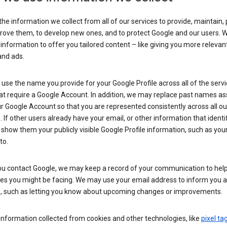
he information we collect from all of our services to provide, maintain, 
rove them, to develop new ones, and to protect Google and our users. W
 information to offer you tailored content – like giving you more relevan
and ads.
se the name you provide for your Google Profile across all of the serv
at require a Google Account. In addition, we may replace past names a
r Google Account so that you are represented consistently across all ou
. If other users already have your email, or other information that identi
show them your publicly visible Google Profile information, such as yo
to.
u contact Google, we may keep a record of your communication to help
ues you might be facing. We may use your email address to inform you 
s, such as letting you know about upcoming changes or improvements.
nformation collected from cookies and other technologies, like
pixel ta