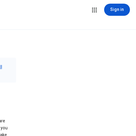
Sign in
ll
are
 you
make