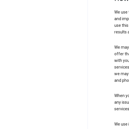
We use t
and imp
use this
results 
We may u
offer th
with you
services
we may 
and pho
When yo
any iss
service
We use i