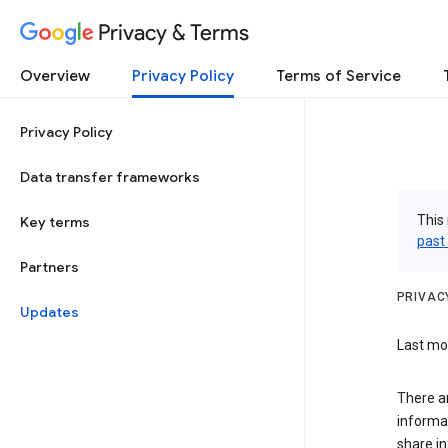
Privacy & Terms
Overview
Privacy Policy
Terms of Service
Privacy Policy
Data transfer frameworks
This 
Key terms
past
Partners
PRIVAC
Updates
Last mod
There a
informa
share in