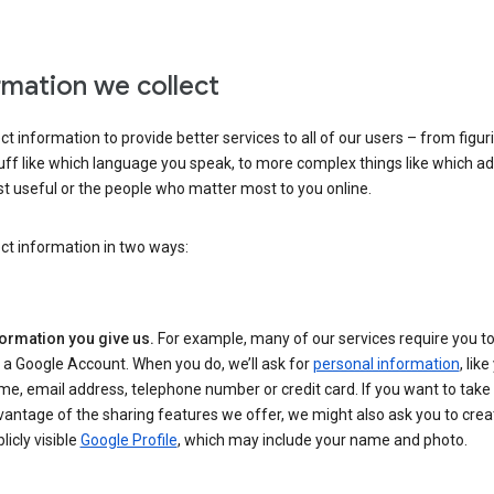
rmation we collect
ct information to provide better services to all of our users – from figur
uff like which language you speak, to more complex things like which ads
t useful or the people who matter most to you online.
ct information in two ways:
formation you give us.
For example, many of our services require you to
 a Google Account. When you do, we’ll ask for
personal information
, lik
e, email address, telephone number or credit card. If you want to take 
antage of the sharing features we offer, we might also ask you to crea
licly visible
Google Profile
, which may include your name and photo.