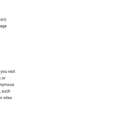
ion)
rage
you visit
s
or
nonymous
, such
r sites.