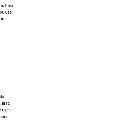
 to help
you use
 in
like
s
first.
 user,
tions