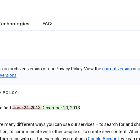
Technologies
FAQ
is an archived version of our Privacy Policy. View the
current version
or
a
 versions
.
Y POLICY
ified:
June 24, 2013
December 20, 2013
re many different ways you can use our services – to search for and sh
tion, to communicate with other people or to create new content. When
formation with us, for example by creating a
Google Account
, we can 