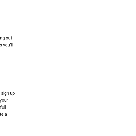
ing out
 you’ll
 sign up
e your
full
te a