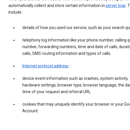
automatically collect and store certain information in
server logs
. 
include:
details of how you used our service, such as your search qu
telephony log information like your phone number, calling-
number, forwarding numbers, time and date of calls, durati
calls, SMS routing information and types of calls.
Internet protocol address
.
device event information such as crashes, system activity,
hardware settings, browser type, browser language, the da
time of your request and referral URL.
cookies that may uniquely identify your browser or your Go
Account.