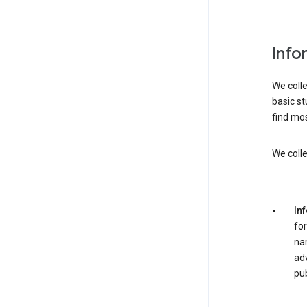
Info
We colle
basic st
find mos
We colle
In
for
nam
adv
pub