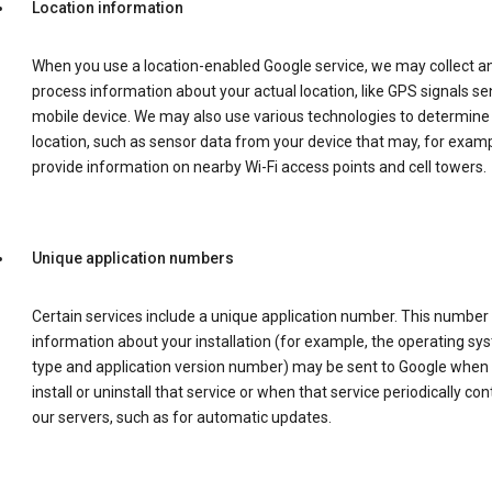
Location information
When you use a location-enabled Google service, we may collect a
process information about your actual location, like GPS signals se
mobile device. We may also use various technologies to determine
location, such as sensor data from your device that may, for examp
provide information on nearby Wi-Fi access points and cell towers.
Unique application numbers
Certain services include a unique application number. This number
information about your installation (for example, the operating sy
type and application version number) may be sent to Google when
install or uninstall that service or when that service periodically con
our servers, such as for automatic updates.