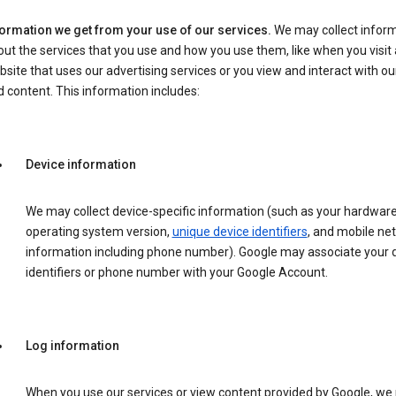
formation we get from your use of our services.
We may collect infor
ut the services that you use and how you use them, like when you visit 
site that uses our advertising services or you view and interact with ou
 content. This information includes:
Device information
We may collect device-specific information (such as your hardwar
operating system version,
unique device identifiers
, and mobile ne
information including phone number). Google may associate your 
identifiers or phone number with your Google Account.
Log information
When you use our services or view content provided by Google, w