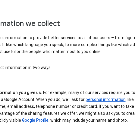
rmation we collect
ct information to provide better services to all of our users – from figur
uff like which language you speak, to more complex things like which ads
t useful or the people who matter most to you online.
ct information in two ways:
formation you give us.
For example, many of our services require you to
 a Google Account. When you do, we’ll ask for
personal information
, lik
e, email address, telephone number or credit card. If you want to take 
antage of the sharing features we offer, we might also ask you to crea
licly visible
Google Profile
, which may include your name and photo.