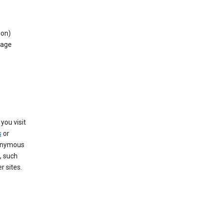
ion)
rage
you visit
s
or
nonymous
, such
r sites.