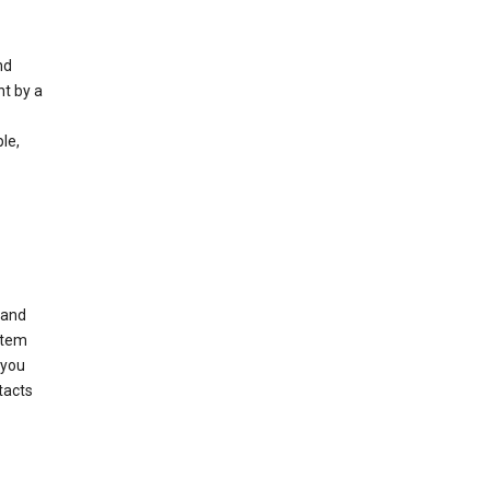
nd
nt by a
le,
 and
stem
 you
tacts