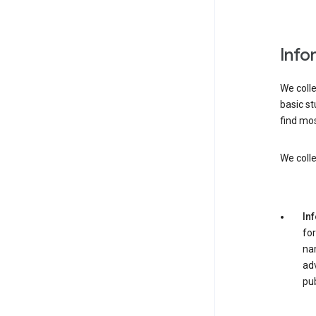
Info
We colle
basic st
find mos
We colle
In
for
nam
adv
pub