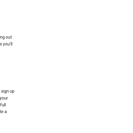
ing out
 you’ll
 sign up
e your
full
te a