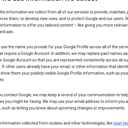
he information we collect from all of our services to provide, maintain, 
rove them, to develop new ones, and to protect Google and our users. W
 information to offer you tailored content – like giving you more relevan
and ads.
se the name you provide for your Google Profile across all of the serv
at require a Google Account. In addition, we may replace past names a
r Google Account so that you are represented consistently across all ou
. If other users already have your email, or other information that identi
show them your publicly visible Google Profile information, such as yo
to.
u contact Google, we may keep a record of your communication to help
ues you might be facing. We may use your email address to inform you 
s, such as letting you know about upcoming changes or improvements.
nformation collected from cookies and other technologies, like
pixel ta