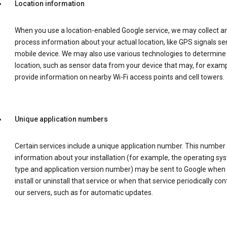
Location information
When you use a location-enabled Google service, we may collect a
process information about your actual location, like GPS signals se
mobile device. We may also use various technologies to determine
location, such as sensor data from your device that may, for examp
provide information on nearby Wi-Fi access points and cell towers.
Unique application numbers
Certain services include a unique application number. This number
information about your installation (for example, the operating sy
type and application version number) may be sent to Google when
install or uninstall that service or when that service periodically con
our servers, such as for automatic updates.