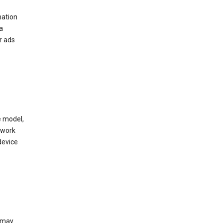
mation
a
r ads
e model,
twork
device
e may