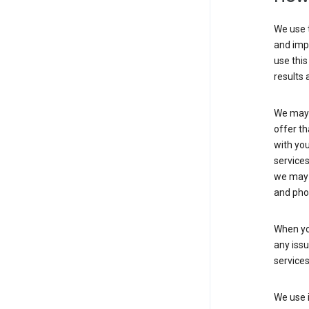
We use t
and imp
use this
results 
We may u
offer th
with you
services
we may 
and pho
When yo
any iss
service
We use i