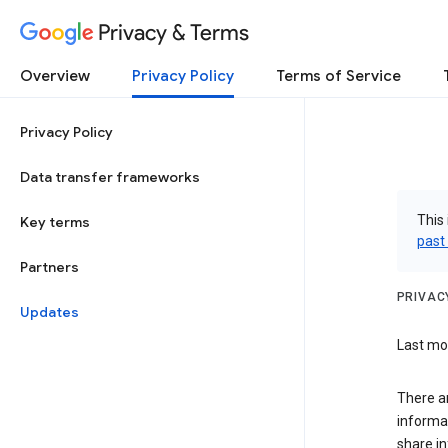
Privacy & Terms
Overview
Privacy Policy
Terms of Service
Privacy Policy
Data transfer frameworks
This 
Key terms
past
Partners
PRIVAC
Updates
Last mod
There a
informa
share in