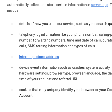
automatically collect and store certain information in
server logs
. 
include:
details of how you used our service, such as your search qu
telephony log information like your phone number, calling-
number, forwarding numbers, time and date of calls, durati
calls, SMS routing information and types of calls.
Internet protocol address
.
device event information such as crashes, system activity,
hardware settings, browser type, browser language, the da
time of your request and referral URL.
cookies that may uniquely identify your browser or your Go
Account.