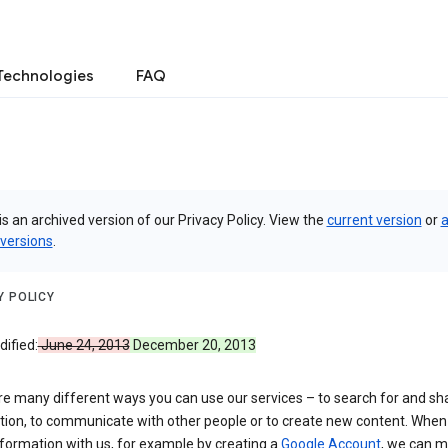
Technologies
FAQ
is an archived version of our Privacy Policy. View the
current version
or
a
 versions
.
Y POLICY
ified:
June 24, 2013
December 20, 2013
re many different ways you can use our services – to search for and sh
tion, to communicate with other people or to create new content. When
formation with us, for example by creating a
Google Account
, we can 