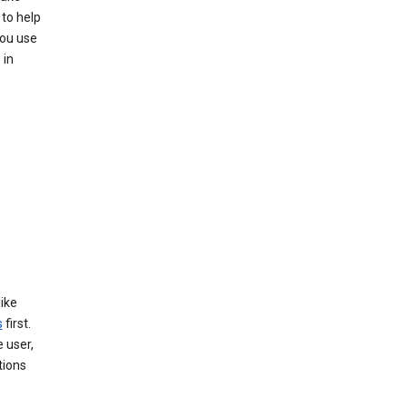
 to help
you use
 in
like
s
first.
 user,
tions