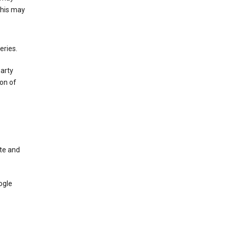
This may
eries.
party
on of
te and
ogle