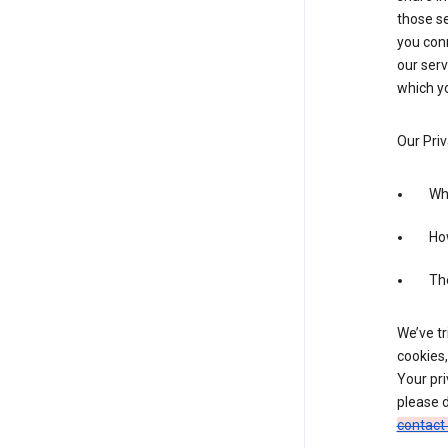
those se
you conn
our serv
which yo
Our Priv
Wha
Ho
The
We’ve tr
cookies,
Your pri
please d
contact