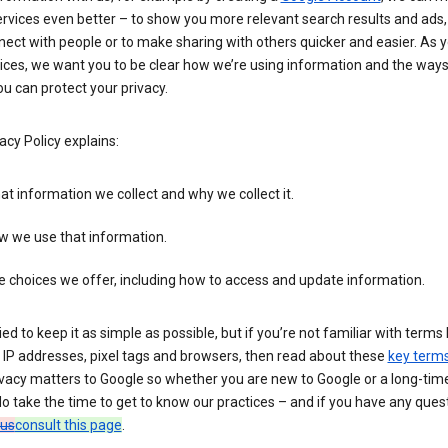
rvices even better – to show you more relevant search results and ads,
ect with people or to make sharing with others quicker and easier. As 
ices, we want you to be clear how we’re using information and the ways
u can protect your privacy.
acy Policy explains:
t information we collect and why we collect it.
w we use that information.
 choices we offer, including how to access and update information.
ied to keep it as simple as possible, but if you’re not familiar with terms 
 IP addresses, pixel tags and browsers, then read about these
key term
vacy matters to Google so whether you are new to Google or a long-time
o take the time to get to know our practices – and if you have any ques
 us
consult this page
.