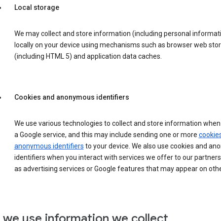
Local storage
We may collect and store information (including personal informat
locally on your device using mechanisms such as browser web sto
(including HTML 5) and application data caches.
Cookies and anonymous identifiers
We use various technologies to collect and store information when 
a Google service, and this may include sending one or more
cookie
anonymous identifiers
to your device. We also use cookies and a
identifiers when you interact with services we offer to our partners
as advertising services or Google features that may appear on othe
we use information we collect