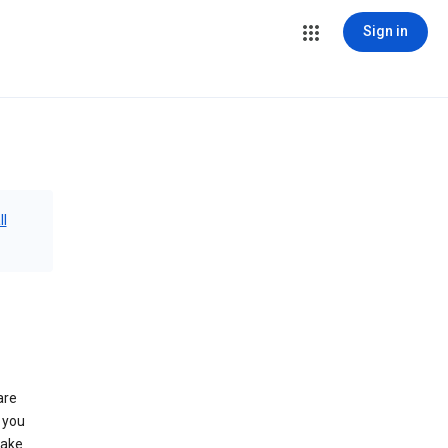
Sign in
ll
are
 you
make