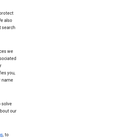
protect
e also
t search
ices we
ssociated
r
fies you,
ur name
 solve
about our
gs
, to