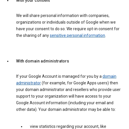
With your consent
We will share personal information with companies,
organizations or individuals outside of Google when we
have your consent to do so. We require opt-in consent for
the sharing of any
sensitive personal information
.
With domain administrators
If your Google Account is managed for you by a
domain
administrator
(for example, for Google Apps users) then
your domain administrator and resellers who provide user
support to your organization will have access to your
Google Account information (including your email and
other data). Your domain administrator may be able to:
view statistics regarding your account, like