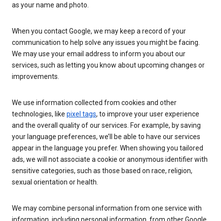
as your name and photo.
When you contact Google, we may keep a record of your
communication to help solve any issues you might be facing.
We may use your email address to inform you about our
services, such as letting you know about upcoming changes or
improvements.
We use information collected from cookies and other
technologies, like
pixel tags
, to improve your user experience
and the overall quality of our services. For example, by saving
your language preferences, we’ll be able to have our services
appear in the language you prefer. When showing you tailored
ads, we will not associate a cookie or anonymous identifier with
sensitive categories, such as those based on race, religion,
sexual orientation or health.
We may combine personal information from one service with
information, including personal information, from other Google