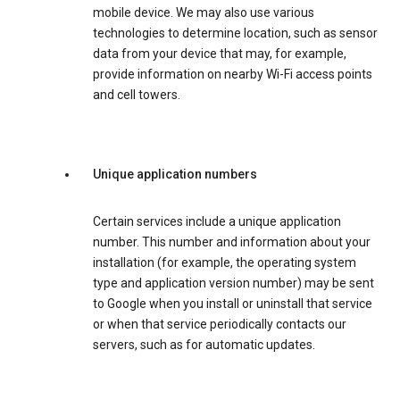
mobile device. We may also use various
technologies to determine location, such as sensor
data from your device that may, for example,
provide information on nearby Wi-Fi access points
and cell towers.
Unique application numbers
Certain services include a unique application
number. This number and information about your
installation (for example, the operating system
type and application version number) may be sent
to Google when you install or uninstall that service
or when that service periodically contacts our
servers, such as for automatic updates.