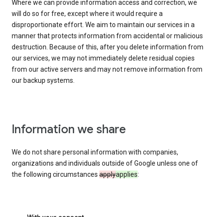
Where we can provide information access and correction, we
will do so for free, except where it would require a
disproportionate effort. We aim to maintain our services in a
manner that protects information from accidental or malicious
destruction. Because of this, after you delete information from
our services, we may not immediately delete residual copies
from our active servers and may not remove information from
our backup systems.
Information we share
We do not share personal information with companies,
organizations and individuals outside of Google unless one of
the following circumstances
apply
applies
: