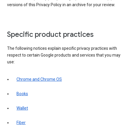
versions of this Privacy Policy in an archive for your review.
Specific product practices
The following notices explain specific privacy practices with
respect to certain Google products and services that you may
use:
Chrome and Chrome OS
Books
Wallet
Fiber