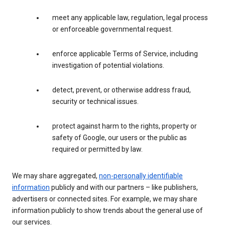
meet any applicable law, regulation, legal process
or enforceable governmental request.
enforce applicable Terms of Service, including
investigation of potential violations.
detect, prevent, or otherwise address fraud,
security or technical issues.
protect against harm to the rights, property or
safety of Google, our users or the public as
required or permitted by law.
We may share aggregated,
non-personally identifiable
information
publicly and with our partners – like publishers,
advertisers or connected sites. For example, we may share
information publicly to show trends about the general use of
our services.