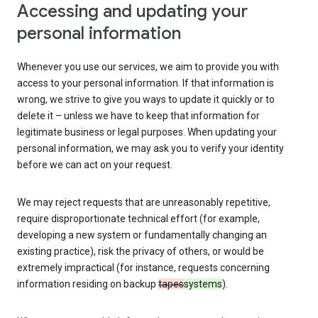
Accessing and updating your
personal information
Whenever you use our services, we aim to provide you with
access to your personal information. If that information is
wrong, we strive to give you ways to update it quickly or to
delete it – unless we have to keep that information for
legitimate business or legal purposes. When updating your
personal information, we may ask you to verify your identity
before we can act on your request.
We may reject requests that are unreasonably repetitive,
require disproportionate technical effort (for example,
developing a new system or fundamentally changing an
existing practice), risk the privacy of others, or would be
extremely impractical (for instance, requests concerning
information residing on backup
tapes
systems
).