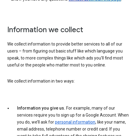
Information we collect
We collect information to provide better services to all of our
users – from figuring out basic stuff like which language you
speak, to more complex things like which ads you’ll find most
useful or the people who matter most to you online.
We collect information in two ways:
Information you give us.
For example, many of our
services require you to sign up for a Google Account. When
you do, we’ll ask for
personal information
, like your name,
email address, telephone number or credit card. If you