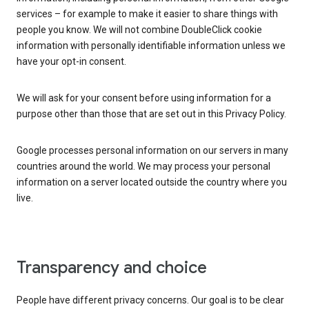
services – for example to make it easier to share things with
people you know. We will not combine DoubleClick cookie
information with personally identifiable information unless we
have your opt-in consent.
We will ask for your consent before using information for a
purpose other than those that are set out in this Privacy Policy.
Google processes personal information on our servers in many
countries around the world. We may process your personal
information on a server located outside the country where you
live.
Transparency and choice
People have different privacy concerns. Our goal is to be clear