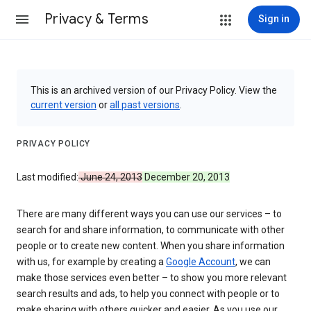
Privacy & Terms
Sign in
This is an archived version of our Privacy Policy. View the
current version
or
all past versions
.
PRIVACY POLICY
Last modified:
June 24, 2013
December 20, 2013
There are many different ways you can use our services – to
search for and share information, to communicate with other
people or to create new content. When you share information
with us, for example by creating a
Google Account
, we can
make those services even better – to show you more relevant
search results and ads, to help you connect with people or to
make sharing with others quicker and easier. As you use our