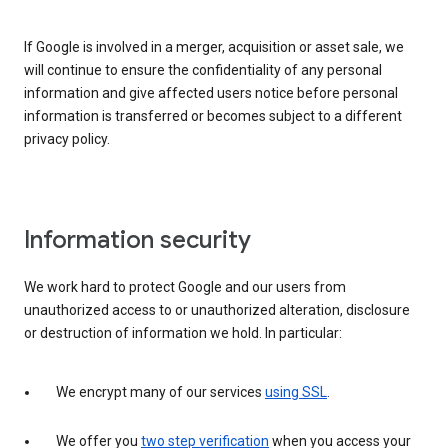
If Google is involved in a merger, acquisition or asset sale, we
will continue to ensure the confidentiality of any personal
information and give affected users notice before personal
information is transferred or becomes subject to a different
privacy policy.
Information security
We work hard to protect Google and our users from
unauthorized access to or unauthorized alteration, disclosure
or destruction of information we hold. In particular:
We encrypt many of our services
using SSL
.
We offer you
two step verification
when you access your