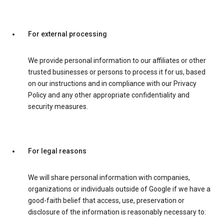
For external processing
We provide personal information to our affiliates or other
trusted businesses or persons to process it for us, based
on our instructions and in compliance with our Privacy
Policy and any other appropriate confidentiality and
security measures.
For legal reasons
We will share personal information with companies,
organizations or individuals outside of Google if we have a
good-faith belief that access, use, preservation or
disclosure of the information is reasonably necessary to: