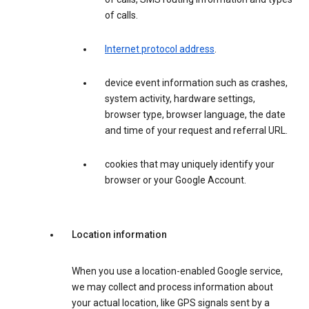
of calls.
Internet protocol address
.
device event information such as crashes,
system activity, hardware settings,
browser type, browser language, the date
and time of your request and referral URL.
cookies that may uniquely identify your
browser or your Google Account.
Location information
When you use a location-enabled Google service,
we may collect and process information about
your actual location, like GPS signals sent by a