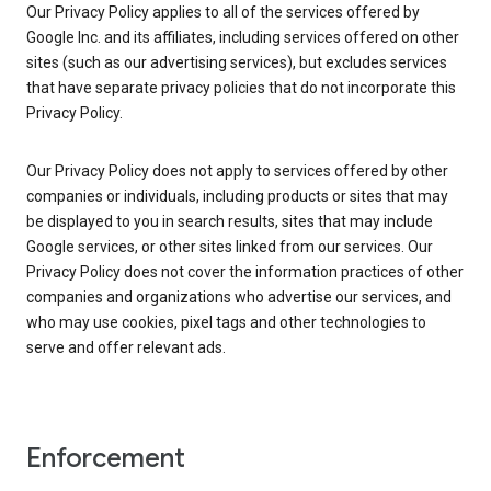
Our Privacy Policy applies to all of the services offered by
Google Inc. and its affiliates, including services offered on other
sites (such as our advertising services), but excludes services
that have separate privacy policies that do not incorporate this
Privacy Policy.
Our Privacy Policy does not apply to services offered by other
companies or individuals, including products or sites that may
be displayed to you in search results, sites that may include
Google services, or other sites linked from our services. Our
Privacy Policy does not cover the information practices of other
companies and organizations who advertise our services, and
who may use cookies, pixel tags and other technologies to
serve and offer relevant ads.
Enforcement