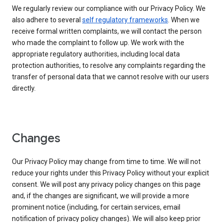
We regularly review our compliance with our Privacy Policy. We
also adhere to several
self regulatory frameworks
. When we
receive formal written complaints, we will contact the person
who made the complaint to follow up. We work with the
appropriate regulatory authorities, including local data
protection authorities, to resolve any complaints regarding the
transfer of personal data that we cannot resolve with our users
directly.
Changes
Our Privacy Policy may change from time to time. We will not
reduce your rights under this Privacy Policy without your explicit
consent. We will post any privacy policy changes on this page
and, if the changes are significant, we will provide a more
prominent notice (including, for certain services, email
notification of privacy policy changes). We will also keep prior