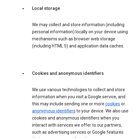
Local storage
We may collect and store information (including
personal information) locally on your device using
mechanisms such as browser web storage
(including HTML 5) and application data caches.
Cookies and anonymous identifiers
We use various technologies to collect and store
information when you visit a Google service, and
this may include sending one or more
cookies
or
anonymous identifiers
to your device. We also use
cookies and anonymous identifiers when you
interact with services we offer to our partners,
such as advertising services or Google features