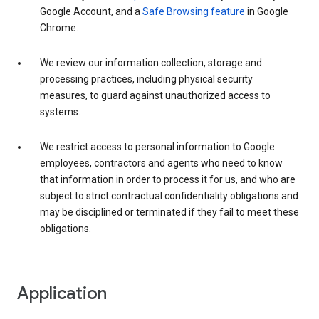
Google Account, and a
Safe Browsing feature
in Google
Chrome.
We review our information collection, storage and
processing practices, including physical security
measures, to guard against unauthorized access to
systems.
We restrict access to personal information to Google
employees, contractors and agents who need to know
that information in order to process it for us, and who are
subject to strict contractual confidentiality obligations and
may be disciplined or terminated if they fail to meet these
obligations.
Application