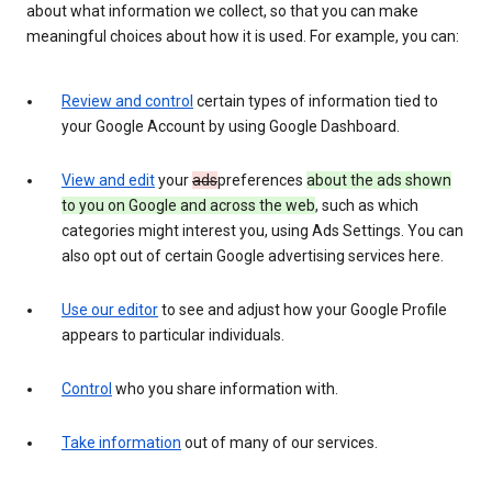
about what information we collect, so that you can make
meaningful choices about how it is used. For example, you can:
Review and control
certain types of information tied to
your Google Account by using Google Dashboard.
View and edit
your
ads
preferences
about the ads shown
to you on Google and across the web
, such as which
categories might interest you, using Ads Settings. You can
also opt out of certain Google advertising services here.
Use our editor
to see and adjust how your Google Profile
appears to particular individuals.
Control
who you share information with.
Take information
out of many of our services.