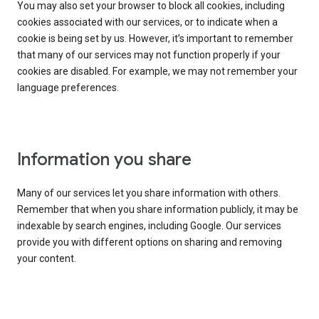
You may also set your browser to block all cookies, including
cookies associated with our services, or to indicate when a
cookie is being set by us. However, it’s important to remember
that many of our services may not function properly if your
cookies are disabled. For example, we may not remember your
language preferences.
Information you share
Many of our services let you share information with others.
Remember that when you share information publicly, it may be
indexable by search engines, including Google. Our services
provide you with different options on sharing and removing
your content.