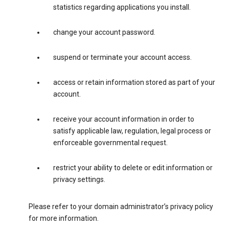
statistics regarding applications you install.
change your account password.
suspend or terminate your account access.
access or retain information stored as part of your
account.
receive your account information in order to
satisfy applicable law, regulation, legal process or
enforceable governmental request.
restrict your ability to delete or edit information or
privacy settings.
Please refer to your domain administrator’s privacy policy
for more information.