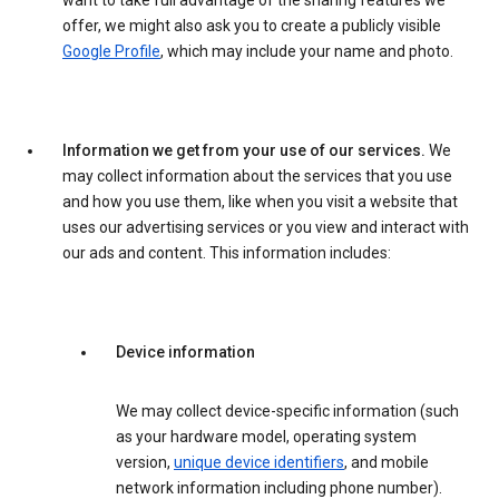
want to take full advantage of the sharing features we
offer, we might also ask you to create a publicly visible
Google Profile
, which may include your name and photo.
Information we get from your use of our services.
We
may collect information about the services that you use
and how you use them, like when you visit a website that
uses our advertising services or you view and interact with
our ads and content. This information includes:
Device information
We may collect device-specific information (such
as your hardware model, operating system
version,
unique device identifiers
, and mobile
network information including phone number).