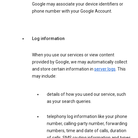
Google may associate your device identifiers or
phone number with your Google Account.
Log information
When you use our services or view content
provided by Google, we may automatically collect
and store certain information in
server logs
. This
may include:
details of how you used our service, such
as your search queries.
telephony log information like your phone
number, calling-party number, forwarding
numbers, time and date of calls, duration
of calls, SMS routing information and types