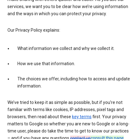
services, we want you to be clear how we’re using information
and the ways in which you can protect your privacy.
Our Privacy Policy explains:
What information we collect and why we collect it.
How we use that information.
The choices we offer, including how to access and update
information.
We’ve tried to keep it as simple as possible, but if you’re not
familiar with terms like cookies, IP addresses, pixel tags and
browsers, then read about these
key terms
first. Your privacy
matters to Google so whether you are new to Google or a long-
time user, please do take the time to get to know our practices
– and if you have any questions
contact us
consult this page
.