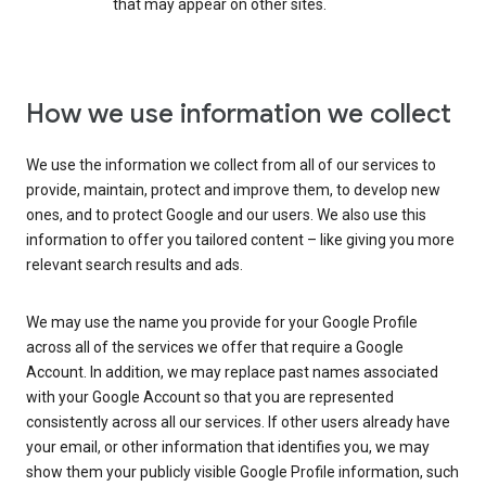
that may appear on other sites.
How we use information we collect
We use the information we collect from all of our services to
provide, maintain, protect and improve them, to develop new
ones, and to protect Google and our users. We also use this
information to offer you tailored content – like giving you more
relevant search results and ads.
We may use the name you provide for your Google Profile
across all of the services we offer that require a Google
Account. In addition, we may replace past names associated
with your Google Account so that you are represented
consistently across all our services. If other users already have
your email, or other information that identifies you, we may
show them your publicly visible Google Profile information, such