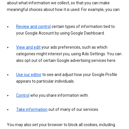
about what information we collect, so that you can make
meaningful choices about how it is used. For example, you can:
Review and control
certain types of information tied to
your Google Account by using Google Dashboard.
View and edit
your ads preferences, such as which
categories might interest you, using Ads Settings. You can
also opt out of certain Google advertising services here.
Use our editor
to see and adjust how your Google Profile
appears to particular individuals.
Control
who you share information with.
Take information
out of many of our services.
You may also set your browser to block all cookies, including