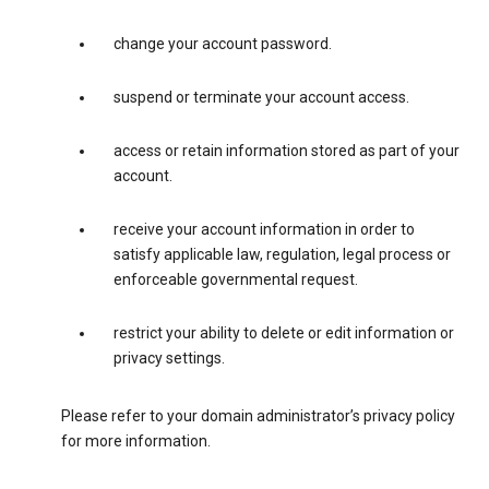
change your account password.
suspend or terminate your account access.
access or retain information stored as part of your
account.
receive your account information in order to
satisfy applicable law, regulation, legal process or
enforceable governmental request.
restrict your ability to delete or edit information or
privacy settings.
Please refer to your domain administrator’s privacy policy
for more information.