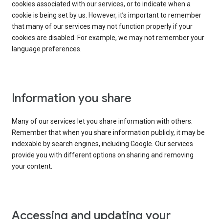
cookies associated with our services, or to indicate when a
cookie is being set by us. However, it’s important to remember
that many of our services may not function properly if your
cookies are disabled. For example, we may not remember your
language preferences.
Information you share
Many of our services let you share information with others.
Remember that when you share information publicly, it may be
indexable by search engines, including Google. Our services
provide you with different options on sharing and removing
your content.
Accessing and updating your