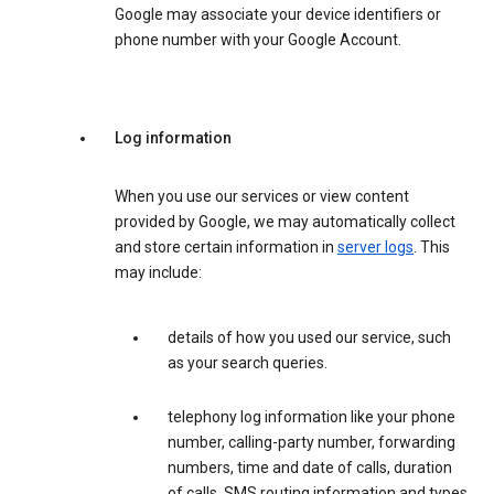
Google may associate your device identifiers or
phone number with your Google Account.
Log information
When you use our services or view content
provided by Google, we may automatically collect
and store certain information in
server logs
. This
may include:
details of how you used our service, such
as your search queries.
telephony log information like your phone
number, calling-party number, forwarding
numbers, time and date of calls, duration
of calls, SMS routing information and types