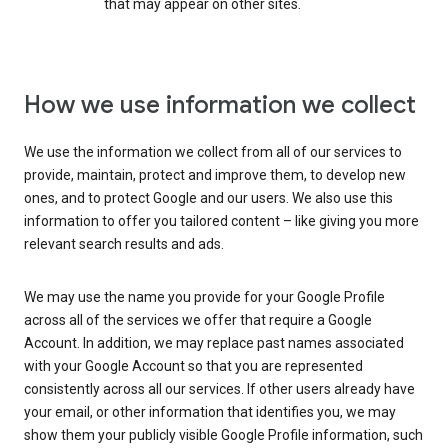
that may appear on other sites.
How we use information we collect
We use the information we collect from all of our services to
provide, maintain, protect and improve them, to develop new
ones, and to protect Google and our users. We also use this
information to offer you tailored content – like giving you more
relevant search results and ads.
We may use the name you provide for your Google Profile
across all of the services we offer that require a Google
Account. In addition, we may replace past names associated
with your Google Account so that you are represented
consistently across all our services. If other users already have
your email, or other information that identifies you, we may
show them your publicly visible Google Profile information, such