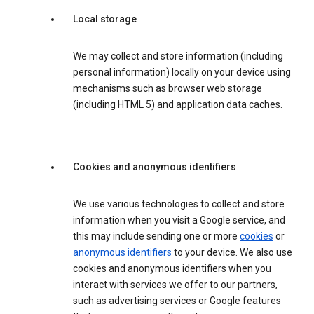
Local storage
We may collect and store information (including
personal information) locally on your device using
mechanisms such as browser web storage
(including HTML 5) and application data caches.
Cookies and anonymous identifiers
We use various technologies to collect and store
information when you visit a Google service, and
this may include sending one or more
cookies
or
anonymous identifiers
to your device. We also use
cookies and anonymous identifiers when you
interact with services we offer to our partners,
such as advertising services or Google features