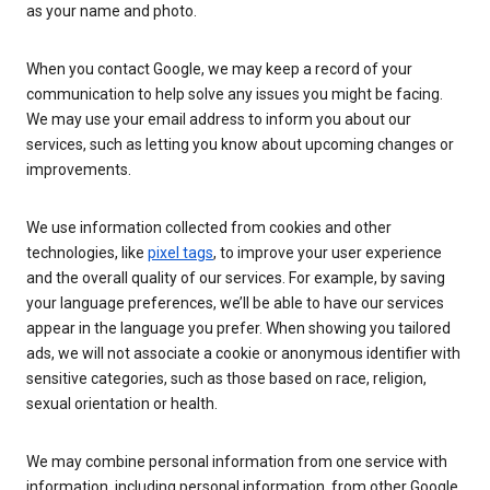
as your name and photo.
When you contact Google, we may keep a record of your
communication to help solve any issues you might be facing.
We may use your email address to inform you about our
services, such as letting you know about upcoming changes or
improvements.
We use information collected from cookies and other
technologies, like
pixel tags
, to improve your user experience
and the overall quality of our services. For example, by saving
your language preferences, we’ll be able to have our services
appear in the language you prefer. When showing you tailored
ads, we will not associate a cookie or anonymous identifier with
sensitive categories, such as those based on race, religion,
sexual orientation or health.
We may combine personal information from one service with
information, including personal information, from other Google