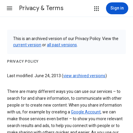
Privacy & Terms
Sign in
This is an archived version of our Privacy Policy. View the
current version
or
all past versions
.
PRIVACY POLICY
Last modified: June 24, 2013 (
view archived versions
)
There are many different ways you can use our services – to
search for and share information, to communicate with other
people or to create new content. When you share information
with us, for example by creating a
Google Account
, we can
make those services even better – to show you more relevant
search results and ads, to help you connect with people or to
make sharing with others quicker and easier. As you use our