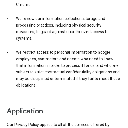
Chrome.
We review our information collection, storage and
processing practices, including physical security
measures, to guard against unauthorized access to
systems.
We restrict access to personal information to Google
employees, contractors and agents who need to know
that information in order to process it for us, and who are
subject to strict contractual confidentiality obligations and
may be disciplined or terminated if they fail to meet these
obligations.
Application
Our Privacy Policy applies to all of the services offered by