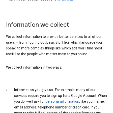
Information we collect
We collect information to provide better services to all of our
users – from figuring out basic stuff like which language you
speak, to more complex things like which ads you’ll find most
useful or the people who matter most to you online.
We collect information in two ways:
Information you give us.
For example, many of our
services require you to sign up for a Google Account. When
you do, we’ll ask for
personal information
, like your name,
email address, telephone number or credit card. If you