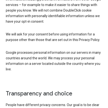
services – for example to make it easier to share things with
people you know. We will not combine DoubleClick cookie
information with personally identifiable information unless we
have your opt-in consent.
We will ask for your consent before using information for a
purpose other than those that are set out in this Privacy Policy.
Google processes personal information on our servers in many
countries around the world. We may process your personal
information on a server located outside the country where you
live.
Transparency and choice
People have different privacy concerns. Our goal is to be clear