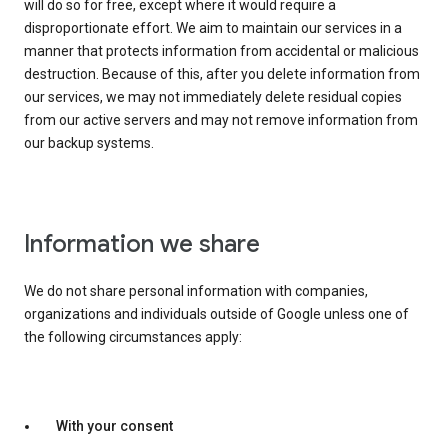
will do so for free, except where it would require a
disproportionate effort. We aim to maintain our services in a
manner that protects information from accidental or malicious
destruction. Because of this, after you delete information from
our services, we may not immediately delete residual copies
from our active servers and may not remove information from
our backup systems.
Information we share
We do not share personal information with companies,
organizations and individuals outside of Google unless one of
the following circumstances apply:
With your consent