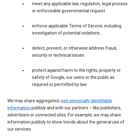
meet any applicable law, regulation, legal process
or enforceable governmental request.
enforce applicable Terms of Service, including
investigation of potential violations.
detect, prevent, or otherwise address fraud,
security or technical issues.
protect against harm to the rights, property or
safety of Google, our users or the public as
required or permitted by law.
We may share aggregated,
non-personally identifiable
information
publicly and with our partners – like publishers,
advertisers or connected sites. For example, we may share
information publicly to show trends about the general use of
our services.