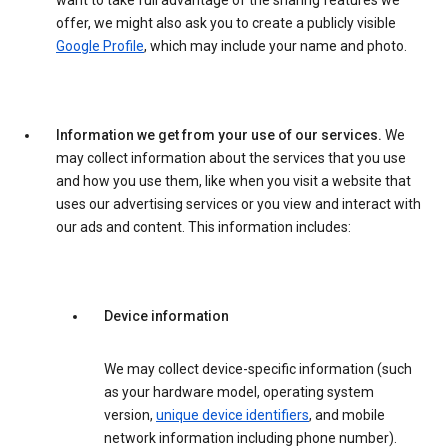
want to take full advantage of the sharing features we
offer, we might also ask you to create a publicly visible
Google Profile
, which may include your name and photo.
Information we get from your use of our services.
We
may collect information about the services that you use
and how you use them, like when you visit a website that
uses our advertising services or you view and interact with
our ads and content. This information includes:
Device information
We may collect device-specific information (such
as your hardware model, operating system
version,
unique device identifiers
, and mobile
network information including phone number).