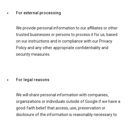
For external processing
We provide personal information to our affiliates or other
trusted businesses or persons to process it for us, based
on our instructions and in compliance with our Privacy
Policy and any other appropriate confidentiality and
security measures.
For legal reasons
We will share personal information with companies,
organizations or individuals outside of Google if we have a
good-faith belief that access, use, preservation or
disclosure of the information is reasonably necessary to: