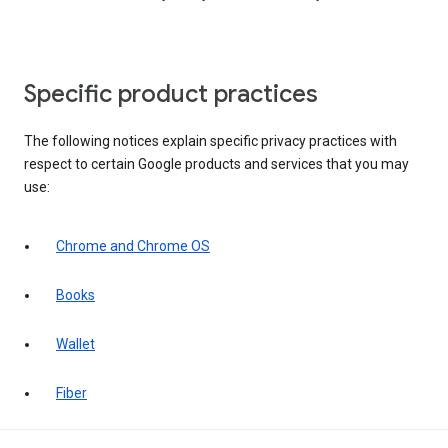
Specific product practices
The following notices explain specific privacy practices with
respect to certain Google products and services that you may
use:
Chrome and Chrome OS
Books
Wallet
Fiber