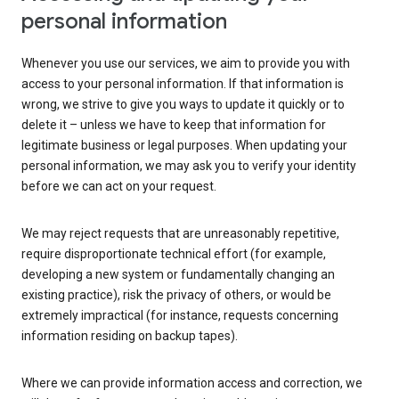
personal information
Whenever you use our services, we aim to provide you with
access to your personal information. If that information is
wrong, we strive to give you ways to update it quickly or to
delete it – unless we have to keep that information for
legitimate business or legal purposes. When updating your
personal information, we may ask you to verify your identity
before we can act on your request.
We may reject requests that are unreasonably repetitive,
require disproportionate technical effort (for example,
developing a new system or fundamentally changing an
existing practice), risk the privacy of others, or would be
extremely impractical (for instance, requests concerning
information residing on backup tapes).
Where we can provide information access and correction, we