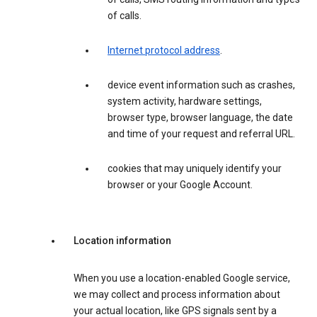
of calls.
Internet protocol address
.
device event information such as crashes,
system activity, hardware settings,
browser type, browser language, the date
and time of your request and referral URL.
cookies that may uniquely identify your
browser or your Google Account.
Location information
When you use a location-enabled Google service,
we may collect and process information about
your actual location, like GPS signals sent by a