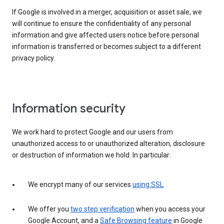
If Google is involved in a merger, acquisition or asset sale, we
will continue to ensure the confidentiality of any personal
information and give affected users notice before personal
information is transferred or becomes subject to a different
privacy policy.
Information security
We work hard to protect Google and our users from
unauthorized access to or unauthorized alteration, disclosure
or destruction of information we hold. In particular:
We encrypt many of our services
using SSL
.
We offer you
two step verification
when you access your
Google Account, and a
Safe Browsing feature
in Google