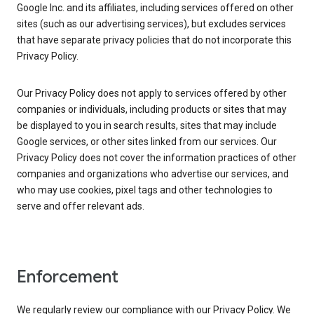
Google Inc. and its affiliates, including services offered on other
sites (such as our advertising services), but excludes services
that have separate privacy policies that do not incorporate this
Privacy Policy.
Our Privacy Policy does not apply to services offered by other
companies or individuals, including products or sites that may
be displayed to you in search results, sites that may include
Google services, or other sites linked from our services. Our
Privacy Policy does not cover the information practices of other
companies and organizations who advertise our services, and
who may use cookies, pixel tags and other technologies to
serve and offer relevant ads.
Enforcement
We regularly review our compliance with our Privacy Policy. We