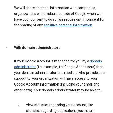
We will share personal information with companies,
organizations or individuals outside of Google when we
have your consent to do so. We require opt-in consent for
the sharing of any
sensitive personal information
.
With domain administrators
If your Google Account is managed for you by a
domain
administrator
(for example, for Google Apps users) then
your domain administrator and resellers who provide user
support to your organization will have access to your
Google Account information (including your email and
other data). Your domain administrator may be able to:
view statistics regarding your account, like
statistics regarding applications you install.