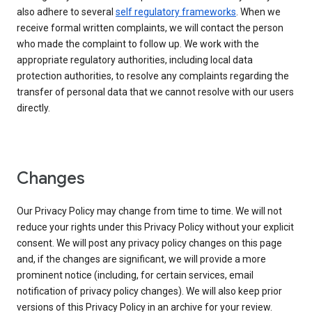
also adhere to several
self regulatory frameworks
. When we
receive formal written complaints, we will contact the person
who made the complaint to follow up. We work with the
appropriate regulatory authorities, including local data
protection authorities, to resolve any complaints regarding the
transfer of personal data that we cannot resolve with our users
directly.
Changes
Our Privacy Policy may change from time to time. We will not
reduce your rights under this Privacy Policy without your explicit
consent. We will post any privacy policy changes on this page
and, if the changes are significant, we will provide a more
prominent notice (including, for certain services, email
notification of privacy policy changes). We will also keep prior
versions of this Privacy Policy in an archive for your review.