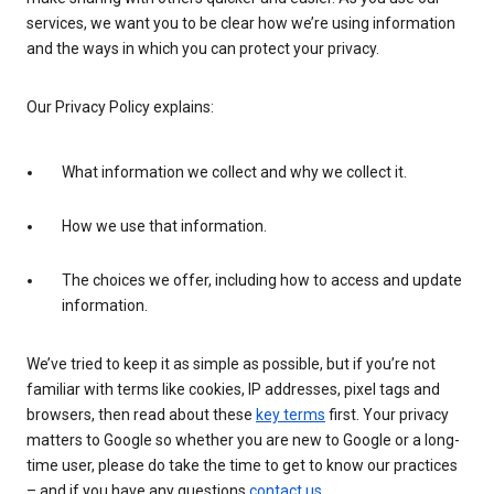
services, we want you to be clear how we’re using information
and the ways in which you can protect your privacy.
Our Privacy Policy explains:
What information we collect and why we collect it.
How we use that information.
The choices we offer, including how to access and update
information.
We’ve tried to keep it as simple as possible, but if you’re not
familiar with terms like cookies, IP addresses, pixel tags and
browsers, then read about these
key terms
first. Your privacy
matters to Google so whether you are new to Google or a long-
time user, please do take the time to get to know our practices
– and if you have any questions
contact us
.