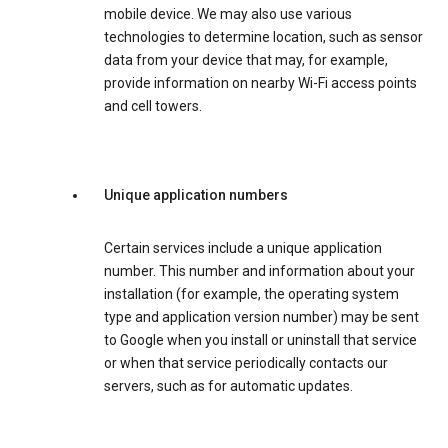
mobile device. We may also use various
technologies to determine location, such as sensor
data from your device that may, for example,
provide information on nearby Wi-Fi access points
and cell towers.
Unique application numbers
Certain services include a unique application
number. This number and information about your
installation (for example, the operating system
type and application version number) may be sent
to Google when you install or uninstall that service
or when that service periodically contacts our
servers, such as for automatic updates.