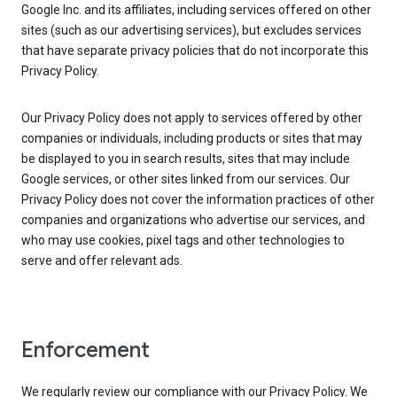
Google Inc. and its affiliates, including services offered on other
sites (such as our advertising services), but excludes services
that have separate privacy policies that do not incorporate this
Privacy Policy.
Our Privacy Policy does not apply to services offered by other
companies or individuals, including products or sites that may
be displayed to you in search results, sites that may include
Google services, or other sites linked from our services. Our
Privacy Policy does not cover the information practices of other
companies and organizations who advertise our services, and
who may use cookies, pixel tags and other technologies to
serve and offer relevant ads.
Enforcement
We regularly review our compliance with our Privacy Policy. We