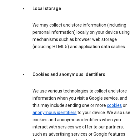
Local storage
We may collect and store information (including
personal information) locally on your device using
mechanisms such as browser web storage
(including HTML 5) and application data caches.
Cookies and anonymous identifiers
We use various technologies to collect and store
information when you visit a Google service, and
this may include sending one or more
cookies
or
anonymous identifiers
to your device. We also use
cookies and anonymous identifiers when you
interact with services we offer to our partners,
such as advertising services or Google features