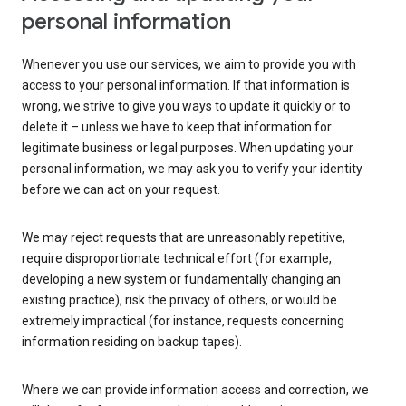
personal information
Whenever you use our services, we aim to provide you with
access to your personal information. If that information is
wrong, we strive to give you ways to update it quickly or to
delete it – unless we have to keep that information for
legitimate business or legal purposes. When updating your
personal information, we may ask you to verify your identity
before we can act on your request.
We may reject requests that are unreasonably repetitive,
require disproportionate technical effort (for example,
developing a new system or fundamentally changing an
existing practice), risk the privacy of others, or would be
extremely impractical (for instance, requests concerning
information residing on backup tapes).
Where we can provide information access and correction, we