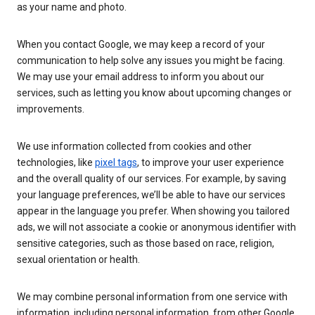
as your name and photo.
When you contact Google, we may keep a record of your
communication to help solve any issues you might be facing.
We may use your email address to inform you about our
services, such as letting you know about upcoming changes or
improvements.
We use information collected from cookies and other
technologies, like
pixel tags
, to improve your user experience
and the overall quality of our services. For example, by saving
your language preferences, we’ll be able to have our services
appear in the language you prefer. When showing you tailored
ads, we will not associate a cookie or anonymous identifier with
sensitive categories, such as those based on race, religion,
sexual orientation or health.
We may combine personal information from one service with
information, including personal information, from other Google