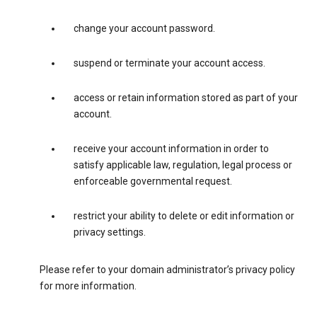
change your account password.
suspend or terminate your account access.
access or retain information stored as part of your
account.
receive your account information in order to
satisfy applicable law, regulation, legal process or
enforceable governmental request.
restrict your ability to delete or edit information or
privacy settings.
Please refer to your domain administrator’s privacy policy
for more information.