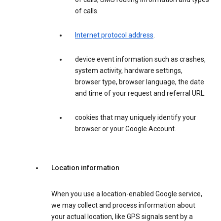
of calls.
Internet protocol address
.
device event information such as crashes,
system activity, hardware settings,
browser type, browser language, the date
and time of your request and referral URL.
cookies that may uniquely identify your
browser or your Google Account.
Location information
When you use a location-enabled Google service,
we may collect and process information about
your actual location, like GPS signals sent by a