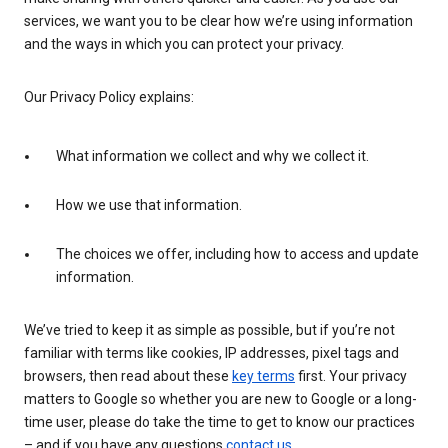
services, we want you to be clear how we’re using information
and the ways in which you can protect your privacy.
Our Privacy Policy explains:
What information we collect and why we collect it.
How we use that information.
The choices we offer, including how to access and update
information.
We’ve tried to keep it as simple as possible, but if you’re not
familiar with terms like cookies, IP addresses, pixel tags and
browsers, then read about these
key terms
first. Your privacy
matters to Google so whether you are new to Google or a long-
time user, please do take the time to get to know our practices
– and if you have any questions
contact us
.