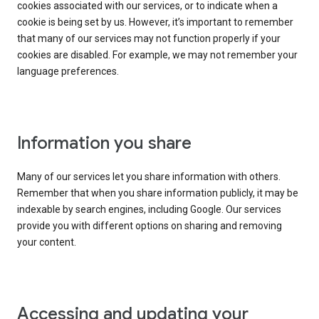
cookies associated with our services, or to indicate when a
cookie is being set by us. However, it’s important to remember
that many of our services may not function properly if your
cookies are disabled. For example, we may not remember your
language preferences.
Information you share
Many of our services let you share information with others.
Remember that when you share information publicly, it may be
indexable by search engines, including Google. Our services
provide you with different options on sharing and removing
your content.
Accessing and updating your