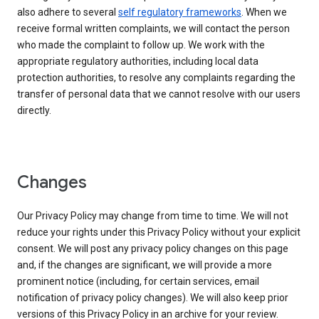
also adhere to several
self regulatory frameworks
. When we
receive formal written complaints, we will contact the person
who made the complaint to follow up. We work with the
appropriate regulatory authorities, including local data
protection authorities, to resolve any complaints regarding the
transfer of personal data that we cannot resolve with our users
directly.
Changes
Our Privacy Policy may change from time to time. We will not
reduce your rights under this Privacy Policy without your explicit
consent. We will post any privacy policy changes on this page
and, if the changes are significant, we will provide a more
prominent notice (including, for certain services, email
notification of privacy policy changes). We will also keep prior
versions of this Privacy Policy in an archive for your review.