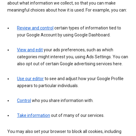
about what information we collect, so that you can make
meaningful choices about how it is used. For example, you can:
Review and control
certain types of information tied to
your Google Account by using Google Dashboard.
View and edit
your ads preferences, such as which
categories might interest you, using Ads Settings. You can
also opt out of certain Google advertising services here.
Use our editor
to see and adjust how your Google Profile
appears to particular individuals.
Control
who you share information with.
Take information
out of many of our services.
You may also set your browser to block all cookies, including