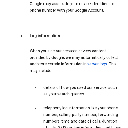
Google may associate your device identifiers or
phone number with your Google Account.
Log information
When you use our services or view content
provided by Google, we may automatically collect
and store certain information in
server logs
. This
may include:
details of how you used our service, such
as your search queries.
telephony log information like your phone
number, calling-party number, forwarding
numbers, time and date of calls, duration
of calls, SMS routing information and types