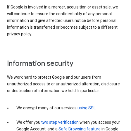
If Google is involved in a merger, acquisition or asset sale, we
will continue to ensure the confidentiality of any personal
information and give affected users notice before personal
information is transferred or becomes subject to a different
privacy policy.
Information security
We work hard to protect Google and our users from
unauthorized access to or unauthorized alteration, disclosure
or destruction of information we hold. In particular:
We encrypt many of our services
using SSL
.
We offer you
two step verification
when you access your
Google Account, and a
Safe Browsing feature
in Google