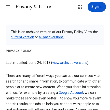
Privacy & Terms
Sign in
This is an archived version of our Privacy Policy. View the
current version
or
all past versions
.
PRIVACY POLICY
Last modified: June 24, 2013 (
view archived versions
)
There are many different ways you can use our services – to
search for and share information, to communicate with other
people or to create new content. When you share information
with us, for example by creating a
Google Account
, we can
make those services even better – to show you more relevant
search results and ads, to help you connect with people or to
make sharing with others quicker and easier. As you use our