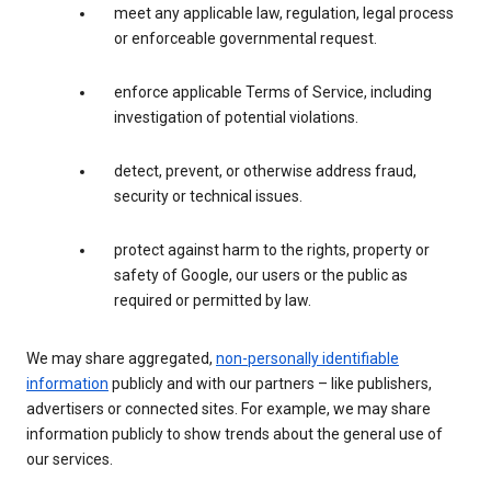
meet any applicable law, regulation, legal process
or enforceable governmental request.
enforce applicable Terms of Service, including
investigation of potential violations.
detect, prevent, or otherwise address fraud,
security or technical issues.
protect against harm to the rights, property or
safety of Google, our users or the public as
required or permitted by law.
We may share aggregated,
non-personally identifiable
information
publicly and with our partners – like publishers,
advertisers or connected sites. For example, we may share
information publicly to show trends about the general use of
our services.