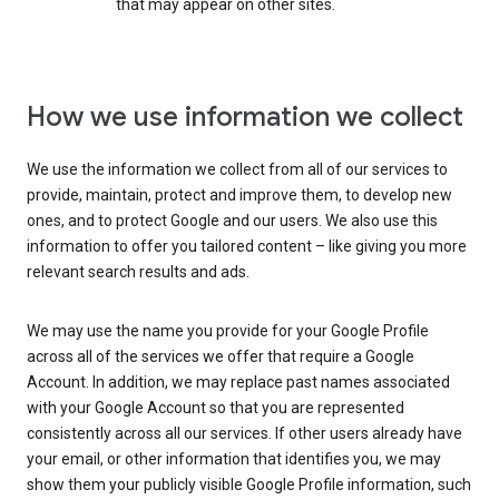
that may appear on other sites.
How we use information we collect
We use the information we collect from all of our services to
provide, maintain, protect and improve them, to develop new
ones, and to protect Google and our users. We also use this
information to offer you tailored content – like giving you more
relevant search results and ads.
We may use the name you provide for your Google Profile
across all of the services we offer that require a Google
Account. In addition, we may replace past names associated
with your Google Account so that you are represented
consistently across all our services. If other users already have
your email, or other information that identifies you, we may
show them your publicly visible Google Profile information, such