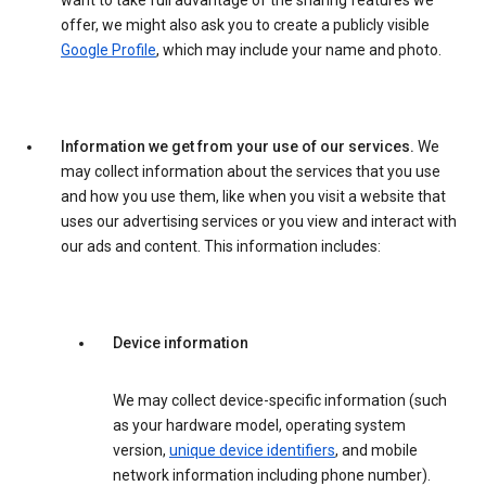
want to take full advantage of the sharing features we
offer, we might also ask you to create a publicly visible
Google Profile
, which may include your name and photo.
Information we get from your use of our services.
We
may collect information about the services that you use
and how you use them, like when you visit a website that
uses our advertising services or you view and interact with
our ads and content. This information includes:
Device information
We may collect device-specific information (such
as your hardware model, operating system
version,
unique device identifiers
, and mobile
network information including phone number).