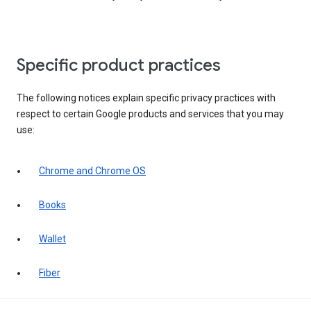
Specific product practices
The following notices explain specific privacy practices with
respect to certain Google products and services that you may
use:
Chrome and Chrome OS
Books
Wallet
Fiber