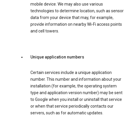
mobile device. We may also use various
technologies to determine location, such as sensor
data from your device that may, for example,
provide information on nearby Wi-Fi access points
and cell towers.
Unique application numbers
Certain services include a unique application
number. This number and information about your
installation (for example, the operating system
type and application version number) may be sent
to Google when you install or uninstall that service
or when that service periodically contacts our
servers, such as for automatic updates.