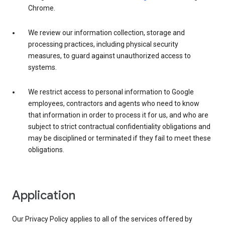
Chrome.
We review our information collection, storage and
processing practices, including physical security
measures, to guard against unauthorized access to
systems.
We restrict access to personal information to Google
employees, contractors and agents who need to know
that information in order to process it for us, and who are
subject to strict contractual confidentiality obligations and
may be disciplined or terminated if they fail to meet these
obligations.
Application
Our Privacy Policy applies to all of the services offered by