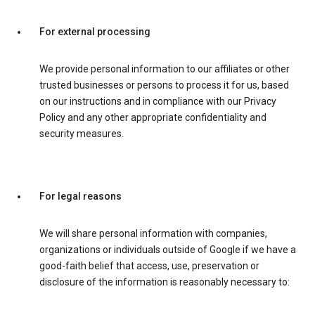
For external processing
We provide personal information to our affiliates or other
trusted businesses or persons to process it for us, based
on our instructions and in compliance with our Privacy
Policy and any other appropriate confidentiality and
security measures.
For legal reasons
We will share personal information with companies,
organizations or individuals outside of Google if we have a
good-faith belief that access, use, preservation or
disclosure of the information is reasonably necessary to: