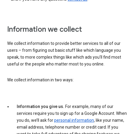
Information we collect
We collect information to provide better services to all of our
users – from figuring out basic stuff like which language you
speak, to more complex things like which ads you’ll find most
useful or the people who matter most to you online.
We collect information in two ways:
Information you give us.
For example, many of our
services require you to sign up for a Google Account. When
you do, we’ll ask for
personal information
, like your name,
email address, telephone number or credit card. If you