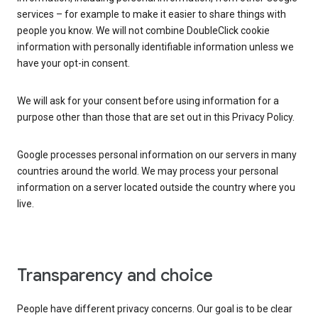
services – for example to make it easier to share things with
people you know. We will not combine DoubleClick cookie
information with personally identifiable information unless we
have your opt-in consent.
We will ask for your consent before using information for a
purpose other than those that are set out in this Privacy Policy.
Google processes personal information on our servers in many
countries around the world. We may process your personal
information on a server located outside the country where you
live.
Transparency and choice
People have different privacy concerns. Our goal is to be clear