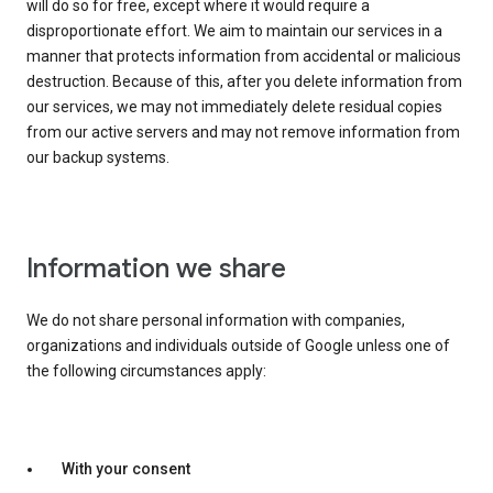
will do so for free, except where it would require a
disproportionate effort. We aim to maintain our services in a
manner that protects information from accidental or malicious
destruction. Because of this, after you delete information from
our services, we may not immediately delete residual copies
from our active servers and may not remove information from
our backup systems.
Information we share
We do not share personal information with companies,
organizations and individuals outside of Google unless one of
the following circumstances apply:
With your consent