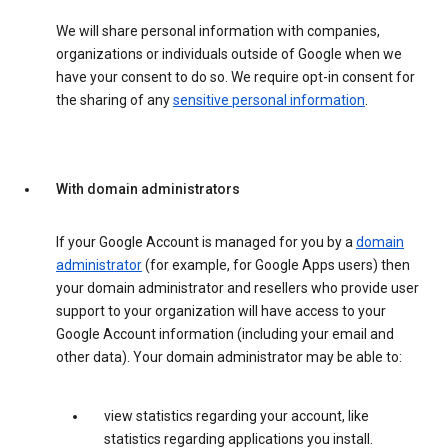
We will share personal information with companies,
organizations or individuals outside of Google when we
have your consent to do so. We require opt-in consent for
the sharing of any
sensitive personal information
.
With domain administrators
If your Google Account is managed for you by a
domain
administrator
(for example, for Google Apps users) then
your domain administrator and resellers who provide user
support to your organization will have access to your
Google Account information (including your email and
other data). Your domain administrator may be able to:
view statistics regarding your account, like
statistics regarding applications you install.