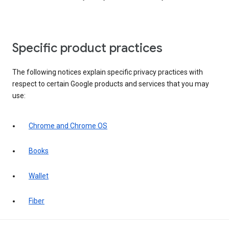
Specific product practices
The following notices explain specific privacy practices with
respect to certain Google products and services that you may
use:
Chrome and Chrome OS
Books
Wallet
Fiber