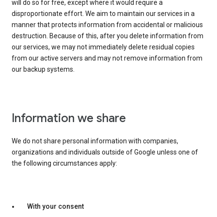
will do so for free, except where it would require a
disproportionate effort. We aim to maintain our services in a
manner that protects information from accidental or malicious
destruction. Because of this, after you delete information from
our services, we may not immediately delete residual copies
from our active servers and may not remove information from
our backup systems.
Information we share
We do not share personal information with companies,
organizations and individuals outside of Google unless one of
the following circumstances apply:
With your consent