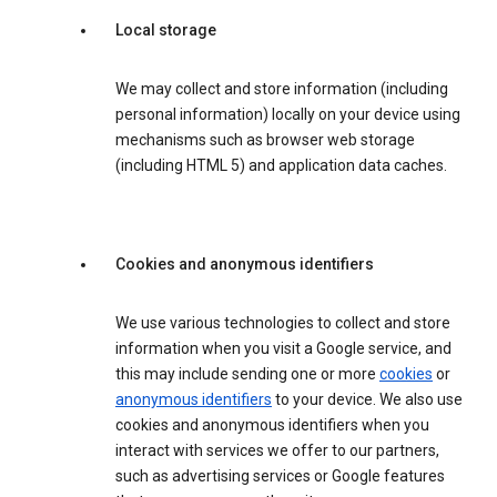
Local storage
We may collect and store information (including
personal information) locally on your device using
mechanisms such as browser web storage
(including HTML 5) and application data caches.
Cookies and anonymous identifiers
We use various technologies to collect and store
information when you visit a Google service, and
this may include sending one or more
cookies
or
anonymous identifiers
to your device. We also use
cookies and anonymous identifiers when you
interact with services we offer to our partners,
such as advertising services or Google features