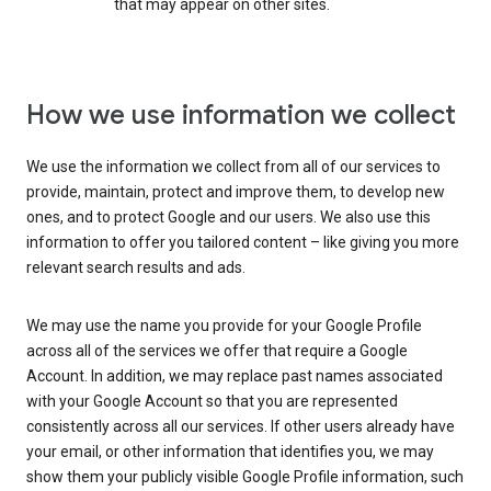
that may appear on other sites.
How we use information we collect
We use the information we collect from all of our services to
provide, maintain, protect and improve them, to develop new
ones, and to protect Google and our users. We also use this
information to offer you tailored content – like giving you more
relevant search results and ads.
We may use the name you provide for your Google Profile
across all of the services we offer that require a Google
Account. In addition, we may replace past names associated
with your Google Account so that you are represented
consistently across all our services. If other users already have
your email, or other information that identifies you, we may
show them your publicly visible Google Profile information, such