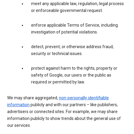
meet any applicable law, regulation, legal process
or enforceable governmental request.
enforce applicable Terms of Service, including
investigation of potential violations.
detect, prevent, or otherwise address fraud,
security or technical issues.
protect against harm to the rights, property or
safety of Google, our users or the public as
required or permitted by law.
We may share aggregated,
non-personally identifiable
information
publicly and with our partners – like publishers,
advertisers or connected sites. For example, we may share
information publicly to show trends about the general use of
our services.