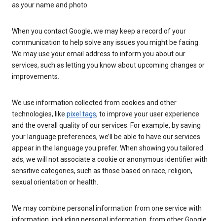
as your name and photo.
When you contact Google, we may keep a record of your
communication to help solve any issues you might be facing.
We may use your email address to inform you about our
services, such as letting you know about upcoming changes or
improvements.
We use information collected from cookies and other
technologies, like
pixel tags
, to improve your user experience
and the overall quality of our services. For example, by saving
your language preferences, we’ll be able to have our services
appear in the language you prefer. When showing you tailored
ads, we will not associate a cookie or anonymous identifier with
sensitive categories, such as those based on race, religion,
sexual orientation or health.
We may combine personal information from one service with
information, including personal information, from other Google