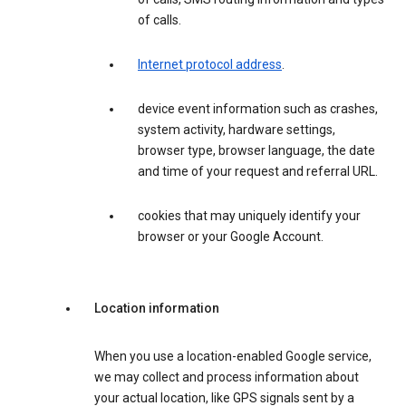
of calls.
Internet protocol address
.
device event information such as crashes,
system activity, hardware settings,
browser type, browser language, the date
and time of your request and referral URL.
cookies that may uniquely identify your
browser or your Google Account.
Location information
When you use a location-enabled Google service,
we may collect and process information about
your actual location, like GPS signals sent by a