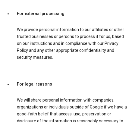
For external processing
We provide personal information to our affiliates or other
trusted businesses or persons to process it for us, based
on our instructions and in compliance with our Privacy
Policy and any other appropriate confidentiality and
security measures.
For legal reasons
We will share personal information with companies,
organizations or individuals outside of Google if we have a
good-faith belief that access, use, preservation or
disclosure of the information is reasonably necessary to: