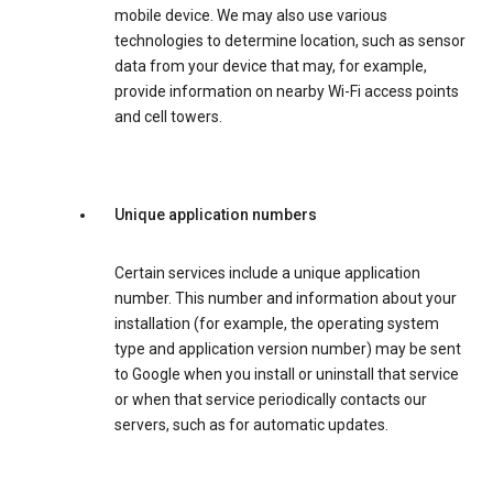
mobile device. We may also use various
technologies to determine location, such as sensor
data from your device that may, for example,
provide information on nearby Wi-Fi access points
and cell towers.
Unique application numbers
Certain services include a unique application
number. This number and information about your
installation (for example, the operating system
type and application version number) may be sent
to Google when you install or uninstall that service
or when that service periodically contacts our
servers, such as for automatic updates.