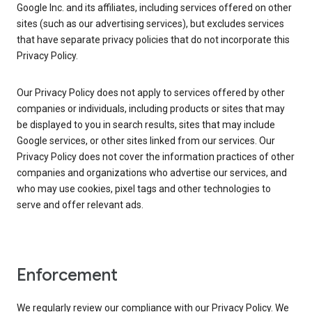
Google Inc. and its affiliates, including services offered on other
sites (such as our advertising services), but excludes services
that have separate privacy policies that do not incorporate this
Privacy Policy.
Our Privacy Policy does not apply to services offered by other
companies or individuals, including products or sites that may
be displayed to you in search results, sites that may include
Google services, or other sites linked from our services. Our
Privacy Policy does not cover the information practices of other
companies and organizations who advertise our services, and
who may use cookies, pixel tags and other technologies to
serve and offer relevant ads.
Enforcement
We regularly review our compliance with our Privacy Policy. We