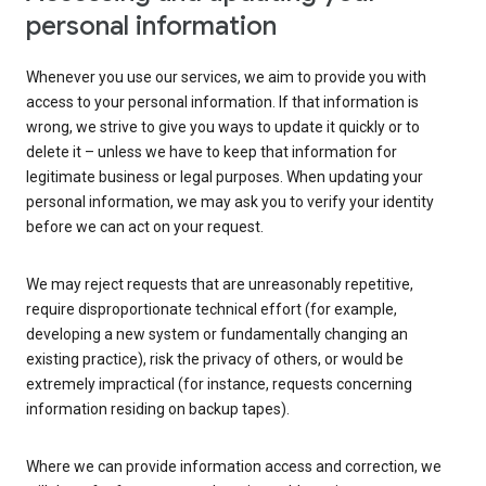
personal information
Whenever you use our services, we aim to provide you with
access to your personal information. If that information is
wrong, we strive to give you ways to update it quickly or to
delete it – unless we have to keep that information for
legitimate business or legal purposes. When updating your
personal information, we may ask you to verify your identity
before we can act on your request.
We may reject requests that are unreasonably repetitive,
require disproportionate technical effort (for example,
developing a new system or fundamentally changing an
existing practice), risk the privacy of others, or would be
extremely impractical (for instance, requests concerning
information residing on backup tapes).
Where we can provide information access and correction, we