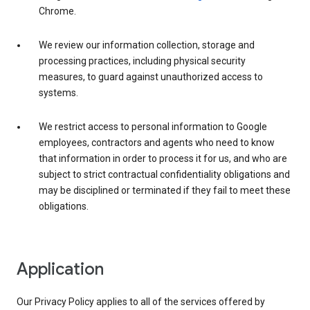
Chrome.
We review our information collection, storage and
processing practices, including physical security
measures, to guard against unauthorized access to
systems.
We restrict access to personal information to Google
employees, contractors and agents who need to know
that information in order to process it for us, and who are
subject to strict contractual confidentiality obligations and
may be disciplined or terminated if they fail to meet these
obligations.
Application
Our Privacy Policy applies to all of the services offered by