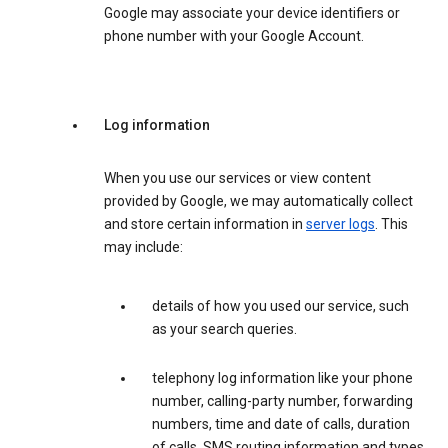
Google may associate your device identifiers or
phone number with your Google Account.
Log information
When you use our services or view content
provided by Google, we may automatically collect
and store certain information in
server logs
. This
may include:
details of how you used our service, such
as your search queries.
telephony log information like your phone
number, calling-party number, forwarding
numbers, time and date of calls, duration
of calls, SMS routing information and types