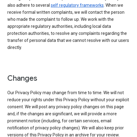
also adhere to several
self regulatory frameworks
. When we
receive formal written complaints, we will contact the person
who made the complaint to follow up. We work with the
appropriate regulatory authorities, including local data
protection authorities, to resolve any complaints regarding the
transfer of personal data that we cannot resolve with our users
directly.
Changes
Our Privacy Policy may change from time to time. We will not
reduce your rights under this Privacy Policy without your explicit
consent. We will post any privacy policy changes on this page
and, if the changes are significant, we will provide a more
prominent notice (including, for certain services, email
notification of privacy policy changes). We will also keep prior
versions of this Privacy Policy in an archive for your review.