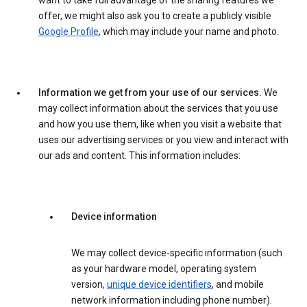
want to take full advantage of the sharing features we
offer, we might also ask you to create a publicly visible
Google Profile
, which may include your name and photo.
Information we get from your use of our services.
We
may collect information about the services that you use
and how you use them, like when you visit a website that
uses our advertising services or you view and interact with
our ads and content. This information includes:
Device information
We may collect device-specific information (such
as your hardware model, operating system
version,
unique device identifiers
, and mobile
network information including phone number).