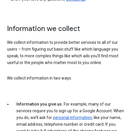
Information we collect
We collect information to provide better services to all of our
users – from figuring out basic stuff like which language you
speak, to more complex things like which ads you’ll find most
useful or the people who matter most to you online.
We collect information in two ways:
Information you give us.
For example, many of our
services require you to sign up for a Google Account. When
you do, we’ll ask for
personal information
, like your name,
email address, telephone number or credit card. If you