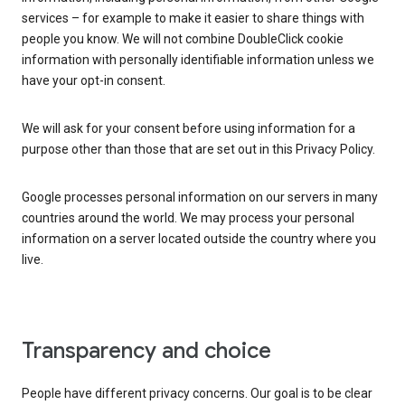
services – for example to make it easier to share things with
people you know. We will not combine DoubleClick cookie
information with personally identifiable information unless we
have your opt-in consent.
We will ask for your consent before using information for a
purpose other than those that are set out in this Privacy Policy.
Google processes personal information on our servers in many
countries around the world. We may process your personal
information on a server located outside the country where you
live.
Transparency and choice
People have different privacy concerns. Our goal is to be clear