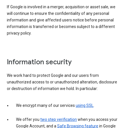
If Google is involved in a merger, acquisition or asset sale, we
will continue to ensure the confidentiality of any personal
information and give affected users notice before personal
information is transferred or becomes subject to a different
privacy policy.
Information security
We work hard to protect Google and our users from
unauthorized access to or unauthorized alteration, disclosure
or destruction of information we hold. In particular:
We encrypt many of our services
using SSL
.
We offer you
two step verification
when you access your
Google Account, and a
Safe Browsing feature
in Google