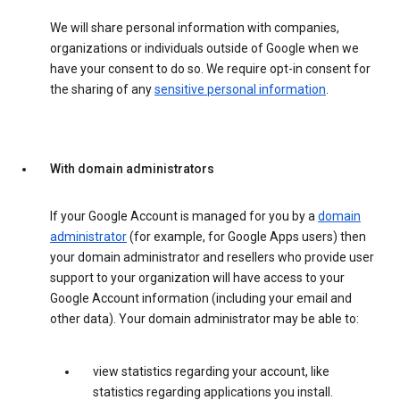
We will share personal information with companies,
organizations or individuals outside of Google when we
have your consent to do so. We require opt-in consent for
the sharing of any
sensitive personal information
.
With domain administrators
If your Google Account is managed for you by a
domain
administrator
(for example, for Google Apps users) then
your domain administrator and resellers who provide user
support to your organization will have access to your
Google Account information (including your email and
other data). Your domain administrator may be able to:
view statistics regarding your account, like
statistics regarding applications you install.