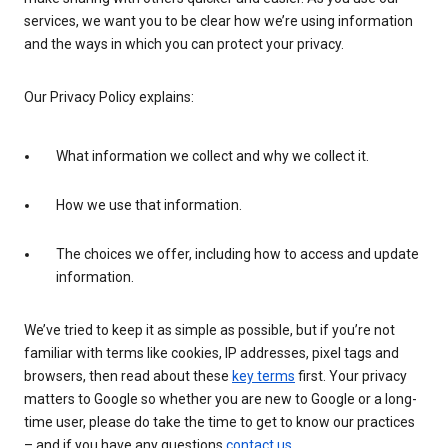
services, we want you to be clear how we’re using information
and the ways in which you can protect your privacy.
Our Privacy Policy explains:
What information we collect and why we collect it.
How we use that information.
The choices we offer, including how to access and update
information.
We’ve tried to keep it as simple as possible, but if you’re not
familiar with terms like cookies, IP addresses, pixel tags and
browsers, then read about these
key terms
first. Your privacy
matters to Google so whether you are new to Google or a long-
time user, please do take the time to get to know our practices
– and if you have any questions
contact us
.