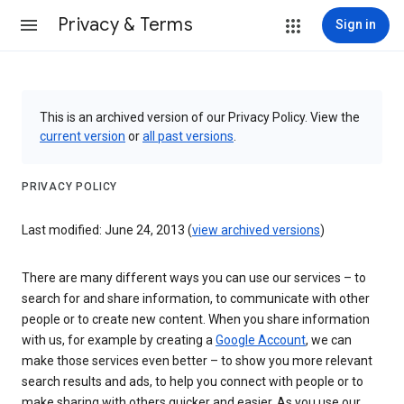
Privacy & Terms
Sign in
This is an archived version of our Privacy Policy. View the
current version
or
all past versions
.
PRIVACY POLICY
Last modified: June 24, 2013 (
view archived versions
)
There are many different ways you can use our services – to
search for and share information, to communicate with other
people or to create new content. When you share information
with us, for example by creating a
Google Account
, we can
make those services even better – to show you more relevant
search results and ads, to help you connect with people or to
make sharing with others quicker and easier. As you use our