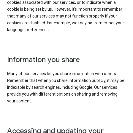
cookies associated with our services, or to indicate when a
cookie is being set by us. However, it’s important to remember
that many of our services may not function properly if your
cookies are disabled. For example, we may not remember your
language preferences.
Information you share
Many of our services let you share information with others.
Remember that when you share information publicly, it may be
indexable by search engines, including Google. Our services
provide you with different options on sharing and removing
your content.
Accessing and updating your