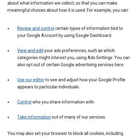
about what information we collect, so that you can make
meaningful choices about how it is used. For example, you can:
Review and control
certain types of information tied to
your Google Account by using Google Dashboard.
View and edit
your ads preferences, such as which
categories might interest you, using Ads Settings. You can
also opt out of certain Google advertising services here.
Use our editor
to see and adjust how your Google Profile
appears to particular individuals.
Control
who you share information with.
Take information
out of many of our services.
You may also set your browser to block all cookies, including