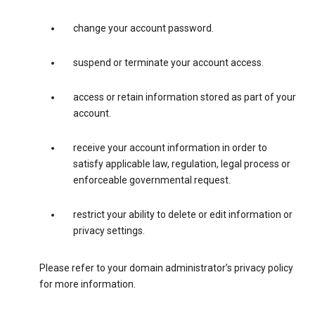
change your account password.
suspend or terminate your account access.
access or retain information stored as part of your
account.
receive your account information in order to
satisfy applicable law, regulation, legal process or
enforceable governmental request.
restrict your ability to delete or edit information or
privacy settings.
Please refer to your domain administrator’s privacy policy
for more information.