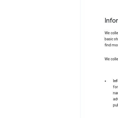
Info
We colle
basic st
find mos
We colle
In
for
nam
adv
pub