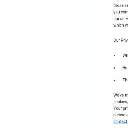
those se
you conn
our serv
which yo
Our Priv
Wha
Ho
The
We’ve tr
cookies,
Your pri
please d
contact