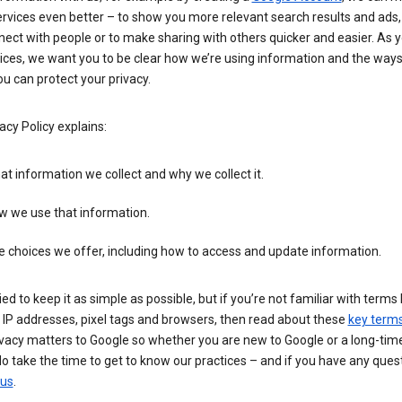
rvices even better – to show you more relevant search results and ads,
ect with people or to make sharing with others quicker and easier. As 
ices, we want you to be clear how we’re using information and the ways
u can protect your privacy.
acy Policy explains:
t information we collect and why we collect it.
w we use that information.
 choices we offer, including how to access and update information.
ied to keep it as simple as possible, but if you’re not familiar with terms 
 IP addresses, pixel tags and browsers, then read about these
key term
vacy matters to Google so whether you are new to Google or a long-time
o take the time to get to know our practices – and if you have any ques
 us
.