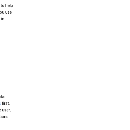
 to help
you use
 in
like
s
first.
 user,
tions