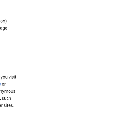
ion)
rage
you visit
s
or
nonymous
, such
r sites.