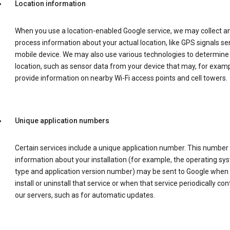
Location information
When you use a location-enabled Google service, we may collect a
process information about your actual location, like GPS signals se
mobile device. We may also use various technologies to determine
location, such as sensor data from your device that may, for examp
provide information on nearby Wi-Fi access points and cell towers.
Unique application numbers
Certain services include a unique application number. This number
information about your installation (for example, the operating sy
type and application version number) may be sent to Google when
install or uninstall that service or when that service periodically con
our servers, such as for automatic updates.