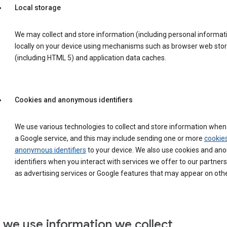
Local storage
We may collect and store information (including personal informat
locally on your device using mechanisms such as browser web sto
(including HTML 5) and application data caches.
Cookies and anonymous identifiers
We use various technologies to collect and store information when 
a Google service, and this may include sending one or more
cookie
anonymous identifiers
to your device. We also use cookies and a
identifiers when you interact with services we offer to our partners
as advertising services or Google features that may appear on othe
we use information we collect