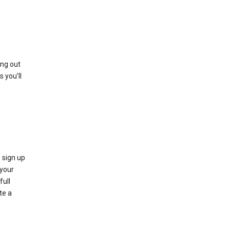
ing out
 you’ll
 sign up
e your
full
te a