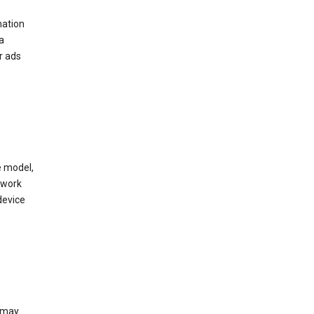
mation
a
r ads
e model,
twork
device
e may