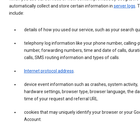
automatically collect and store certain information in
server logs
. 
include:
details of how you used our service, such as your search qu
telephony log information like your phone number, calling-
number, forwarding numbers, time and date of calls, durati
calls, SMS routing information and types of calls.
Internet protocol address
.
device event information such as crashes, system activity,
hardware settings, browser type, browser language, the da
time of your request and referral URL.
cookies that may uniquely identify your browser or your Go
Account.