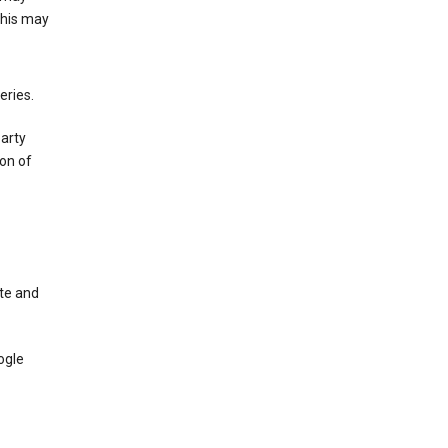
This may
eries.
party
on of
te and
ogle