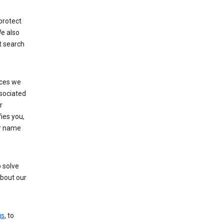
protect
e also
t search
ices we
ssociated
r
fies you,
ur name
 solve
about our
gs
, to