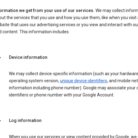
formation we get from your use of our services.
We may collect infor
ut the services that you use and how you use them, like when you visit 
site that uses our advertising services or you view and interact with ou
 content. This information includes:
Device information
We may collect device-specific information (such as your hardwar
operating system version,
unique device identifiers
, and mobile ne
information including phone number). Google may associate your 
identifiers or phone number with your Google Account.
Log information
When you use our services or view content provided by Google, w