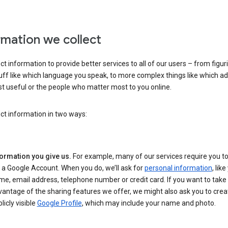
rmation we collect
ct information to provide better services to all of our users – from figur
uff like which language you speak, to more complex things like which ads
t useful or the people who matter most to you online.
ct information in two ways:
formation you give us.
For example, many of our services require you to
 a Google Account. When you do, we’ll ask for
personal information
, lik
e, email address, telephone number or credit card. If you want to take 
antage of the sharing features we offer, we might also ask you to crea
licly visible
Google Profile
, which may include your name and photo.