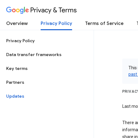
Privacy & Terms
Overview
Privacy Policy
Terms of Service
Privacy Policy
Data transfer frameworks
This 
Key terms
past
Partners
PRIVAC
Updates
Last mod
There a
informa
share in