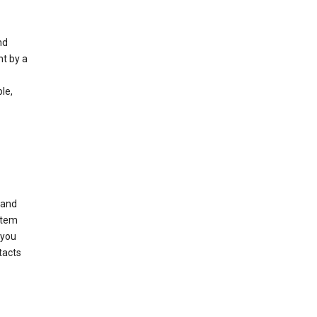
nd
nt by a
le,
 and
stem
 you
tacts