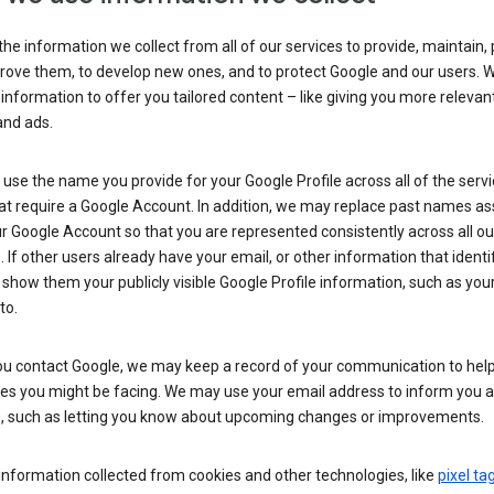
he information we collect from all of our services to provide, maintain, 
rove them, to develop new ones, and to protect Google and our users. W
 information to offer you tailored content – like giving you more relevan
and ads.
se the name you provide for your Google Profile across all of the serv
at require a Google Account. In addition, we may replace past names a
r Google Account so that you are represented consistently across all ou
. If other users already have your email, or other information that identi
show them your publicly visible Google Profile information, such as yo
to.
u contact Google, we may keep a record of your communication to help
ues you might be facing. We may use your email address to inform you 
s, such as letting you know about upcoming changes or improvements.
nformation collected from cookies and other technologies, like
pixel ta