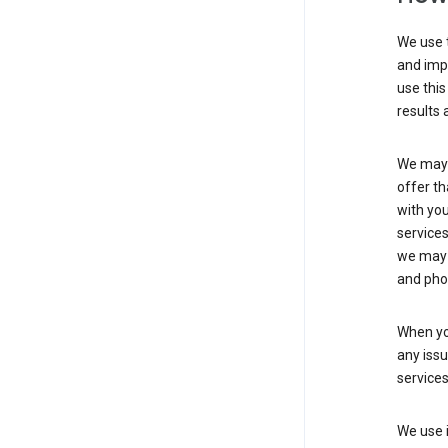
We use t
and imp
use this
results 
We may u
offer th
with you
services
we may 
and pho
When yo
any iss
service
We use i