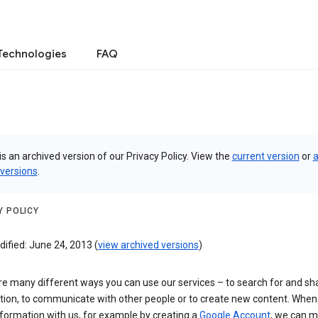
Technologies
FAQ
is an archived version of our Privacy Policy. View the
current version
or
a
 versions
.
Y POLICY
ified: June 24, 2013 (
view archived versions
)
re many different ways you can use our services – to search for and sh
tion, to communicate with other people or to create new content. When
formation with us, for example by creating a
Google Account
, we can 