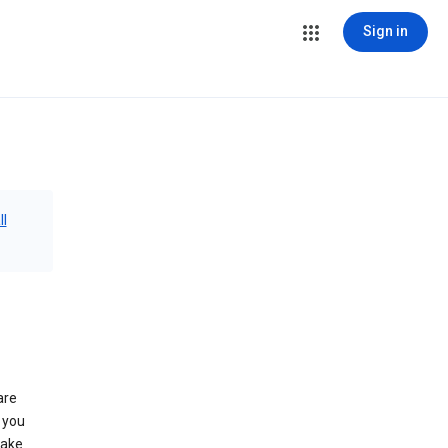
Sign in
ll
are
 you
make