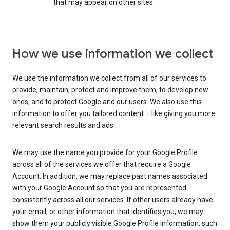
that may appear on other sites.
How we use information we collect
We use the information we collect from all of our services to
provide, maintain, protect and improve them, to develop new
ones, and to protect Google and our users. We also use this
information to offer you tailored content – like giving you more
relevant search results and ads.
We may use the name you provide for your Google Profile
across all of the services we offer that require a Google
Account. In addition, we may replace past names associated
with your Google Account so that you are represented
consistently across all our services. If other users already have
your email, or other information that identifies you, we may
show them your publicly visible Google Profile information, such