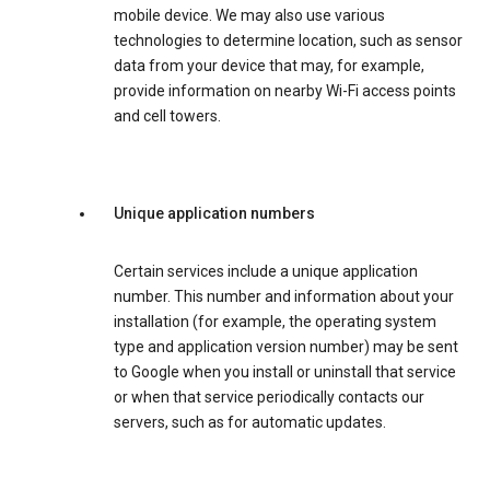
mobile device. We may also use various
technologies to determine location, such as sensor
data from your device that may, for example,
provide information on nearby Wi-Fi access points
and cell towers.
Unique application numbers
Certain services include a unique application
number. This number and information about your
installation (for example, the operating system
type and application version number) may be sent
to Google when you install or uninstall that service
or when that service periodically contacts our
servers, such as for automatic updates.