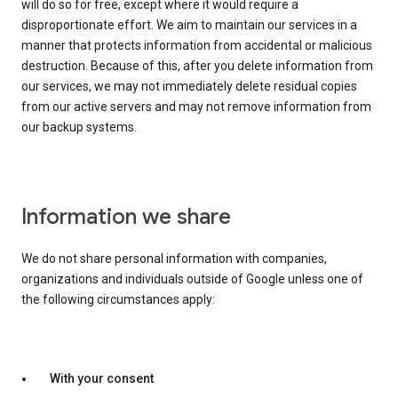
will do so for free, except where it would require a
disproportionate effort. We aim to maintain our services in a
manner that protects information from accidental or malicious
destruction. Because of this, after you delete information from
our services, we may not immediately delete residual copies
from our active servers and may not remove information from
our backup systems.
Information we share
We do not share personal information with companies,
organizations and individuals outside of Google unless one of
the following circumstances apply:
With your consent