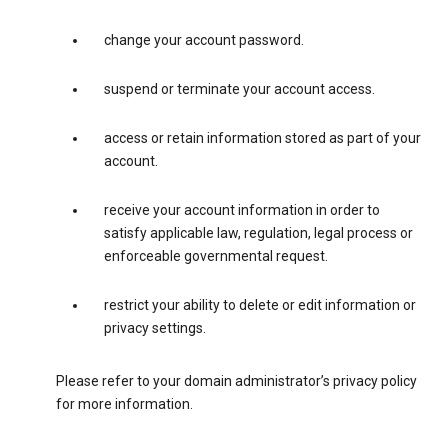
change your account password.
suspend or terminate your account access.
access or retain information stored as part of your
account.
receive your account information in order to
satisfy applicable law, regulation, legal process or
enforceable governmental request.
restrict your ability to delete or edit information or
privacy settings.
Please refer to your domain administrator’s privacy policy
for more information.