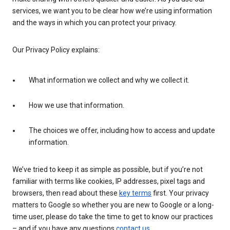
services, we want you to be clear how we’re using information
and the ways in which you can protect your privacy.
Our Privacy Policy explains:
What information we collect and why we collect it.
How we use that information.
The choices we offer, including how to access and update
information.
We’ve tried to keep it as simple as possible, but if you’re not
familiar with terms like cookies, IP addresses, pixel tags and
browsers, then read about these
key terms
first. Your privacy
matters to Google so whether you are new to Google or a long-
time user, please do take the time to get to know our practices
– and if you have any questions
contact us
.