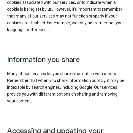
cookies associated with our services, or to indicate when a
cookie is being set by us. However, it’s important to remember
that many of our services may not function properly if your
cookies are disabled. For example, we may not remember your
language preferences.
Information you share
Many of our services let you share information with others.
Remember that when you share information publicly, it may be
indexable by search engines, including Google. Our services
provide you with different options on sharing and removing
your content.
Accessing and updating your