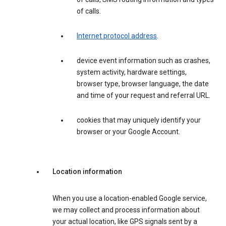
of calls.
Internet protocol address
.
device event information such as crashes,
system activity, hardware settings,
browser type, browser language, the date
and time of your request and referral URL.
cookies that may uniquely identify your
browser or your Google Account.
Location information
When you use a location-enabled Google service,
we may collect and process information about
your actual location, like GPS signals sent by a