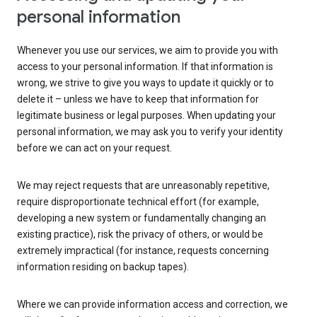
personal information
Whenever you use our services, we aim to provide you with
access to your personal information. If that information is
wrong, we strive to give you ways to update it quickly or to
delete it – unless we have to keep that information for
legitimate business or legal purposes. When updating your
personal information, we may ask you to verify your identity
before we can act on your request.
We may reject requests that are unreasonably repetitive,
require disproportionate technical effort (for example,
developing a new system or fundamentally changing an
existing practice), risk the privacy of others, or would be
extremely impractical (for instance, requests concerning
information residing on backup tapes).
Where we can provide information access and correction, we