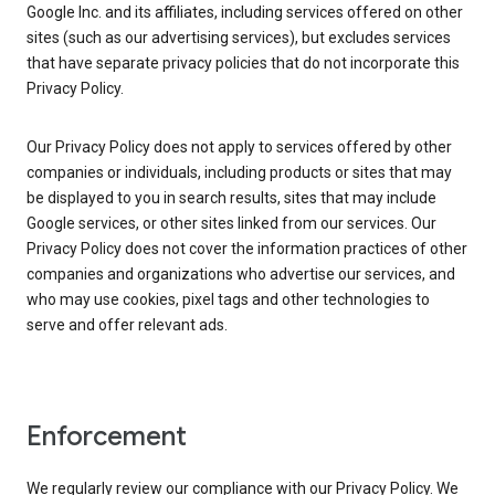
Google Inc. and its affiliates, including services offered on other
sites (such as our advertising services), but excludes services
that have separate privacy policies that do not incorporate this
Privacy Policy.
Our Privacy Policy does not apply to services offered by other
companies or individuals, including products or sites that may
be displayed to you in search results, sites that may include
Google services, or other sites linked from our services. Our
Privacy Policy does not cover the information practices of other
companies and organizations who advertise our services, and
who may use cookies, pixel tags and other technologies to
serve and offer relevant ads.
Enforcement
We regularly review our compliance with our Privacy Policy. We