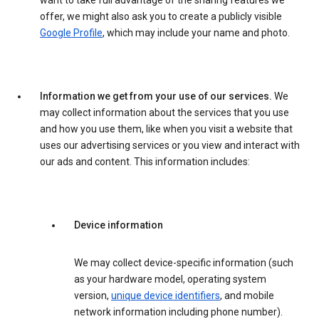
want to take full advantage of the sharing features we
offer, we might also ask you to create a publicly visible
Google Profile
, which may include your name and photo.
Information we get from your use of our services.
We
may collect information about the services that you use
and how you use them, like when you visit a website that
uses our advertising services or you view and interact with
our ads and content. This information includes:
Device information
We may collect device-specific information (such
as your hardware model, operating system
version,
unique device identifiers
, and mobile
network information including phone number).