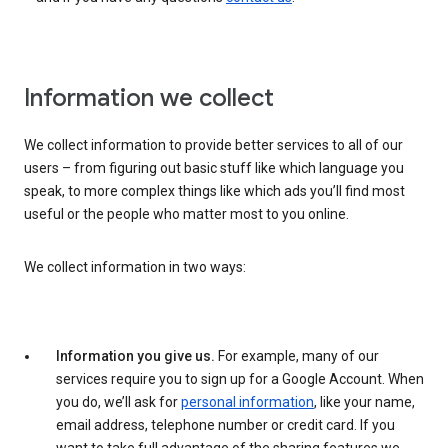
Information we collect
We collect information to provide better services to all of our
users – from figuring out basic stuff like which language you
speak, to more complex things like which ads you’ll find most
useful or the people who matter most to you online.
We collect information in two ways:
Information you give us.
For example, many of our
services require you to sign up for a Google Account. When
you do, we’ll ask for
personal information
, like your name,
email address, telephone number or credit card. If you