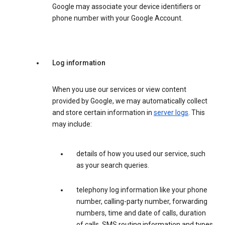
Google may associate your device identifiers or
phone number with your Google Account.
Log information
When you use our services or view content
provided by Google, we may automatically collect
and store certain information in
server logs
. This
may include:
details of how you used our service, such
as your search queries.
telephony log information like your phone
number, calling-party number, forwarding
numbers, time and date of calls, duration
of calls, SMS routing information and types