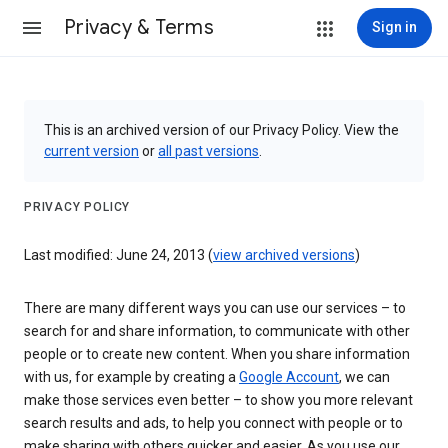
Privacy & Terms
Sign in
This is an archived version of our Privacy Policy. View the
current version
or
all past versions
.
PRIVACY POLICY
Last modified: June 24, 2013 (
view archived versions
)
There are many different ways you can use our services – to
search for and share information, to communicate with other
people or to create new content. When you share information
with us, for example by creating a
Google Account
, we can
make those services even better – to show you more relevant
search results and ads, to help you connect with people or to
make sharing with others quicker and easier. As you use our