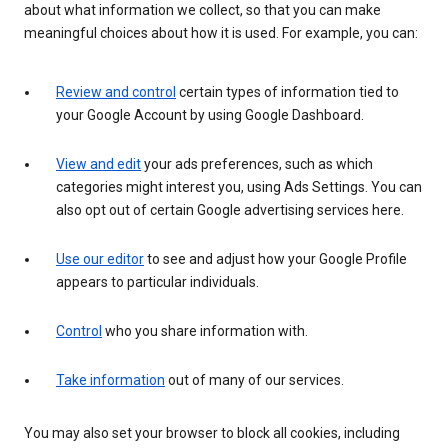
about what information we collect, so that you can make
meaningful choices about how it is used. For example, you can:
Review and control
certain types of information tied to
your Google Account by using Google Dashboard.
View and edit
your ads preferences, such as which
categories might interest you, using Ads Settings. You can
also opt out of certain Google advertising services here.
Use our editor
to see and adjust how your Google Profile
appears to particular individuals.
Control
who you share information with.
Take information
out of many of our services.
You may also set your browser to block all cookies, including