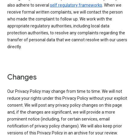
also adhere to several
self regulatory frameworks
. When we
receive formal written complaints, we will contact the person
who made the complaint to follow up. We work with the
appropriate regulatory authorities, including local data
protection authorities, to resolve any complaints regarding the
transfer of personal data that we cannot resolve with our users
directly.
Changes
Our Privacy Policy may change from time to time. We will not
reduce your rights under this Privacy Policy without your explicit
consent. We will post any privacy policy changes on this page
and, if the changes are significant, we will provide a more
prominent notice (including, for certain services, email
notification of privacy policy changes). We will also keep prior
versions of this Privacy Policy in an archive for your review.