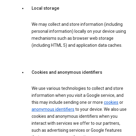
Local storage
We may collect and store information (including
personal information) locally on your device using
mechanisms such as browser web storage
(including HTML 5) and application data caches.
Cookies and anonymous identifiers
We use various technologies to collect and store
information when you visit a Google service, and
this may include sending one or more
cookies
or
anonymous identifiers
to your device. We also use
cookies and anonymous identifiers when you
interact with services we offer to our partners,
such as advertising services or Google features