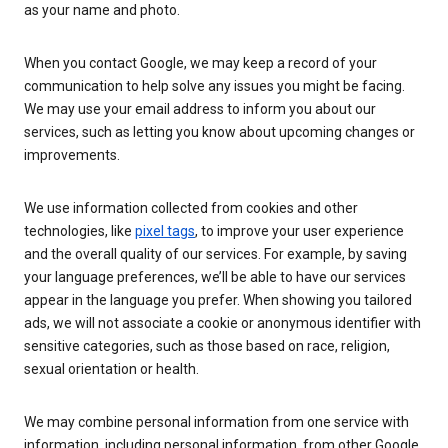
as your name and photo.
When you contact Google, we may keep a record of your
communication to help solve any issues you might be facing.
We may use your email address to inform you about our
services, such as letting you know about upcoming changes or
improvements.
We use information collected from cookies and other
technologies, like
pixel tags
, to improve your user experience
and the overall quality of our services. For example, by saving
your language preferences, we’ll be able to have our services
appear in the language you prefer. When showing you tailored
ads, we will not associate a cookie or anonymous identifier with
sensitive categories, such as those based on race, religion,
sexual orientation or health.
We may combine personal information from one service with
information, including personal information, from other Google