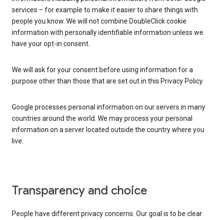
services – for example to make it easier to share things with
people you know. We will not combine DoubleClick cookie
information with personally identifiable information unless we
have your opt-in consent.
We will ask for your consent before using information for a
purpose other than those that are set out in this Privacy Policy.
Google processes personal information on our servers in many
countries around the world. We may process your personal
information on a server located outside the country where you
live.
Transparency and choice
People have different privacy concerns. Our goal is to be clear