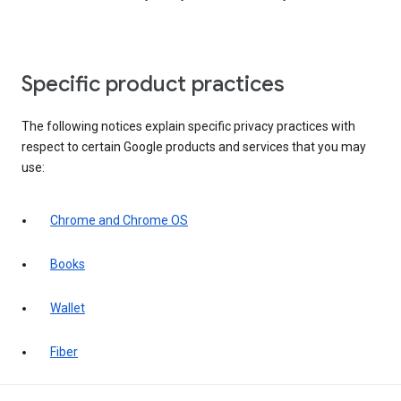
Specific product practices
The following notices explain specific privacy practices with
respect to certain Google products and services that you may
use:
Chrome and Chrome OS
Books
Wallet
Fiber