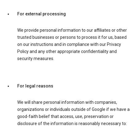
For external processing
We provide personal information to our affiliates or other
trusted businesses or persons to process it for us, based
on our instructions and in compliance with our Privacy
Policy and any other appropriate confidentiality and
security measures.
For legal reasons
We will share personal information with companies,
organizations or individuals outside of Google if we have a
good-faith belief that access, use, preservation or
disclosure of the information is reasonably necessary to: