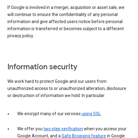
If Google is involved in a merger, acquisition or asset sale, we
will continue to ensure the confidentiality of any personal
information and give affected users notice before personal
information is transferred or becomes subject to a different
privacy policy.
Information security
We work hard to protect Google and our users from
unauthorized access to or unauthorized alteration, disclosure
or destruction of information we hold. In particular:
We encrypt many of our services
using SSL
.
We offer you
two step verification
when you access your
Google Account, and a
Safe Browsing feature
in Google