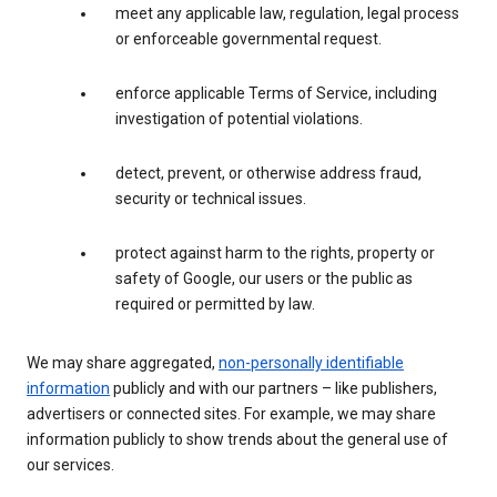
meet any applicable law, regulation, legal process
or enforceable governmental request.
enforce applicable Terms of Service, including
investigation of potential violations.
detect, prevent, or otherwise address fraud,
security or technical issues.
protect against harm to the rights, property or
safety of Google, our users or the public as
required or permitted by law.
We may share aggregated,
non-personally identifiable
information
publicly and with our partners – like publishers,
advertisers or connected sites. For example, we may share
information publicly to show trends about the general use of
our services.