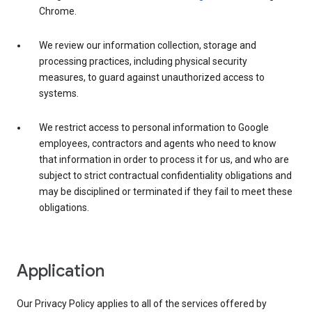
Chrome.
We review our information collection, storage and
processing practices, including physical security
measures, to guard against unauthorized access to
systems.
We restrict access to personal information to Google
employees, contractors and agents who need to know
that information in order to process it for us, and who are
subject to strict contractual confidentiality obligations and
may be disciplined or terminated if they fail to meet these
obligations.
Application
Our Privacy Policy applies to all of the services offered by