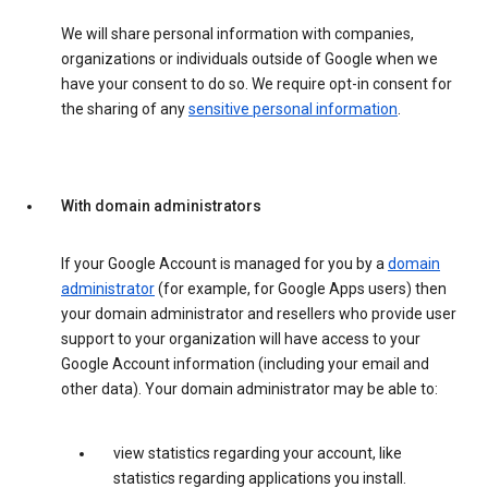
We will share personal information with companies,
organizations or individuals outside of Google when we
have your consent to do so. We require opt-in consent for
the sharing of any
sensitive personal information
.
With domain administrators
If your Google Account is managed for you by a
domain
administrator
(for example, for Google Apps users) then
your domain administrator and resellers who provide user
support to your organization will have access to your
Google Account information (including your email and
other data). Your domain administrator may be able to:
view statistics regarding your account, like
statistics regarding applications you install.