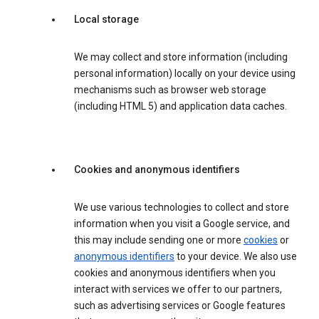
Local storage
We may collect and store information (including
personal information) locally on your device using
mechanisms such as browser web storage
(including HTML 5) and application data caches.
Cookies and anonymous identifiers
We use various technologies to collect and store
information when you visit a Google service, and
this may include sending one or more
cookies
or
anonymous identifiers
to your device. We also use
cookies and anonymous identifiers when you
interact with services we offer to our partners,
such as advertising services or Google features