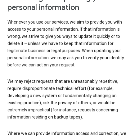
personal information
Whenever you use our services, we aim to provide you with
access to your personal information. If that information is
wrong, we strive to give you ways to update it quickly or to
delete it – unless we have to keep that information for
legitimate business or legal purposes. When updating your
personal information, we may ask you to verify your identity
before we can act on your request.
We may reject requests that are unreasonably repetitive,
require disproportionate technical effort (for example,
developing a new system or fundamentally changing an
existing practice), risk the privacy of others, or would be
extremely impractical (for instance, requests concerning
information residing on backup tapes).
Where we can provide information access and correction, we