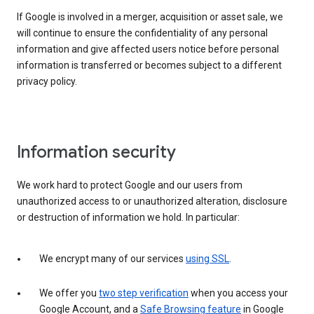
If Google is involved in a merger, acquisition or asset sale, we
will continue to ensure the confidentiality of any personal
information and give affected users notice before personal
information is transferred or becomes subject to a different
privacy policy.
Information security
We work hard to protect Google and our users from
unauthorized access to or unauthorized alteration, disclosure
or destruction of information we hold. In particular:
We encrypt many of our services
using SSL
.
We offer you
two step verification
when you access your
Google Account, and a
Safe Browsing feature
in Google