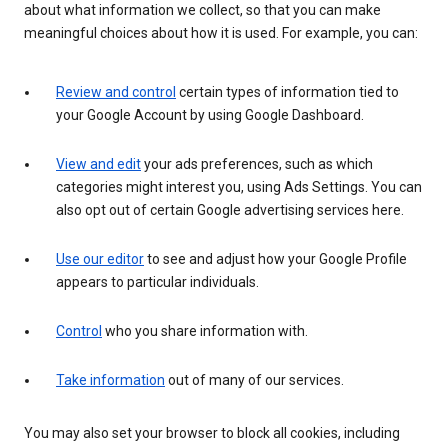
about what information we collect, so that you can make
meaningful choices about how it is used. For example, you can:
Review and control
certain types of information tied to
your Google Account by using Google Dashboard.
View and edit
your ads preferences, such as which
categories might interest you, using Ads Settings. You can
also opt out of certain Google advertising services here.
Use our editor
to see and adjust how your Google Profile
appears to particular individuals.
Control
who you share information with.
Take information
out of many of our services.
You may also set your browser to block all cookies, including