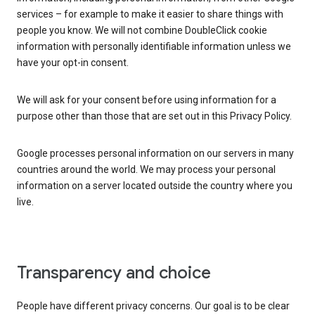
services – for example to make it easier to share things with
people you know. We will not combine DoubleClick cookie
information with personally identifiable information unless we
have your opt-in consent.
We will ask for your consent before using information for a
purpose other than those that are set out in this Privacy Policy.
Google processes personal information on our servers in many
countries around the world. We may process your personal
information on a server located outside the country where you
live.
Transparency and choice
People have different privacy concerns. Our goal is to be clear