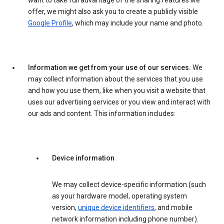
want to take full advantage of the sharing features we
offer, we might also ask you to create a publicly visible
Google Profile
, which may include your name and photo.
Information we get from your use of our services.
We
may collect information about the services that you use
and how you use them, like when you visit a website that
uses our advertising services or you view and interact with
our ads and content. This information includes:
Device information
We may collect device-specific information (such
as your hardware model, operating system
version,
unique device identifiers
, and mobile
network information including phone number).