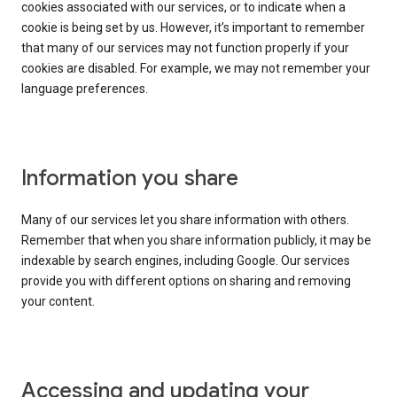
cookies associated with our services, or to indicate when a
cookie is being set by us. However, it’s important to remember
that many of our services may not function properly if your
cookies are disabled. For example, we may not remember your
language preferences.
Information you share
Many of our services let you share information with others.
Remember that when you share information publicly, it may be
indexable by search engines, including Google. Our services
provide you with different options on sharing and removing
your content.
Accessing and updating your