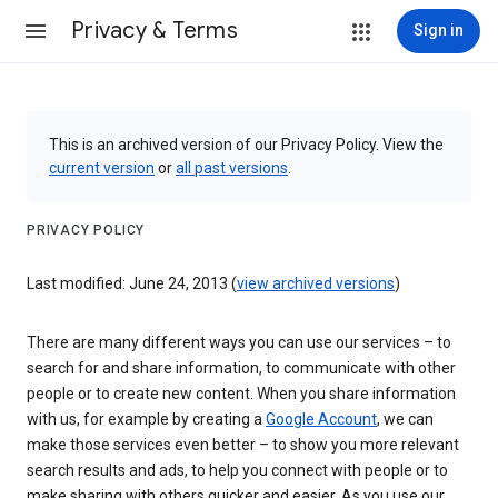
Privacy & Terms
Sign in
This is an archived version of our Privacy Policy. View the
current version
or
all past versions
.
PRIVACY POLICY
Last modified: June 24, 2013 (
view archived versions
)
There are many different ways you can use our services – to
search for and share information, to communicate with other
people or to create new content. When you share information
with us, for example by creating a
Google Account
, we can
make those services even better – to show you more relevant
search results and ads, to help you connect with people or to
make sharing with others quicker and easier. As you use our