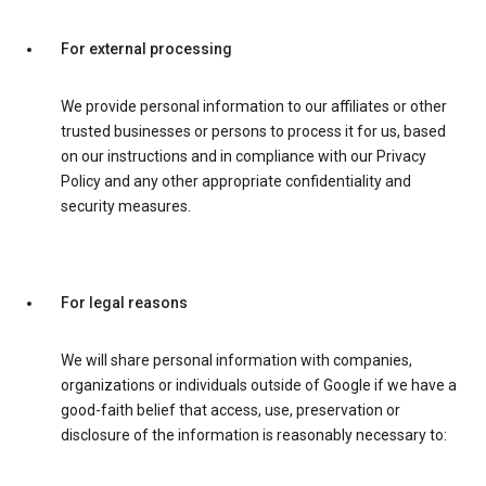
For external processing
We provide personal information to our affiliates or other
trusted businesses or persons to process it for us, based
on our instructions and in compliance with our Privacy
Policy and any other appropriate confidentiality and
security measures.
For legal reasons
We will share personal information with companies,
organizations or individuals outside of Google if we have a
good-faith belief that access, use, preservation or
disclosure of the information is reasonably necessary to: