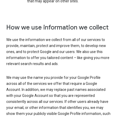
that may appear on other sites.
How we use information we collect
We use the information we collect from all of our services to
provide, maintain, protect and improve them, to develop new
ones, and to protect Google and our users. We also use this
information to offer you tailored content – like giving you more
relevant search results and ads.
We may use the name you provide for your Google Profile
across all of the services we offer that require a Google
Account. In addition, we may replace past names associated
with your Google Account so that you are represented
consistently across all our services. If other users already have
your email, or other information that identifies you, we may
show them your publicly visible Google Profile information, such