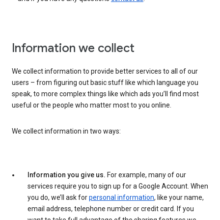
Information we collect
We collect information to provide better services to all of our
users – from figuring out basic stuff like which language you
speak, to more complex things like which ads you’ll find most
useful or the people who matter most to you online.
We collect information in two ways:
Information you give us.
For example, many of our
services require you to sign up for a Google Account. When
you do, we’ll ask for
personal information
, like your name,
email address, telephone number or credit card. If you