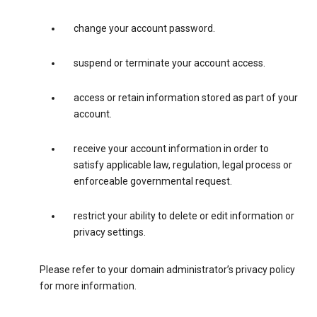
change your account password.
suspend or terminate your account access.
access or retain information stored as part of your
account.
receive your account information in order to
satisfy applicable law, regulation, legal process or
enforceable governmental request.
restrict your ability to delete or edit information or
privacy settings.
Please refer to your domain administrator’s privacy policy
for more information.