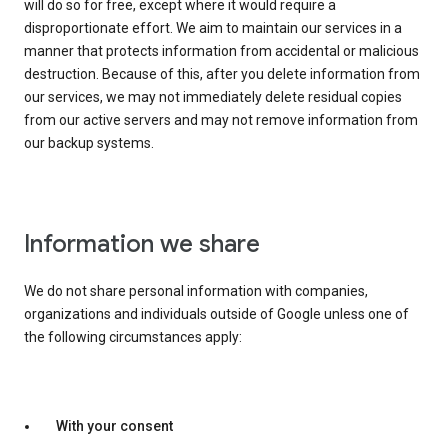
will do so for free, except where it would require a
disproportionate effort. We aim to maintain our services in a
manner that protects information from accidental or malicious
destruction. Because of this, after you delete information from
our services, we may not immediately delete residual copies
from our active servers and may not remove information from
our backup systems.
Information we share
We do not share personal information with companies,
organizations and individuals outside of Google unless one of
the following circumstances apply:
With your consent