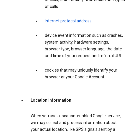
of calls.
Internet protocol address
.
device event information such as crashes,
system activity, hardware settings,
browser type, browser language, the date
and time of your request and referral URL.
cookies that may uniquely identify your
browser or your Google Account.
Location information
When you use a location-enabled Google service,
we may collect and process information about
your actual location, like GPS signals sent by a