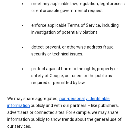
meet any applicable law, regulation, legal process
or enforceable governmental request.
enforce applicable Terms of Service, including
investigation of potential violations.
detect, prevent, or otherwise address fraud,
security or technical issues.
protect against harm to the rights, property or
safety of Google, our users or the public as
required or permitted by law.
We may share aggregated,
non-personally identifiable
information
publicly and with our partners – like publishers,
advertisers or connected sites. For example, we may share
information publicly to show trends about the general use of
our services.