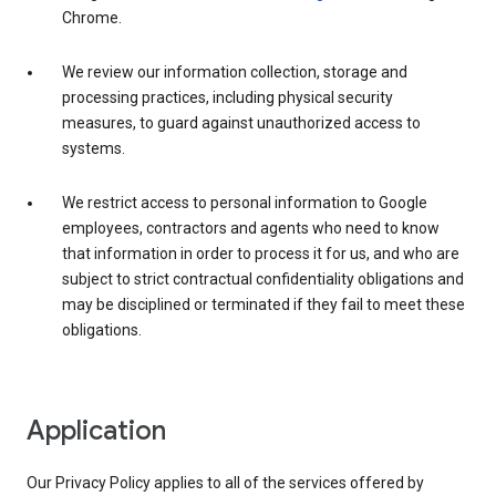
Chrome.
We review our information collection, storage and
processing practices, including physical security
measures, to guard against unauthorized access to
systems.
We restrict access to personal information to Google
employees, contractors and agents who need to know
that information in order to process it for us, and who are
subject to strict contractual confidentiality obligations and
may be disciplined or terminated if they fail to meet these
obligations.
Application
Our Privacy Policy applies to all of the services offered by