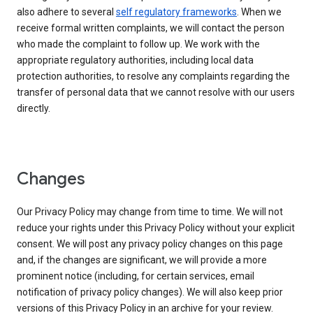
also adhere to several
self regulatory frameworks
. When we
receive formal written complaints, we will contact the person
who made the complaint to follow up. We work with the
appropriate regulatory authorities, including local data
protection authorities, to resolve any complaints regarding the
transfer of personal data that we cannot resolve with our users
directly.
Changes
Our Privacy Policy may change from time to time. We will not
reduce your rights under this Privacy Policy without your explicit
consent. We will post any privacy policy changes on this page
and, if the changes are significant, we will provide a more
prominent notice (including, for certain services, email
notification of privacy policy changes). We will also keep prior
versions of this Privacy Policy in an archive for your review.