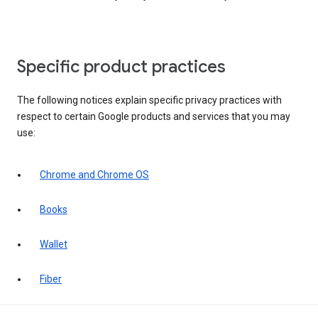
Specific product practices
The following notices explain specific privacy practices with
respect to certain Google products and services that you may
use:
Chrome and Chrome OS
Books
Wallet
Fiber