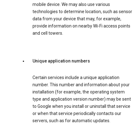
mobile device. We may also use various
technologies to determine location, such as sensor
data from your device that may, for example,
provide information on nearby Wi-Fi access points
and cell towers.
Unique application numbers
Certain services include a unique application
number. This number and information about your
installation (for example, the operating system
type and application version number) may be sent
to Google when you install or uninstall that service
or when that service periodically contacts our
servers, such as for automatic updates.