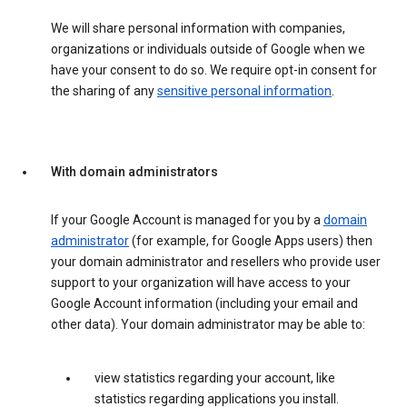
We will share personal information with companies,
organizations or individuals outside of Google when we
have your consent to do so. We require opt-in consent for
the sharing of any
sensitive personal information
.
With domain administrators
If your Google Account is managed for you by a
domain
administrator
(for example, for Google Apps users) then
your domain administrator and resellers who provide user
support to your organization will have access to your
Google Account information (including your email and
other data). Your domain administrator may be able to:
view statistics regarding your account, like
statistics regarding applications you install.