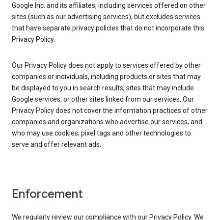
Google Inc. and its affiliates, including services offered on other
sites (such as our advertising services), but excludes services
that have separate privacy policies that do not incorporate this
Privacy Policy.
Our Privacy Policy does not apply to services offered by other
companies or individuals, including products or sites that may
be displayed to you in search results, sites that may include
Google services, or other sites linked from our services. Our
Privacy Policy does not cover the information practices of other
companies and organizations who advertise our services, and
who may use cookies, pixel tags and other technologies to
serve and offer relevant ads.
Enforcement
We regularly review our compliance with our Privacy Policy. We