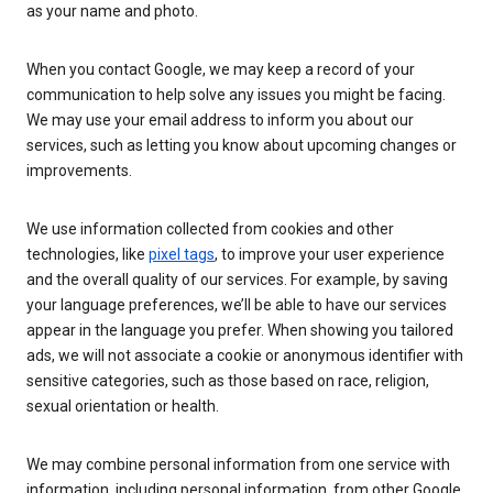
as your name and photo.
When you contact Google, we may keep a record of your
communication to help solve any issues you might be facing.
We may use your email address to inform you about our
services, such as letting you know about upcoming changes or
improvements.
We use information collected from cookies and other
technologies, like
pixel tags
, to improve your user experience
and the overall quality of our services. For example, by saving
your language preferences, we’ll be able to have our services
appear in the language you prefer. When showing you tailored
ads, we will not associate a cookie or anonymous identifier with
sensitive categories, such as those based on race, religion,
sexual orientation or health.
We may combine personal information from one service with
information, including personal information, from other Google