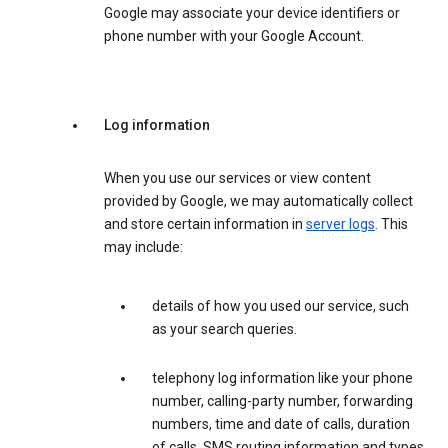
Google may associate your device identifiers or
phone number with your Google Account.
Log information
When you use our services or view content
provided by Google, we may automatically collect
and store certain information in
server logs
. This
may include:
details of how you used our service, such
as your search queries.
telephony log information like your phone
number, calling-party number, forwarding
numbers, time and date of calls, duration
of calls, SMS routing information and types