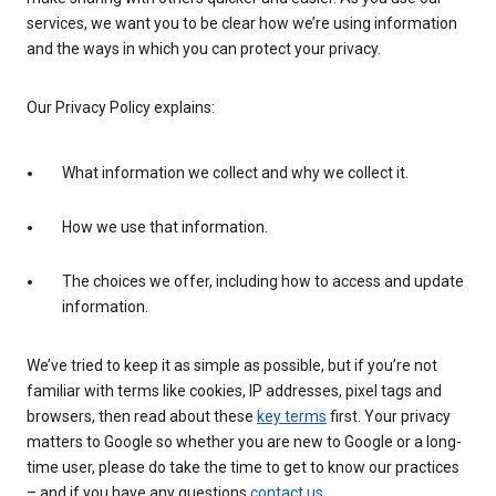
services, we want you to be clear how we’re using information
and the ways in which you can protect your privacy.
Our Privacy Policy explains:
What information we collect and why we collect it.
How we use that information.
The choices we offer, including how to access and update
information.
We’ve tried to keep it as simple as possible, but if you’re not
familiar with terms like cookies, IP addresses, pixel tags and
browsers, then read about these
key terms
first. Your privacy
matters to Google so whether you are new to Google or a long-
time user, please do take the time to get to know our practices
– and if you have any questions
contact us
.