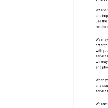
We use t
and imp
use this
results 
We may u
offer th
with you
services
we may 
and pho
When yo
any iss
service
We use i