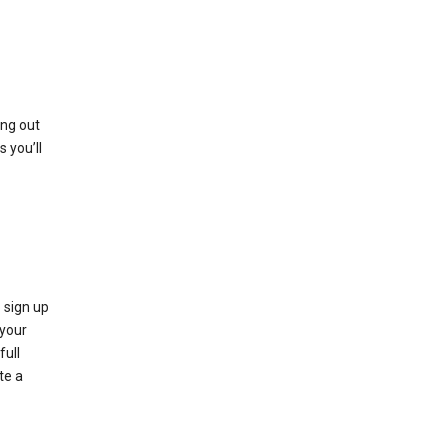
ing out
 you’ll
 sign up
e your
full
te a