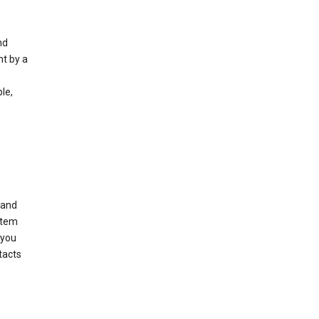
nd
nt by a
le,
 and
stem
 you
tacts