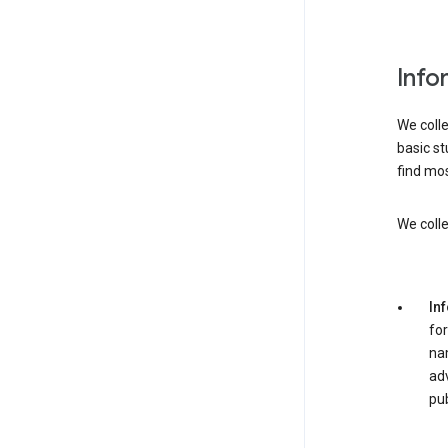
Info
We colle
basic st
find mos
We colle
In
for
nam
adv
pub