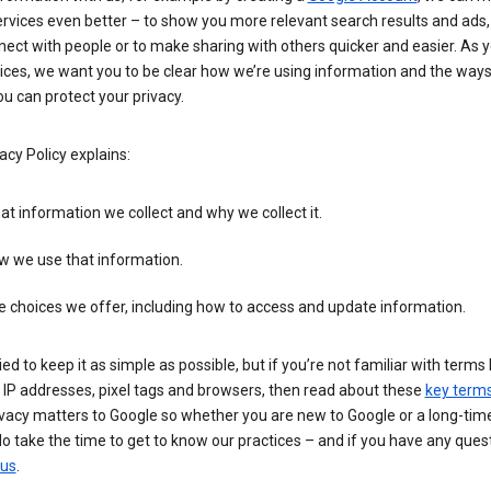
rvices even better – to show you more relevant search results and ads,
ect with people or to make sharing with others quicker and easier. As 
ices, we want you to be clear how we’re using information and the ways
u can protect your privacy.
acy Policy explains:
t information we collect and why we collect it.
w we use that information.
 choices we offer, including how to access and update information.
ied to keep it as simple as possible, but if you’re not familiar with terms 
 IP addresses, pixel tags and browsers, then read about these
key term
vacy matters to Google so whether you are new to Google or a long-time
o take the time to get to know our practices – and if you have any ques
 us
.