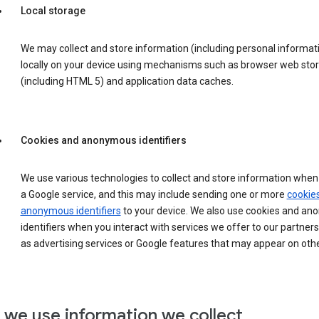
Local storage
We may collect and store information (including personal informat
locally on your device using mechanisms such as browser web sto
(including HTML 5) and application data caches.
Cookies and anonymous identifiers
We use various technologies to collect and store information when 
a Google service, and this may include sending one or more
cookie
anonymous identifiers
to your device. We also use cookies and a
identifiers when you interact with services we offer to our partners
as advertising services or Google features that may appear on othe
we use information we collect