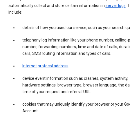
automatically collect and store certain information in
server logs
. 
include:
details of how you used our service, such as your search qu
telephony log information like your phone number, calling-
number, forwarding numbers, time and date of calls, durati
calls, SMS routing information and types of calls.
Internet protocol address
.
device event information such as crashes, system activity,
hardware settings, browser type, browser language, the da
time of your request and referral URL.
cookies that may uniquely identify your browser or your Go
Account.