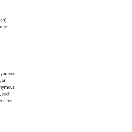
ion)
rage
you visit
s
or
nonymous
, such
r sites.