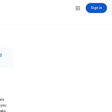
Sign in
ll
are
 you
make