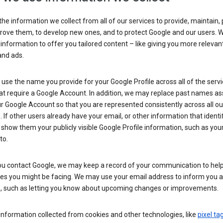
he information we collect from all of our services to provide, maintain, 
rove them, to develop new ones, and to protect Google and our users. W
 information to offer you tailored content – like giving you more relevan
and ads.
se the name you provide for your Google Profile across all of the serv
at require a Google Account. In addition, we may replace past names a
r Google Account so that you are represented consistently across all ou
. If other users already have your email, or other information that identi
show them your publicly visible Google Profile information, such as yo
to.
u contact Google, we may keep a record of your communication to help
ues you might be facing. We may use your email address to inform you 
s, such as letting you know about upcoming changes or improvements.
nformation collected from cookies and other technologies, like
pixel ta