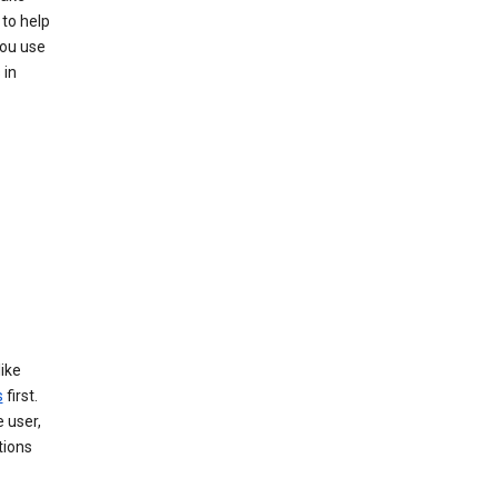
 to help
you use
 in
like
s
first.
 user,
tions