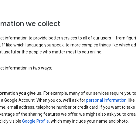
rmation we collect
ct information to provide better services to all of our users – from figur
uff like which language you speak, to more complex things like which ads
t useful or the people who matter most to you online.
ct information in two ways:
formation you give us.
For example, many of our services require you to
 a Google Account. When you do, we’ll ask for
personal information
, lik
e, email address, telephone number or credit card. If you want to take 
antage of the sharing features we offer, we might also ask you to crea
licly visible
Google Profile
, which may include your name and photo.