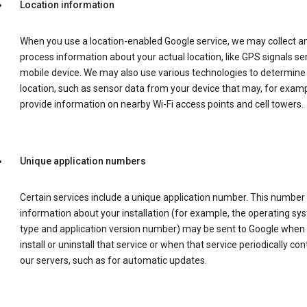
Location information
When you use a location-enabled Google service, we may collect a
process information about your actual location, like GPS signals se
mobile device. We may also use various technologies to determine
location, such as sensor data from your device that may, for examp
provide information on nearby Wi-Fi access points and cell towers.
Unique application numbers
Certain services include a unique application number. This number
information about your installation (for example, the operating sy
type and application version number) may be sent to Google when
install or uninstall that service or when that service periodically con
our servers, such as for automatic updates.