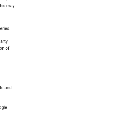
This may
eries.
party
on of
te and
ogle