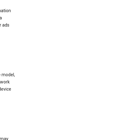
mation
a
r ads
e model,
twork
device
e may