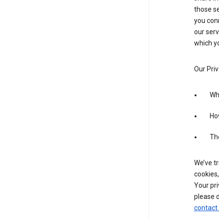
those se
you conn
our serv
which yo
Our Priv
Wha
Ho
The
We’ve tr
cookies,
Your pri
please d
contact