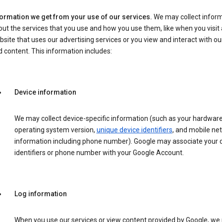
formation we get from your use of our services.
We may collect infor
ut the services that you use and how you use them, like when you visit 
site that uses our advertising services or you view and interact with ou
 content. This information includes:
Device information
We may collect device-specific information (such as your hardwar
operating system version,
unique device identifiers
, and mobile ne
information including phone number). Google may associate your 
identifiers or phone number with your Google Account.
Log information
When you use our services or view content provided by Google, w