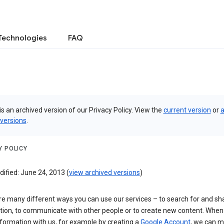
Technologies
FAQ
is an archived version of our Privacy Policy. View the
current version
or
a
 versions
.
Y POLICY
ified: June 24, 2013 (
view archived versions
)
re many different ways you can use our services – to search for and sh
tion, to communicate with other people or to create new content. When
formation with us, for example by creating a
Google Account
, we can 