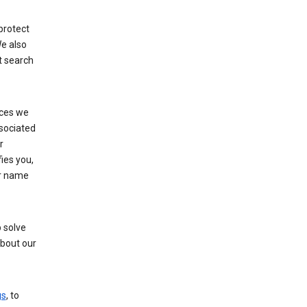
protect
e also
t search
ices we
ssociated
r
fies you,
ur name
 solve
about our
gs
, to