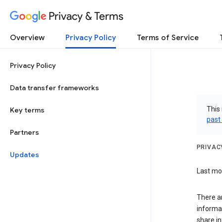
Privacy & Terms
Overview
Privacy Policy
Terms of Service
Privacy Policy
Data transfer frameworks
This 
Key terms
past
Partners
PRIVAC
Updates
Last mod
There a
informa
share in