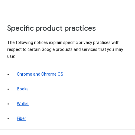
Specific product practices
The following notices explain specific privacy practices with
respect to certain Google products and services that you may
use:
Chrome and Chrome OS
Books
Wallet
Fiber