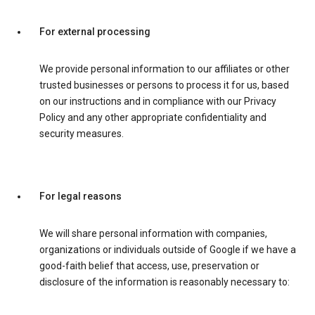
For external processing
We provide personal information to our affiliates or other
trusted businesses or persons to process it for us, based
on our instructions and in compliance with our Privacy
Policy and any other appropriate confidentiality and
security measures.
For legal reasons
We will share personal information with companies,
organizations or individuals outside of Google if we have a
good-faith belief that access, use, preservation or
disclosure of the information is reasonably necessary to: