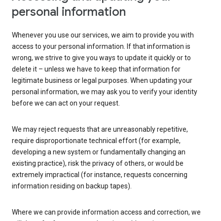
personal information
Whenever you use our services, we aim to provide you with
access to your personal information. If that information is
wrong, we strive to give you ways to update it quickly or to
delete it – unless we have to keep that information for
legitimate business or legal purposes. When updating your
personal information, we may ask you to verify your identity
before we can act on your request.
We may reject requests that are unreasonably repetitive,
require disproportionate technical effort (for example,
developing a new system or fundamentally changing an
existing practice), risk the privacy of others, or would be
extremely impractical (for instance, requests concerning
information residing on backup tapes).
Where we can provide information access and correction, we