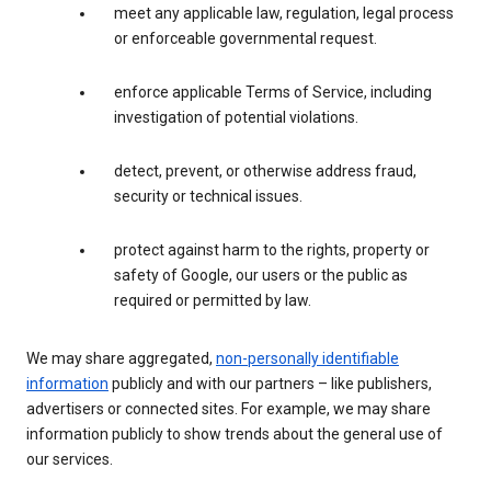
meet any applicable law, regulation, legal process
or enforceable governmental request.
enforce applicable Terms of Service, including
investigation of potential violations.
detect, prevent, or otherwise address fraud,
security or technical issues.
protect against harm to the rights, property or
safety of Google, our users or the public as
required or permitted by law.
We may share aggregated,
non-personally identifiable
information
publicly and with our partners – like publishers,
advertisers or connected sites. For example, we may share
information publicly to show trends about the general use of
our services.