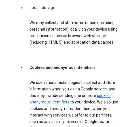
Local storage
We may collect and store information (including
personal information) locally on your device using
mechanisms such as browser web storage
(including HTML 5) and application data caches.
Cookies and anonymous identifiers
We use various technologies to collect and store
information when you visit a Google service, and
this may include sending one or more
cookies
or
anonymous identifiers
to your device. We also use
cookies and anonymous identifiers when you
interact with services we offer to our partners,
such as advertising services or Google features