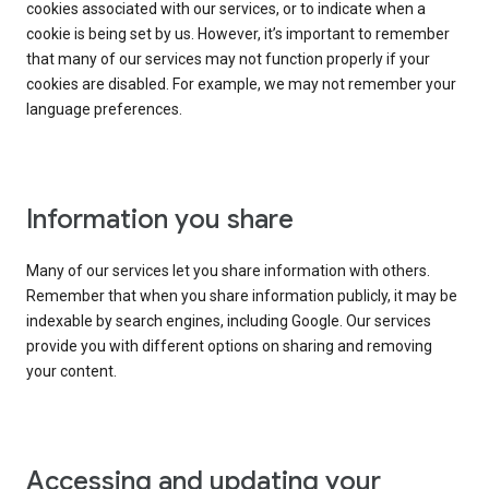
cookies associated with our services, or to indicate when a
cookie is being set by us. However, it’s important to remember
that many of our services may not function properly if your
cookies are disabled. For example, we may not remember your
language preferences.
Information you share
Many of our services let you share information with others.
Remember that when you share information publicly, it may be
indexable by search engines, including Google. Our services
provide you with different options on sharing and removing
your content.
Accessing and updating your