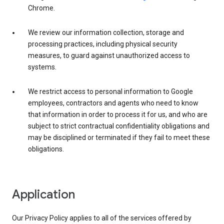
Chrome.
We review our information collection, storage and
processing practices, including physical security
measures, to guard against unauthorized access to
systems.
We restrict access to personal information to Google
employees, contractors and agents who need to know
that information in order to process it for us, and who are
subject to strict contractual confidentiality obligations and
may be disciplined or terminated if they fail to meet these
obligations.
Application
Our Privacy Policy applies to all of the services offered by