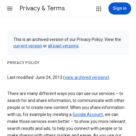
Privacy & Terms
Sign in
This is an archived version of our Privacy Policy. View the
current version
or
all past versions
.
PRIVACY POLICY
Last modified: June 24, 2013 (
view archived versions
)
There are many different ways you can use our services – to
search for and share information, to communicate with other
people or to create new content. When you share information
with us, for example by creating a
Google Account
, we can
make those services even better – to show you more relevant
search results and ads, to help you connect with people or to
make sharing with others quicker and easier. As you use our