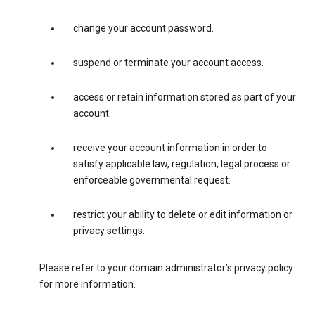
change your account password.
suspend or terminate your account access.
access or retain information stored as part of your
account.
receive your account information in order to
satisfy applicable law, regulation, legal process or
enforceable governmental request.
restrict your ability to delete or edit information or
privacy settings.
Please refer to your domain administrator’s privacy policy
for more information.