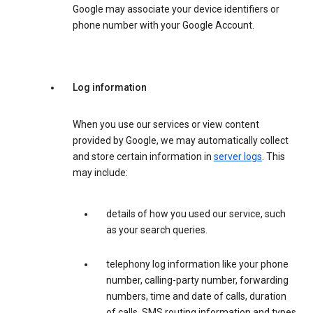
Google may associate your device identifiers or
phone number with your Google Account.
Log information
When you use our services or view content
provided by Google, we may automatically collect
and store certain information in
server logs
. This
may include:
details of how you used our service, such
as your search queries.
telephony log information like your phone
number, calling-party number, forwarding
numbers, time and date of calls, duration
of calls, SMS routing information and types