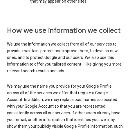
that may appear on other sites.
How we use information we collect
We use the information we collect from all of our services to
provide, maintain, protect and improve them, to develop new
ones, and to protect Google and our users. We also use this
information to offer you tailored content – like giving you more
relevant search results and ads.
We may use the name you provide for your Google Profile
across all of the services we offer that require a Google
Account. In addition, we may replace past names associated
with your Google Account so that you are represented
consistently across all our services. If other users already have
your email, or other information that identifies you, we may
show them your publicly visible Google Profile information, such