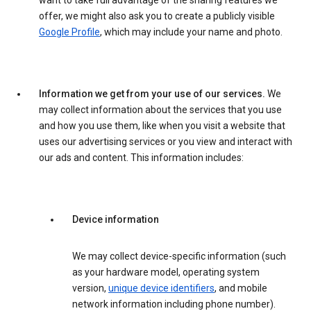
want to take full advantage of the sharing features we
offer, we might also ask you to create a publicly visible
Google Profile
, which may include your name and photo.
Information we get from your use of our services.
We
may collect information about the services that you use
and how you use them, like when you visit a website that
uses our advertising services or you view and interact with
our ads and content. This information includes:
Device information
We may collect device-specific information (such
as your hardware model, operating system
version,
unique device identifiers
, and mobile
network information including phone number).