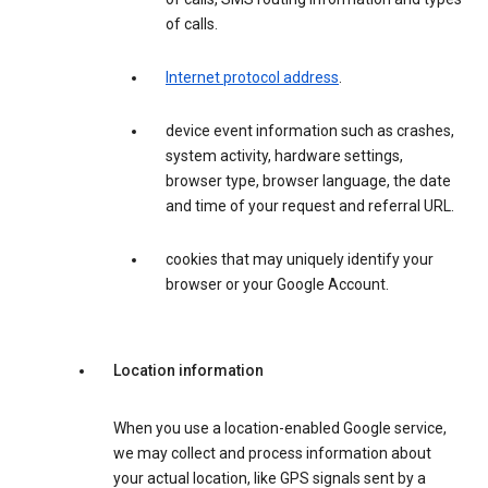
of calls.
Internet protocol address
.
device event information such as crashes,
system activity, hardware settings,
browser type, browser language, the date
and time of your request and referral URL.
cookies that may uniquely identify your
browser or your Google Account.
Location information
When you use a location-enabled Google service,
we may collect and process information about
your actual location, like GPS signals sent by a