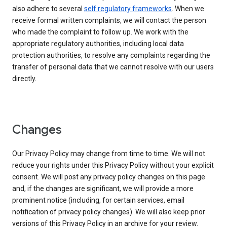
also adhere to several
self regulatory frameworks
. When we
receive formal written complaints, we will contact the person
who made the complaint to follow up. We work with the
appropriate regulatory authorities, including local data
protection authorities, to resolve any complaints regarding the
transfer of personal data that we cannot resolve with our users
directly.
Changes
Our Privacy Policy may change from time to time. We will not
reduce your rights under this Privacy Policy without your explicit
consent. We will post any privacy policy changes on this page
and, if the changes are significant, we will provide a more
prominent notice (including, for certain services, email
notification of privacy policy changes). We will also keep prior
versions of this Privacy Policy in an archive for your review.