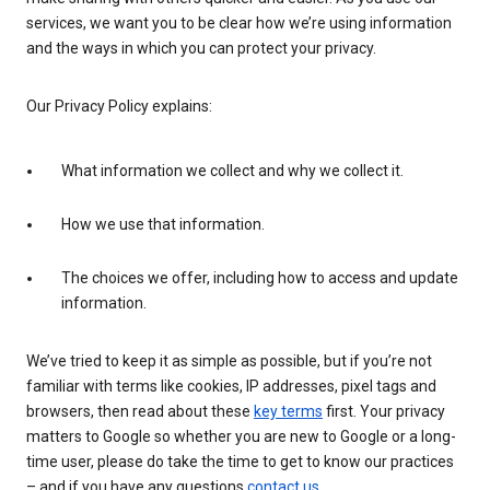
services, we want you to be clear how we’re using information
and the ways in which you can protect your privacy.
Our Privacy Policy explains:
What information we collect and why we collect it.
How we use that information.
The choices we offer, including how to access and update
information.
We’ve tried to keep it as simple as possible, but if you’re not
familiar with terms like cookies, IP addresses, pixel tags and
browsers, then read about these
key terms
first. Your privacy
matters to Google so whether you are new to Google or a long-
time user, please do take the time to get to know our practices
– and if you have any questions
contact us
.