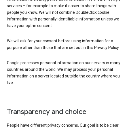
services – for example to make it easier to share things with
people you know. We will not combine DoubleClick cookie
information with personally identifiable information unless we
have your opt-in consent.
We will ask for your consent before using information for a
purpose other than those that are set out in this Privacy Policy.
Google processes personal information on our servers in many
countries around the world. We may process your personal
information on a server located outside the country where you
live.
Transparency and choice
People have different privacy concerns. Our goal is to be clear