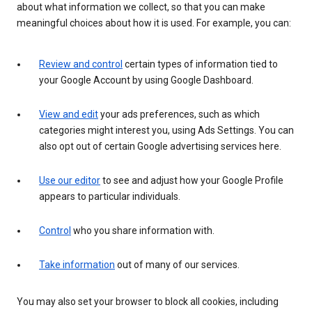
about what information we collect, so that you can make
meaningful choices about how it is used. For example, you can:
Review and control
certain types of information tied to
your Google Account by using Google Dashboard.
View and edit
your ads preferences, such as which
categories might interest you, using Ads Settings. You can
also opt out of certain Google advertising services here.
Use our editor
to see and adjust how your Google Profile
appears to particular individuals.
Control
who you share information with.
Take information
out of many of our services.
You may also set your browser to block all cookies, including