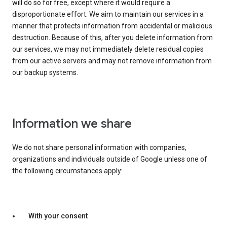
will do so for free, except where it would require a
disproportionate effort. We aim to maintain our services in a
manner that protects information from accidental or malicious
destruction. Because of this, after you delete information from
our services, we may not immediately delete residual copies
from our active servers and may not remove information from
our backup systems.
Information we share
We do not share personal information with companies,
organizations and individuals outside of Google unless one of
the following circumstances apply:
With your consent