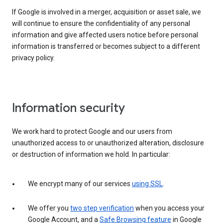
If Google is involved in a merger, acquisition or asset sale, we
will continue to ensure the confidentiality of any personal
information and give affected users notice before personal
information is transferred or becomes subject to a different
privacy policy.
Information security
We work hard to protect Google and our users from
unauthorized access to or unauthorized alteration, disclosure
or destruction of information we hold. In particular:
We encrypt many of our services
using SSL
.
We offer you
two step verification
when you access your
Google Account, and a
Safe Browsing feature
in Google