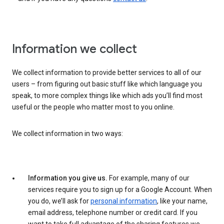
Information we collect
We collect information to provide better services to all of our
users – from figuring out basic stuff like which language you
speak, to more complex things like which ads you’ll find most
useful or the people who matter most to you online.
We collect information in two ways:
Information you give us.
For example, many of our
services require you to sign up for a Google Account. When
you do, we’ll ask for
personal information
, like your name,
email address, telephone number or credit card. If you