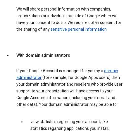
We will share personal information with companies,
organizations or individuals outside of Google when we
have your consent to do so. We require opt-in consent for
the sharing of any
sensitive personal information
.
With domain administrators
If your Google Account is managed for you by a
domain
administrator
(for example, for Google Apps users) then
your domain administrator and resellers who provide user
support to your organization will have access to your
Google Account information (including your email and
other data). Your domain administrator may be able to:
view statistics regarding your account, like
statistics regarding applications you install.