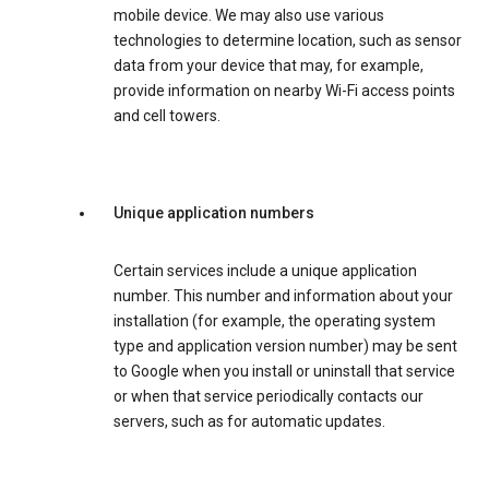
mobile device. We may also use various
technologies to determine location, such as sensor
data from your device that may, for example,
provide information on nearby Wi-Fi access points
and cell towers.
Unique application numbers
Certain services include a unique application
number. This number and information about your
installation (for example, the operating system
type and application version number) may be sent
to Google when you install or uninstall that service
or when that service periodically contacts our
servers, such as for automatic updates.