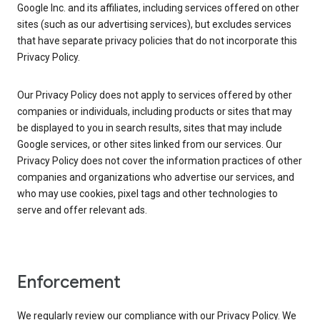
Google Inc. and its affiliates, including services offered on other
sites (such as our advertising services), but excludes services
that have separate privacy policies that do not incorporate this
Privacy Policy.
Our Privacy Policy does not apply to services offered by other
companies or individuals, including products or sites that may
be displayed to you in search results, sites that may include
Google services, or other sites linked from our services. Our
Privacy Policy does not cover the information practices of other
companies and organizations who advertise our services, and
who may use cookies, pixel tags and other technologies to
serve and offer relevant ads.
Enforcement
We regularly review our compliance with our Privacy Policy. We