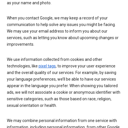
as your name and photo.
When you contact Google, we may keep a record of your
communication to help solve any issues you might be facing.
We may use your email address to inform you about our
services, such as letting you know about upcoming changes or
improvements.
We use information collected from cookies and other
technologies, like
pixel tags
, to improve your user experience
and the overall quality of our services. For example, by saving
your language preferences, we’ll be able to have our services
appear in the language you prefer. When showing you tailored
ads, we will not associate a cookie or anonymous identifier with
sensitive categories, such as those based on race, religion,
sexual orientation or health.
We may combine personal information from one service with
information, including personal information, from other Google