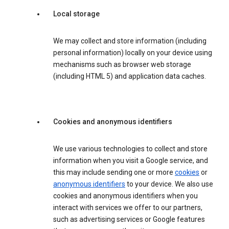
Local storage
We may collect and store information (including
personal information) locally on your device using
mechanisms such as browser web storage
(including HTML 5) and application data caches.
Cookies and anonymous identifiers
We use various technologies to collect and store
information when you visit a Google service, and
this may include sending one or more
cookies
or
anonymous identifiers
to your device. We also use
cookies and anonymous identifiers when you
interact with services we offer to our partners,
such as advertising services or Google features