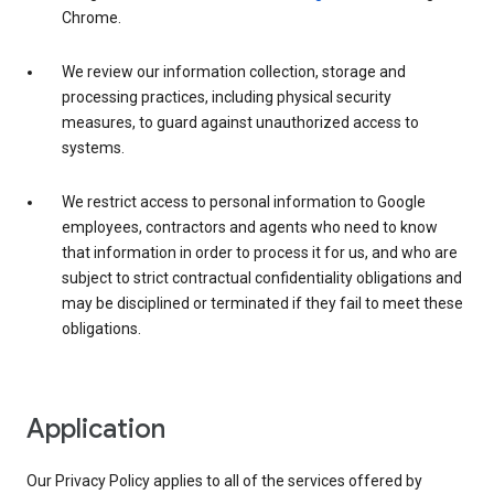
Chrome.
We review our information collection, storage and
processing practices, including physical security
measures, to guard against unauthorized access to
systems.
We restrict access to personal information to Google
employees, contractors and agents who need to know
that information in order to process it for us, and who are
subject to strict contractual confidentiality obligations and
may be disciplined or terminated if they fail to meet these
obligations.
Application
Our Privacy Policy applies to all of the services offered by