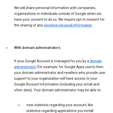
We will share personal information with companies,
organizations or individuals outside of Google when we
have your consent to do so. We require opt-in consent for
the sharing of any
sensitive personal information
.
With domain administrators
If your Google Account is managed for you by a
domain
administrator
(for example, for Google Apps users) then
your domain administrator and resellers who provide user
support to your organization will have access to your
Google Account information (including your email and
other data). Your domain administrator may be able to:
view statistics regarding your account, like
statistics regarding applications you install.