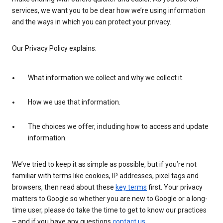
services, we want you to be clear how we’re using information
and the ways in which you can protect your privacy.
Our Privacy Policy explains:
What information we collect and why we collect it.
How we use that information.
The choices we offer, including how to access and update
information.
We’ve tried to keep it as simple as possible, but if you’re not
familiar with terms like cookies, IP addresses, pixel tags and
browsers, then read about these
key terms
first. Your privacy
matters to Google so whether you are new to Google or a long-
time user, please do take the time to get to know our practices
– and if you have any questions
contact us
.