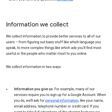
Information we collect
We collect information to provide better services to all of our
users – from figuring out basic stuff like which language you
speak, to more complex things like which ads you’ll find most
useful or the people who matter most to you online.
We collect information in two ways:
Information you give us.
For example, many of our
services require you to sign up for a Google Account. When
you do, we’ll ask for
personal information
, like your name,
email address, telephone number or credit card. If you