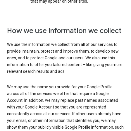
that may appear on other sites.
How we use information we collect
We use the information we collect from all of our services to
provide, maintain, protect and improve them, to develop new
ones, and to protect Google and our users. We also use this
information to offer you tailored content – like giving you more
relevant search results and ads.
We may use the name you provide for your Google Profile
across all of the services we offer that require a Google
Account. In addition, we may replace past names associated
with your Google Account so that you are represented
consistently across all our services. If other users already have
your email, or other information that identifies you, we may
show them your publicly visible Google Profile information, such