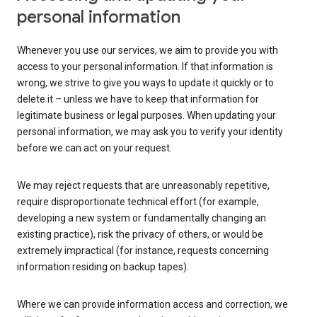
personal information
Whenever you use our services, we aim to provide you with
access to your personal information. If that information is
wrong, we strive to give you ways to update it quickly or to
delete it – unless we have to keep that information for
legitimate business or legal purposes. When updating your
personal information, we may ask you to verify your identity
before we can act on your request.
We may reject requests that are unreasonably repetitive,
require disproportionate technical effort (for example,
developing a new system or fundamentally changing an
existing practice), risk the privacy of others, or would be
extremely impractical (for instance, requests concerning
information residing on backup tapes).
Where we can provide information access and correction, we