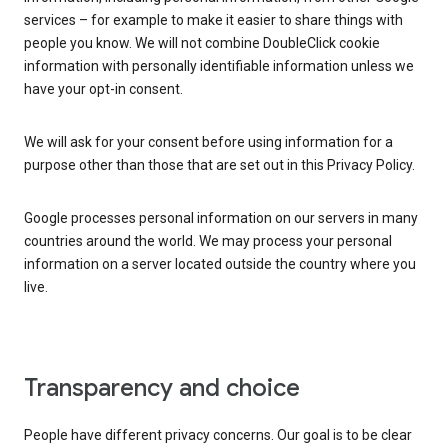
services – for example to make it easier to share things with
people you know. We will not combine DoubleClick cookie
information with personally identifiable information unless we
have your opt-in consent.
We will ask for your consent before using information for a
purpose other than those that are set out in this Privacy Policy.
Google processes personal information on our servers in many
countries around the world. We may process your personal
information on a server located outside the country where you
live.
Transparency and choice
People have different privacy concerns. Our goal is to be clear