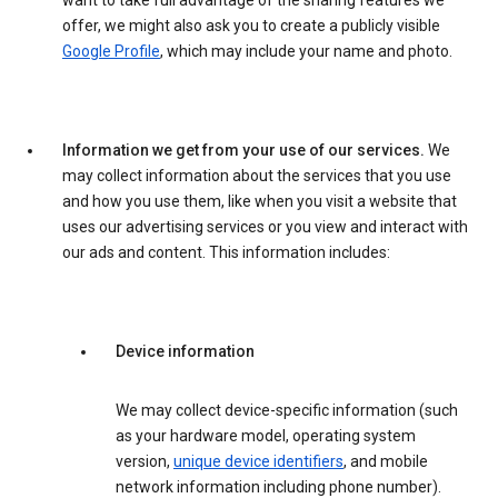
want to take full advantage of the sharing features we
offer, we might also ask you to create a publicly visible
Google Profile
, which may include your name and photo.
Information we get from your use of our services.
We
may collect information about the services that you use
and how you use them, like when you visit a website that
uses our advertising services or you view and interact with
our ads and content. This information includes:
Device information
We may collect device-specific information (such
as your hardware model, operating system
version,
unique device identifiers
, and mobile
network information including phone number).