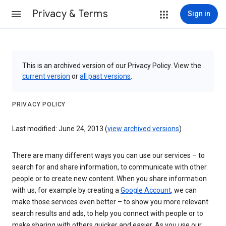
Privacy & Terms
Sign in
This is an archived version of our Privacy Policy. View the
current version
or
all past versions
.
PRIVACY POLICY
Last modified: June 24, 2013 (
view archived versions
)
There are many different ways you can use our services – to
search for and share information, to communicate with other
people or to create new content. When you share information
with us, for example by creating a
Google Account
, we can
make those services even better – to show you more relevant
search results and ads, to help you connect with people or to
make sharing with others quicker and easier. As you use our