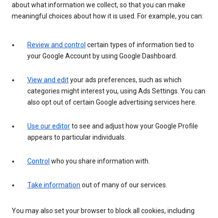
about what information we collect, so that you can make
meaningful choices about how it is used. For example, you can:
Review and control
certain types of information tied to
your Google Account by using Google Dashboard.
View and edit
your ads preferences, such as which
categories might interest you, using Ads Settings. You can
also opt out of certain Google advertising services here.
Use our editor
to see and adjust how your Google Profile
appears to particular individuals.
Control
who you share information with.
Take information
out of many of our services.
You may also set your browser to block all cookies, including