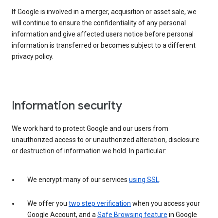
If Google is involved in a merger, acquisition or asset sale, we
will continue to ensure the confidentiality of any personal
information and give affected users notice before personal
information is transferred or becomes subject to a different
privacy policy.
Information security
We work hard to protect Google and our users from
unauthorized access to or unauthorized alteration, disclosure
or destruction of information we hold. In particular:
We encrypt many of our services
using SSL
.
We offer you
two step verification
when you access your
Google Account, and a
Safe Browsing feature
in Google