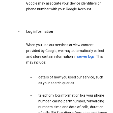
Google may associate your device identifiers or
phone number with your Google Account.
Log information
When you use our services or view content
provided by Google, we may automatically collect
and store certain information in
server logs
. This
may include:
details of how you used our service, such
as your search queries.
telephony log information like your phone
number, calling-party number, forwarding
numbers, time and date of calls, duration
of calls, SMS routing information and types