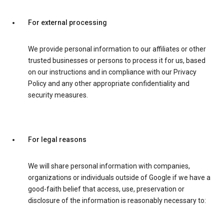
For external processing
We provide personal information to our affiliates or other
trusted businesses or persons to process it for us, based
on our instructions and in compliance with our Privacy
Policy and any other appropriate confidentiality and
security measures.
For legal reasons
We will share personal information with companies,
organizations or individuals outside of Google if we have a
good-faith belief that access, use, preservation or
disclosure of the information is reasonably necessary to: