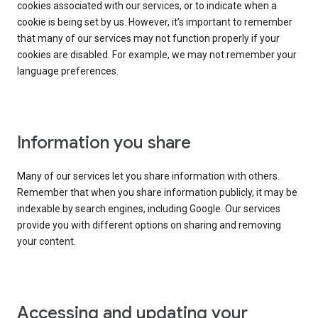
cookies associated with our services, or to indicate when a
cookie is being set by us. However, it’s important to remember
that many of our services may not function properly if your
cookies are disabled. For example, we may not remember your
language preferences.
Information you share
Many of our services let you share information with others.
Remember that when you share information publicly, it may be
indexable by search engines, including Google. Our services
provide you with different options on sharing and removing
your content.
Accessing and updating your