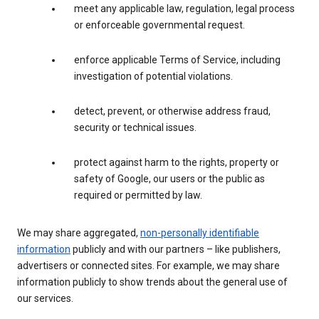
meet any applicable law, regulation, legal process
or enforceable governmental request.
enforce applicable Terms of Service, including
investigation of potential violations.
detect, prevent, or otherwise address fraud,
security or technical issues.
protect against harm to the rights, property or
safety of Google, our users or the public as
required or permitted by law.
We may share aggregated,
non-personally identifiable
information
publicly and with our partners – like publishers,
advertisers or connected sites. For example, we may share
information publicly to show trends about the general use of
our services.