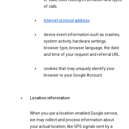
of calls.
Internet protocol address
.
device event information such as crashes,
system activity, hardware settings,
browser type, browser language, the date
and time of your request and referral URL.
cookies that may uniquely identify your
browser or your Google Account.
Location information
When you use a location-enabled Google service,
we may collect and process information about
your actual location, like GPS signals sent by a