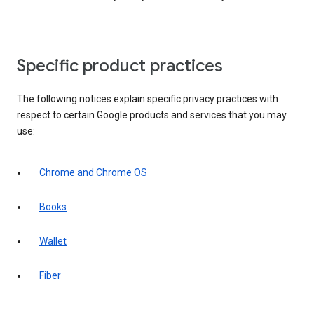
Specific product practices
The following notices explain specific privacy practices with
respect to certain Google products and services that you may
use:
Chrome and Chrome OS
Books
Wallet
Fiber