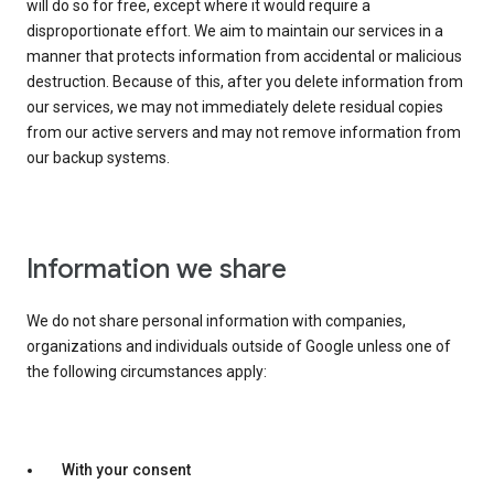
will do so for free, except where it would require a
disproportionate effort. We aim to maintain our services in a
manner that protects information from accidental or malicious
destruction. Because of this, after you delete information from
our services, we may not immediately delete residual copies
from our active servers and may not remove information from
our backup systems.
Information we share
We do not share personal information with companies,
organizations and individuals outside of Google unless one of
the following circumstances apply:
With your consent