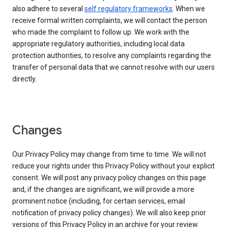
also adhere to several
self regulatory frameworks
. When we
receive formal written complaints, we will contact the person
who made the complaint to follow up. We work with the
appropriate regulatory authorities, including local data
protection authorities, to resolve any complaints regarding the
transfer of personal data that we cannot resolve with our users
directly.
Changes
Our Privacy Policy may change from time to time. We will not
reduce your rights under this Privacy Policy without your explicit
consent. We will post any privacy policy changes on this page
and, if the changes are significant, we will provide a more
prominent notice (including, for certain services, email
notification of privacy policy changes). We will also keep prior
versions of this Privacy Policy in an archive for your review.