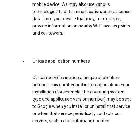
mobile device. We may also use various
technologies to determine location, such as sensor
data from your device that may, for example,
provide information on nearby Wi-Fi access points
and cell towers.
Unique application numbers
Certain services include a unique application
number. This number and information about your
installation (for example, the operating system
type and application version number) may be sent
to Google when you install or uninstall that service
or when that service periodically contacts our
servers, such as for automatic updates.