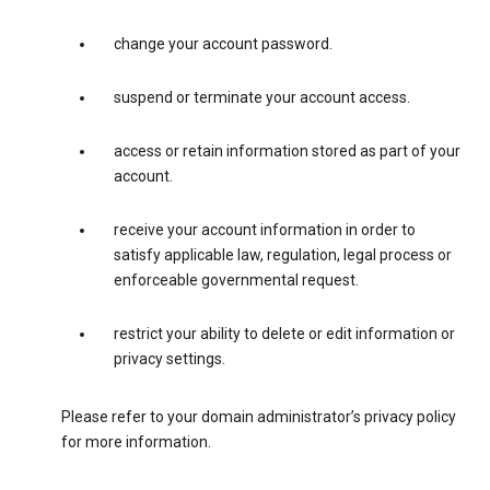
change your account password.
suspend or terminate your account access.
access or retain information stored as part of your
account.
receive your account information in order to
satisfy applicable law, regulation, legal process or
enforceable governmental request.
restrict your ability to delete or edit information or
privacy settings.
Please refer to your domain administrator’s privacy policy
for more information.