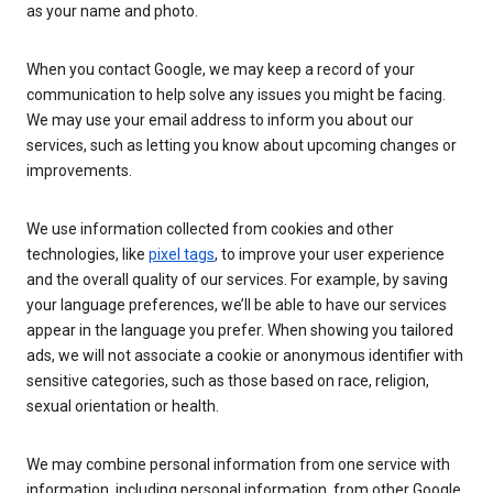
as your name and photo.
When you contact Google, we may keep a record of your
communication to help solve any issues you might be facing.
We may use your email address to inform you about our
services, such as letting you know about upcoming changes or
improvements.
We use information collected from cookies and other
technologies, like
pixel tags
, to improve your user experience
and the overall quality of our services. For example, by saving
your language preferences, we’ll be able to have our services
appear in the language you prefer. When showing you tailored
ads, we will not associate a cookie or anonymous identifier with
sensitive categories, such as those based on race, religion,
sexual orientation or health.
We may combine personal information from one service with
information, including personal information, from other Google