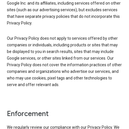
Google Inc. and its affiliates, including services offered on other
sites (such as our advertising services), but excludes services
that have separate privacy policies that do not incorporate this
Privacy Policy.
Our Privacy Policy does not apply to services offered by other
companies or individuals, including products or sites that may
be displayed to you in search results, sites that may include
Google services, or other sites linked from our services. Our
Privacy Policy does not cover the information practices of other
companies and organizations who advertise our services, and
who may use cookies, pixel tags and other technologies to
serve and offer relevant ads.
Enforcement
We regularly review our compliance with our Privacy Policy. We