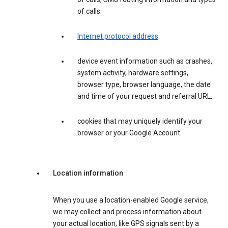
of calls.
Internet protocol address
.
device event information such as crashes,
system activity, hardware settings,
browser type, browser language, the date
and time of your request and referral URL.
cookies that may uniquely identify your
browser or your Google Account.
Location information
When you use a location-enabled Google service,
we may collect and process information about
your actual location, like GPS signals sent by a