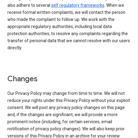
also adhere to several
self regulatory frameworks
. When we
receive formal written complaints, we will contact the person
who made the complaint to follow up. We work with the
appropriate regulatory authorities, including local data
protection authorities, to resolve any complaints regarding the
transfer of personal data that we cannot resolve with our users
directly.
Changes
Our Privacy Policy may change from time to time. We will not
reduce your rights under this Privacy Policy without your explicit
consent. We will post any privacy policy changes on this page
and, if the changes are significant, we will provide a more
prominent notice (including, for certain services, email
notification of privacy policy changes). We will also keep prior
versions of this Privacy Policy in an archive for your review.