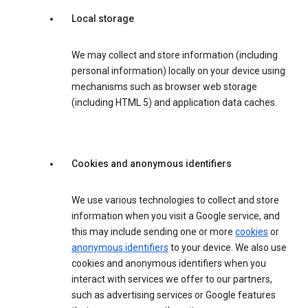
Local storage
We may collect and store information (including
personal information) locally on your device using
mechanisms such as browser web storage
(including HTML 5) and application data caches.
Cookies and anonymous identifiers
We use various technologies to collect and store
information when you visit a Google service, and
this may include sending one or more
cookies
or
anonymous identifiers
to your device. We also use
cookies and anonymous identifiers when you
interact with services we offer to our partners,
such as advertising services or Google features