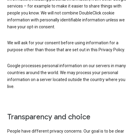
services – for example to make it easier to share things with
people you know. We will not combine DoubleClick cookie
information with personally identifiable information unless we
have your opt-in consent.
We will ask for your consent before using information for a
purpose other than those that are set out in this Privacy Policy.
Google processes personal information on our servers in many
countries around the world. We may process your personal
information on a server located outside the country where you
live.
Transparency and choice
People have different privacy concerns. Our goal is to be clear