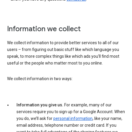
Information we collect
We collect information to provide better services to all of our
users – from figuring out basic stuff like which language you
speak, to more complex things like which ads you’ll find most
useful or the people who matter most to you online.
We collect information in two ways:
Information you give us.
For example, many of our
services require you to sign up for a Google Account. When
you do, we’ll ask for
personal information
, like your name,
email address, telephone number or credit card. If you