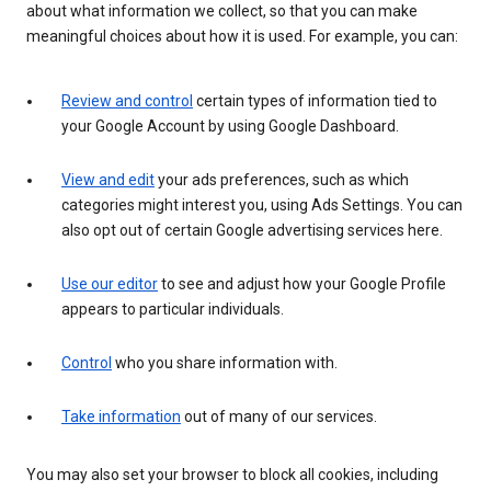
about what information we collect, so that you can make
meaningful choices about how it is used. For example, you can:
Review and control
certain types of information tied to
your Google Account by using Google Dashboard.
View and edit
your ads preferences, such as which
categories might interest you, using Ads Settings. You can
also opt out of certain Google advertising services here.
Use our editor
to see and adjust how your Google Profile
appears to particular individuals.
Control
who you share information with.
Take information
out of many of our services.
You may also set your browser to block all cookies, including