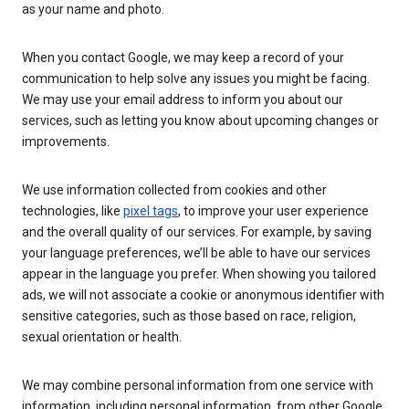
as your name and photo.
When you contact Google, we may keep a record of your
communication to help solve any issues you might be facing.
We may use your email address to inform you about our
services, such as letting you know about upcoming changes or
improvements.
We use information collected from cookies and other
technologies, like
pixel tags
, to improve your user experience
and the overall quality of our services. For example, by saving
your language preferences, we’ll be able to have our services
appear in the language you prefer. When showing you tailored
ads, we will not associate a cookie or anonymous identifier with
sensitive categories, such as those based on race, religion,
sexual orientation or health.
We may combine personal information from one service with
information, including personal information, from other Google