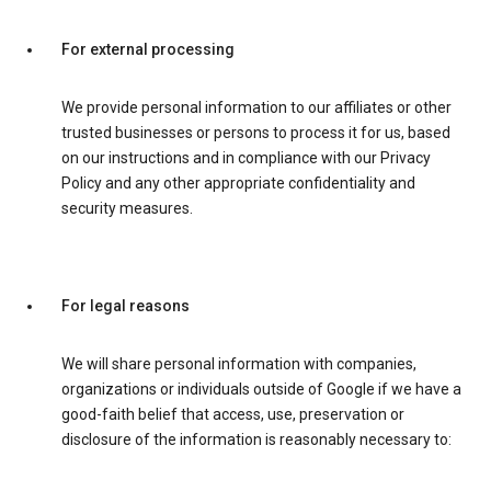
For external processing
We provide personal information to our affiliates or other
trusted businesses or persons to process it for us, based
on our instructions and in compliance with our Privacy
Policy and any other appropriate confidentiality and
security measures.
For legal reasons
We will share personal information with companies,
organizations or individuals outside of Google if we have a
good-faith belief that access, use, preservation or
disclosure of the information is reasonably necessary to: