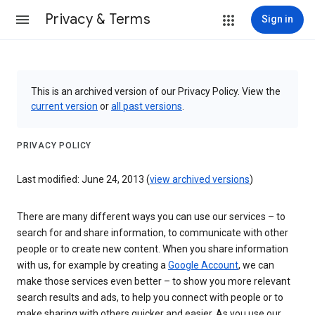
Privacy & Terms
Sign in
This is an archived version of our Privacy Policy. View the
current version
or
all past versions
.
PRIVACY POLICY
Last modified: June 24, 2013 (
view archived versions
)
There are many different ways you can use our services – to
search for and share information, to communicate with other
people or to create new content. When you share information
with us, for example by creating a
Google Account
, we can
make those services even better – to show you more relevant
search results and ads, to help you connect with people or to
make sharing with others quicker and easier. As you use our