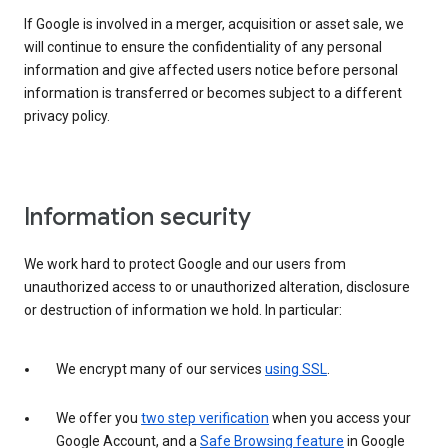
If Google is involved in a merger, acquisition or asset sale, we
will continue to ensure the confidentiality of any personal
information and give affected users notice before personal
information is transferred or becomes subject to a different
privacy policy.
Information security
We work hard to protect Google and our users from
unauthorized access to or unauthorized alteration, disclosure
or destruction of information we hold. In particular:
We encrypt many of our services
using SSL
.
We offer you
two step verification
when you access your
Google Account, and a
Safe Browsing feature
in Google