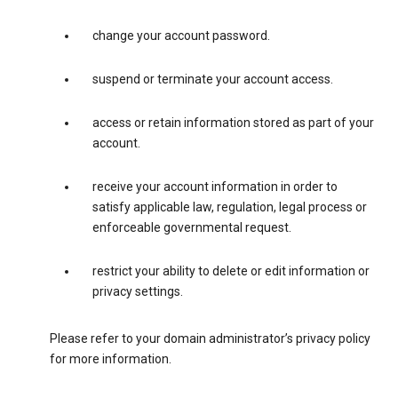
change your account password.
suspend or terminate your account access.
access or retain information stored as part of your
account.
receive your account information in order to
satisfy applicable law, regulation, legal process or
enforceable governmental request.
restrict your ability to delete or edit information or
privacy settings.
Please refer to your domain administrator’s privacy policy
for more information.