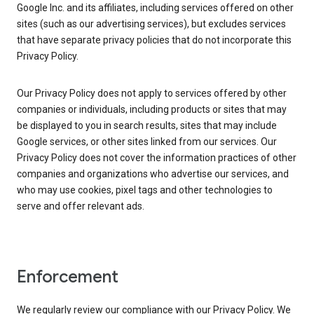
Google Inc. and its affiliates, including services offered on other
sites (such as our advertising services), but excludes services
that have separate privacy policies that do not incorporate this
Privacy Policy.
Our Privacy Policy does not apply to services offered by other
companies or individuals, including products or sites that may
be displayed to you in search results, sites that may include
Google services, or other sites linked from our services. Our
Privacy Policy does not cover the information practices of other
companies and organizations who advertise our services, and
who may use cookies, pixel tags and other technologies to
serve and offer relevant ads.
Enforcement
We regularly review our compliance with our Privacy Policy. We