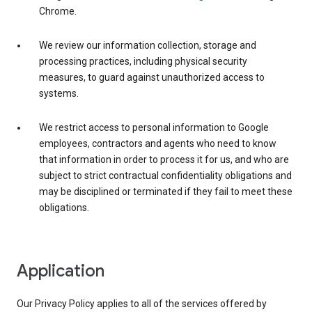
Chrome.
We review our information collection, storage and
processing practices, including physical security
measures, to guard against unauthorized access to
systems.
We restrict access to personal information to Google
employees, contractors and agents who need to know
that information in order to process it for us, and who are
subject to strict contractual confidentiality obligations and
may be disciplined or terminated if they fail to meet these
obligations.
Application
Our Privacy Policy applies to all of the services offered by