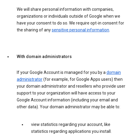
We will share personal information with companies,
organizations or individuals outside of Google when we
have your consent to do so. We require opt-in consent for
the sharing of any
sensitive personal information
.
With domain administrators
If your Google Account is managed for you by a
domain
administrator
(for example, for Google Apps users) then
your domain administrator and resellers who provide user
support to your organization will have access to your
Google Account information (including your email and
other data). Your domain administrator may be able to:
view statistics regarding your account, like
statistics regarding applications you install.