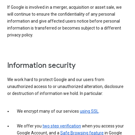
If Google is involved in a merger, acquisition or asset sale, we
will continue to ensure the confidentiality of any personal
information and give affected users notice before personal
information is transferred or becomes subject to a different
privacy policy.
Information security
We work hard to protect Google and our users from
unauthorized access to or unauthorized alteration, disclosure
or destruction of information we hold. In particular:
We encrypt many of our services
using SSL
.
We offer you
two step verification
when you access your
Google Account, and a
Safe Browsing feature
in Google