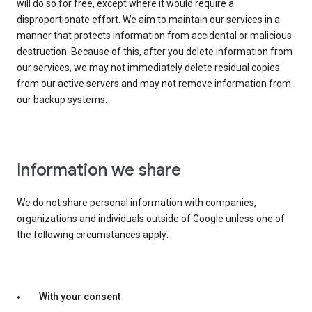
will do so for free, except where it would require a
disproportionate effort. We aim to maintain our services in a
manner that protects information from accidental or malicious
destruction. Because of this, after you delete information from
our services, we may not immediately delete residual copies
from our active servers and may not remove information from
our backup systems.
Information we share
We do not share personal information with companies,
organizations and individuals outside of Google unless one of
the following circumstances apply:
With your consent