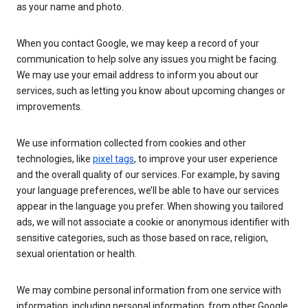
as your name and photo.
When you contact Google, we may keep a record of your
communication to help solve any issues you might be facing.
We may use your email address to inform you about our
services, such as letting you know about upcoming changes or
improvements.
We use information collected from cookies and other
technologies, like
pixel tags
, to improve your user experience
and the overall quality of our services. For example, by saving
your language preferences, we’ll be able to have our services
appear in the language you prefer. When showing you tailored
ads, we will not associate a cookie or anonymous identifier with
sensitive categories, such as those based on race, religion,
sexual orientation or health.
We may combine personal information from one service with
information, including personal information, from other Google