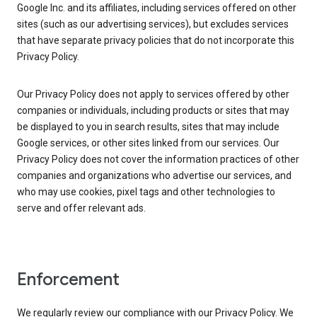
Google Inc. and its affiliates, including services offered on other
sites (such as our advertising services), but excludes services
that have separate privacy policies that do not incorporate this
Privacy Policy.
Our Privacy Policy does not apply to services offered by other
companies or individuals, including products or sites that may
be displayed to you in search results, sites that may include
Google services, or other sites linked from our services. Our
Privacy Policy does not cover the information practices of other
companies and organizations who advertise our services, and
who may use cookies, pixel tags and other technologies to
serve and offer relevant ads.
Enforcement
We regularly review our compliance with our Privacy Policy. We