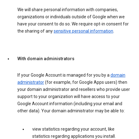
We will share personal information with companies,
organizations or individuals outside of Google when we
have your consent to do so. We require opt-in consent for
the sharing of any
sensitive personal information
.
With domain administrators
If your Google Account is managed for you by a
domain
administrator
(for example, for Google Apps users) then
your domain administrator and resellers who provide user
support to your organization will have access to your
Google Account information (including your email and
other data). Your domain administrator may be able to:
view statistics regarding your account, like
statistics regarding applications you install.