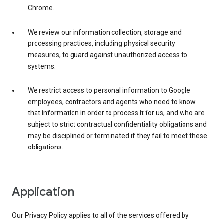
Chrome.
We review our information collection, storage and
processing practices, including physical security
measures, to guard against unauthorized access to
systems.
We restrict access to personal information to Google
employees, contractors and agents who need to know
that information in order to process it for us, and who are
subject to strict contractual confidentiality obligations and
may be disciplined or terminated if they fail to meet these
obligations.
Application
Our Privacy Policy applies to all of the services offered by