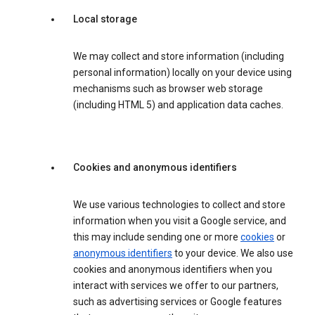
Local storage
We may collect and store information (including
personal information) locally on your device using
mechanisms such as browser web storage
(including HTML 5) and application data caches.
Cookies and anonymous identifiers
We use various technologies to collect and store
information when you visit a Google service, and
this may include sending one or more
cookies
or
anonymous identifiers
to your device. We also use
cookies and anonymous identifiers when you
interact with services we offer to our partners,
such as advertising services or Google features