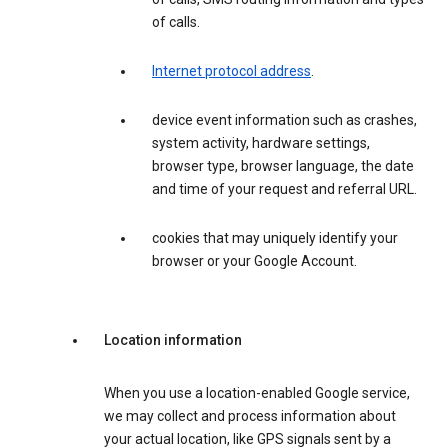
of calls.
Internet protocol address
.
device event information such as crashes,
system activity, hardware settings,
browser type, browser language, the date
and time of your request and referral URL.
cookies that may uniquely identify your
browser or your Google Account.
Location information
When you use a location-enabled Google service,
we may collect and process information about
your actual location, like GPS signals sent by a