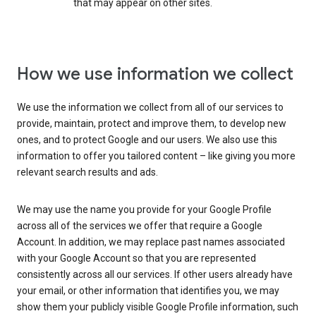
that may appear on other sites.
How we use information we collect
We use the information we collect from all of our services to
provide, maintain, protect and improve them, to develop new
ones, and to protect Google and our users. We also use this
information to offer you tailored content – like giving you more
relevant search results and ads.
We may use the name you provide for your Google Profile
across all of the services we offer that require a Google
Account. In addition, we may replace past names associated
with your Google Account so that you are represented
consistently across all our services. If other users already have
your email, or other information that identifies you, we may
show them your publicly visible Google Profile information, such