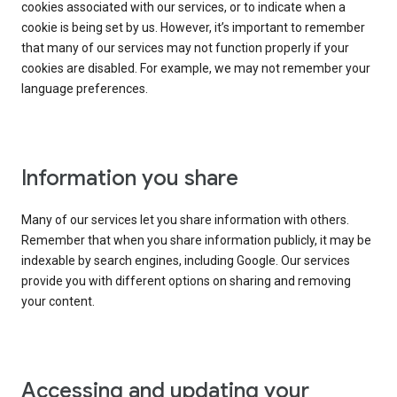
cookies associated with our services, or to indicate when a
cookie is being set by us. However, it’s important to remember
that many of our services may not function properly if your
cookies are disabled. For example, we may not remember your
language preferences.
Information you share
Many of our services let you share information with others.
Remember that when you share information publicly, it may be
indexable by search engines, including Google. Our services
provide you with different options on sharing and removing
your content.
Accessing and updating your