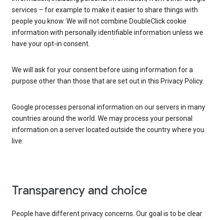
services – for example to make it easier to share things with
people you know. We will not combine DoubleClick cookie
information with personally identifiable information unless we
have your opt-in consent.
We will ask for your consent before using information for a
purpose other than those that are set out in this Privacy Policy.
Google processes personal information on our servers in many
countries around the world. We may process your personal
information on a server located outside the country where you
live.
Transparency and choice
People have different privacy concerns. Our goal is to be clear