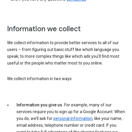
Information we collect
We collect information to provide better services to all of our
users – from figuring out basic stuff like which language you
speak, to more complex things like which ads you’ll find most
useful or the people who matter most to you online.
We collect information in two ways:
Information you give us.
For example, many of our
services require you to sign up for a Google Account. When
you do, we’ll ask for
personal information
, like your name,
email address, telephone number or credit card. If you