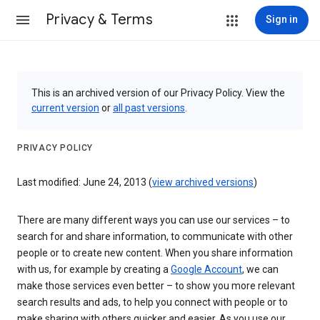
Privacy & Terms
Sign in
This is an archived version of our Privacy Policy. View the
current version
or
all past versions
.
PRIVACY POLICY
Last modified: June 24, 2013 (
view archived versions
)
There are many different ways you can use our services – to
search for and share information, to communicate with other
people or to create new content. When you share information
with us, for example by creating a
Google Account
, we can
make those services even better – to show you more relevant
search results and ads, to help you connect with people or to
make sharing with others quicker and easier. As you use our