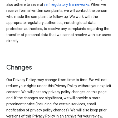
also adhere to several
self regulatory frameworks
. When we
receive formal written complaints, we will contact the person
who made the complaint to follow up. We work with the
appropriate regulatory authorities, including local data
protection authorities, to resolve any complaints regarding the
transfer of personal data that we cannot resolve with our users
directly.
Changes
Our Privacy Policy may change from time to time. We will not
reduce your rights under this Privacy Policy without your explicit
consent. We will post any privacy policy changes on this page
and, if the changes are significant, we will provide a more
prominent notice (including, for certain services, email
notification of privacy policy changes). We will also keep prior
versions of this Privacy Policy in an archive for your review.