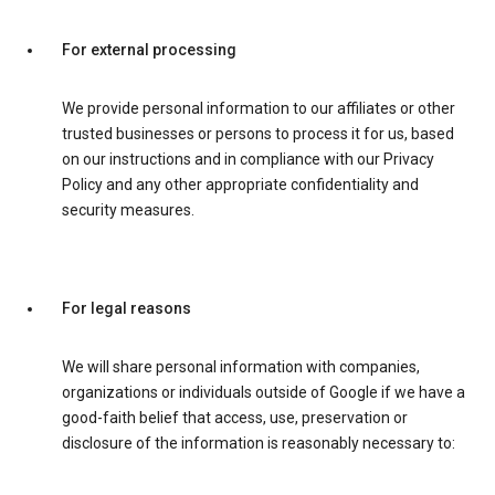
For external processing
We provide personal information to our affiliates or other
trusted businesses or persons to process it for us, based
on our instructions and in compliance with our Privacy
Policy and any other appropriate confidentiality and
security measures.
For legal reasons
We will share personal information with companies,
organizations or individuals outside of Google if we have a
good-faith belief that access, use, preservation or
disclosure of the information is reasonably necessary to: