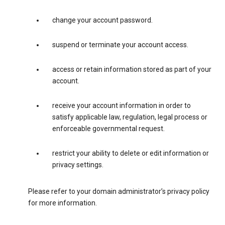
change your account password.
suspend or terminate your account access.
access or retain information stored as part of your
account.
receive your account information in order to
satisfy applicable law, regulation, legal process or
enforceable governmental request.
restrict your ability to delete or edit information or
privacy settings.
Please refer to your domain administrator’s privacy policy
for more information.