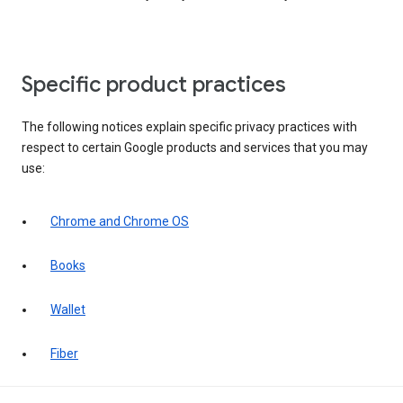
Specific product practices
The following notices explain specific privacy practices with
respect to certain Google products and services that you may
use:
Chrome and Chrome OS
Books
Wallet
Fiber