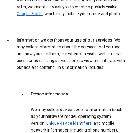
want to take full advantage of the sharing features we
offer, we might also ask you to create a publicly visible
Google Profile
, which may include your name and photo.
Information we get from your use of our services.
We
may collect information about the services that you use
and how you use them, like when you visit a website that
uses our advertising services or you view and interact with
our ads and content. This information includes:
Device information
We may collect device-specific information (such
as your hardware model, operating system
version,
unique device identifiers
, and mobile
network information including phone number).