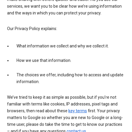
services, we want you to be clear how we’re using information
and the ways in which you can protect your privacy.
Our Privacy Policy explains:
What information we collect and why we collect it.
How we use that information.
The choices we offer, including how to access and update
information.
We’ve tried to keep it as simple as possible, but if you’re not
familiar with terms like cookies, IP addresses, pixel tags and
browsers, then read about these
key terms
first. Your privacy
matters to Google so whether you are new to Google or a long-
time user, please do take the time to get to know our practices
– and if you have any questions
contact us
.