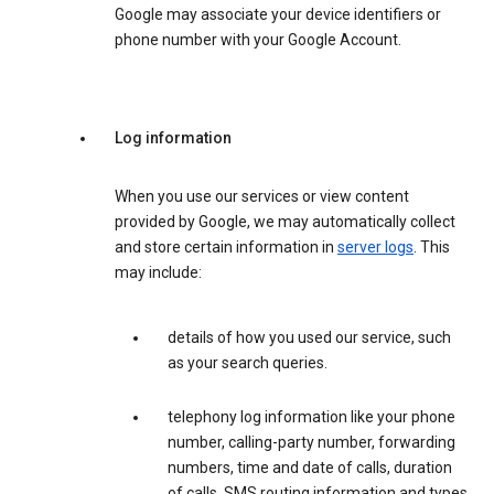
Google may associate your device identifiers or
phone number with your Google Account.
Log information
When you use our services or view content
provided by Google, we may automatically collect
and store certain information in
server logs
. This
may include:
details of how you used our service, such
as your search queries.
telephony log information like your phone
number, calling-party number, forwarding
numbers, time and date of calls, duration
of calls, SMS routing information and types