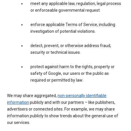
meet any applicable law, regulation, legal process
or enforceable governmental request.
enforce applicable Terms of Service, including
investigation of potential violations.
detect, prevent, or otherwise address fraud,
security or technical issues.
protect against harm to the rights, property or
safety of Google, our users or the public as
required or permitted by law.
We may share aggregated,
non-personally identifiable
information
publicly and with our partners – like publishers,
advertisers or connected sites. For example, we may share
information publicly to show trends about the general use of
our services.