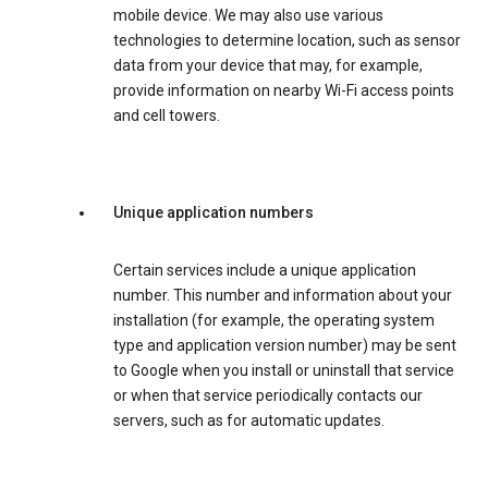
mobile device. We may also use various
technologies to determine location, such as sensor
data from your device that may, for example,
provide information on nearby Wi-Fi access points
and cell towers.
Unique application numbers
Certain services include a unique application
number. This number and information about your
installation (for example, the operating system
type and application version number) may be sent
to Google when you install or uninstall that service
or when that service periodically contacts our
servers, such as for automatic updates.