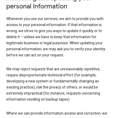
personal information
Whenever you use our services, we aim to provide you with
access to your personal information. If that information is
wrong, we strive to give you ways to update it quickly or to
delete it – unless we have to keep that information for
legitimate business or legal purposes. When updating your
personal information, we may ask you to verify your identity
before we can act on your request.
We may reject requests that are unreasonably repetitive,
require disproportionate technical effort (for example,
developing a new system or fundamentally changing an
existing practice), risk the privacy of others, or would be
extremely impractical (for instance, requests concerning
information residing on backup tapes).
Where we can provide information access and correction, we