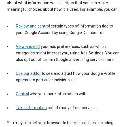
about what information we collect, so that you can make
meaningful choices about how it is used. For example, you can:
Review and control
certain types of information tied to
your Google Account by using Google Dashboard.
View and edit
your ads preferences, such as which
categories might interest you, using Ads Settings. You can
also opt out of certain Google advertising services here.
Use our editor
to see and adjust how your Google Profile
appears to particular individuals.
Control
who you share information with.
Take information
out of many of our services.
You may also set your browser to block all cookies, including