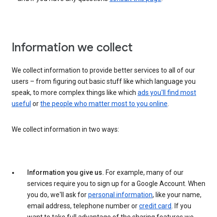
Information we collect
We collect information to provide better services to all of our
users – from figuring out basic stuff like which language you
speak, to more complex things like which
ads you'll find most
useful
or
the people who matter most to you online
.
We collect information in two ways:
Information you give us.
For example, many of our
services require you to sign up for a Google Account. When
you do, we'll ask for
personal information
, like your name,
email address, telephone number or
credit card
. If you