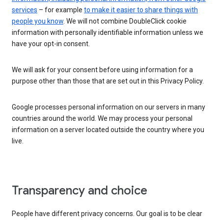
services
– for example
to make it easier to share things with
people you know
. We will not combine DoubleClick cookie
information with personally identifiable information unless we
have your opt-in consent.
We will ask for your consent before using information for a
purpose other than those that are set out in this Privacy Policy.
Google processes personal information on our servers in many
countries around the world. We may process your personal
information on a server located outside the country where you
live.
Transparency and choice
People have different privacy concerns. Our goal is to be clear