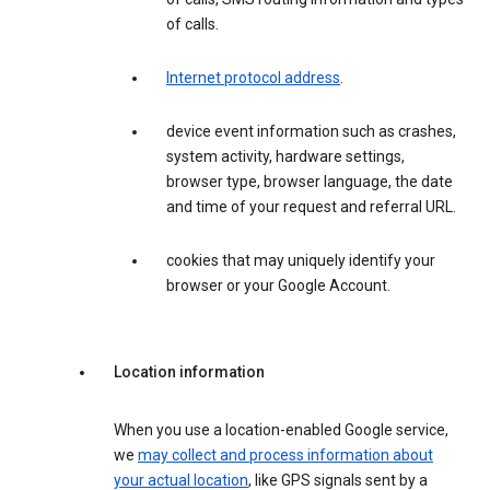
of calls.
Internet protocol address
.
device event information such as crashes,
system activity, hardware settings,
browser type, browser language, the date
and time of your request and referral URL.
cookies that may uniquely identify your
browser or your Google Account.
Location information
When you use a location-enabled Google service,
we
may collect and process information about
your actual location
, like GPS signals sent by a