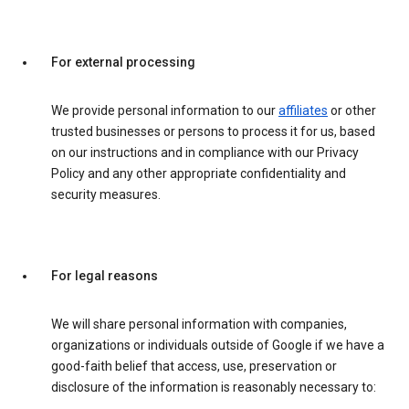
For external processing
We provide personal information to our
affiliates
or other
trusted businesses or persons to process it for us, based
on our instructions and in compliance with our Privacy
Policy and any other appropriate confidentiality and
security measures.
For legal reasons
We will share personal information with companies,
organizations or individuals outside of Google if we have a
good-faith belief that access, use, preservation or
disclosure of the information is reasonably necessary to: