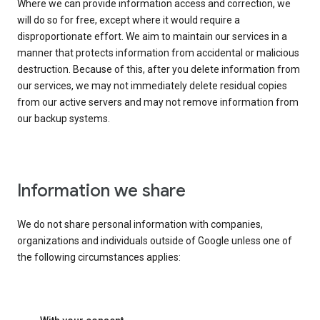
Where we can provide information access and correction, we
will do so for free, except where it would require a
disproportionate effort. We aim to maintain our services in a
manner that protects information from accidental or malicious
destruction. Because of this, after you delete information from
our services, we may not immediately delete residual copies
from our active servers and may not remove information from
our backup systems.
Information we share
We do not share personal information with companies,
organizations and individuals outside of Google unless one of
the following circumstances applies: