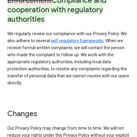
Enforcement
Compliance and
cooperation with regulatory
authorities
We regularly review our compliance with our Privacy Policy. We
also adhere to several
self regulatory frameworks
. When we
receive formal written complaints, we will contact the person
who made the complaint to follow up. We work with the
appropriate regulatory authorities, including local data
protection authorities, to resolve any complaints regarding the
transfer of personal data that we cannot resolve with our users
directly.
Changes
Our Privacy Policy may change from time to time. We will not
reduce your rights under this Privacy Policy without your explicit