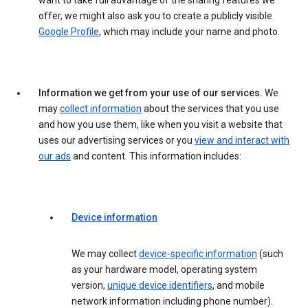
want to take full advantage of the sharing features we
offer, we might also ask you to create a publicly visible
Google Profile
, which may include your name and photo.
Information we get from your use of our services.
We
may
collect information
about the services that you use
and how you use them, like when you visit a website that
uses our advertising services or you
view and interact with
our ads
and content. This information includes:
Device information
We may collect
device-specific information
(such
as your hardware model, operating system
version,
unique device identifiers
, and mobile
network information including phone number).