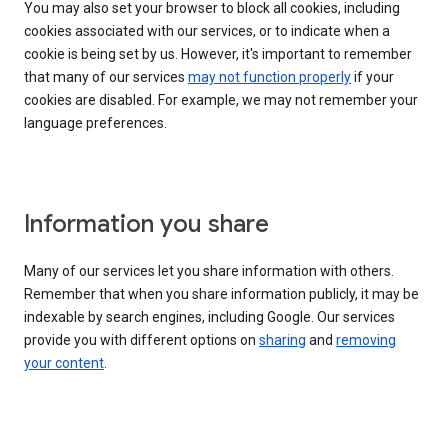
You may also set your browser to block all cookies, including
cookies associated with our services, or to indicate when a
cookie is being set by us. However, it's important to remember
that many of our services
may not function properly
if your
cookies are disabled. For example, we may not remember your
language preferences.
Information you share
Many of our services let you share information with others.
Remember that when you share information publicly, it may be
indexable by search engines, including Google. Our services
provide you with different options on
sharing
and
removing
your content
.