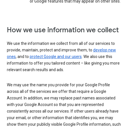
or Google features that may appear on other sites.
How we use information we collect
We use the information we collect from all of our services to
provide, maintain, protect and improve them, to
develop new
ones
, and to
protect Google and our users
. We also use this
information to offer you tailored content – like giving you more
relevant search results and ads.
We may use the name you provide for your Google Profile
across all of the services we offer that require a Google
Account. In addition, we may replace past names associated
with your Google Account so that you are represented
consistently across all our services. If other users already have
your email, or other information that identifies you, we may
show them your publicly visible Google Profile information, such