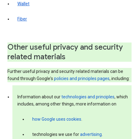
Wallet
Fiber
Other useful privacy and security
related materials
Further useful privacy and security related materials can be
found through Google's
policies and principles pages
, including:
Information about our
technologies and principles
, which
includes, among other things, more information on
how Google uses cookies
.
technologies we use for
advertising
.