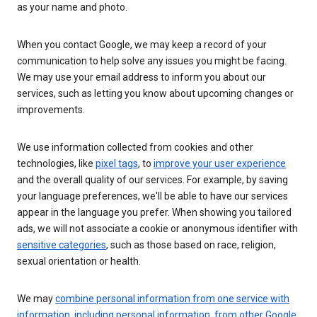
as your name and photo.
When you contact Google, we may keep a record of your
communication to help solve any issues you might be facing.
We may use your email address to inform you about our
services, such as letting you know about upcoming changes or
improvements.
We use information collected from cookies and other
technologies, like
pixel tags
, to
improve your user experience
and the overall quality of our services. For example, by saving
your language preferences, we'll be able to have our services
appear in the language you prefer. When showing you tailored
ads, we will not associate a cookie or anonymous identifier with
sensitive categories
, such as those based on race, religion,
sexual orientation or health.
We may
combine personal information from one service with
information, including personal information, from other Google