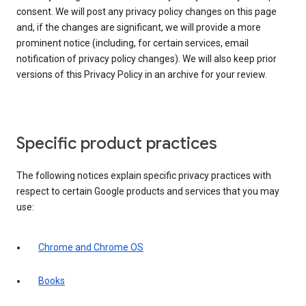
consent. We will post any privacy policy changes on this page
and, if the changes are significant, we will provide a more
prominent notice (including, for certain services, email
notification of privacy policy changes). We will also keep prior
versions of this Privacy Policy in an archive for your review.
Specific product practices
The following notices explain specific privacy practices with
respect to certain Google products and services that you may
use:
Chrome and Chrome OS
Books