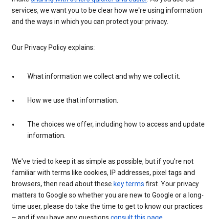
services, we want you to be clear how we're using information
and the ways in which you can protect your privacy.
Our Privacy Policy explains:
What information we collect and why we collect it.
How we use that information.
The choices we offer, including how to access and update
information.
We've tried to keep it as simple as possible, but if you're not
familiar with terms like cookies, IP addresses, pixel tags and
browsers, then read about these
key terms
first. Your privacy
matters to Google so whether you are new to Google or a long-
time user, please do take the time to get to know our practices
– and if you have any questions
consult this page
.