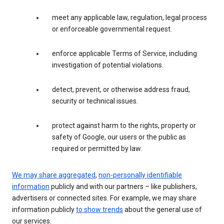
meet any applicable law, regulation, legal process
or enforceable governmental request.
enforce applicable Terms of Service, including
investigation of potential violations.
detect, prevent, or otherwise address fraud,
security or technical issues.
protect against harm to the rights, property or
safety of Google, our users or the public as
required or permitted by law.
We may share aggregated
,
non-personally identifiable
information
publicly and with our partners – like publishers,
advertisers or connected sites. For example, we may share
information publicly
to show trends
about the general use of
our services.