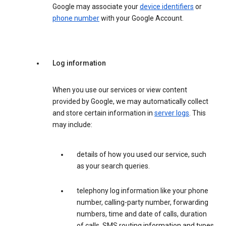
Google may associate your
device identifiers
or
phone number
with your Google Account.
Log information
When you use our services or view content
provided by Google, we may automatically collect
and store certain information in
server logs
. This
may include:
details of how you used our service, such
as your search queries.
telephony log information like your phone
number, calling-party number, forwarding
numbers, time and date of calls, duration
of calls, SMS routing information and types