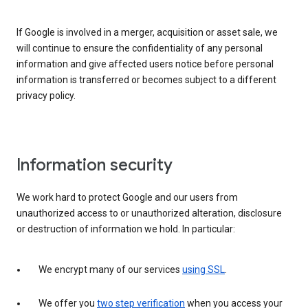
If Google is involved in a merger, acquisition or asset sale, we
will continue to ensure the confidentiality of any personal
information and give affected users notice before personal
information is transferred or becomes subject to a different
privacy policy.
Information security
We work hard to protect Google and our users from
unauthorized access to or unauthorized alteration, disclosure
or destruction of information we hold. In particular:
We encrypt many of our services
using SSL
.
We offer you
two step verification
when you access your