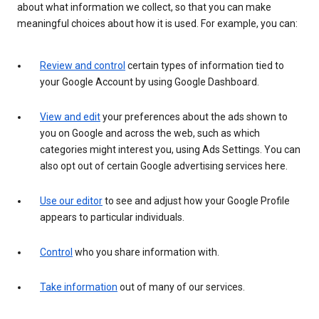
about what information we collect, so that you can make
meaningful choices about how it is used. For example, you can:
Review and control
certain types of information tied to
your Google Account by using Google Dashboard.
View and edit
your preferences about the ads shown to
you on Google and across the web, such as which
categories might interest you, using Ads Settings. You can
also opt out of certain Google advertising services here.
Use our editor
to see and adjust how your Google Profile
appears to particular individuals.
Control
who you share information with.
Take information
out of many of our services.