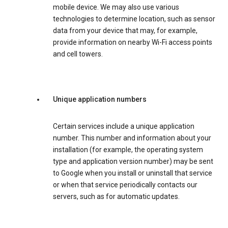
mobile device. We may also use various
technologies to determine location, such as sensor
data from your device that may, for example,
provide information on nearby Wi-Fi access points
and cell towers.
Unique application numbers
Certain services include a unique application
number. This number and information about your
installation (for example, the operating system
type and application version number) may be sent
to Google when you install or uninstall that service
or when that service periodically contacts our
servers, such as for automatic updates.