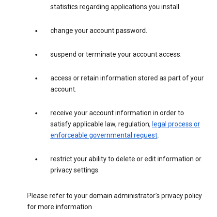
statistics regarding applications you install.
change your account password.
suspend or terminate your account access.
access or retain information stored as part of your
account.
receive your account information in order to
satisfy applicable law, regulation,
legal process or
enforceable governmental request
.
restrict your ability to delete or edit information or
privacy settings.
Please refer to your domain administrator's privacy policy
for more information.