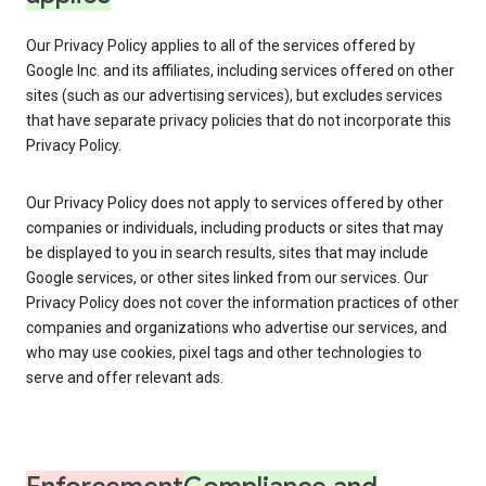
Our Privacy Policy applies to all of the services offered by
Google Inc. and its affiliates, including services offered on other
sites (such as our advertising services), but excludes services
that have separate privacy policies that do not incorporate this
Privacy Policy.
Our Privacy Policy does not apply to services offered by other
companies or individuals, including products or sites that may
be displayed to you in search results, sites that may include
Google services, or other sites linked from our services. Our
Privacy Policy does not cover the information practices of other
companies and organizations who advertise our services, and
who may use cookies, pixel tags and other technologies to
serve and offer relevant ads.