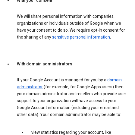
With your consent
We will share personal information with companies,
organizations or individuals outside of Google when we
have your consent to do so. We require opt-in consent for
the sharing of any
sensitive personal information
.
With domain administrators
If your Google Account is managed for you by a
domain
administrator
(for example, for Google Apps users) then
your domain administrator and resellers who provide user
support to your organization will have access to your
Google Account information (including your email and
other data). Your domain administrator may be able to:
view statistics regarding your account, like