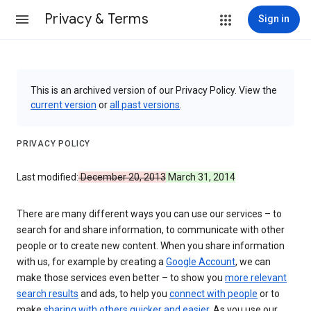
Privacy & Terms
Sign in
This is an archived version of our Privacy Policy. View the
current version
or
all past versions
.
PRIVACY POLICY
Last modified:
December 20, 2013
March 31, 2014
There are many different ways you can use our services – to
search for and share information, to communicate with other
people or to create new content. When you share information
with us, for example by creating a
Google Account
, we can
make those services even better – to show you
more relevant
search results
and ads, to help you
connect with people
or to
make
sharing with others quicker and easier
. As you use our