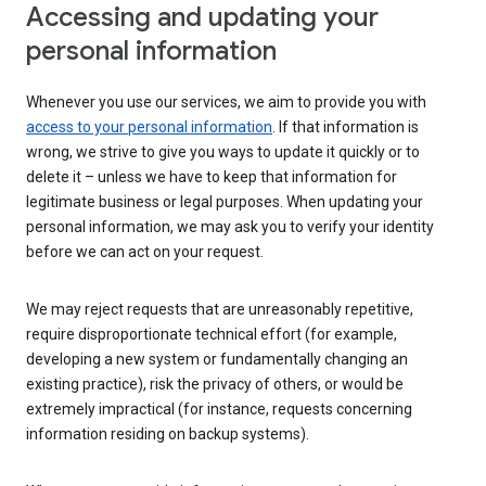
Accessing and updating your
personal information
Whenever you use our services, we aim to provide you with
access to your personal information
. If that information is
wrong, we strive to give you ways to update it quickly or to
delete it – unless we have to keep that information for
legitimate business or legal purposes. When updating your
personal information, we may ask you to verify your identity
before we can act on your request.
We may reject requests that are unreasonably repetitive,
require disproportionate technical effort (for example,
developing a new system or fundamentally changing an
existing practice), risk the privacy of others, or would be
extremely impractical (for instance, requests concerning
information residing on backup systems).