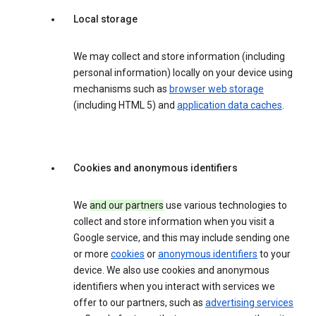
Local storage
We may collect and store information (including
personal information) locally on your device using
mechanisms such as
browser web storage
(including HTML 5) and
application data caches
.
Cookies and anonymous identifiers
We
and our partners
use various technologies to
collect and store information when you visit a
Google service, and this may include sending one
or more
cookies
or
anonymous identifiers
to your
device. We also use cookies and anonymous
identifiers when you interact with services we
offer to our partners, such as
advertising services