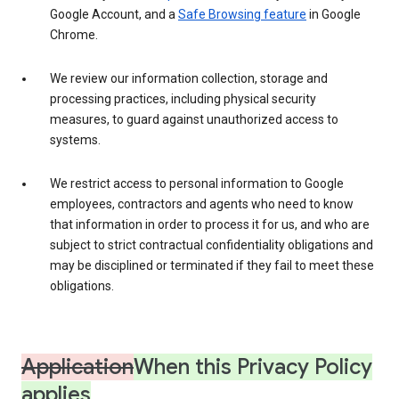
Google Account, and a
Safe Browsing feature
in Google
Chrome.
We review our information collection, storage and
processing practices, including physical security
measures, to guard against unauthorized access to
systems.
We restrict access to personal information to Google
employees, contractors and agents who need to know
that information in order to process it for us, and who are
subject to strict contractual confidentiality obligations and
may be disciplined or terminated if they fail to meet these
obligations.
Application
When this Privacy Policy
applies