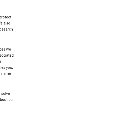
protect
We also
t search
ices we
ssociated
r
fies you,
ur name
 solve
about our