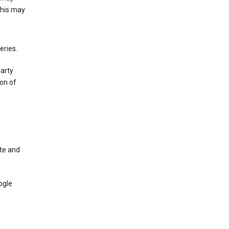
This may
eries.
party
on of
te and
ogle