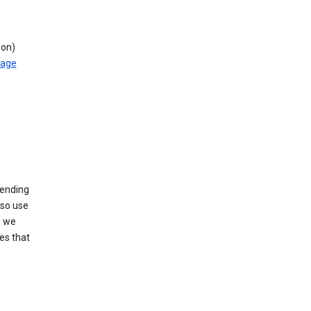
ion)
rage
sending
lso use
s we
es that