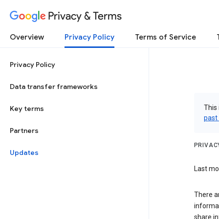
Privacy & Terms
Overview
Privacy Policy
Terms of Service
Privacy Policy
Data transfer frameworks
This 
Key terms
past
Partners
PRIVAC
Updates
Last mod
There a
informa
share in