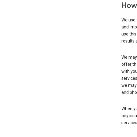
How 
We use t
and imp
use this
results 
We may u
offer th
with you
services
we may 
and pho
When yo
any iss
service