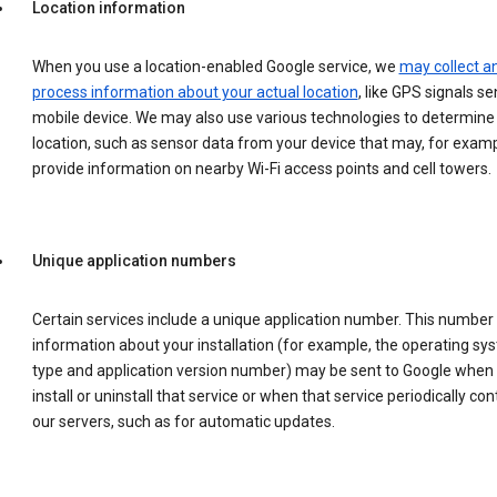
Location information
When you use a location-enabled Google service, we
may collect a
process information about your actual location
, like GPS signals se
mobile device. We may also use various technologies to determine
location, such as sensor data from your device that may, for examp
provide information on nearby Wi-Fi access points and cell towers.
Unique application numbers
Certain services include a unique application number. This number
information about your installation (for example, the operating sy
type and application version number) may be sent to Google when
install or uninstall that service or when that service periodically con
our servers, such as for automatic updates.