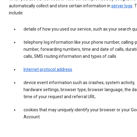
automatically collect and store certain information in
server logs
. 
include:
details of how you used our service, such as your search qu
telephony log information like your phone number, calling-
number, forwarding numbers, time and date of calls, durati
calls, SMS routing information and types of calls.
Internet protocol address
.
device event information such as crashes, system activity,
hardware settings, browser type, browser language, the da
time of your request and referral URL.
cookies that may uniquely identify your browser or your Go
Account.