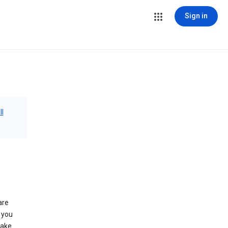
Sign in
ll
are
 you
make