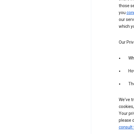
those s
you
con
our serv
which yo
Our Priv
Wha
Ho
The
We've tr
cookies,
Your pri
please d
consult 