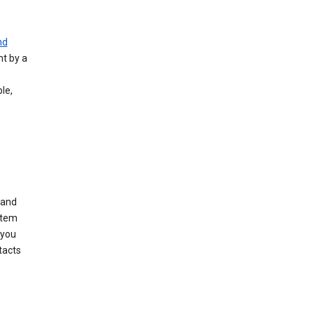
nd
nt by a
le,
 and
stem
 you
tacts