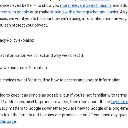
ervices even better – to show you
more relevant search results
and ads, 
nect with people
or to make
sharing with others quicker and easier
. As 
ices, we want you to be clear how we're using information and the ways
u can protect your privacy.
acy Policy explains:
t information we collect and why we collect it.
w we use that information.
 choices we offer, including how to access and update information.
ied to keep it as simple as possible, but if you're not familiar with terms 
 IP addresses, pixel tags and browsers, then read about these
key term
vacy matters to Google so whether you are new to Google or a long-time
o take the time to get to know our practices – and if you have any ques
this page
.