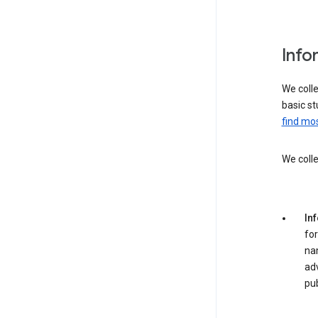
Info
We colle
basic st
find mos
We colle
In
for
na
adv
pub