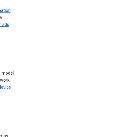
mation
a
r ads
 model,
twork
device
e may