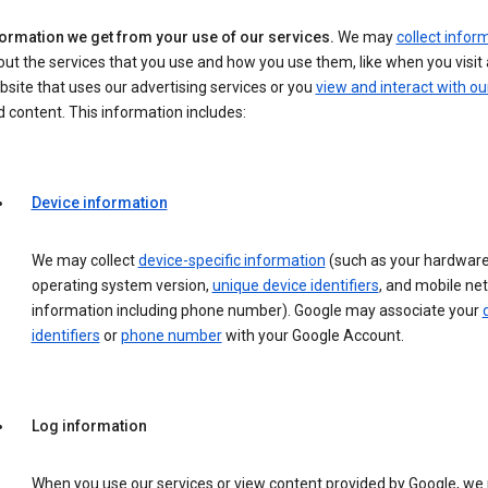
formation we get from your use of our services.
We may
collect infor
ut the services that you use and how you use them, like when you visit 
site that uses our advertising services or you
view and interact with ou
 content. This information includes:
Device information
We may collect
device-specific information
(such as your hardware
operating system version,
unique device identifiers
, and mobile ne
information including phone number). Google may associate your
identifiers
or
phone number
with your Google Account.
Log information
When you use our services or view content provided by Google, w