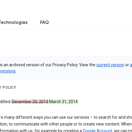
Technologies
FAQ
is an archived version of our Privacy Policy. View the
current version
or
a
 versions
.
Y POLICY
ified:
December 20, 2013
March 31, 2014
re many different ways you can use our services – to search for and sh
tion, to communicate with other people or to create new content. When
formation with us, for example by creating a
Google Account
, we can 