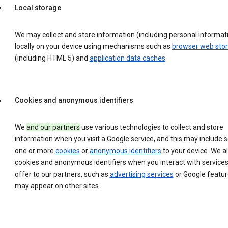
Local storage
We may collect and store information (including personal informat
locally on your device using mechanisms such as
browser web sto
(including HTML 5) and
application data caches
.
Cookies and anonymous identifiers
We
and our partners
use various technologies to collect and store
information when you visit a Google service, and this may include 
one or more
cookies
or
anonymous identifiers
to your device. We a
cookies and anonymous identifiers when you interact with service
offer to our partners, such as
advertising services
or Google featur
may appear on other sites.