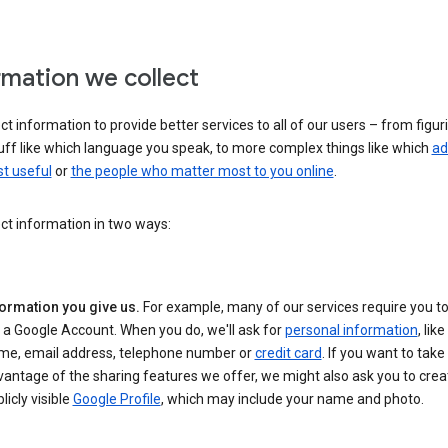
rmation we collect
ct information to provide better services to all of our users – from figur
uff like which language you speak, to more complex things like which
ad
t useful
or
the people who matter most to you online
.
ct information in two ways:
formation you give us.
For example, many of our services require you to
 a Google Account. When you do, we'll ask for
personal information
, lik
me, email address, telephone number or
credit card
. If you want to take 
antage of the sharing features we offer, we might also ask you to crea
licly visible
Google Profile
, which may include your name and photo.