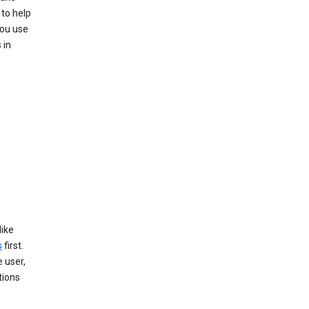
to help
you use
 in
like
s
first.
 user,
tions