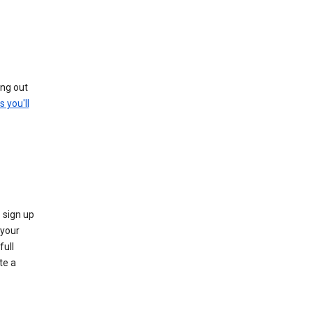
ing out
s you'll
 sign up
e your
full
te a