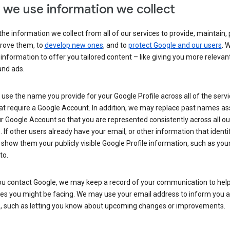
we use information we collect
he information we collect from all of our services to provide, maintain, 
rove them, to
develop new ones
, and to
protect Google and our users
. 
 information to offer you tailored content – like giving you more relevan
and ads.
se the name you provide for your Google Profile across all of the serv
at require a Google Account. In addition, we may replace past names a
r Google Account so that you are represented consistently across all ou
. If other users already have your email, or other information that identi
show them your publicly visible Google Profile information, such as yo
to.
u contact Google, we may keep a record of your communication to help
ues you might be facing. We may use your email address to inform you 
s, such as letting you know about upcoming changes or improvements.