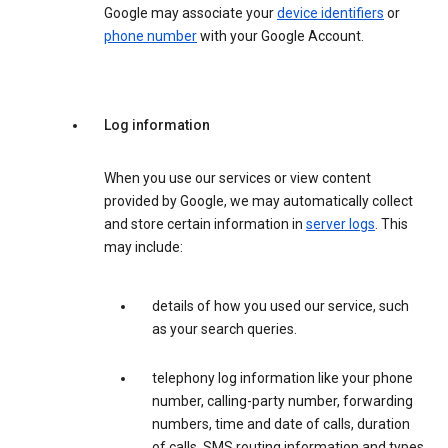
Google may associate your
device identifiers
or
phone number
with your Google Account.
Log information
When you use our services or view content
provided by Google, we may automatically collect
and store certain information in
server logs
. This
may include:
details of how you used our service, such
as your search queries.
telephony log information like your phone
number, calling-party number, forwarding
numbers, time and date of calls, duration
of calls, SMS routing information and types