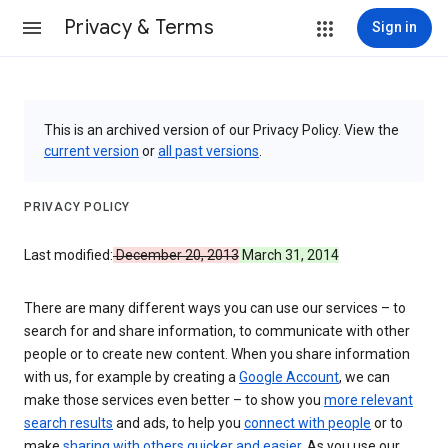
Privacy & Terms
Sign in
This is an archived version of our Privacy Policy. View the
current version
or
all past versions
.
PRIVACY POLICY
Last modified:
December 20, 2013
March 31, 2014
There are many different ways you can use our services – to
search for and share information, to communicate with other
people or to create new content. When you share information
with us, for example by creating a
Google Account
, we can
make those services even better – to show you
more relevant
search results
and ads, to help you
connect with people
or to
make
sharing with others quicker and easier
. As you use our