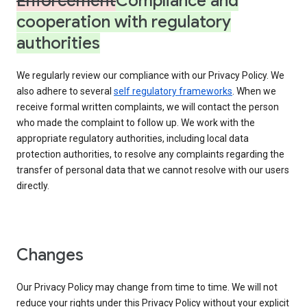
Enforcement
Compliance and
cooperation with regulatory
authorities
We regularly review our compliance with our Privacy Policy. We
also adhere to several
self regulatory frameworks
. When we
receive formal written complaints, we will contact the person
who made the complaint to follow up. We work with the
appropriate regulatory authorities, including local data
protection authorities, to resolve any complaints regarding the
transfer of personal data that we cannot resolve with our users
directly.
Changes
Our Privacy Policy may change from time to time. We will not
reduce your rights under this Privacy Policy without your explicit