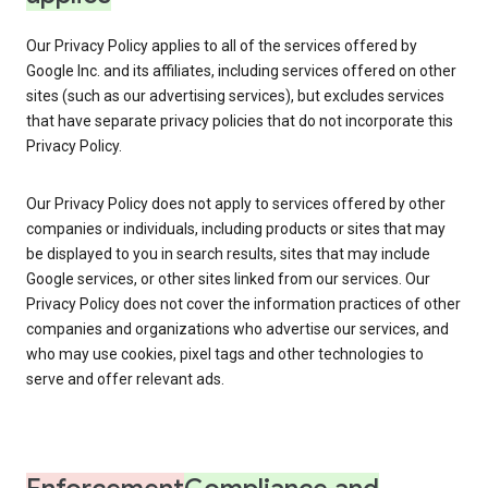
Our Privacy Policy applies to all of the services offered by
Google Inc. and its affiliates, including services offered on other
sites (such as our advertising services), but excludes services
that have separate privacy policies that do not incorporate this
Privacy Policy.
Our Privacy Policy does not apply to services offered by other
companies or individuals, including products or sites that may
be displayed to you in search results, sites that may include
Google services, or other sites linked from our services. Our
Privacy Policy does not cover the information practices of other
companies and organizations who advertise our services, and
who may use cookies, pixel tags and other technologies to
serve and offer relevant ads.