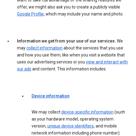
want to take full advantage of the sharing features we
offer, we might also ask you to create a publicly visible
Google Profile
, which may include your name and photo.
Information we get from your use of our services.
We
may
collect information
about the services that you use
and how you use them, like when you visit a website that
uses our advertising services or you
view and interact with
our ads
and content. This information includes:
Device information
We may collect
device-specific information
(such
as your hardware model, operating system
version,
unique device identifiers
, and mobile
network information including phone number).