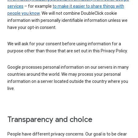
services
– for example
to make it easier to share things with
people you know
. We will not combine DoubleClick cookie
information with personally identifiable information unless we
have your opt-in consent.
We will ask for your consent before using information for a
purpose other than those that are set out in this Privacy Policy.
Google processes personal information on our servers in many
countries around the world. We may process your personal
information on a server located outside the country where you
live.
Transparency and choice
People have different privacy concerns. Our goal is to be clear