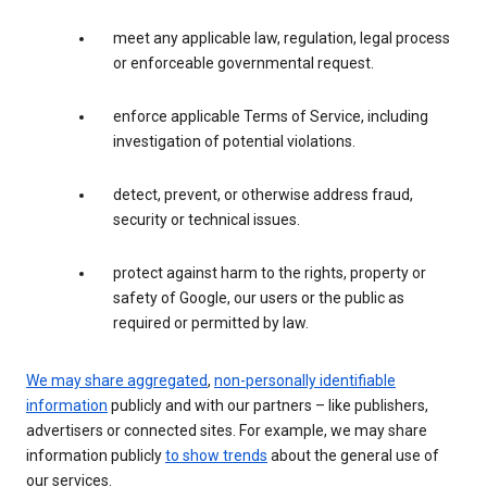
meet any applicable law, regulation, legal process
or enforceable governmental request.
enforce applicable Terms of Service, including
investigation of potential violations.
detect, prevent, or otherwise address fraud,
security or technical issues.
protect against harm to the rights, property or
safety of Google, our users or the public as
required or permitted by law.
We may share aggregated
,
non-personally identifiable
information
publicly and with our partners – like publishers,
advertisers or connected sites. For example, we may share
information publicly
to show trends
about the general use of
our services.