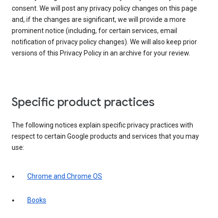
consent. We will post any privacy policy changes on this page
and, if the changes are significant, we will provide a more
prominent notice (including, for certain services, email
notification of privacy policy changes). We will also keep prior
versions of this Privacy Policy in an archive for your review.
Specific product practices
The following notices explain specific privacy practices with
respect to certain Google products and services that you may
use:
Chrome and Chrome OS
Books