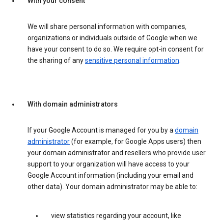
With your consent
We will share personal information with companies,
organizations or individuals outside of Google when we
have your consent to do so. We require opt-in consent for
the sharing of any
sensitive personal information
.
With domain administrators
If your Google Account is managed for you by a
domain
administrator
(for example, for Google Apps users) then
your domain administrator and resellers who provide user
support to your organization will have access to your
Google Account information (including your email and
other data). Your domain administrator may be able to:
view statistics regarding your account, like