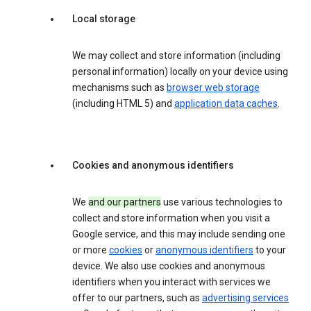
Local storage
We may collect and store information (including
personal information) locally on your device using
mechanisms such as
browser web storage
(including HTML 5) and
application data caches
.
Cookies and anonymous identifiers
We
and our partners
use various technologies to
collect and store information when you visit a
Google service, and this may include sending one
or more
cookies
or
anonymous identifiers
to your
device. We also use cookies and anonymous
identifiers when you interact with services we
offer to our partners, such as
advertising services