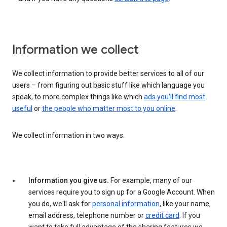
Information we collect
We collect information to provide better services to all of our
users – from figuring out basic stuff like which language you
speak, to more complex things like which
ads you'll find most
useful
or
the people who matter most to you online
.
We collect information in two ways:
Information you give us.
For example, many of our
services require you to sign up for a Google Account. When
you do, we'll ask for
personal information
, like your name,
email address, telephone number or
credit card
. If you