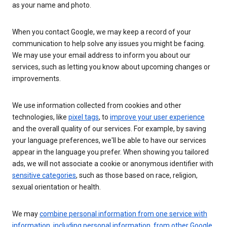
as your name and photo.
When you contact Google, we may keep a record of your
communication to help solve any issues you might be facing.
We may use your email address to inform you about our
services, such as letting you know about upcoming changes or
improvements.
We use information collected from cookies and other
technologies, like
pixel tags
, to
improve your user experience
and the overall quality of our services. For example, by saving
your language preferences, we'll be able to have our services
appear in the language you prefer. When showing you tailored
ads, we will not associate a cookie or anonymous identifier with
sensitive categories
, such as those based on race, religion,
sexual orientation or health.
We may
combine personal information from one service with
information, including personal information, from other Google