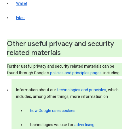
Wallet
Fiber
Other useful privacy and security
related materials
Further useful privacy and security related materials can be
found through Google's
policies and principles pages
, including:
Information about our
technologies and principles
, which
includes, among other things, more information on
how Google uses cookies
.
technologies we use for
advertising
.