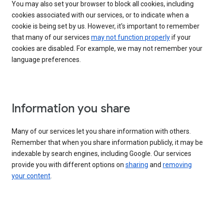
You may also set your browser to block all cookies, including
cookies associated with our services, or to indicate when a
cookie is being set by us. However, it's important to remember
that many of our services
may not function properly
if your
cookies are disabled. For example, we may not remember your
language preferences.
Information you share
Many of our services let you share information with others.
Remember that when you share information publicly, it may be
indexable by search engines, including Google. Our services
provide you with different options on
sharing
and
removing
your content
.