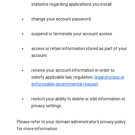
statistics regarding applications you install.
change your account password.
suspend or terminate your account access.
access or retain information stored as part of your
account.
receive your account information in order to
satisfy applicable law, regulation,
legal process or
enforceable governmental request
.
restrict your ability to delete or edit information or
privacy settings.
Please refer to your domain administrator's privacy policy
for more information.