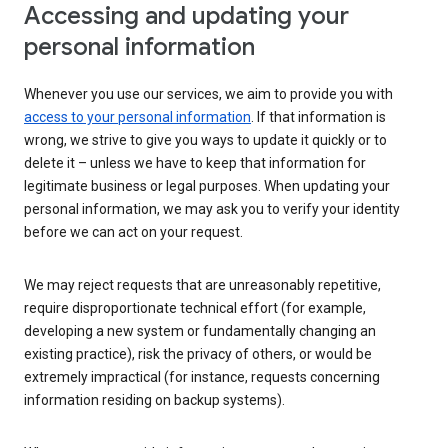
Accessing and updating your
personal information
Whenever you use our services, we aim to provide you with
access to your personal information
. If that information is
wrong, we strive to give you ways to update it quickly or to
delete it – unless we have to keep that information for
legitimate business or legal purposes. When updating your
personal information, we may ask you to verify your identity
before we can act on your request.
We may reject requests that are unreasonably repetitive,
require disproportionate technical effort (for example,
developing a new system or fundamentally changing an
existing practice), risk the privacy of others, or would be
extremely impractical (for instance, requests concerning
information residing on backup systems).