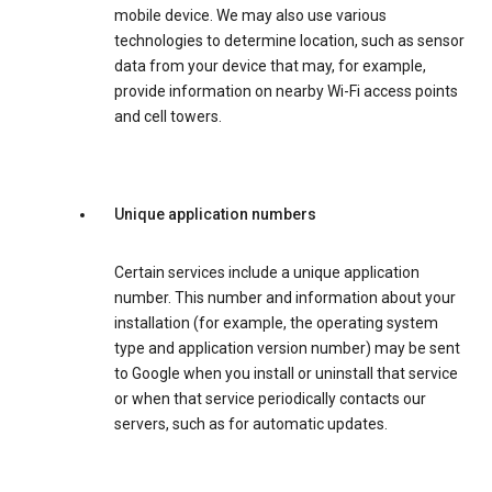
mobile device. We may also use various
technologies to determine location, such as sensor
data from your device that may, for example,
provide information on nearby Wi-Fi access points
and cell towers.
Unique application numbers
Certain services include a unique application
number. This number and information about your
installation (for example, the operating system
type and application version number) may be sent
to Google when you install or uninstall that service
or when that service periodically contacts our
servers, such as for automatic updates.