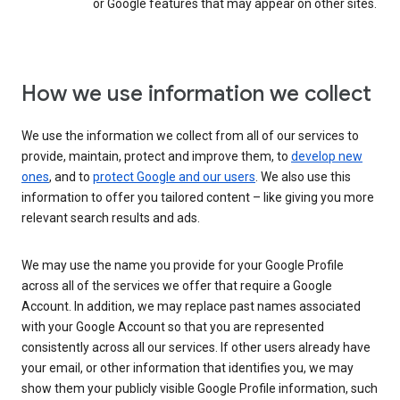
or Google features that may appear on other sites.
How we use information we collect
We use the information we collect from all of our services to
provide, maintain, protect and improve them, to
develop new
ones
, and to
protect Google and our users
. We also use this
information to offer you tailored content – like giving you more
relevant search results and ads.
We may use the name you provide for your Google Profile
across all of the services we offer that require a Google
Account. In addition, we may replace past names associated
with your Google Account so that you are represented
consistently across all our services. If other users already have
your email, or other information that identifies you, we may
show them your publicly visible Google Profile information, such