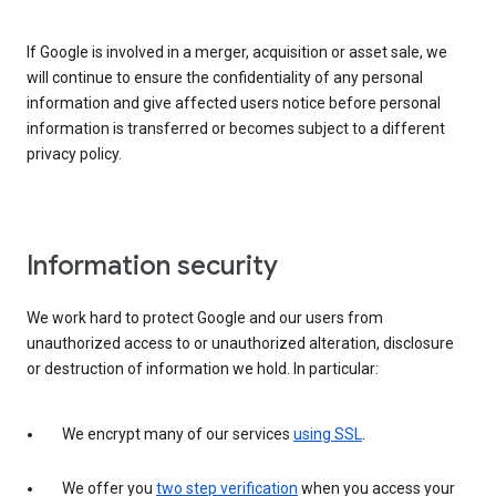
If Google is involved in a merger, acquisition or asset sale, we
will continue to ensure the confidentiality of any personal
information and give affected users notice before personal
information is transferred or becomes subject to a different
privacy policy.
Information security
We work hard to protect Google and our users from
unauthorized access to or unauthorized alteration, disclosure
or destruction of information we hold. In particular:
We encrypt many of our services
using SSL
.
We offer you
two step verification
when you access your