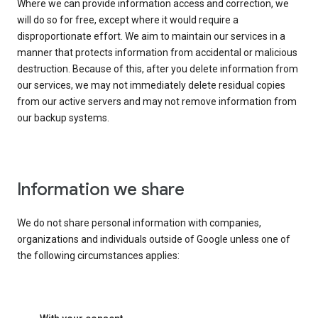
Where we can provide information access and correction, we
will do so for free, except where it would require a
disproportionate effort. We aim to maintain our services in a
manner that protects information from accidental or malicious
destruction. Because of this, after you delete information from
our services, we may not immediately delete residual copies
from our active servers and may not remove information from
our backup systems.
Information we share
We do not share personal information with companies,
organizations and individuals outside of Google unless one of
the following circumstances applies: