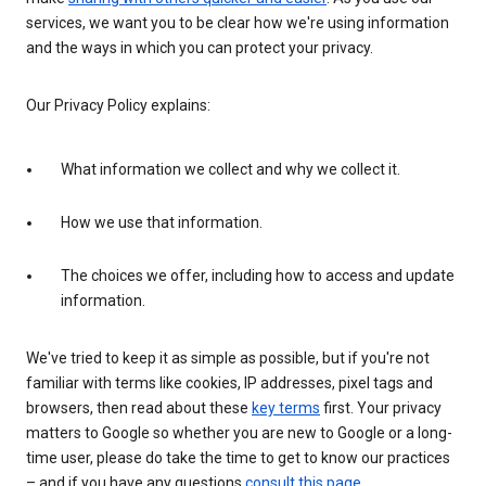
services, we want you to be clear how we're using information
and the ways in which you can protect your privacy.
Our Privacy Policy explains:
What information we collect and why we collect it.
How we use that information.
The choices we offer, including how to access and update
information.
We've tried to keep it as simple as possible, but if you're not
familiar with terms like cookies, IP addresses, pixel tags and
browsers, then read about these
key terms
first. Your privacy
matters to Google so whether you are new to Google or a long-
time user, please do take the time to get to know our practices
– and if you have any questions
consult this page
.