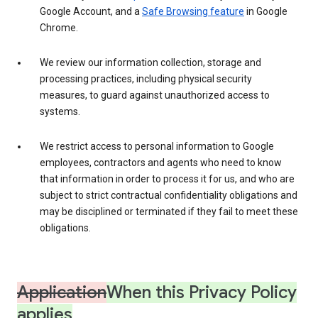
Google Account, and a
Safe Browsing feature
in Google
Chrome.
We review our information collection, storage and
processing practices, including physical security
measures, to guard against unauthorized access to
systems.
We restrict access to personal information to Google
employees, contractors and agents who need to know
that information in order to process it for us, and who are
subject to strict contractual confidentiality obligations and
may be disciplined or terminated if they fail to meet these
obligations.
Application
When this Privacy Policy
applies