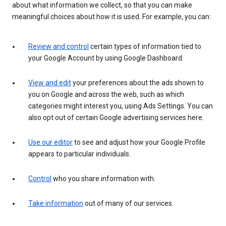
about what information we collect, so that you can make
meaningful choices about how it is used. For example, you can:
Review and control
certain types of information tied to
your Google Account by using Google Dashboard.
View and edit
your preferences about the ads shown to
you on Google and across the web, such as which
categories might interest you, using Ads Settings. You can
also opt out of certain Google advertising services here.
Use our editor
to see and adjust how your Google Profile
appears to particular individuals.
Control
who you share information with.
Take information
out of many of our services.