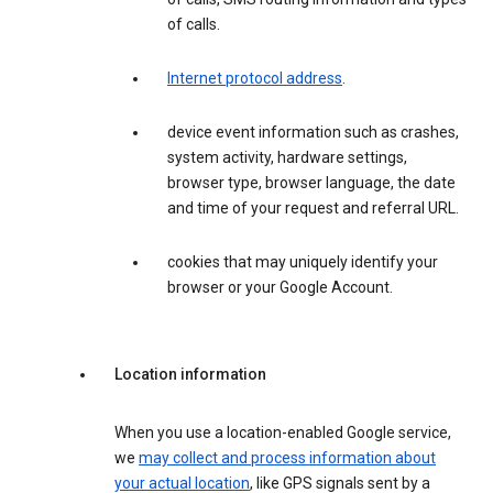
of calls.
Internet protocol address
.
device event information such as crashes,
system activity, hardware settings,
browser type, browser language, the date
and time of your request and referral URL.
cookies that may uniquely identify your
browser or your Google Account.
Location information
When you use a location-enabled Google service,
we
may collect and process information about
your actual location
, like GPS signals sent by a