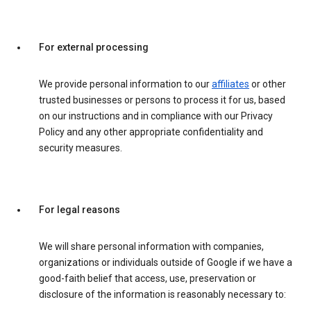
For external processing
We provide personal information to our
affiliates
or other
trusted businesses or persons to process it for us, based
on our instructions and in compliance with our Privacy
Policy and any other appropriate confidentiality and
security measures.
For legal reasons
We will share personal information with companies,
organizations or individuals outside of Google if we have a
good-faith belief that access, use, preservation or
disclosure of the information is reasonably necessary to: