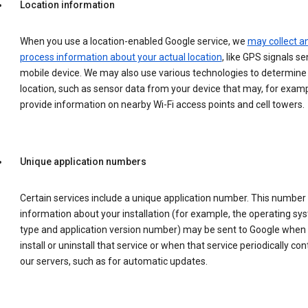
Location information
When you use a location-enabled Google service, we
may collect a
process information about your actual location
, like GPS signals se
mobile device. We may also use various technologies to determine
location, such as sensor data from your device that may, for examp
provide information on nearby Wi-Fi access points and cell towers.
Unique application numbers
Certain services include a unique application number. This number
information about your installation (for example, the operating sy
type and application version number) may be sent to Google when
install or uninstall that service or when that service periodically con
our servers, such as for automatic updates.