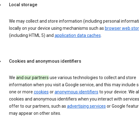
Local storage
We may collect and store information (including personal informat
locally on your device using mechanisms such as
browser web sto
(including HTML 5) and
application data caches
.
Cookies and anonymous identifiers
We
and our partners
use various technologies to collect and store
information when you visit a Google service, and this may include 
one or more
cookies
or
anonymous identifiers
to your device. We a
cookies and anonymous identifiers when you interact with service
offer to our partners, such as
advertising services
or Google featur
may appear on other sites.