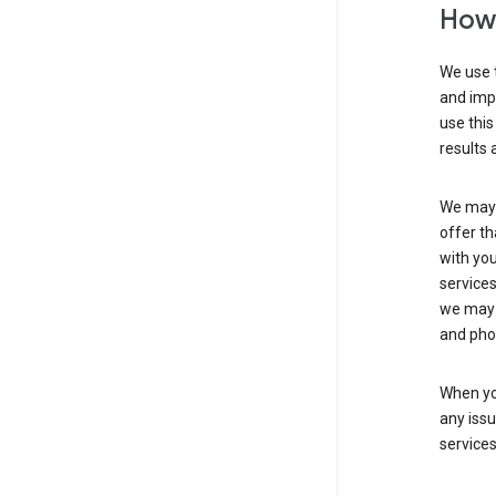
How 
We use t
and imp
use this
results 
We may u
offer th
with you
services
we may 
and pho
When yo
any iss
service