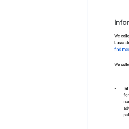
Info
We colle
basic st
find mos
We colle
In
for
na
adv
pub