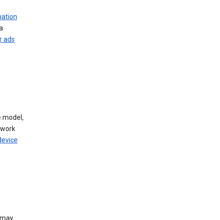
mation
a
r ads
 model,
twork
device
e may