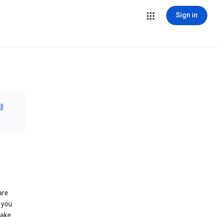
Sign in
ll
are
 you
make