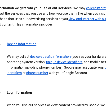
formation we get from your use of our services.
We may
collect infor
ut the services that you use and how you use them, like when you visit 
site that uses our advertising services or you
view and interact with ou
 content. This information includes:
Device information
We may collect
device-specific information
(such as your hardware
operating system version,
unique device identifiers
, and mobile ne
information including phone number). Google may associate your
identifiers
or
phone number
with your Google Account.
Log information
When you use our services or view content provided by Google, w