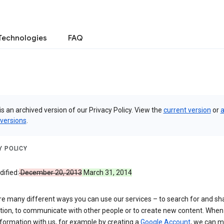
Technologies
FAQ
is an archived version of our Privacy Policy. View the
current version
or
a
 versions
.
Y POLICY
ified:
December 20, 2013
March 31, 2014
re many different ways you can use our services – to search for and sh
tion, to communicate with other people or to create new content. When
formation with us, for example by creating a
Google Account
, we can 