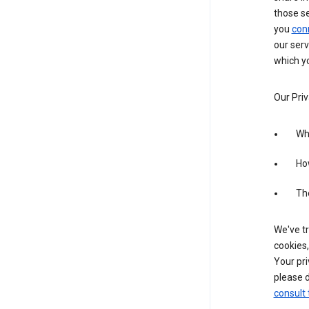
those s
you
con
our serv
which yo
Our Priv
Wha
Ho
The
We've tr
cookies,
Your pri
please d
consult 