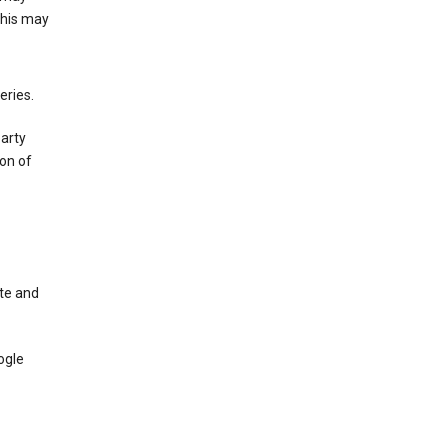
This may
eries.
party
on of
te and
ogle