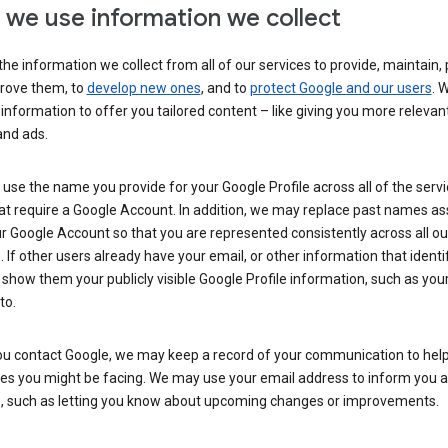
we use information we collect
he information we collect from all of our services to provide, maintain, 
rove them, to
develop new ones
, and to
protect Google and our users
. 
 information to offer you tailored content – like giving you more relevan
and ads.
se the name you provide for your Google Profile across all of the serv
at require a Google Account. In addition, we may replace past names a
r Google Account so that you are represented consistently across all ou
. If other users already have your email, or other information that identi
show them your publicly visible Google Profile information, such as yo
to.
u contact Google, we may keep a record of your communication to help
ues you might be facing. We may use your email address to inform you 
s, such as letting you know about upcoming changes or improvements.