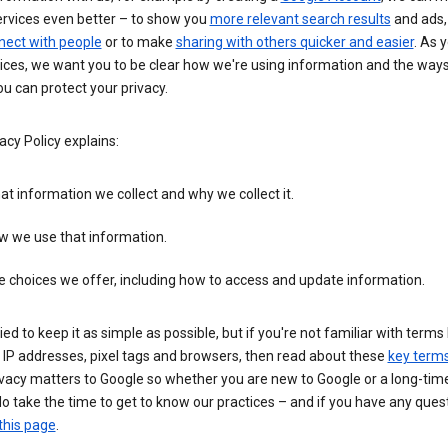
ervices even better – to show you
more relevant search results
and ads, 
nect with people
or to make
sharing with others quicker and easier
. As 
ices, we want you to be clear how we're using information and the ways
u can protect your privacy.
acy Policy explains:
t information we collect and why we collect it.
w we use that information.
 choices we offer, including how to access and update information.
ied to keep it as simple as possible, but if you're not familiar with terms 
 IP addresses, pixel tags and browsers, then read about these
key term
vacy matters to Google so whether you are new to Google or a long-time
o take the time to get to know our practices – and if you have any ques
this page
.