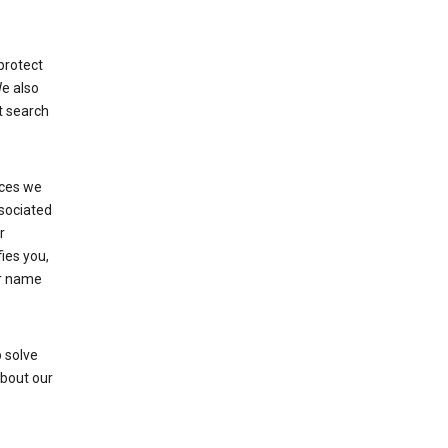
protect
We also
t search
ices we
ssociated
r
fies you,
ur name
 solve
about our