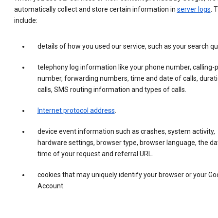
automatically collect and store certain information in
server logs
. 
include:
details of how you used our service, such as your search qu
telephony log information like your phone number, calling-
number, forwarding numbers, time and date of calls, durati
calls, SMS routing information and types of calls.
Internet protocol address
.
device event information such as crashes, system activity,
hardware settings, browser type, browser language, the da
time of your request and referral URL.
cookies that may uniquely identify your browser or your Go
Account.