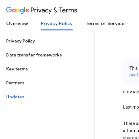
Privacy & Terms
Overview
Privacy Policy
Terms of Service
Privacy Policy
Data transfer frameworks
This 
Key terms
past
Partners
PRIVAC
Updates
Last mod
There a
informa
share in