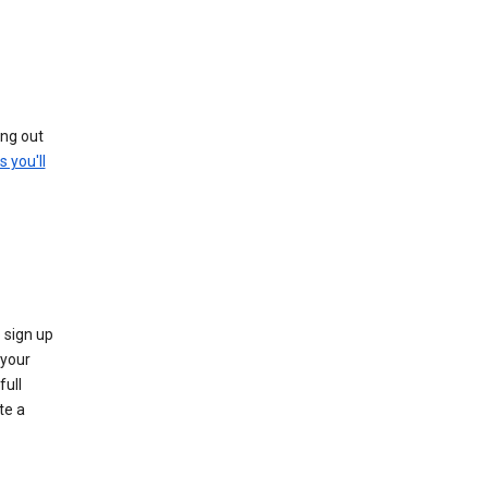
ing out
s you'll
 sign up
e your
full
te a