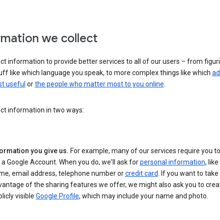
rmation we collect
ct information to provide better services to all of our users – from figur
uff like which language you speak, to more complex things like which
ad
t useful
or
the people who matter most to you online
.
ct information in two ways:
formation you give us.
For example, many of our services require you to
 a Google Account. When you do, we'll ask for
personal information
, lik
me, email address, telephone number or
credit card
. If you want to take 
antage of the sharing features we offer, we might also ask you to crea
licly visible
Google Profile
, which may include your name and photo.