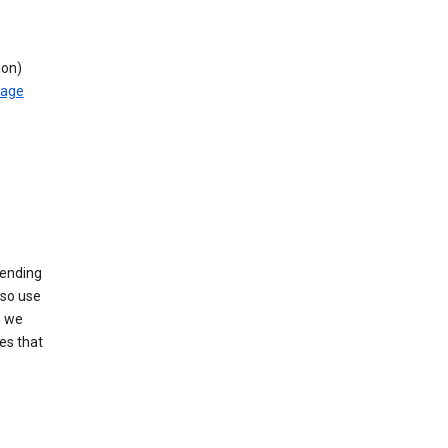
ion)
rage
sending
lso use
s we
es that