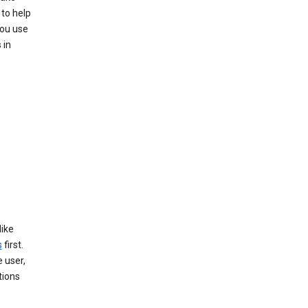
to help
you use
 in
like
s
first.
 user,
tions