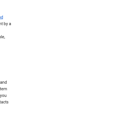
nd
nt by a
le,
 and
stem
 you
tacts