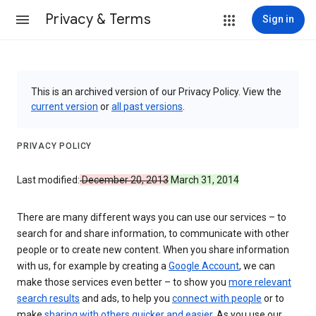
Privacy & Terms
Sign in
This is an archived version of our Privacy Policy. View the
current version
or
all past versions
.
PRIVACY POLICY
Last modified:
December 20, 2013
March 31, 2014
There are many different ways you can use our services – to
search for and share information, to communicate with other
people or to create new content. When you share information
with us, for example by creating a
Google Account
, we can
make those services even better – to show you
more relevant
search results
and ads, to help you
connect with people
or to
make
sharing with others quicker and easier
. As you use our