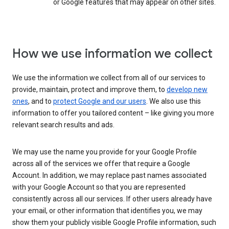
or Google features that may appear on other sites.
How we use information we collect
We use the information we collect from all of our services to
provide, maintain, protect and improve them, to
develop new
ones
, and to
protect Google and our users
. We also use this
information to offer you tailored content – like giving you more
relevant search results and ads.
We may use the name you provide for your Google Profile
across all of the services we offer that require a Google
Account. In addition, we may replace past names associated
with your Google Account so that you are represented
consistently across all our services. If other users already have
your email, or other information that identifies you, we may
show them your publicly visible Google Profile information, such