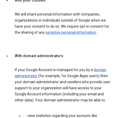
With your consent
We will share personal information with companies,
organizations or individuals outside of Google when we
have your consent to do so. We require opt-in consent for
the sharing of any
sensitive personal information
.
With domain administrators
If your Google Account is managed for you by a
domain
administrator
(for example, for Google Apps users) then
your domain administrator and resellers who provide user
support to your organization will have access to your
Google Account information (including your email and
other data). Your domain administrator may be able to:
view statistics regarding your account, like