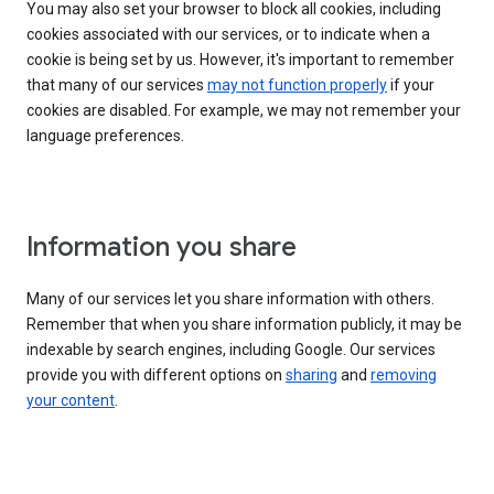
You may also set your browser to block all cookies, including
cookies associated with our services, or to indicate when a
cookie is being set by us. However, it's important to remember
that many of our services
may not function properly
if your
cookies are disabled. For example, we may not remember your
language preferences.
Information you share
Many of our services let you share information with others.
Remember that when you share information publicly, it may be
indexable by search engines, including Google. Our services
provide you with different options on
sharing
and
removing
your content
.