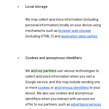
Local storage
We may collect and store information (including
personal information) locally on your device using
mechanisms such as
browser web storage
(including HTML 5) and
application data caches
.
Cookies and anonymous identifiers
We
and our partners
use various technologies to
collect and store information when you visit a
Google service, and this may include sending one
or more
cookies
or
anonymous identifiers
to your
device. We also use cookies and anonymous
identifiers when you interact with services we
offer to our partners, such as
advertising services