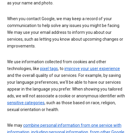
as your name and photo.
When you contact Google, we may keep a record of your
communication to help solve any issues you might be facing.
We may use your email address to inform you about our
services, such as letting you know about upcoming changes or
improvements.
We use information collected from cookies and other
technologies, like
pixel tags
, to
improve your user experience
and the overall quality of our services. For example, by saving
your language preferences, we'll be able to have our services
appear in the language you prefer. When showing you tailored
ads, we will not associate a cookie or anonymous identifier with
sensitive categories
, such as those based on race, religion,
sexual orientation or health.
We may
combine personal information from one service with
information, including personal information, from other Google