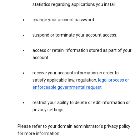
statistics regarding applications you install.
change your account password.
suspend or terminate your account access.
access or retain information stored as part of your
account.
receive your account information in order to
satisfy applicable law, regulation,
legal process or
enforceable governmental request
.
restrict your ability to delete or edit information or
privacy settings.
Please refer to your domain administrator's privacy policy
for more information.