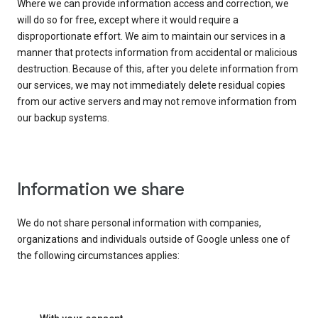
Where we can provide information access and correction, we
will do so for free, except where it would require a
disproportionate effort. We aim to maintain our services in a
manner that protects information from accidental or malicious
destruction. Because of this, after you delete information from
our services, we may not immediately delete residual copies
from our active servers and may not remove information from
our backup systems.
Information we share
We do not share personal information with companies,
organizations and individuals outside of Google unless one of
the following circumstances applies: