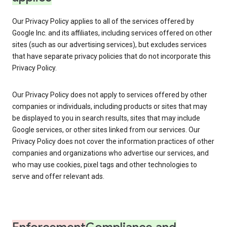
Our Privacy Policy applies to all of the services offered by
Google Inc. and its affiliates, including services offered on other
sites (such as our advertising services), but excludes services
that have separate privacy policies that do not incorporate this
Privacy Policy.
Our Privacy Policy does not apply to services offered by other
companies or individuals, including products or sites that may
be displayed to you in search results, sites that may include
Google services, or other sites linked from our services. Our
Privacy Policy does not cover the information practices of other
companies and organizations who advertise our services, and
who may use cookies, pixel tags and other technologies to
serve and offer relevant ads.