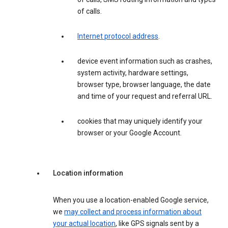
of calls.
Internet protocol address
.
device event information such as crashes,
system activity, hardware settings,
browser type, browser language, the date
and time of your request and referral URL.
cookies that may uniquely identify your
browser or your Google Account.
Location information
When you use a location-enabled Google service,
we
may collect and process information about
your actual location
, like GPS signals sent by a