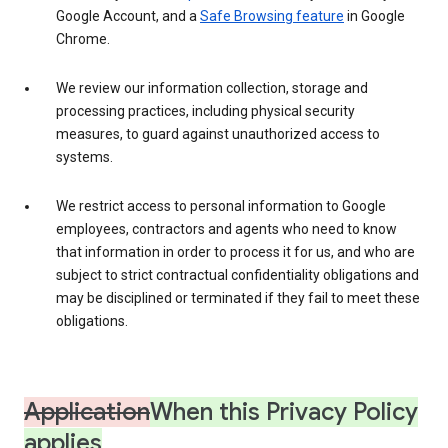
Google Account, and a
Safe Browsing feature
in Google
Chrome.
We review our information collection, storage and
processing practices, including physical security
measures, to guard against unauthorized access to
systems.
We restrict access to personal information to Google
employees, contractors and agents who need to know
that information in order to process it for us, and who are
subject to strict contractual confidentiality obligations and
may be disciplined or terminated if they fail to meet these
obligations.
Application
When this Privacy Policy
applies