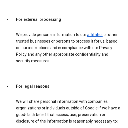
For external processing
We provide personal information to our
affiliates
or other
trusted businesses or persons to process it for us, based
on our instructions and in compliance with our Privacy
Policy and any other appropriate confidentiality and
security measures.
For legal reasons
We will share personal information with companies,
organizations or individuals outside of Google if we have a
good-faith belief that access, use, preservation or
disclosure of the information is reasonably necessary to: