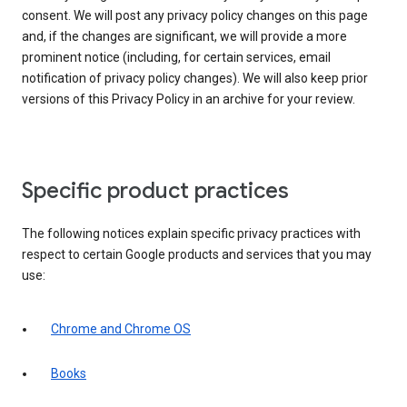
consent. We will post any privacy policy changes on this page
and, if the changes are significant, we will provide a more
prominent notice (including, for certain services, email
notification of privacy policy changes). We will also keep prior
versions of this Privacy Policy in an archive for your review.
Specific product practices
The following notices explain specific privacy practices with
respect to certain Google products and services that you may
use:
Chrome and Chrome OS
Books