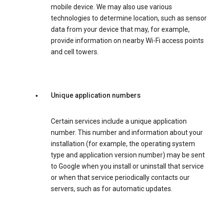
mobile device. We may also use various
technologies to determine location, such as sensor
data from your device that may, for example,
provide information on nearby Wi-Fi access points
and cell towers.
Unique application numbers
Certain services include a unique application
number. This number and information about your
installation (for example, the operating system
type and application version number) may be sent
to Google when you install or uninstall that service
or when that service periodically contacts our
servers, such as for automatic updates.