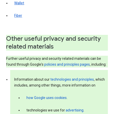
Wallet
Fiber
Other useful privacy and security
related materials
Further useful privacy and security related materials can be
found through Google's
policies and principles pages
, including:
Information about our
technologies and principles
, which
includes, among other things, more information on
how Google uses cookies
.
technologies we use for
advertising
.