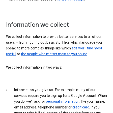
Information we collect
We collect information to provide better services to all of our
users – from figuring out basic stuff like which language you
speak, to more complex things like which
ads you'll find most
useful
or
the people who matter most to you online
.
We collect information in two ways:
Information you give us.
For example, many of our
services require you to sign up for a Google Account. When
you do, we'll ask for
personal information
, like your name,
email address, telephone number or
credit card
. If you