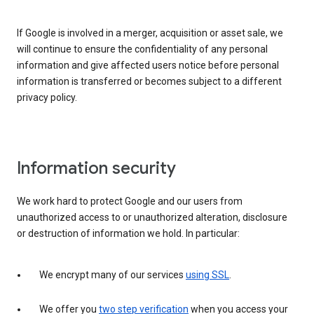
If Google is involved in a merger, acquisition or asset sale, we
will continue to ensure the confidentiality of any personal
information and give affected users notice before personal
information is transferred or becomes subject to a different
privacy policy.
Information security
We work hard to protect Google and our users from
unauthorized access to or unauthorized alteration, disclosure
or destruction of information we hold. In particular:
We encrypt many of our services
using SSL
.
We offer you
two step verification
when you access your