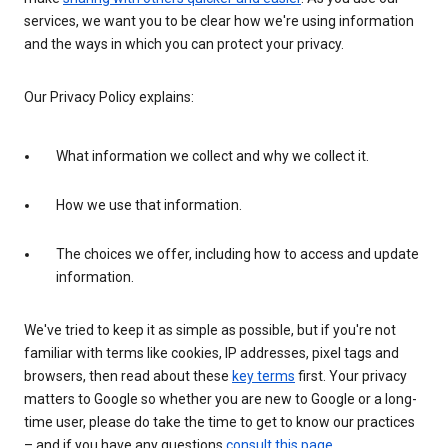
services, we want you to be clear how we're using information
and the ways in which you can protect your privacy.
Our Privacy Policy explains:
What information we collect and why we collect it.
How we use that information.
The choices we offer, including how to access and update
information.
We've tried to keep it as simple as possible, but if you're not
familiar with terms like cookies, IP addresses, pixel tags and
browsers, then read about these
key terms
first. Your privacy
matters to Google so whether you are new to Google or a long-
time user, please do take the time to get to know our practices
– and if you have any questions
consult this page
.