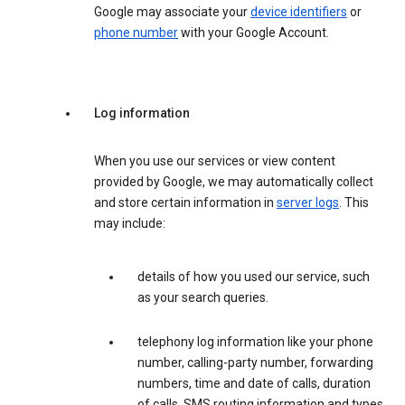
Google may associate your
device identifiers
or
phone number
with your Google Account.
Log information
When you use our services or view content
provided by Google, we may automatically collect
and store certain information in
server logs
. This
may include:
details of how you used our service, such
as your search queries.
telephony log information like your phone
number, calling-party number, forwarding
numbers, time and date of calls, duration
of calls, SMS routing information and types