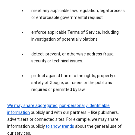
meet any applicable law, regulation, legal process
or enforceable governmental request.
enforce applicable Terms of Service, including
investigation of potential violations.
detect, prevent, or otherwise address fraud,
security or technical issues.
protect against harm to the rights, property or
safety of Google, our users or the public as
required or permitted by law.
We may share aggregated
,
non-personally identifiable
information
publicly and with our partners – like publishers,
advertisers or connected sites. For example, we may share
information publicly
to show trends
about the general use of
our services.