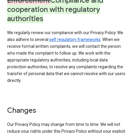
Enforcement
Compliance and
cooperation with regulatory
authorities
We regularly review our compliance with our Privacy Policy. We
also adhere to several
self regulatory frameworks
. When we
receive formal written complaints, we will contact the person
who made the complaint to follow up. We work with the
appropriate regulatory authorities, including local data
protection authorities, to resolve any complaints regarding the
transfer of personal data that we cannot resolve with our users
directly.
Changes
Our Privacy Policy may change from time to time. We will not
reduce your rights under this Privacy Policy without your explicit