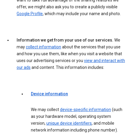
want to take full advantage of the sharing features we
offer, we might also ask you to create a publicly visible
Google Profile
, which may include your name and photo.
Information we get from your use of our services.
We
may
collect information
about the services that you use
and how you use them, like when you visit a website that
uses our advertising services or you
view and interact with
our ads
and content. This information includes:
Device information
We may collect
device-specific information
(such
as your hardware model, operating system
version,
unique device identifiers
, and mobile
network information including phone number).