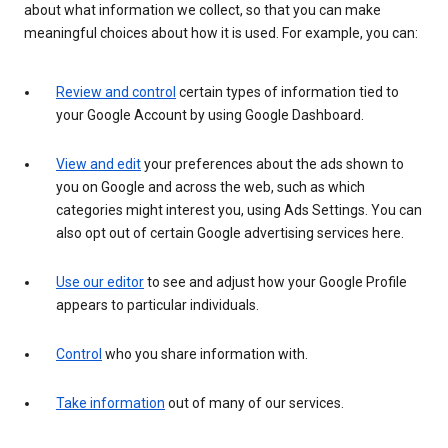
about what information we collect, so that you can make
meaningful choices about how it is used. For example, you can:
Review and control
certain types of information tied to
your Google Account by using Google Dashboard.
View and edit
your preferences about the ads shown to
you on Google and across the web, such as which
categories might interest you, using Ads Settings. You can
also opt out of certain Google advertising services here.
Use our editor
to see and adjust how your Google Profile
appears to particular individuals.
Control
who you share information with.
Take information
out of many of our services.