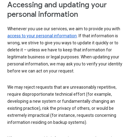
Accessing and updating your
personal information
Whenever you use our services, we aim to provide you with
access to your personal information
. If that information is
wrong, we strive to give you ways to update it quickly or to
delete it – unless we have to keep that information for
legitimate business or legal purposes. When updating your
personal information, we may ask you to verify your identity
before we can act on your request.
We may reject requests that are unreasonably repetitive,
require disproportionate technical effort (for example,
developing a new system or fundamentally changing an
existing practice), risk the privacy of others, or would be
extremely impractical (for instance, requests concerning
information residing on backup systems).