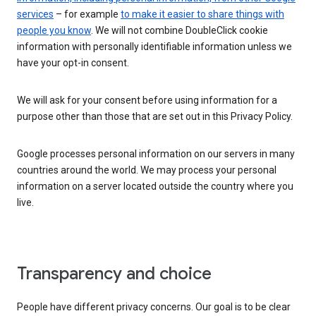
services
– for example
to make it easier to share things with
people you know
. We will not combine DoubleClick cookie
information with personally identifiable information unless we
have your opt-in consent.
We will ask for your consent before using information for a
purpose other than those that are set out in this Privacy Policy.
Google processes personal information on our servers in many
countries around the world. We may process your personal
information on a server located outside the country where you
live.
Transparency and choice
People have different privacy concerns. Our goal is to be clear