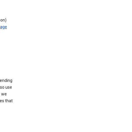
ion)
rage
sending
lso use
s we
es that