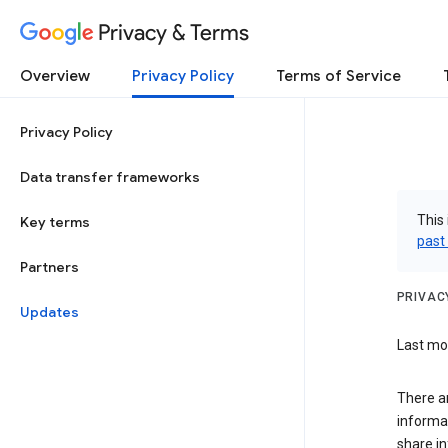
Privacy & Terms
Overview
Privacy Policy
Terms of Service
Privacy Policy
Data transfer frameworks
This 
Key terms
past
Partners
PRIVAC
Updates
Last mod
There a
informa
share in