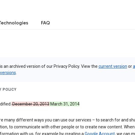
Technologies
FAQ
is an archived version of our Privacy Policy. View the
current version
or
a
 versions
.
Y POLICY
ified:
December 20, 2013
March 31, 2014
re many different ways you can use our services – to search for and sh
tion, to communicate with other people or to create new content. When
formation with us, for example by creating a
Google Account
, we can 