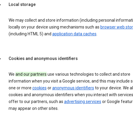
Local storage
We may collect and store information (including personal informat
locally on your device using mechanisms such as
browser web sto
(including HTML 5) and
application data caches
.
Cookies and anonymous identifiers
We
and our partners
use various technologies to collect and store
information when you visit a Google service, and this may include 
one or more
cookies
or
anonymous identifiers
to your device. We a
cookies and anonymous identifiers when you interact with service
offer to our partners, such as
advertising services
or Google featur
may appear on other sites.