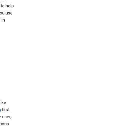
to help
you use
 in
like
s
first.
 user,
tions