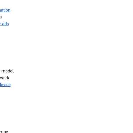
mation
a
r ads
 model,
twork
device
e may