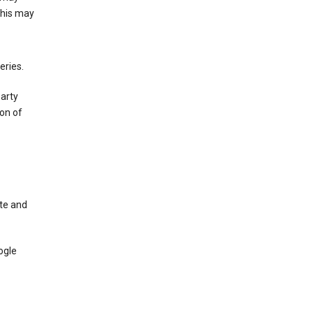
This may
eries.
party
on of
te and
ogle