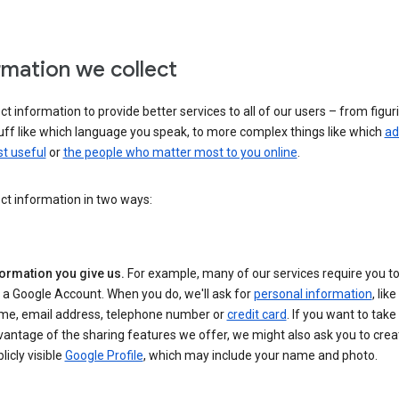
rmation we collect
ct information to provide better services to all of our users – from figur
uff like which language you speak, to more complex things like which
ad
t useful
or
the people who matter most to you online
.
ct information in two ways:
formation you give us.
For example, many of our services require you to
 a Google Account. When you do, we'll ask for
personal information
, lik
me, email address, telephone number or
credit card
. If you want to take 
antage of the sharing features we offer, we might also ask you to crea
licly visible
Google Profile
, which may include your name and photo.