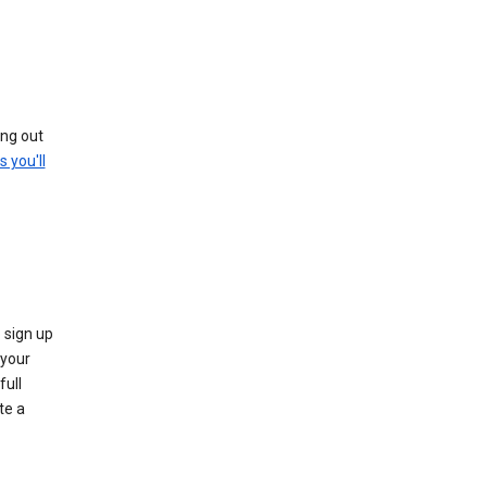
ing out
s you'll
 sign up
e your
full
te a