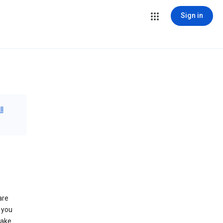
Sign in
ll
are
 you
make