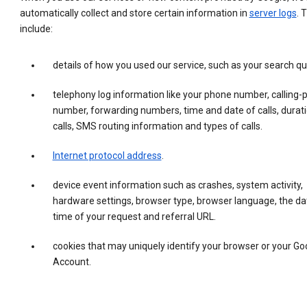
automatically collect and store certain information in
server logs
. 
include:
details of how you used our service, such as your search qu
telephony log information like your phone number, calling-
number, forwarding numbers, time and date of calls, durati
calls, SMS routing information and types of calls.
Internet protocol address
.
device event information such as crashes, system activity,
hardware settings, browser type, browser language, the da
time of your request and referral URL.
cookies that may uniquely identify your browser or your Go
Account.