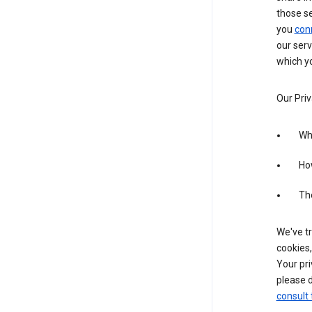
those s
you
con
our serv
which yo
Our Priv
Wha
Ho
The
We've tr
cookies,
Your pri
please d
consult 