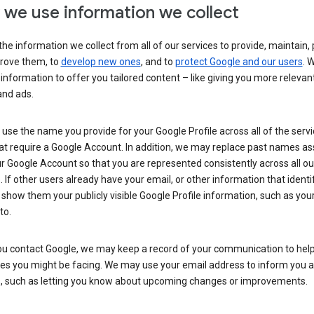
we use information we collect
he information we collect from all of our services to provide, maintain, 
rove them, to
develop new ones
, and to
protect Google and our users
. 
 information to offer you tailored content – like giving you more relevan
and ads.
se the name you provide for your Google Profile across all of the serv
at require a Google Account. In addition, we may replace past names a
r Google Account so that you are represented consistently across all ou
. If other users already have your email, or other information that identi
show them your publicly visible Google Profile information, such as yo
to.
u contact Google, we may keep a record of your communication to help
ues you might be facing. We may use your email address to inform you 
s, such as letting you know about upcoming changes or improvements.