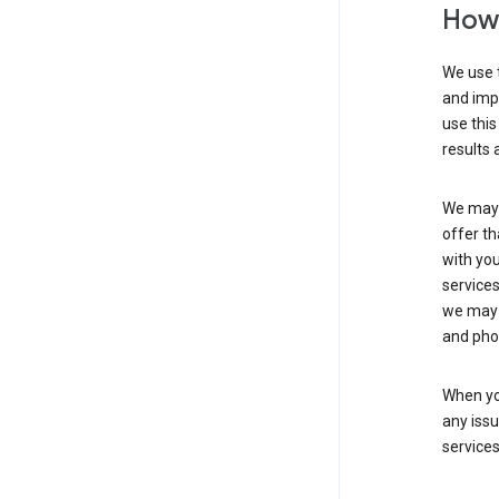
How 
We use t
and imp
use this
results 
We may u
offer th
with you
services
we may 
and pho
When yo
any iss
service