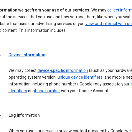
formation we get from your use of our services.
We may
collect infor
ut the services that you use and how you use them, like when you visit 
site that uses our advertising services or you
view and interact with ou
 content. This information includes:
Device information
We may collect
device-specific information
(such as your hardware
operating system version,
unique device identifiers
, and mobile ne
information including phone number). Google may associate your
identifiers
or
phone number
with your Google Account.
Log information
When you use our services or view content provided by Google, w