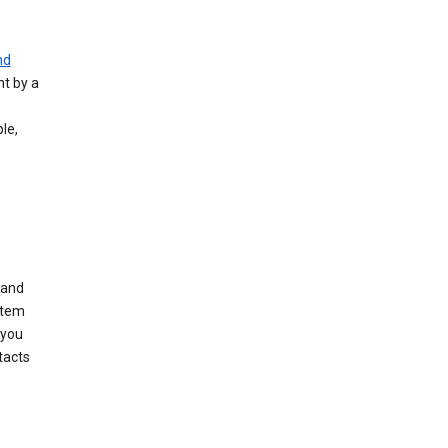
nd
nt by a
le,
 and
stem
 you
tacts