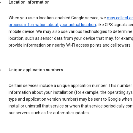
Location information
When you use a location-enabled Google service, we
may collect a
process information about your actual location
, like GPS signals se
mobile device. We may also use various technologies to determine
location, such as sensor data from your device that may, for examp
provide information on nearby Wi-Fi access points and cell towers.
Unique application numbers
Certain services include a unique application number. This number
information about your installation (for example, the operating sy
type and application version number) may be sent to Google when
install or uninstall that service or when that service periodically con
our servers, such as for automatic updates.