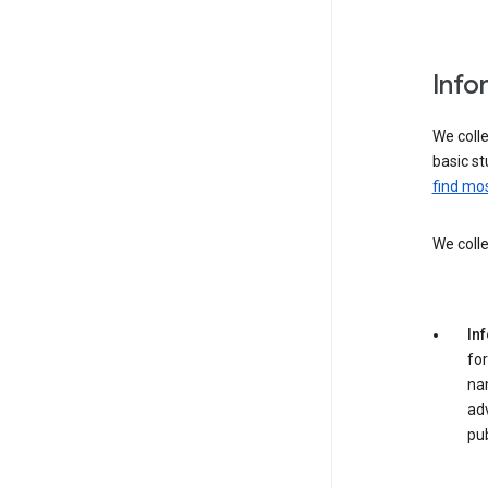
Info
We colle
basic st
find mos
We colle
In
for
na
adv
pub