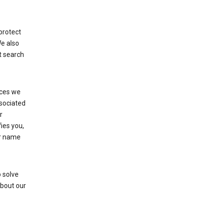
protect
We also
t search
ices we
ssociated
r
fies you,
ur name
 solve
about our