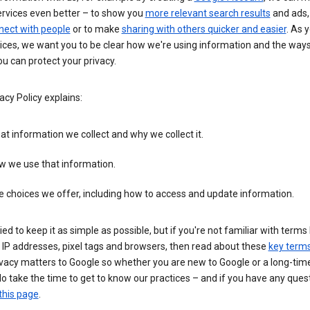
ervices even better – to show you
more relevant search results
and ads, 
nect with people
or to make
sharing with others quicker and easier
. As 
ices, we want you to be clear how we're using information and the ways
u can protect your privacy.
acy Policy explains:
t information we collect and why we collect it.
w we use that information.
 choices we offer, including how to access and update information.
ied to keep it as simple as possible, but if you're not familiar with terms 
 IP addresses, pixel tags and browsers, then read about these
key term
vacy matters to Google so whether you are new to Google or a long-time
o take the time to get to know our practices – and if you have any ques
this page
.