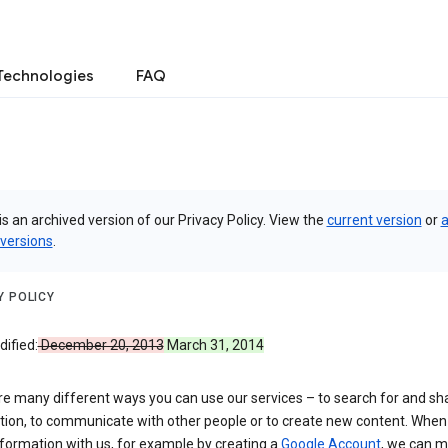
Technologies
FAQ
is an archived version of our Privacy Policy. View the
current version
or
a
 versions
.
Y POLICY
ified:
December 20, 2013
March 31, 2014
re many different ways you can use our services – to search for and sh
tion, to communicate with other people or to create new content. When
formation with us, for example by creating a
Google Account
, we can 