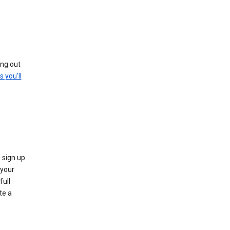
ing out
s you'll
 sign up
e your
full
te a