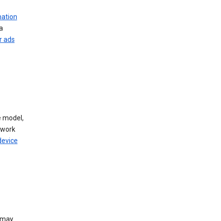
mation
a
r ads
 model,
twork
device
e may