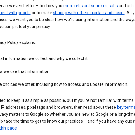
ervices even better – to show you
more relevant search results
and ads, 
nect with people
or to make
sharing with others quicker and easier
. As 
ices, we want you to be clear how we're using information and the ways
u can protect your privacy.
acy Policy explains:
t information we collect and why we collect it.
w we use that information.
 choices we offer, including how to access and update information.
ied to keep it as simple as possible, but if you're not familiar with terms 
 IP addresses, pixel tags and browsers, then read about these
key term
vacy matters to Google so whether you are new to Google or a long-time
o take the time to get to know our practices – and if you have any ques
this page
.