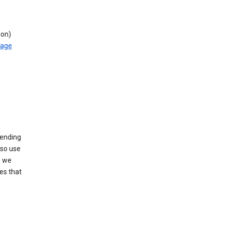
ion)
rage
sending
lso use
s we
es that