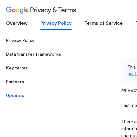
Privacy & Terms
Overview
Privacy Policy
Terms of Service
Privacy Policy
Data transfer frameworks
This 
Key terms
past
Partners
PRIVAC
Updates
Last mod
There a
informa
share in