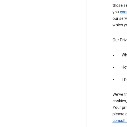
those s
you
con
our serv
which yo
Our Priv
Wha
Ho
The
We've tr
cookies,
Your pri
please d
consult 