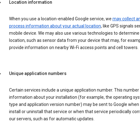
Location information
When you use a location-enabled Google service, we
may collect a
process information about your actual location
, like GPS signals se
mobile device. We may also use various technologies to determine
location, such as sensor data from your device that may, for examp
provide information on nearby Wi-Fi access points and cell towers.
Unique application numbers
Certain services include a unique application number. This number
information about your installation (for example, the operating sy
type and application version number) may be sent to Google when
install or uninstall that service or when that service periodically con
our servers, such as for automatic updates.