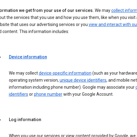
formation we get from your use of our services.
We may
collect infor
ut the services that you use and how you use them, like when you visit 
site that uses our advertising services or you
view and interact with ou
 content. This information includes:
Device information
We may collect
device-specific information
(such as your hardware
operating system version,
unique device identifiers
, and mobile ne
information including phone number). Google may associate your
identifiers
or
phone number
with your Google Account.
Log information
When you use our services or view content provided by Google, w