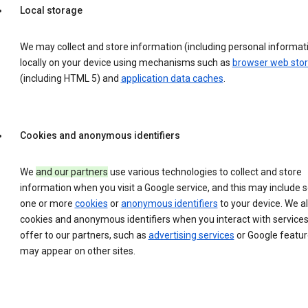
Local storage
We may collect and store information (including personal informat
locally on your device using mechanisms such as
browser web sto
(including HTML 5) and
application data caches
.
Cookies and anonymous identifiers
We
and our partners
use various technologies to collect and store
information when you visit a Google service, and this may include 
one or more
cookies
or
anonymous identifiers
to your device. We a
cookies and anonymous identifiers when you interact with service
offer to our partners, such as
advertising services
or Google featur
may appear on other sites.