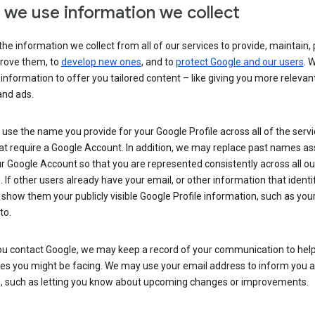
we use information we collect
he information we collect from all of our services to provide, maintain, 
rove them, to
develop new ones
, and to
protect Google and our users
. 
 information to offer you tailored content – like giving you more relevan
and ads.
se the name you provide for your Google Profile across all of the serv
at require a Google Account. In addition, we may replace past names a
r Google Account so that you are represented consistently across all ou
. If other users already have your email, or other information that identi
show them your publicly visible Google Profile information, such as yo
to.
u contact Google, we may keep a record of your communication to help
ues you might be facing. We may use your email address to inform you 
s, such as letting you know about upcoming changes or improvements.