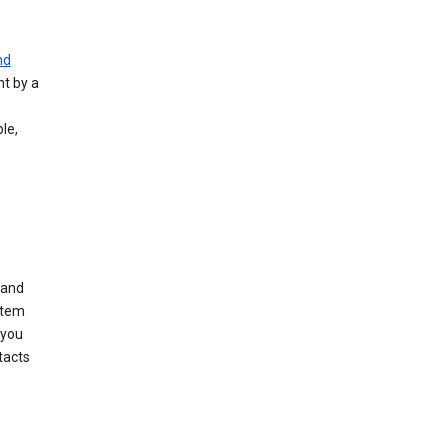
nd
nt by a
le,
 and
stem
 you
tacts