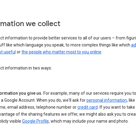
rmation we collect
ct information to provide better services to all of our users – from figur
uff like which language you speak, to more complex things like which
ad
t useful
or
the people who matter most to you online
.
ct information in two ways:
formation you give us.
For example, many of our services require you to
 a Google Account. When you do, we'll ask for
personal information
, lik
me, email address, telephone number or
credit card
. If you want to take 
antage of the sharing features we offer, we might also ask you to crea
licly visible
Google Profile
, which may include your name and photo.