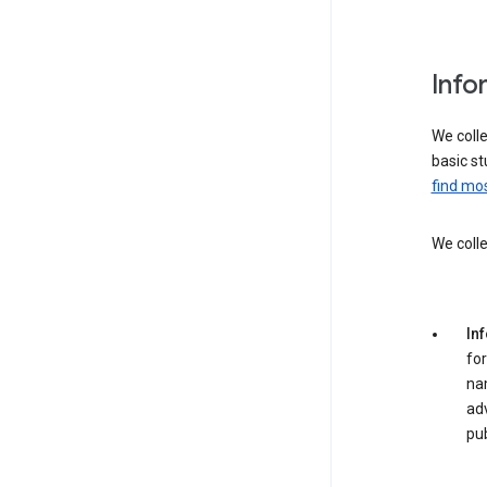
Info
We colle
basic st
find mos
We colle
In
for
na
adv
pub