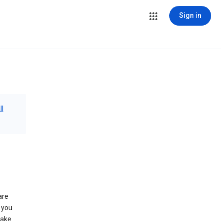
Sign in
ll
are
 you
make