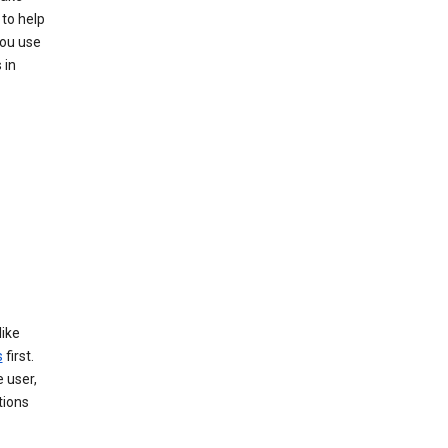
to help
you use
 in
like
s
first.
 user,
tions