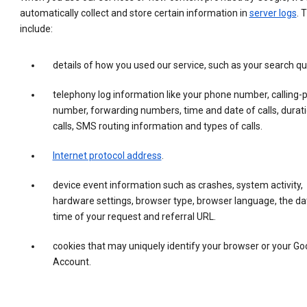
automatically collect and store certain information in
server logs
. 
include:
details of how you used our service, such as your search qu
telephony log information like your phone number, calling-
number, forwarding numbers, time and date of calls, durati
calls, SMS routing information and types of calls.
Internet protocol address
.
device event information such as crashes, system activity,
hardware settings, browser type, browser language, the da
time of your request and referral URL.
cookies that may uniquely identify your browser or your Go
Account.