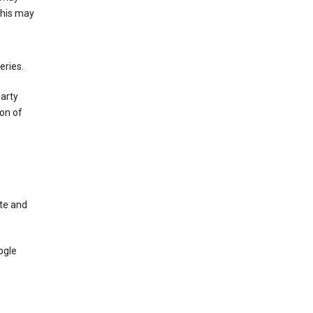
This may
eries.
party
on of
te and
ogle