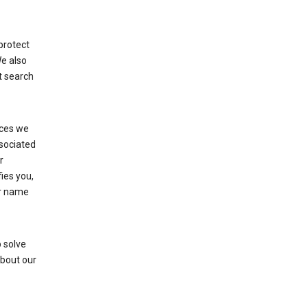
protect
We also
t search
ices we
ssociated
r
fies you,
ur name
 solve
about our