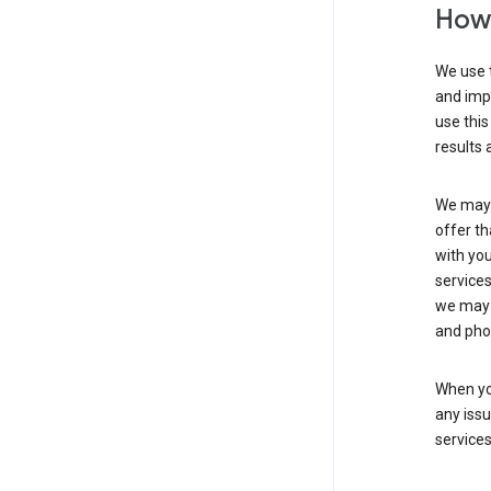
How 
We use t
and imp
use this
results 
We may u
offer th
with you
services
we may 
and pho
When yo
any iss
service