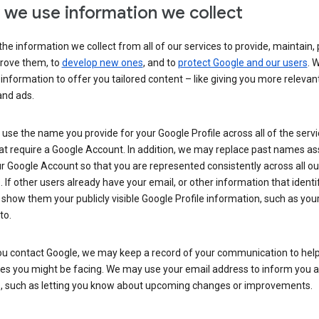
we use information we collect
he information we collect from all of our services to provide, maintain, 
rove them, to
develop new ones
, and to
protect Google and our users
. 
 information to offer you tailored content – like giving you more relevan
and ads.
se the name you provide for your Google Profile across all of the serv
at require a Google Account. In addition, we may replace past names a
r Google Account so that you are represented consistently across all ou
. If other users already have your email, or other information that identi
show them your publicly visible Google Profile information, such as yo
to.
u contact Google, we may keep a record of your communication to help
ues you might be facing. We may use your email address to inform you 
s, such as letting you know about upcoming changes or improvements.