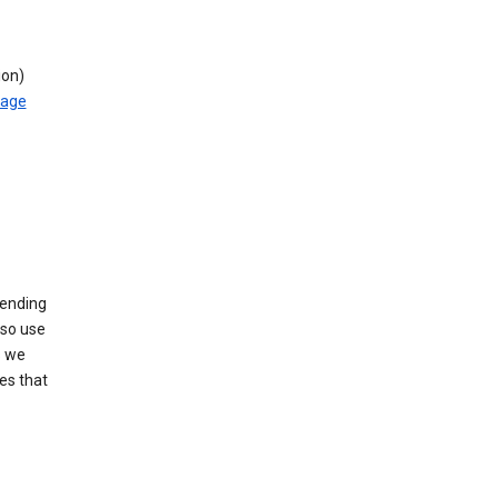
ion)
rage
sending
lso use
s we
es that