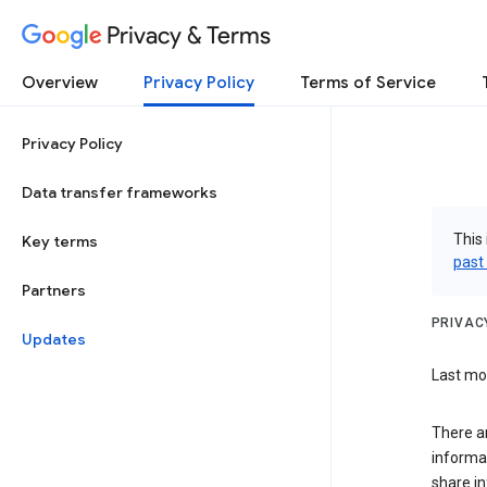
Privacy & Terms
Overview
Privacy Policy
Terms of Service
Privacy Policy
Data transfer frameworks
This 
Key terms
past
Partners
PRIVAC
Updates
Last mod
There a
informa
share in