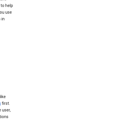
to help
you use
 in
like
s
first.
 user,
tions