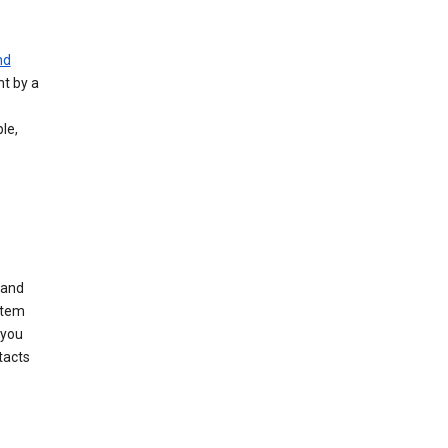
nd
nt by a
le,
 and
stem
 you
tacts