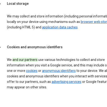
Local storage
We may collect and store information (including personal informat
locally on your device using mechanisms such as
browser web sto
(including HTML 5) and
application data caches
.
Cookies and anonymous identifiers
We
and our partners
use various technologies to collect and store
information when you visit a Google service, and this may include 
one or more
cookies
or
anonymous identifiers
to your device. We a
cookies and anonymous identifiers when you interact with service
offer to our partners, such as
advertising services
or Google featur
may appear on other sites.