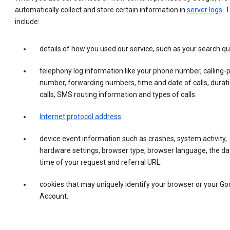
automatically collect and store certain information in
server logs
. 
include:
details of how you used our service, such as your search qu
telephony log information like your phone number, calling-
number, forwarding numbers, time and date of calls, durati
calls, SMS routing information and types of calls.
Internet protocol address
.
device event information such as crashes, system activity,
hardware settings, browser type, browser language, the da
time of your request and referral URL.
cookies that may uniquely identify your browser or your Go
Account.