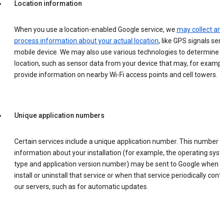
Location information
When you use a location-enabled Google service, we
may collect a
process information about your actual location
, like GPS signals se
mobile device. We may also use various technologies to determine
location, such as sensor data from your device that may, for examp
provide information on nearby Wi-Fi access points and cell towers.
Unique application numbers
Certain services include a unique application number. This number
information about your installation (for example, the operating sy
type and application version number) may be sent to Google when
install or uninstall that service or when that service periodically con
our servers, such as for automatic updates.