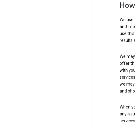
How 
We use t
and imp
use this
results 
We may u
offer th
with you
services
we may 
and pho
When yo
any iss
service