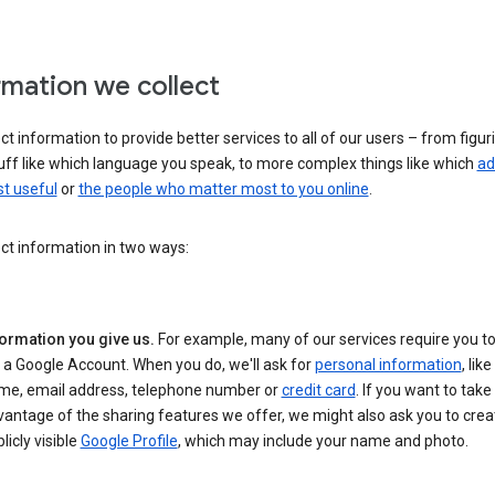
rmation we collect
ct information to provide better services to all of our users – from figur
uff like which language you speak, to more complex things like which
ad
t useful
or
the people who matter most to you online
.
ct information in two ways:
formation you give us.
For example, many of our services require you to
 a Google Account. When you do, we'll ask for
personal information
, lik
me, email address, telephone number or
credit card
. If you want to take 
antage of the sharing features we offer, we might also ask you to crea
licly visible
Google Profile
, which may include your name and photo.