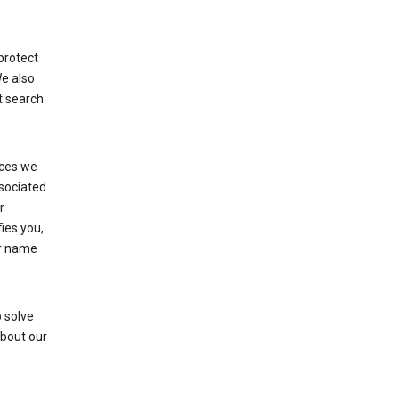
protect
We also
t search
ices we
ssociated
r
fies you,
ur name
 solve
about our