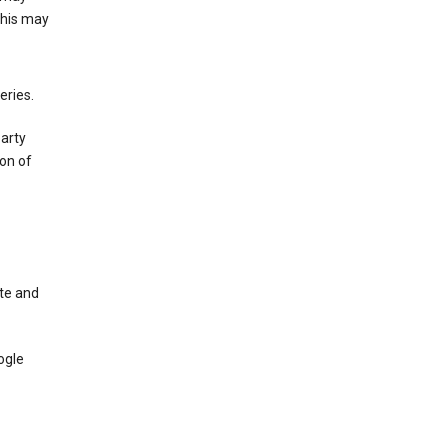
This may
eries.
party
on of
te and
ogle