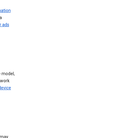
mation
a
r ads
 model,
twork
device
e may