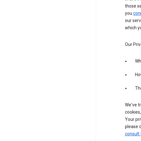
those s
you
con
our serv
which yo
Our Priv
Wha
Ho
The
We've tr
cookies,
Your pri
please d
consult 