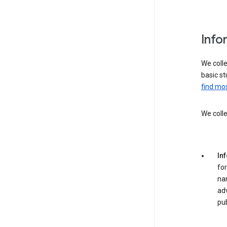
Info
We colle
basic st
find mos
We colle
In
for
na
adv
pub