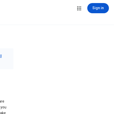
Sign in
ll
are
 you
make