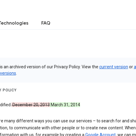
Technologies
FAQ
is an archived version of our Privacy Policy. View the
current version
or
a
 versions
.
Y POLICY
ified:
December 20, 2013
March 31, 2014
re many different ways you can use our services – to search for and sh
tion, to communicate with other people or to create new content. When
formation with us, for example by creating a
Google Account
, we can 