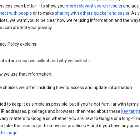
ervices even better – to show you
more relevant search results
and ads, 
nect with people
or to make
sharing with others quicker and easier
. As 
ices, we want you to be clear how we're using information and the ways
u can protect your privacy.
acy Policy explains:
t information we collect and why we collect it.
w we use that information.
 choices we offer, including how to access and update information.
ied to keep it as simple as possible, but if you're not familiar with terms 
 IP addresses, pixel tags and browsers, then read about these
key term
vacy matters to Google so whether you are new to Google or a long-time
o take the time to get to know our practices – and if you have any ques
this page
.