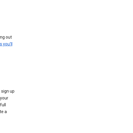
ing out
s you'll
 sign up
e your
full
te a