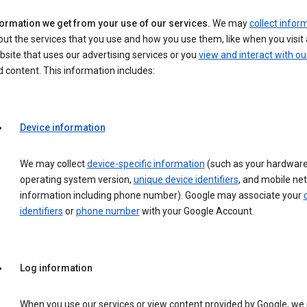
formation we get from your use of our services.
We may
collect infor
ut the services that you use and how you use them, like when you visit 
site that uses our advertising services or you
view and interact with ou
 content. This information includes:
Device information
We may collect
device-specific information
(such as your hardware
operating system version,
unique device identifiers
, and mobile ne
information including phone number). Google may associate your
identifiers
or
phone number
with your Google Account.
Log information
When you use our services or view content provided by Google, w