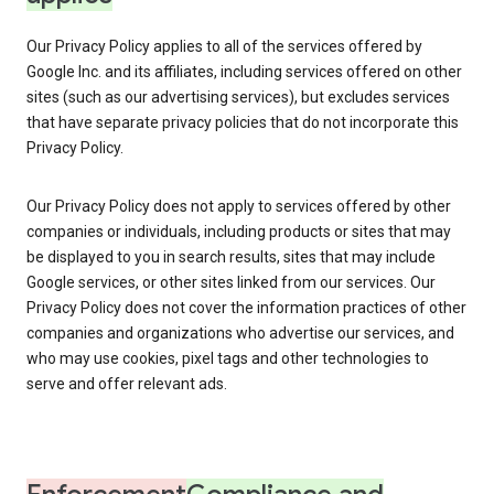
Our Privacy Policy applies to all of the services offered by
Google Inc. and its affiliates, including services offered on other
sites (such as our advertising services), but excludes services
that have separate privacy policies that do not incorporate this
Privacy Policy.
Our Privacy Policy does not apply to services offered by other
companies or individuals, including products or sites that may
be displayed to you in search results, sites that may include
Google services, or other sites linked from our services. Our
Privacy Policy does not cover the information practices of other
companies and organizations who advertise our services, and
who may use cookies, pixel tags and other technologies to
serve and offer relevant ads.