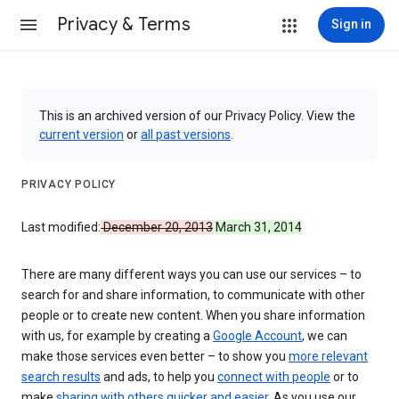
Privacy & Terms
Sign in
This is an archived version of our Privacy Policy. View the
current version
or
all past versions
.
PRIVACY POLICY
Last modified:
December 20, 2013
March 31, 2014
There are many different ways you can use our services – to
search for and share information, to communicate with other
people or to create new content. When you share information
with us, for example by creating a
Google Account
, we can
make those services even better – to show you
more relevant
search results
and ads, to help you
connect with people
or to
make
sharing with others quicker and easier
. As you use our