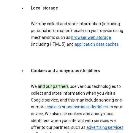
Local storage
We may collect and store information (including
personal information) locally on your device using
mechanisms such as
browser web storage
(including HTML 5) and
application data caches
.
Cookies and anonymous identifiers
We
and our partners
use various technologies to
collect and store information when you visit a
Google service, and this may include sending one
or more
cookies
or
anonymous identifiers
to your
device. We also use cookies and anonymous
identifiers when you interact with services we
offer to our partners, such as
advertising services