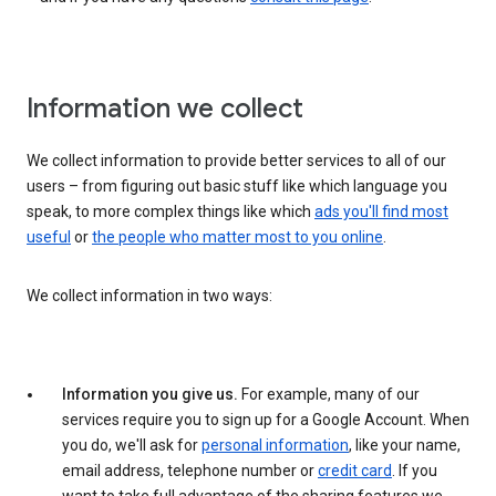
Information we collect
We collect information to provide better services to all of our
users – from figuring out basic stuff like which language you
speak, to more complex things like which
ads you'll find most
useful
or
the people who matter most to you online
.
We collect information in two ways:
Information you give us.
For example, many of our
services require you to sign up for a Google Account. When
you do, we'll ask for
personal information
, like your name,
email address, telephone number or
credit card
. If you