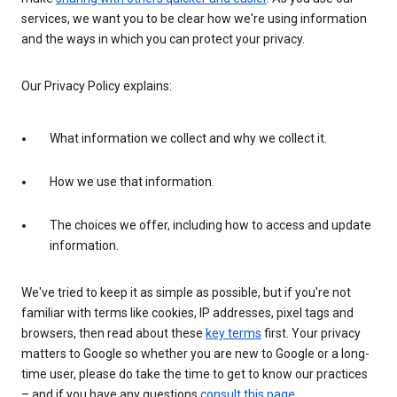
services, we want you to be clear how we're using information
and the ways in which you can protect your privacy.
Our Privacy Policy explains:
What information we collect and why we collect it.
How we use that information.
The choices we offer, including how to access and update
information.
We've tried to keep it as simple as possible, but if you're not
familiar with terms like cookies, IP addresses, pixel tags and
browsers, then read about these
key terms
first. Your privacy
matters to Google so whether you are new to Google or a long-
time user, please do take the time to get to know our practices
– and if you have any questions
consult this page
.