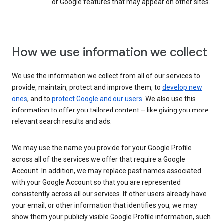
or Google features that may appear on other sites.
How we use information we collect
We use the information we collect from all of our services to
provide, maintain, protect and improve them, to
develop new
ones
, and to
protect Google and our users
. We also use this
information to offer you tailored content – like giving you more
relevant search results and ads.
We may use the name you provide for your Google Profile
across all of the services we offer that require a Google
Account. In addition, we may replace past names associated
with your Google Account so that you are represented
consistently across all our services. If other users already have
your email, or other information that identifies you, we may
show them your publicly visible Google Profile information, such