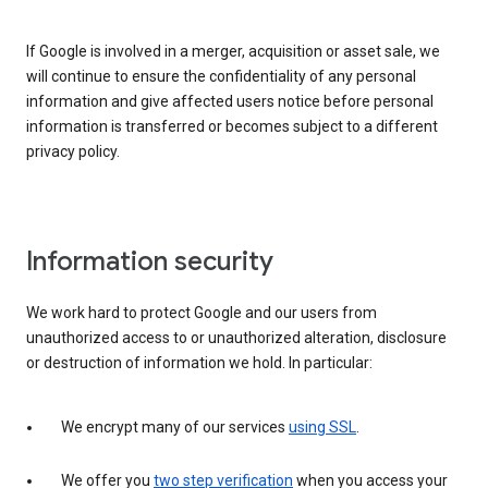
If Google is involved in a merger, acquisition or asset sale, we
will continue to ensure the confidentiality of any personal
information and give affected users notice before personal
information is transferred or becomes subject to a different
privacy policy.
Information security
We work hard to protect Google and our users from
unauthorized access to or unauthorized alteration, disclosure
or destruction of information we hold. In particular:
We encrypt many of our services
using SSL
.
We offer you
two step verification
when you access your