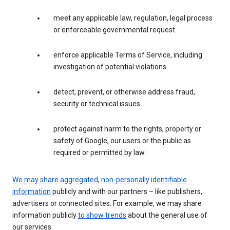
meet any applicable law, regulation, legal process
or enforceable governmental request.
enforce applicable Terms of Service, including
investigation of potential violations.
detect, prevent, or otherwise address fraud,
security or technical issues.
protect against harm to the rights, property or
safety of Google, our users or the public as
required or permitted by law.
We may share aggregated
,
non-personally identifiable
information
publicly and with our partners – like publishers,
advertisers or connected sites. For example, we may share
information publicly
to show trends
about the general use of
our services.