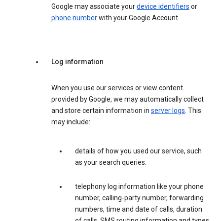
Google may associate your
device identifiers
or
phone number
with your Google Account.
Log information
When you use our services or view content
provided by Google, we may automatically collect
and store certain information in
server logs
. This
may include:
details of how you used our service, such
as your search queries.
telephony log information like your phone
number, calling-party number, forwarding
numbers, time and date of calls, duration
of calls, SMS routing information and types