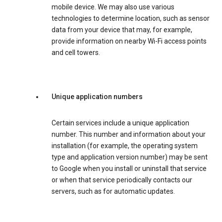
mobile device. We may also use various
technologies to determine location, such as sensor
data from your device that may, for example,
provide information on nearby Wi-Fi access points
and cell towers.
Unique application numbers
Certain services include a unique application
number. This number and information about your
installation (for example, the operating system
type and application version number) may be sent
to Google when you install or uninstall that service
or when that service periodically contacts our
servers, such as for automatic updates.