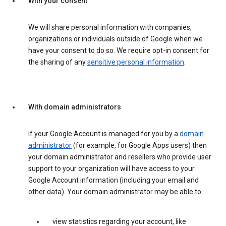
With your consent
We will share personal information with companies,
organizations or individuals outside of Google when we
have your consent to do so. We require opt-in consent for
the sharing of any
sensitive personal information
.
With domain administrators
If your Google Account is managed for you by a
domain
administrator
(for example, for Google Apps users) then
your domain administrator and resellers who provide user
support to your organization will have access to your
Google Account information (including your email and
other data). Your domain administrator may be able to:
view statistics regarding your account, like