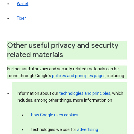
Wallet
Fiber
Other useful privacy and security
related materials
Further useful privacy and security related materials can be
found through Google's
policies and principles pages
, including:
Information about our
technologies and principles
, which
includes, among other things, more information on
how Google uses cookies
.
technologies we use for
advertising
.