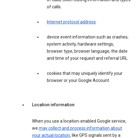
of calls.
Internet protocol address
.
device event information such as crashes,
system activity, hardware settings,
browser type, browser language, the date
and time of your request and referral URL.
cookies that may uniquely identify your
browser or your Google Account.
Location information
When you use a location-enabled Google service,
we
may collect and process information about
your actual location
, like GPS signals sent by a