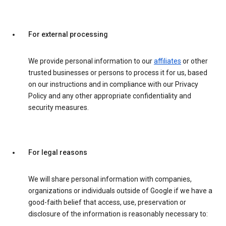
For external processing
We provide personal information to our
affiliates
or other
trusted businesses or persons to process it for us, based
on our instructions and in compliance with our Privacy
Policy and any other appropriate confidentiality and
security measures.
For legal reasons
We will share personal information with companies,
organizations or individuals outside of Google if we have a
good-faith belief that access, use, preservation or
disclosure of the information is reasonably necessary to: