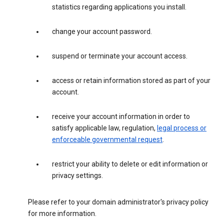
statistics regarding applications you install.
change your account password.
suspend or terminate your account access.
access or retain information stored as part of your
account.
receive your account information in order to
satisfy applicable law, regulation,
legal process or
enforceable governmental request
.
restrict your ability to delete or edit information or
privacy settings.
Please refer to your domain administrator's privacy policy
for more information.