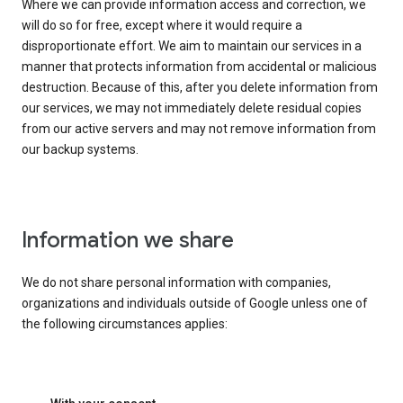
Where we can provide information access and correction, we
will do so for free, except where it would require a
disproportionate effort. We aim to maintain our services in a
manner that protects information from accidental or malicious
destruction. Because of this, after you delete information from
our services, we may not immediately delete residual copies
from our active servers and may not remove information from
our backup systems.
Information we share
We do not share personal information with companies,
organizations and individuals outside of Google unless one of
the following circumstances applies: