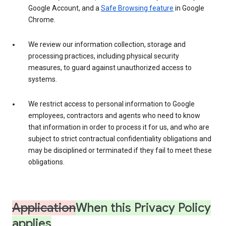
Google Account, and a
Safe Browsing feature
in Google
Chrome.
We review our information collection, storage and
processing practices, including physical security
measures, to guard against unauthorized access to
systems.
We restrict access to personal information to Google
employees, contractors and agents who need to know
that information in order to process it for us, and who are
subject to strict contractual confidentiality obligations and
may be disciplined or terminated if they fail to meet these
obligations.
Application
When this Privacy Policy
applies