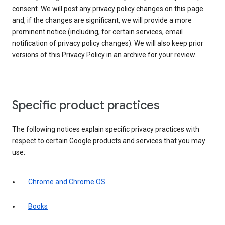
consent. We will post any privacy policy changes on this page
and, if the changes are significant, we will provide a more
prominent notice (including, for certain services, email
notification of privacy policy changes). We will also keep prior
versions of this Privacy Policy in an archive for your review.
Specific product practices
The following notices explain specific privacy practices with
respect to certain Google products and services that you may
use:
Chrome and Chrome OS
Books