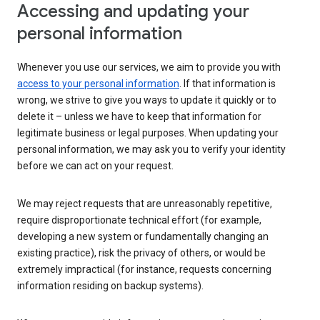
Accessing and updating your
personal information
Whenever you use our services, we aim to provide you with
access to your personal information
. If that information is
wrong, we strive to give you ways to update it quickly or to
delete it – unless we have to keep that information for
legitimate business or legal purposes. When updating your
personal information, we may ask you to verify your identity
before we can act on your request.
We may reject requests that are unreasonably repetitive,
require disproportionate technical effort (for example,
developing a new system or fundamentally changing an
existing practice), risk the privacy of others, or would be
extremely impractical (for instance, requests concerning
information residing on backup systems).