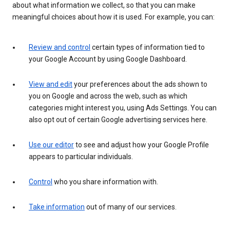
about what information we collect, so that you can make
meaningful choices about how it is used. For example, you can:
Review and control
certain types of information tied to
your Google Account by using Google Dashboard.
View and edit
your preferences about the ads shown to
you on Google and across the web, such as which
categories might interest you, using Ads Settings. You can
also opt out of certain Google advertising services here.
Use our editor
to see and adjust how your Google Profile
appears to particular individuals.
Control
who you share information with.
Take information
out of many of our services.