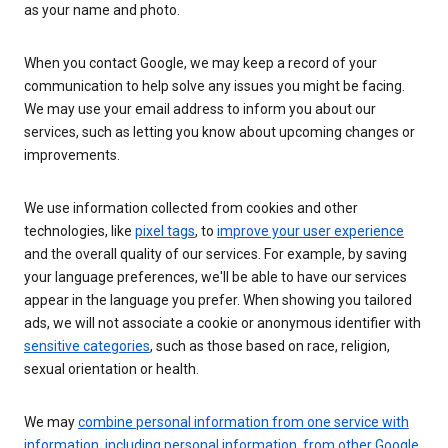
as your name and photo.
When you contact Google, we may keep a record of your
communication to help solve any issues you might be facing.
We may use your email address to inform you about our
services, such as letting you know about upcoming changes or
improvements.
We use information collected from cookies and other
technologies, like
pixel tags
, to
improve your user experience
and the overall quality of our services. For example, by saving
your language preferences, we'll be able to have our services
appear in the language you prefer. When showing you tailored
ads, we will not associate a cookie or anonymous identifier with
sensitive categories
, such as those based on race, religion,
sexual orientation or health.
We may
combine personal information from one service with
information, including personal information, from other Google