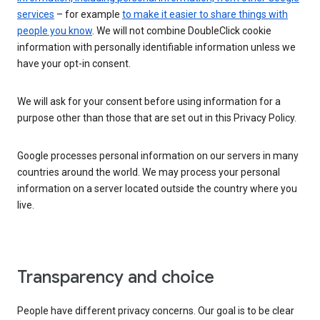
services
– for example
to make it easier to share things with
people you know
. We will not combine DoubleClick cookie
information with personally identifiable information unless we
have your opt-in consent.
We will ask for your consent before using information for a
purpose other than those that are set out in this Privacy Policy.
Google processes personal information on our servers in many
countries around the world. We may process your personal
information on a server located outside the country where you
live.
Transparency and choice
People have different privacy concerns. Our goal is to be clear