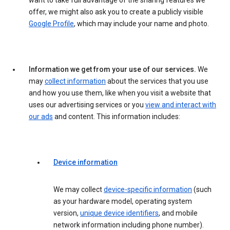
want to take full advantage of the sharing features we
offer, we might also ask you to create a publicly visible
Google Profile
, which may include your name and photo.
Information we get from your use of our services.
We
may
collect information
about the services that you use
and how you use them, like when you visit a website that
uses our advertising services or you
view and interact with
our ads
and content. This information includes:
Device information
We may collect
device-specific information
(such
as your hardware model, operating system
version,
unique device identifiers
, and mobile
network information including phone number).