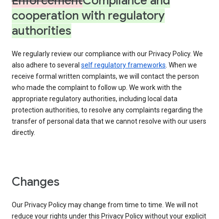
Enforcement
Compliance and
cooperation with regulatory
authorities
We regularly review our compliance with our Privacy Policy. We
also adhere to several
self regulatory frameworks
. When we
receive formal written complaints, we will contact the person
who made the complaint to follow up. We work with the
appropriate regulatory authorities, including local data
protection authorities, to resolve any complaints regarding the
transfer of personal data that we cannot resolve with our users
directly.
Changes
Our Privacy Policy may change from time to time. We will not
reduce your rights under this Privacy Policy without your explicit