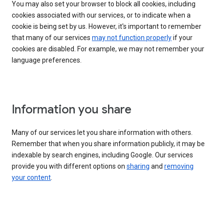
You may also set your browser to block all cookies, including
cookies associated with our services, or to indicate when a
cookie is being set by us. However, it's important to remember
that many of our services
may not function properly
if your
cookies are disabled. For example, we may not remember your
language preferences.
Information you share
Many of our services let you share information with others.
Remember that when you share information publicly, it may be
indexable by search engines, including Google. Our services
provide you with different options on
sharing
and
removing
your content
.