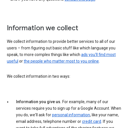
Information we collect
We collect information to provide better services to all of our
users – from figuring out basic stuff like which language you
speak, to more complex things like which
ads you'll find most
useful
or
the people who matter most to you online
.
We collect information in two ways:
Information you give us.
For example, many of our
services require you to sign up for a Google Account. When
you do, we'll ask for
personal information
, like your name,
email address, telephone number or
credit card
. If you