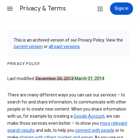
Privacy & Terms
Sign in
This is an archived version of our Privacy Policy. View the
current version
or
all past versions
.
PRIVACY POLICY
Last modified:
December 20, 2013
March 31, 2014
There are many different ways you can use our services – to
search for and share information, to communicate with other
people or to create new content. When you share information
with us, for example by creating a
Google Account
, we can
make those services even better – to show you
more relevant
search results
and ads, to help you
connect with people
or to
make
sharing with others quicker and easier
. As you use our