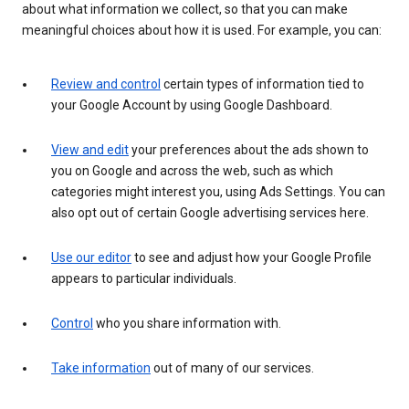
about what information we collect, so that you can make
meaningful choices about how it is used. For example, you can:
Review and control
certain types of information tied to
your Google Account by using Google Dashboard.
View and edit
your preferences about the ads shown to
you on Google and across the web, such as which
categories might interest you, using Ads Settings. You can
also opt out of certain Google advertising services here.
Use our editor
to see and adjust how your Google Profile
appears to particular individuals.
Control
who you share information with.
Take information
out of many of our services.