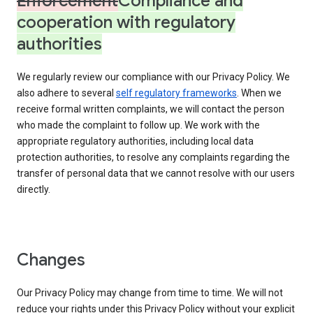
Enforcement
Compliance and
cooperation with regulatory
authorities
We regularly review our compliance with our Privacy Policy. We
also adhere to several
self regulatory frameworks
. When we
receive formal written complaints, we will contact the person
who made the complaint to follow up. We work with the
appropriate regulatory authorities, including local data
protection authorities, to resolve any complaints regarding the
transfer of personal data that we cannot resolve with our users
directly.
Changes
Our Privacy Policy may change from time to time. We will not
reduce your rights under this Privacy Policy without your explicit