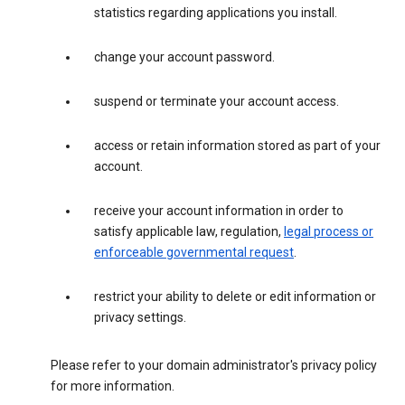
statistics regarding applications you install.
change your account password.
suspend or terminate your account access.
access or retain information stored as part of your
account.
receive your account information in order to
satisfy applicable law, regulation,
legal process or
enforceable governmental request
.
restrict your ability to delete or edit information or
privacy settings.
Please refer to your domain administrator's privacy policy
for more information.