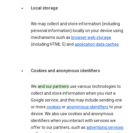
Local storage
We may collect and store information (including
personal information) locally on your device using
mechanisms such as
browser web storage
(including HTML 5) and
application data caches
.
Cookies and anonymous identifiers
We
and our partners
use various technologies to
collect and store information when you visit a
Google service, and this may include sending one
or more
cookies
or
anonymous identifiers
to your
device. We also use cookies and anonymous
identifiers when you interact with services we
offer to our partners, such as
advertising services