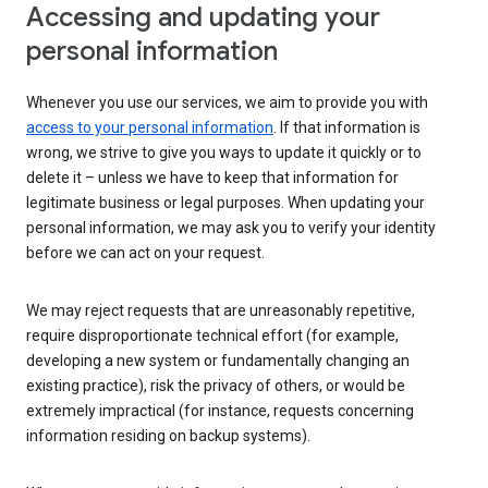
Accessing and updating your
personal information
Whenever you use our services, we aim to provide you with
access to your personal information
. If that information is
wrong, we strive to give you ways to update it quickly or to
delete it – unless we have to keep that information for
legitimate business or legal purposes. When updating your
personal information, we may ask you to verify your identity
before we can act on your request.
We may reject requests that are unreasonably repetitive,
require disproportionate technical effort (for example,
developing a new system or fundamentally changing an
existing practice), risk the privacy of others, or would be
extremely impractical (for instance, requests concerning
information residing on backup systems).