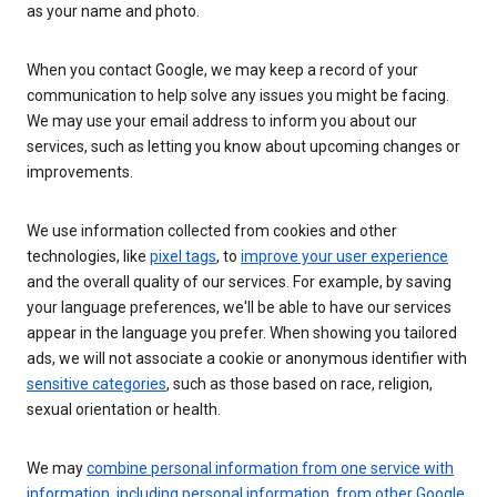
as your name and photo.
When you contact Google, we may keep a record of your
communication to help solve any issues you might be facing.
We may use your email address to inform you about our
services, such as letting you know about upcoming changes or
improvements.
We use information collected from cookies and other
technologies, like
pixel tags
, to
improve your user experience
and the overall quality of our services. For example, by saving
your language preferences, we'll be able to have our services
appear in the language you prefer. When showing you tailored
ads, we will not associate a cookie or anonymous identifier with
sensitive categories
, such as those based on race, religion,
sexual orientation or health.
We may
combine personal information from one service with
information, including personal information, from other Google