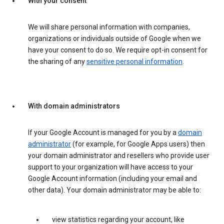
With your consent
We will share personal information with companies,
organizations or individuals outside of Google when we
have your consent to do so. We require opt-in consent for
the sharing of any
sensitive personal information
.
With domain administrators
If your Google Account is managed for you by a
domain
administrator
(for example, for Google Apps users) then
your domain administrator and resellers who provide user
support to your organization will have access to your
Google Account information (including your email and
other data). Your domain administrator may be able to:
view statistics regarding your account, like