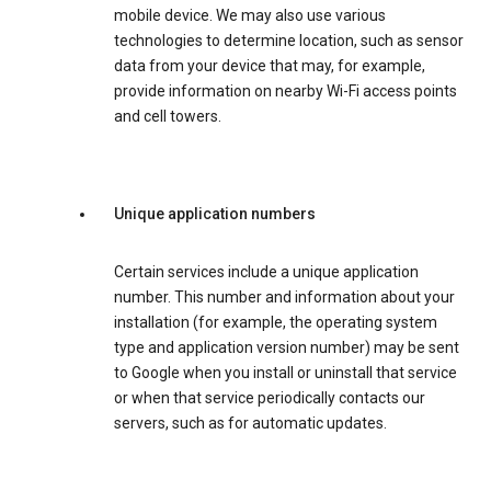
mobile device. We may also use various
technologies to determine location, such as sensor
data from your device that may, for example,
provide information on nearby Wi-Fi access points
and cell towers.
Unique application numbers
Certain services include a unique application
number. This number and information about your
installation (for example, the operating system
type and application version number) may be sent
to Google when you install or uninstall that service
or when that service periodically contacts our
servers, such as for automatic updates.