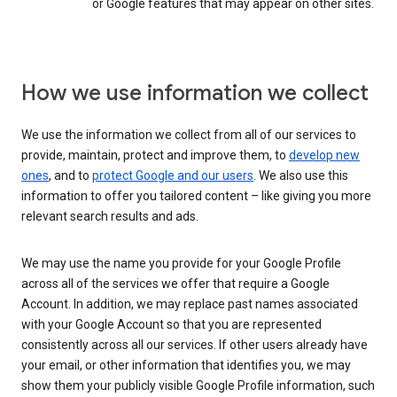
or Google features that may appear on other sites.
How we use information we collect
We use the information we collect from all of our services to
provide, maintain, protect and improve them, to
develop new
ones
, and to
protect Google and our users
. We also use this
information to offer you tailored content – like giving you more
relevant search results and ads.
We may use the name you provide for your Google Profile
across all of the services we offer that require a Google
Account. In addition, we may replace past names associated
with your Google Account so that you are represented
consistently across all our services. If other users already have
your email, or other information that identifies you, we may
show them your publicly visible Google Profile information, such