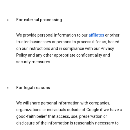
For external processing
We provide personal information to our
affiliates
or other
trusted businesses or persons to process it for us, based
on our instructions and in compliance with our Privacy
Policy and any other appropriate confidentiality and
security measures.
For legal reasons
We will share personal information with companies,
organizations or individuals outside of Google if we have a
good-faith belief that access, use, preservation or
disclosure of the information is reasonably necessary to: