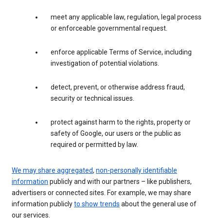
meet any applicable law, regulation, legal process
or enforceable governmental request.
enforce applicable Terms of Service, including
investigation of potential violations.
detect, prevent, or otherwise address fraud,
security or technical issues.
protect against harm to the rights, property or
safety of Google, our users or the public as
required or permitted by law.
We may share aggregated
,
non-personally identifiable
information
publicly and with our partners – like publishers,
advertisers or connected sites. For example, we may share
information publicly
to show trends
about the general use of
our services.