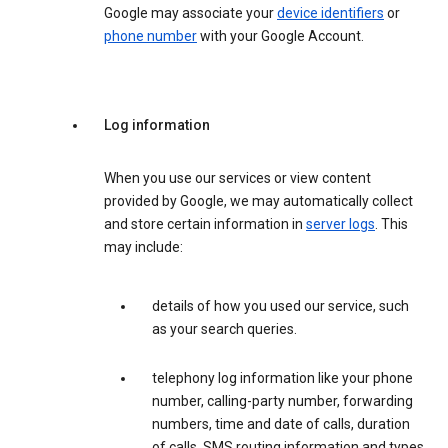
Google may associate your
device identifiers
or
phone number
with your Google Account.
Log information
When you use our services or view content
provided by Google, we may automatically collect
and store certain information in
server logs
. This
may include:
details of how you used our service, such
as your search queries.
telephony log information like your phone
number, calling-party number, forwarding
numbers, time and date of calls, duration
of calls, SMS routing information and types