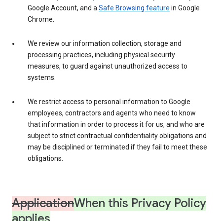
Google Account, and a
Safe Browsing feature
in Google
Chrome.
We review our information collection, storage and
processing practices, including physical security
measures, to guard against unauthorized access to
systems.
We restrict access to personal information to Google
employees, contractors and agents who need to know
that information in order to process it for us, and who are
subject to strict contractual confidentiality obligations and
may be disciplined or terminated if they fail to meet these
obligations.
Application
When this Privacy Policy
applies