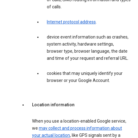
of calls.
Internet protocol address
.
device event information such as crashes,
system activity, hardware settings,
browser type, browser language, the date
and time of your request and referral URL.
cookies that may uniquely identify your
browser or your Google Account.
Location information
When you use a location-enabled Google service,
we
may collect and process information about
your actual location
, like GPS signals sent by a