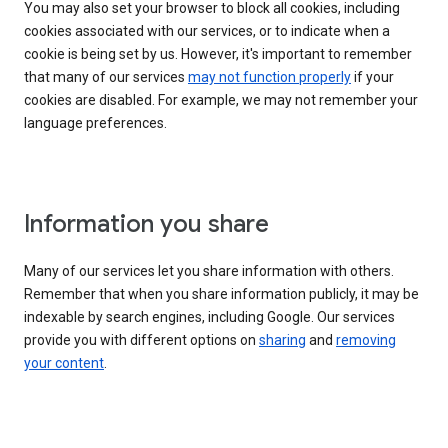
You may also set your browser to block all cookies, including
cookies associated with our services, or to indicate when a
cookie is being set by us. However, it's important to remember
that many of our services
may not function properly
if your
cookies are disabled. For example, we may not remember your
language preferences.
Information you share
Many of our services let you share information with others.
Remember that when you share information publicly, it may be
indexable by search engines, including Google. Our services
provide you with different options on
sharing
and
removing
your content
.