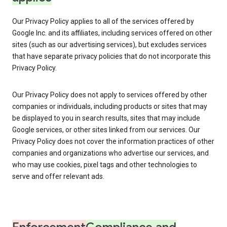
Our Privacy Policy applies to all of the services offered by
Google Inc. and its affiliates, including services offered on other
sites (such as our advertising services), but excludes services
that have separate privacy policies that do not incorporate this
Privacy Policy.
Our Privacy Policy does not apply to services offered by other
companies or individuals, including products or sites that may
be displayed to you in search results, sites that may include
Google services, or other sites linked from our services. Our
Privacy Policy does not cover the information practices of other
companies and organizations who advertise our services, and
who may use cookies, pixel tags and other technologies to
serve and offer relevant ads.