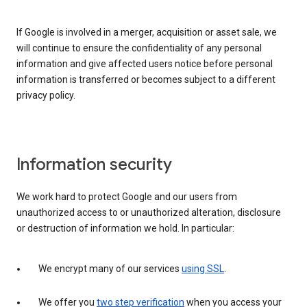
If Google is involved in a merger, acquisition or asset sale, we
will continue to ensure the confidentiality of any personal
information and give affected users notice before personal
information is transferred or becomes subject to a different
privacy policy.
Information security
We work hard to protect Google and our users from
unauthorized access to or unauthorized alteration, disclosure
or destruction of information we hold. In particular:
We encrypt many of our services
using SSL
.
We offer you
two step verification
when you access your