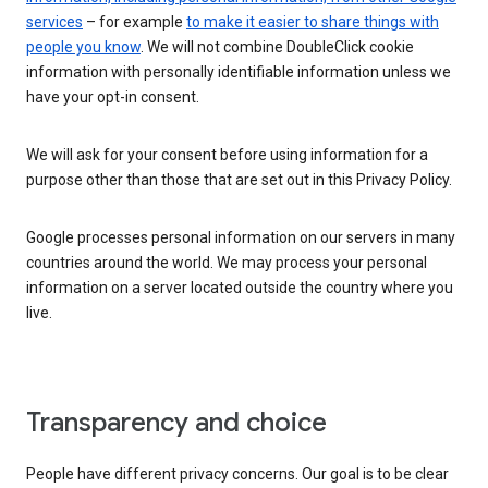
services
– for example
to make it easier to share things with
people you know
. We will not combine DoubleClick cookie
information with personally identifiable information unless we
have your opt-in consent.
We will ask for your consent before using information for a
purpose other than those that are set out in this Privacy Policy.
Google processes personal information on our servers in many
countries around the world. We may process your personal
information on a server located outside the country where you
live.
Transparency and choice
People have different privacy concerns. Our goal is to be clear