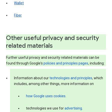
Wallet
Fiber
Other useful privacy and security
related materials
Further useful privacy and security related materials can be
found through Google's
policies and principles pages
, including:
Information about our
technologies and principles
, which
includes, among other things, more information on
how Google uses cookies
.
technologies we use for
advertising
.