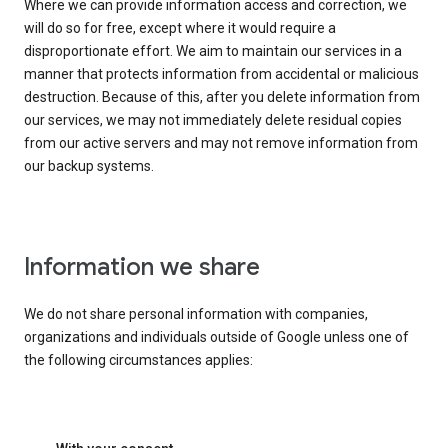
Where we can provide information access and correction, we
will do so for free, except where it would require a
disproportionate effort. We aim to maintain our services in a
manner that protects information from accidental or malicious
destruction. Because of this, after you delete information from
our services, we may not immediately delete residual copies
from our active servers and may not remove information from
our backup systems.
Information we share
We do not share personal information with companies,
organizations and individuals outside of Google unless one of
the following circumstances applies: