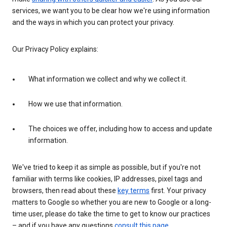
services, we want you to be clear how we're using information
and the ways in which you can protect your privacy.
Our Privacy Policy explains:
What information we collect and why we collect it.
How we use that information.
The choices we offer, including how to access and update
information.
We've tried to keep it as simple as possible, but if you're not
familiar with terms like cookies, IP addresses, pixel tags and
browsers, then read about these
key terms
first. Your privacy
matters to Google so whether you are new to Google or a long-
time user, please do take the time to get to know our practices
– and if you have any questions
consult this page
.