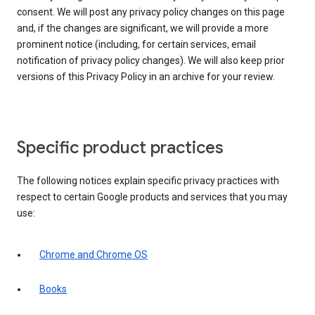
consent. We will post any privacy policy changes on this page
and, if the changes are significant, we will provide a more
prominent notice (including, for certain services, email
notification of privacy policy changes). We will also keep prior
versions of this Privacy Policy in an archive for your review.
Specific product practices
The following notices explain specific privacy practices with
respect to certain Google products and services that you may
use:
Chrome and Chrome OS
Books