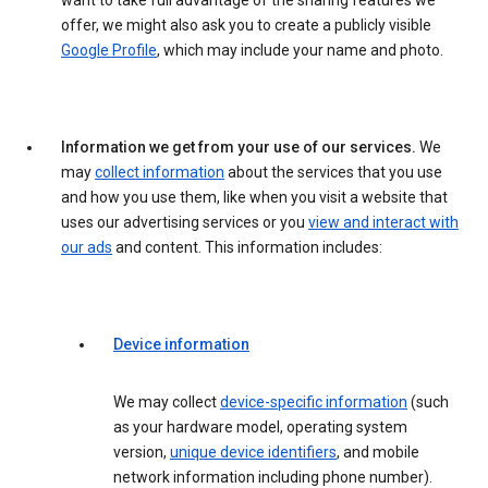
want to take full advantage of the sharing features we
offer, we might also ask you to create a publicly visible
Google Profile
, which may include your name and photo.
Information we get from your use of our services.
We
may
collect information
about the services that you use
and how you use them, like when you visit a website that
uses our advertising services or you
view and interact with
our ads
and content. This information includes:
Device information
We may collect
device-specific information
(such
as your hardware model, operating system
version,
unique device identifiers
, and mobile
network information including phone number).