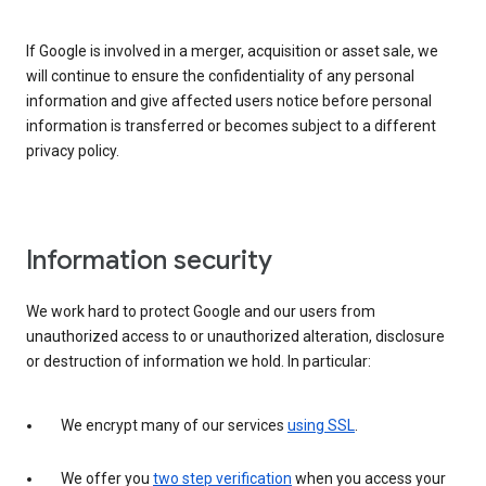
If Google is involved in a merger, acquisition or asset sale, we
will continue to ensure the confidentiality of any personal
information and give affected users notice before personal
information is transferred or becomes subject to a different
privacy policy.
Information security
We work hard to protect Google and our users from
unauthorized access to or unauthorized alteration, disclosure
or destruction of information we hold. In particular:
We encrypt many of our services
using SSL
.
We offer you
two step verification
when you access your