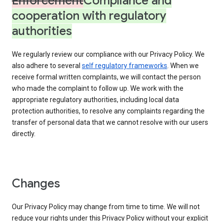
Enforcement
Compliance and
cooperation with regulatory
authorities
We regularly review our compliance with our Privacy Policy. We
also adhere to several
self regulatory frameworks
. When we
receive formal written complaints, we will contact the person
who made the complaint to follow up. We work with the
appropriate regulatory authorities, including local data
protection authorities, to resolve any complaints regarding the
transfer of personal data that we cannot resolve with our users
directly.
Changes
Our Privacy Policy may change from time to time. We will not
reduce your rights under this Privacy Policy without your explicit