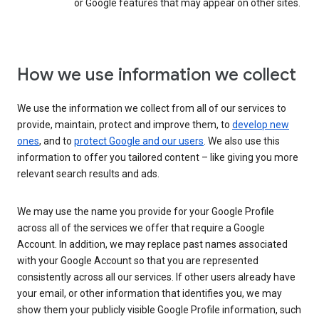
or Google features that may appear on other sites.
How we use information we collect
We use the information we collect from all of our services to
provide, maintain, protect and improve them, to
develop new
ones
, and to
protect Google and our users
. We also use this
information to offer you tailored content – like giving you more
relevant search results and ads.
We may use the name you provide for your Google Profile
across all of the services we offer that require a Google
Account. In addition, we may replace past names associated
with your Google Account so that you are represented
consistently across all our services. If other users already have
your email, or other information that identifies you, we may
show them your publicly visible Google Profile information, such