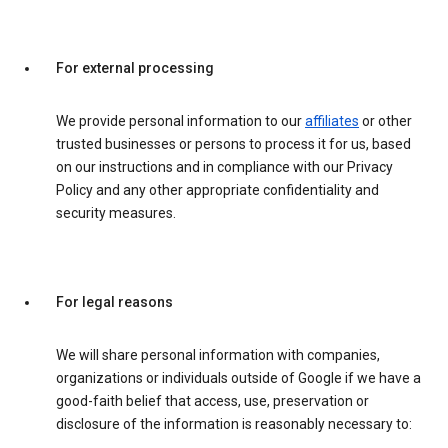
For external processing
We provide personal information to our
affiliates
or other
trusted businesses or persons to process it for us, based
on our instructions and in compliance with our Privacy
Policy and any other appropriate confidentiality and
security measures.
For legal reasons
We will share personal information with companies,
organizations or individuals outside of Google if we have a
good-faith belief that access, use, preservation or
disclosure of the information is reasonably necessary to: