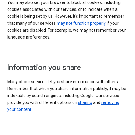
You may also set your browser to block all cookies, including
cookies associated with our services, or to indicate when a
cookie is being set by us. However, it's important to remember
that many of our services
may not function properly
if your
cookies are disabled. For example, we may not remember your
language preferences.
Information you share
Many of our services let you share information with others.
Remember that when you share information publicly, it may be
indexable by search engines, including Google. Our services
provide you with different options on
sharing
and
removing
your content
.