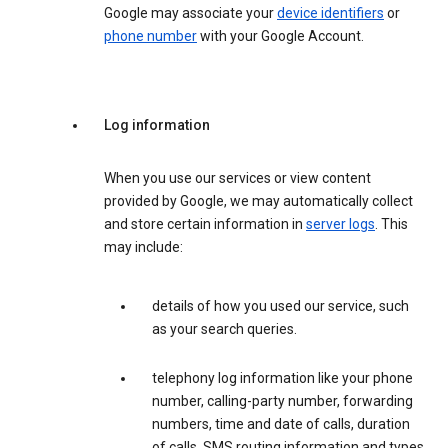
Google may associate your
device identifiers
or
phone number
with your Google Account.
Log information
When you use our services or view content
provided by Google, we may automatically collect
and store certain information in
server logs
. This
may include:
details of how you used our service, such
as your search queries.
telephony log information like your phone
number, calling-party number, forwarding
numbers, time and date of calls, duration
of calls, SMS routing information and types