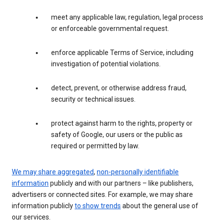
meet any applicable law, regulation, legal process
or enforceable governmental request.
enforce applicable Terms of Service, including
investigation of potential violations.
detect, prevent, or otherwise address fraud,
security or technical issues.
protect against harm to the rights, property or
safety of Google, our users or the public as
required or permitted by law.
We may share aggregated
,
non-personally identifiable
information
publicly and with our partners – like publishers,
advertisers or connected sites. For example, we may share
information publicly
to show trends
about the general use of
our services.