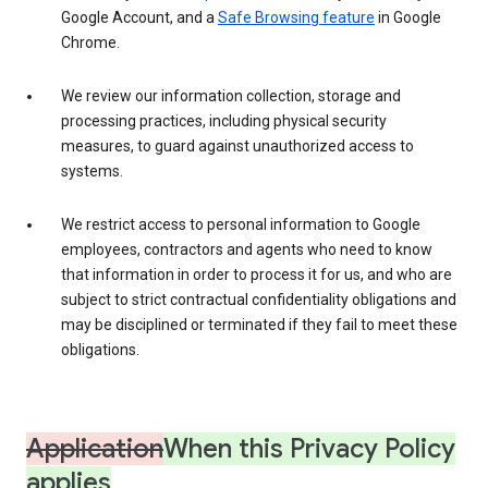
Google Account, and a
Safe Browsing feature
in Google
Chrome.
We review our information collection, storage and
processing practices, including physical security
measures, to guard against unauthorized access to
systems.
We restrict access to personal information to Google
employees, contractors and agents who need to know
that information in order to process it for us, and who are
subject to strict contractual confidentiality obligations and
may be disciplined or terminated if they fail to meet these
obligations.
Application
When this Privacy Policy
applies