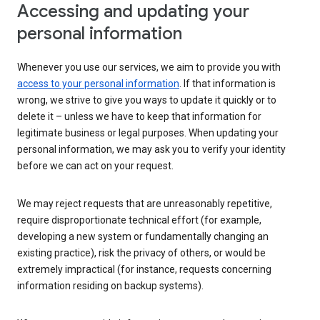
Accessing and updating your
personal information
Whenever you use our services, we aim to provide you with
access to your personal information
. If that information is
wrong, we strive to give you ways to update it quickly or to
delete it – unless we have to keep that information for
legitimate business or legal purposes. When updating your
personal information, we may ask you to verify your identity
before we can act on your request.
We may reject requests that are unreasonably repetitive,
require disproportionate technical effort (for example,
developing a new system or fundamentally changing an
existing practice), risk the privacy of others, or would be
extremely impractical (for instance, requests concerning
information residing on backup systems).