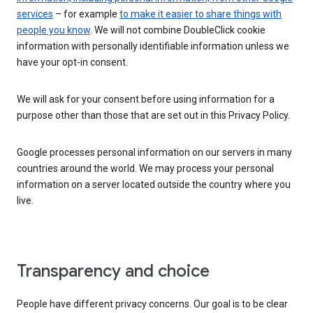
services
– for example
to make it easier to share things with
people you know
. We will not combine DoubleClick cookie
information with personally identifiable information unless we
have your opt-in consent.
We will ask for your consent before using information for a
purpose other than those that are set out in this Privacy Policy.
Google processes personal information on our servers in many
countries around the world. We may process your personal
information on a server located outside the country where you
live.
Transparency and choice
People have different privacy concerns. Our goal is to be clear