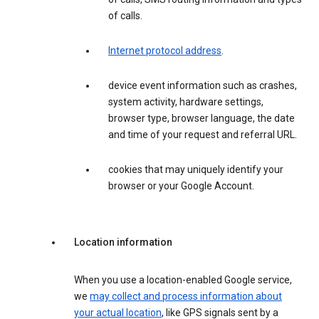
of calls.
Internet protocol address
.
device event information such as crashes,
system activity, hardware settings,
browser type, browser language, the date
and time of your request and referral URL.
cookies that may uniquely identify your
browser or your Google Account.
Location information
When you use a location-enabled Google service,
we
may collect and process information about
your actual location
, like GPS signals sent by a