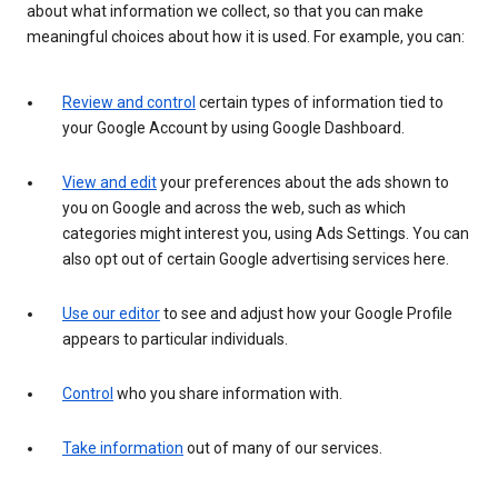
about what information we collect, so that you can make
meaningful choices about how it is used. For example, you can:
Review and control
certain types of information tied to
your Google Account by using Google Dashboard.
View and edit
your preferences about the ads shown to
you on Google and across the web, such as which
categories might interest you, using Ads Settings. You can
also opt out of certain Google advertising services here.
Use our editor
to see and adjust how your Google Profile
appears to particular individuals.
Control
who you share information with.
Take information
out of many of our services.