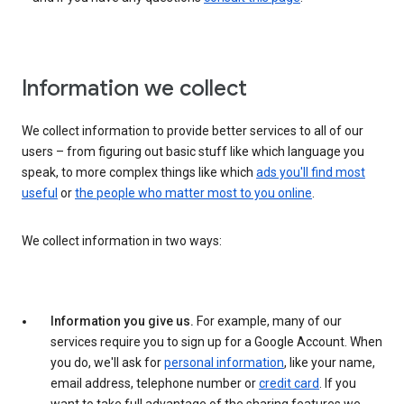
Information we collect
We collect information to provide better services to all of our
users – from figuring out basic stuff like which language you
speak, to more complex things like which
ads you'll find most
useful
or
the people who matter most to you online
.
We collect information in two ways:
Information you give us.
For example, many of our
services require you to sign up for a Google Account. When
you do, we'll ask for
personal information
, like your name,
email address, telephone number or
credit card
. If you