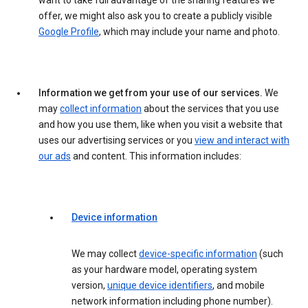
want to take full advantage of the sharing features we
offer, we might also ask you to create a publicly visible
Google Profile
, which may include your name and photo.
Information we get from your use of our services.
We
may
collect information
about the services that you use
and how you use them, like when you visit a website that
uses our advertising services or you
view and interact with
our ads
and content. This information includes:
Device information
We may collect
device-specific information
(such
as your hardware model, operating system
version,
unique device identifiers
, and mobile
network information including phone number).