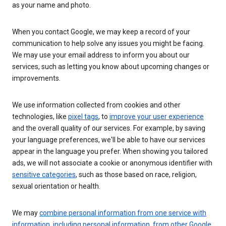
as your name and photo.
When you contact Google, we may keep a record of your
communication to help solve any issues you might be facing.
We may use your email address to inform you about our
services, such as letting you know about upcoming changes or
improvements.
We use information collected from cookies and other
technologies, like
pixel tags
, to
improve your user experience
and the overall quality of our services. For example, by saving
your language preferences, we'll be able to have our services
appear in the language you prefer. When showing you tailored
ads, we will not associate a cookie or anonymous identifier with
sensitive categories
, such as those based on race, religion,
sexual orientation or health.
We may
combine personal information from one service with
information, including personal information, from other Google