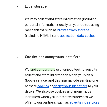
Local storage
We may collect and store information (including
personal information) locally on your device using
mechanisms such as
browser web storage
(including HTML 5) and
application data caches
.
Cookies and anonymous identifiers
We
and our partners
use various technologies to
collect and store information when you visit a
Google service, and this may include sending one
or more
cookies
or
anonymous identifiers
to your
device. We also use cookies and anonymous
identifiers when you interact with services we
offer to our partners, such as
advertising services