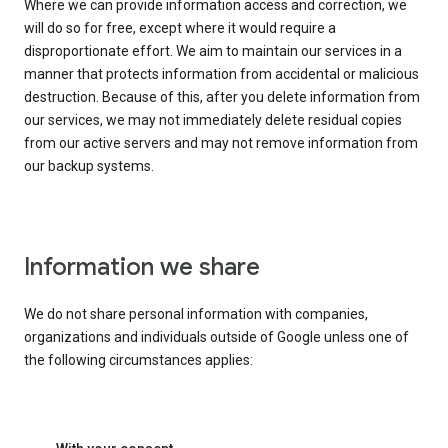
Where we can provide information access and correction, we
will do so for free, except where it would require a
disproportionate effort. We aim to maintain our services in a
manner that protects information from accidental or malicious
destruction. Because of this, after you delete information from
our services, we may not immediately delete residual copies
from our active servers and may not remove information from
our backup systems.
Information we share
We do not share personal information with companies,
organizations and individuals outside of Google unless one of
the following circumstances applies: