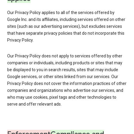
Our Privacy Policy applies to all of the services offered by
Google Inc. and its affiliates, including services offered on other
sites (such as our advertising services), but excludes services
that have separate privacy policies that do not incorporate this
Privacy Policy.
Our Privacy Policy does not apply to services offered by other
companies or individuals, including products or sites that may
be displayed to you in search results, sites that may include
Google services, or other sites linked from our services. Our
Privacy Policy does not cover the information practices of other
companies and organizations who advertise our services, and
who may use cookies, pixel tags and other technologies to
serve and offer relevant ads.