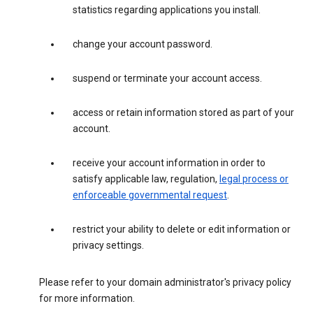
statistics regarding applications you install.
change your account password.
suspend or terminate your account access.
access or retain information stored as part of your
account.
receive your account information in order to
satisfy applicable law, regulation,
legal process or
enforceable governmental request
.
restrict your ability to delete or edit information or
privacy settings.
Please refer to your domain administrator's privacy policy
for more information.