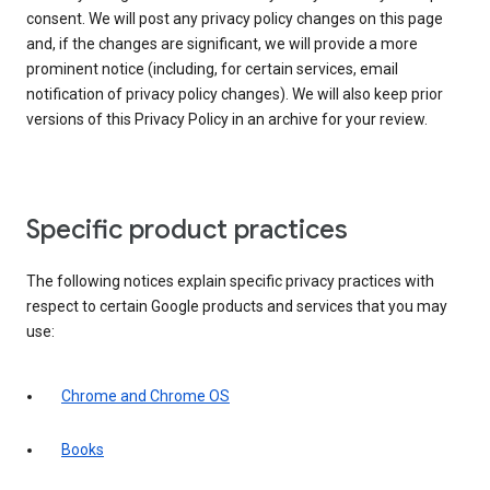
consent. We will post any privacy policy changes on this page
and, if the changes are significant, we will provide a more
prominent notice (including, for certain services, email
notification of privacy policy changes). We will also keep prior
versions of this Privacy Policy in an archive for your review.
Specific product practices
The following notices explain specific privacy practices with
respect to certain Google products and services that you may
use:
Chrome and Chrome OS
Books