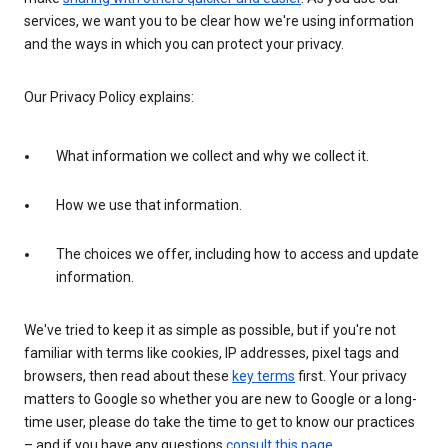
services, we want you to be clear how we're using information
and the ways in which you can protect your privacy.
Our Privacy Policy explains:
What information we collect and why we collect it.
How we use that information.
The choices we offer, including how to access and update
information.
We've tried to keep it as simple as possible, but if you're not
familiar with terms like cookies, IP addresses, pixel tags and
browsers, then read about these
key terms
first. Your privacy
matters to Google so whether you are new to Google or a long-
time user, please do take the time to get to know our practices
– and if you have any questions
consult this page
.