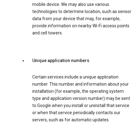
mobile device. We may also use various
technologies to determine location, such as sensor
data from your device that may, for example,
provide information on nearby Wi-Fi access points
and cell towers.
Unique application numbers
Certain services include a unique application
number. This number and information about your
installation (for example, the operating system
type and application version number) may be sent
to Google when you install or uninstall that service
or when that service periodically contacts our
servers, such as for automatic updates.