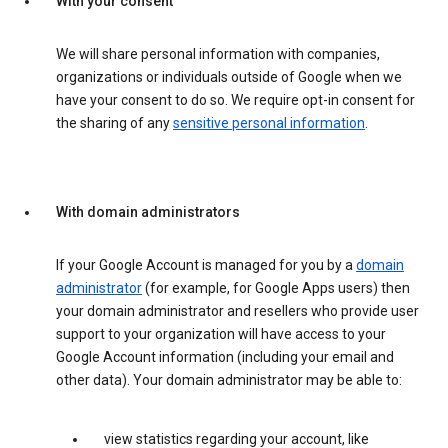
With your consent
We will share personal information with companies,
organizations or individuals outside of Google when we
have your consent to do so. We require opt-in consent for
the sharing of any
sensitive personal information
.
With domain administrators
If your Google Account is managed for you by a
domain
administrator
(for example, for Google Apps users) then
your domain administrator and resellers who provide user
support to your organization will have access to your
Google Account information (including your email and
other data). Your domain administrator may be able to:
view statistics regarding your account, like