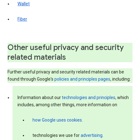
Wallet
Fiber
Other useful privacy and security
related materials
Further useful privacy and security related materials can be
found through Google's
policies and principles pages
, including:
Information about our
technologies and principles
, which
includes, among other things, more information on
how Google uses cookies
.
technologies we use for
advertising
.