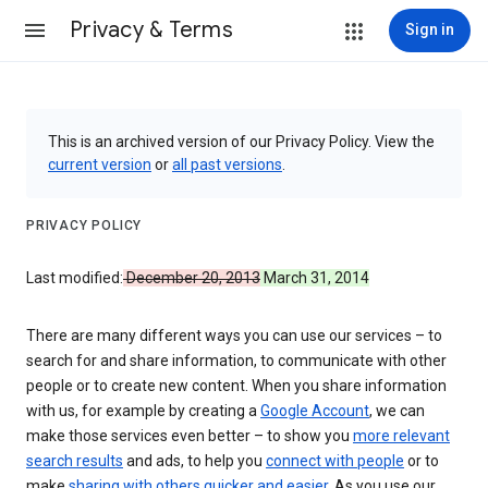
Privacy & Terms
Sign in
This is an archived version of our Privacy Policy. View the
current version
or
all past versions
.
PRIVACY POLICY
Last modified:
December 20, 2013
March 31, 2014
There are many different ways you can use our services – to
search for and share information, to communicate with other
people or to create new content. When you share information
with us, for example by creating a
Google Account
, we can
make those services even better – to show you
more relevant
search results
and ads, to help you
connect with people
or to
make
sharing with others quicker and easier
. As you use our