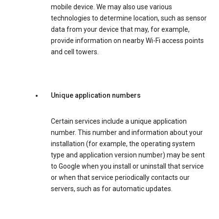
mobile device. We may also use various
technologies to determine location, such as sensor
data from your device that may, for example,
provide information on nearby Wi-Fi access points
and cell towers.
Unique application numbers
Certain services include a unique application
number. This number and information about your
installation (for example, the operating system
type and application version number) may be sent
to Google when you install or uninstall that service
or when that service periodically contacts our
servers, such as for automatic updates.