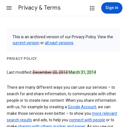
Privacy & Terms
Sign in
This is an archived version of our Privacy Policy. View the
current version
or
all past versions
.
PRIVACY POLICY
Last modified:
December 20, 2013
March 31, 2014
There are many different ways you can use our services – to
search for and share information, to communicate with other
people or to create new content. When you share information
with us, for example by creating a
Google Account
, we can
make those services even better – to show you
more relevant
search results
and ads, to help you
connect with people
or to
make
sharing with others quicker and easier
. As you use our