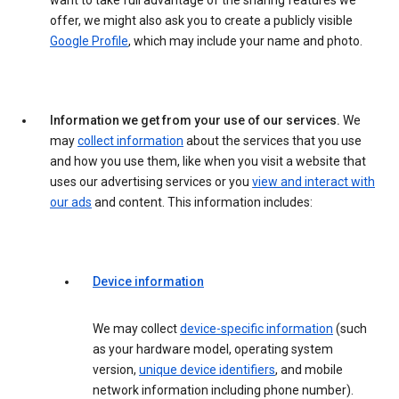
want to take full advantage of the sharing features we
offer, we might also ask you to create a publicly visible
Google Profile
, which may include your name and photo.
Information we get from your use of our services.
We
may
collect information
about the services that you use
and how you use them, like when you visit a website that
uses our advertising services or you
view and interact with
our ads
and content. This information includes:
Device information
We may collect
device-specific information
(such
as your hardware model, operating system
version,
unique device identifiers
, and mobile
network information including phone number).