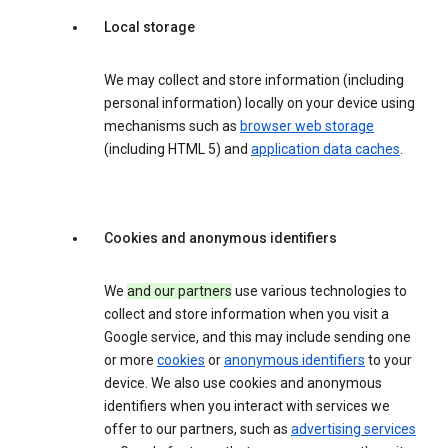
Local storage
We may collect and store information (including
personal information) locally on your device using
mechanisms such as
browser web storage
(including HTML 5) and
application data caches
.
Cookies and anonymous identifiers
We
and our partners
use various technologies to
collect and store information when you visit a
Google service, and this may include sending one
or more
cookies
or
anonymous identifiers
to your
device. We also use cookies and anonymous
identifiers when you interact with services we
offer to our partners, such as
advertising services