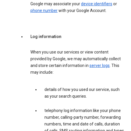
Google may associate your
device identifiers
or
phone number
with your Google Account.
Log information
When you use our services or view content
provided by Google, we may automatically collect
and store certain information in
server logs
. This
may include:
details of how you used our service, such
as your search queries.
telephony log information like your phone
number, calling-party number, forwarding
numbers, time and date of calls, duration
of calls, SMS routing information and types