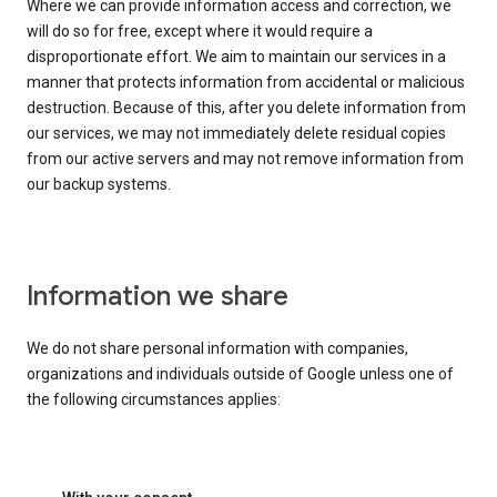
Where we can provide information access and correction, we
will do so for free, except where it would require a
disproportionate effort. We aim to maintain our services in a
manner that protects information from accidental or malicious
destruction. Because of this, after you delete information from
our services, we may not immediately delete residual copies
from our active servers and may not remove information from
our backup systems.
Information we share
We do not share personal information with companies,
organizations and individuals outside of Google unless one of
the following circumstances applies: