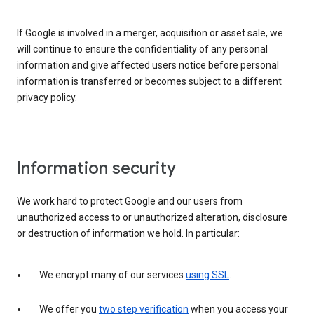
If Google is involved in a merger, acquisition or asset sale, we
will continue to ensure the confidentiality of any personal
information and give affected users notice before personal
information is transferred or becomes subject to a different
privacy policy.
Information security
We work hard to protect Google and our users from
unauthorized access to or unauthorized alteration, disclosure
or destruction of information we hold. In particular:
We encrypt many of our services
using SSL
.
We offer you
two step verification
when you access your