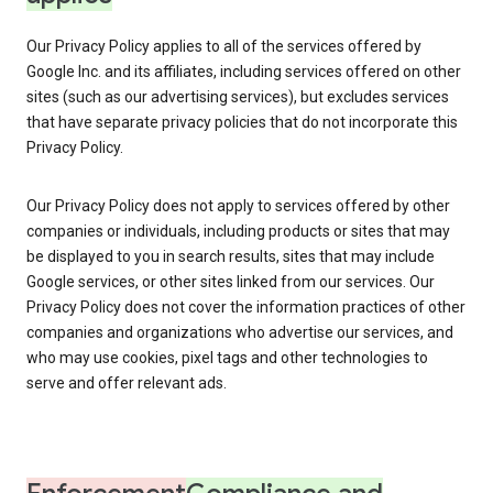
Our Privacy Policy applies to all of the services offered by
Google Inc. and its affiliates, including services offered on other
sites (such as our advertising services), but excludes services
that have separate privacy policies that do not incorporate this
Privacy Policy.
Our Privacy Policy does not apply to services offered by other
companies or individuals, including products or sites that may
be displayed to you in search results, sites that may include
Google services, or other sites linked from our services. Our
Privacy Policy does not cover the information practices of other
companies and organizations who advertise our services, and
who may use cookies, pixel tags and other technologies to
serve and offer relevant ads.