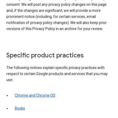
consent. We will post any privacy policy changes on this page
and, if the changes are significant, we will provide a more
prominent notice (including, for certain services, email
notification of privacy policy changes). We will also keep prior
versions of this Privacy Policy in an archive for your review.
Specific product practices
The following notices explain specific privacy practices with
respect to certain Google products and services that you may
use:
Chrome and Chrome OS
Books