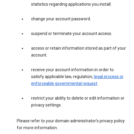
statistics regarding applications you install.
change your account password.
suspend or terminate your account access.
access or retain information stored as part of your
account.
receive your account information in order to
satisfy applicable law, regulation,
legal process or
enforceable governmental request
.
restrict your ability to delete or edit information or
privacy settings.
Please refer to your domain administrator's privacy policy
for more information.