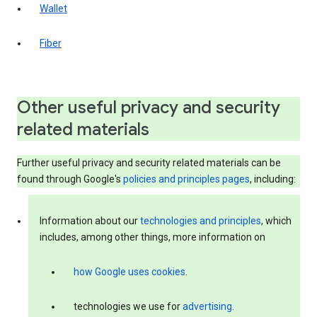
Wallet
Fiber
Other useful privacy and security
related materials
Further useful privacy and security related materials can be
found through Google's
policies and principles pages
, including:
Information about our
technologies and principles
, which
includes, among other things, more information on
how Google uses cookies
.
technologies we use for
advertising
.