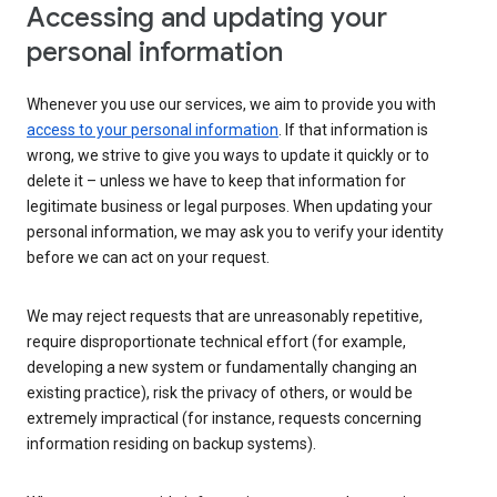
Accessing and updating your
personal information
Whenever you use our services, we aim to provide you with
access to your personal information
. If that information is
wrong, we strive to give you ways to update it quickly or to
delete it – unless we have to keep that information for
legitimate business or legal purposes. When updating your
personal information, we may ask you to verify your identity
before we can act on your request.
We may reject requests that are unreasonably repetitive,
require disproportionate technical effort (for example,
developing a new system or fundamentally changing an
existing practice), risk the privacy of others, or would be
extremely impractical (for instance, requests concerning
information residing on backup systems).