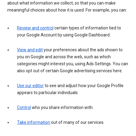
about what information we collect, so that you can make
meaningful choices about how it is used. For example, you can:
Review and control
certain types of information tied to
your Google Account by using Google Dashboard.
View and edit
your preferences about the ads shown to
you on Google and across the web, such as which
categories might interest you, using Ads Settings. You can
also opt out of certain Google advertising services here.
Use our editor
to see and adjust how your Google Profile
appears to particular individuals.
Control
who you share information with.
Take information
out of many of our services.