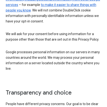
services
– for example
to make it easier to share things with
people you know
. We will not combine DoubleClick cookie
information with personally identifiable information unless we
have your opt-in consent.
We will ask for your consent before using information for a
purpose other than those that are set out in this Privacy Policy.
Google processes personal information on our servers in many
countries around the world. We may process your personal
information on a server located outside the country where you
live.
Transparency and choice
People have different privacy concerns. Our goal is to be clear