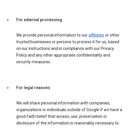
For external processing
We provide personal information to our
affiliates
or other
trusted businesses or persons to process it for us, based
on our instructions and in compliance with our Privacy
Policy and any other appropriate confidentiality and
security measures.
For legal reasons
We will share personal information with companies,
organizations or individuals outside of Google if we have a
good-faith belief that access, use, preservation or
disclosure of the information is reasonably necessary to: