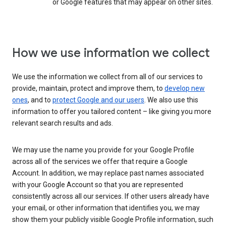
or Google features that may appear on other sites.
How we use information we collect
We use the information we collect from all of our services to
provide, maintain, protect and improve them, to
develop new
ones
, and to
protect Google and our users
. We also use this
information to offer you tailored content – like giving you more
relevant search results and ads.
We may use the name you provide for your Google Profile
across all of the services we offer that require a Google
Account. In addition, we may replace past names associated
with your Google Account so that you are represented
consistently across all our services. If other users already have
your email, or other information that identifies you, we may
show them your publicly visible Google Profile information, such