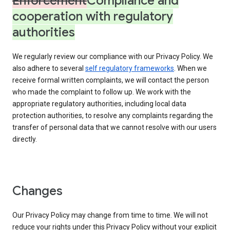
Enforcement
Compliance and
cooperation with regulatory
authorities
We regularly review our compliance with our Privacy Policy. We
also adhere to several
self regulatory frameworks
. When we
receive formal written complaints, we will contact the person
who made the complaint to follow up. We work with the
appropriate regulatory authorities, including local data
protection authorities, to resolve any complaints regarding the
transfer of personal data that we cannot resolve with our users
directly.
Changes
Our Privacy Policy may change from time to time. We will not
reduce your rights under this Privacy Policy without your explicit