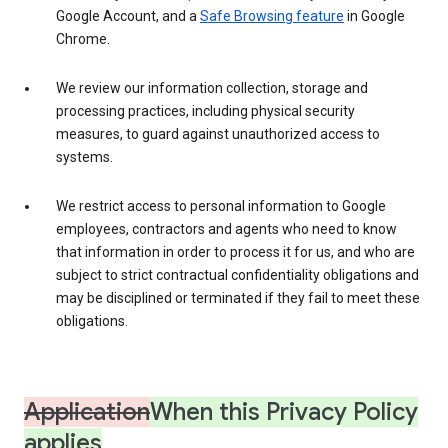
Google Account, and a
Safe Browsing feature
in Google
Chrome.
We review our information collection, storage and
processing practices, including physical security
measures, to guard against unauthorized access to
systems.
We restrict access to personal information to Google
employees, contractors and agents who need to know
that information in order to process it for us, and who are
subject to strict contractual confidentiality obligations and
may be disciplined or terminated if they fail to meet these
obligations.
Application
When this Privacy Policy
applies