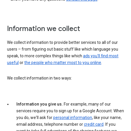
Information we collect
We collect information to provide better services to all of our
users – from figuring out basic stuff like which language you
speak, to more complex things like which
ads you'll find most
useful
or
the people who matter most to you online
.
We collect information in two ways:
Information you give us.
For example, many of our
services require you to sign up for a Google Account. When
you do, we'll ask for
personal information
, like your name,
email address, telephone number or
credit card
. If you