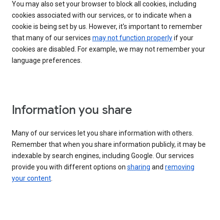
You may also set your browser to block all cookies, including
cookies associated with our services, or to indicate when a
cookie is being set by us. However, it's important to remember
that many of our services
may not function properly
if your
cookies are disabled. For example, we may not remember your
language preferences.
Information you share
Many of our services let you share information with others.
Remember that when you share information publicly, it may be
indexable by search engines, including Google. Our services
provide you with different options on
sharing
and
removing
your content
.