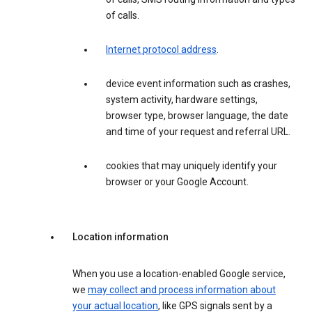
of calls.
Internet protocol address
.
device event information such as crashes,
system activity, hardware settings,
browser type, browser language, the date
and time of your request and referral URL.
cookies that may uniquely identify your
browser or your Google Account.
Location information
When you use a location-enabled Google service,
we
may collect and process information about
your actual location
, like GPS signals sent by a