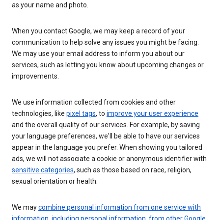
as your name and photo.
When you contact Google, we may keep a record of your
communication to help solve any issues you might be facing.
We may use your email address to inform you about our
services, such as letting you know about upcoming changes or
improvements.
We use information collected from cookies and other
technologies, like
pixel tags
, to
improve your user experience
and the overall quality of our services. For example, by saving
your language preferences, we'll be able to have our services
appear in the language you prefer. When showing you tailored
ads, we will not associate a cookie or anonymous identifier with
sensitive categories
, such as those based on race, religion,
sexual orientation or health.
We may
combine personal information from one service with
information, including personal information, from other Google