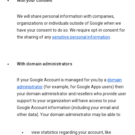
With your consent
We will share personal information with companies,
organizations or individuals outside of Google when we
have your consent to do so. We require opt-in consent for
the sharing of any
sensitive personal information
.
With domain administrators
If your Google Account is managed for you by a
domain
administrator
(for example, for Google Apps users) then
your domain administrator and resellers who provide user
support to your organization will have access to your
Google Account information (including your email and
other data). Your domain administrator may be able to:
view statistics regarding your account, like