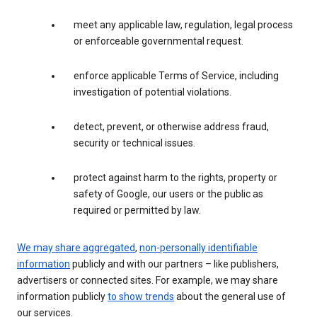
meet any applicable law, regulation, legal process
or enforceable governmental request.
enforce applicable Terms of Service, including
investigation of potential violations.
detect, prevent, or otherwise address fraud,
security or technical issues.
protect against harm to the rights, property or
safety of Google, our users or the public as
required or permitted by law.
We may share aggregated
,
non-personally identifiable
information
publicly and with our partners – like publishers,
advertisers or connected sites. For example, we may share
information publicly
to show trends
about the general use of
our services.