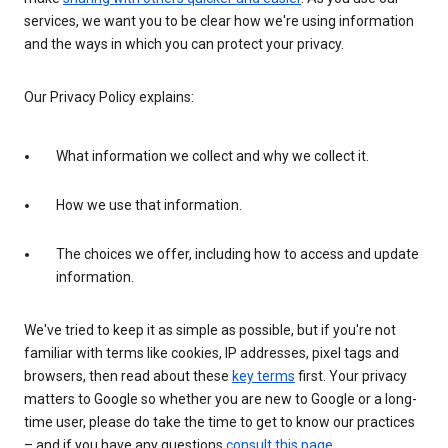
services, we want you to be clear how we're using information
and the ways in which you can protect your privacy.
Our Privacy Policy explains:
What information we collect and why we collect it.
How we use that information.
The choices we offer, including how to access and update
information.
We've tried to keep it as simple as possible, but if you're not
familiar with terms like cookies, IP addresses, pixel tags and
browsers, then read about these
key terms
first. Your privacy
matters to Google so whether you are new to Google or a long-
time user, please do take the time to get to know our practices
– and if you have any questions
consult this page
.