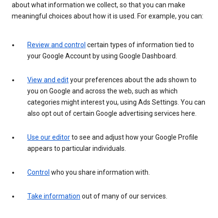
about what information we collect, so that you can make
meaningful choices about how it is used. For example, you can:
Review and control
certain types of information tied to
your Google Account by using Google Dashboard.
View and edit
your preferences about the ads shown to
you on Google and across the web, such as which
categories might interest you, using Ads Settings. You can
also opt out of certain Google advertising services here.
Use our editor
to see and adjust how your Google Profile
appears to particular individuals.
Control
who you share information with.
Take information
out of many of our services.