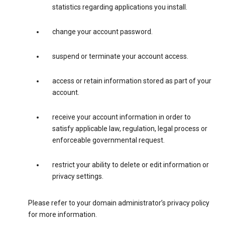
statistics regarding applications you install.
change your account password.
suspend or terminate your account access.
access or retain information stored as part of your
account.
receive your account information in order to
satisfy applicable law, regulation, legal process or
enforceable governmental request.
restrict your ability to delete or edit information or
privacy settings.
Please refer to your domain administrator’s privacy policy
for more information.