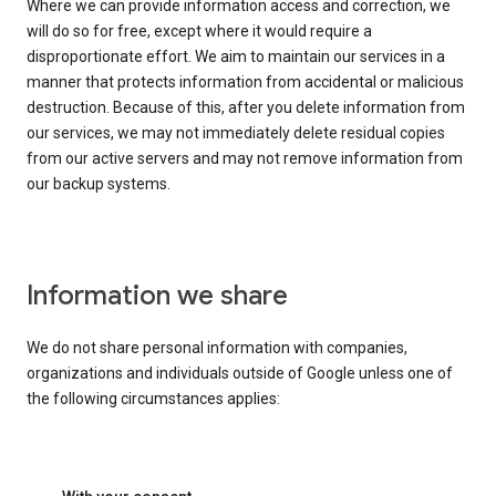
Where we can provide information access and correction, we
will do so for free, except where it would require a
disproportionate effort. We aim to maintain our services in a
manner that protects information from accidental or malicious
destruction. Because of this, after you delete information from
our services, we may not immediately delete residual copies
from our active servers and may not remove information from
our backup systems.
Information we share
We do not share personal information with companies,
organizations and individuals outside of Google unless one of
the following circumstances applies: