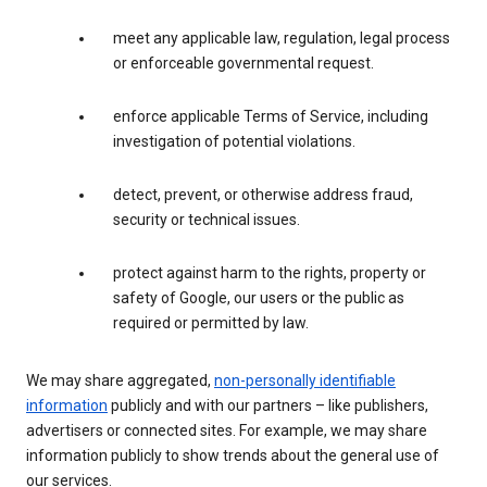
meet any applicable law, regulation, legal process
or enforceable governmental request.
enforce applicable Terms of Service, including
investigation of potential violations.
detect, prevent, or otherwise address fraud,
security or technical issues.
protect against harm to the rights, property or
safety of Google, our users or the public as
required or permitted by law.
We may share aggregated,
non-personally identifiable
information
publicly and with our partners – like publishers,
advertisers or connected sites. For example, we may share
information publicly to show trends about the general use of
our services.