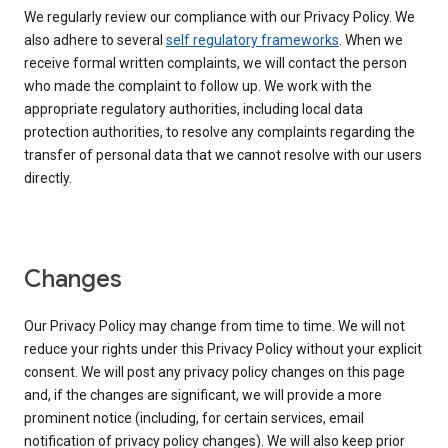
We regularly review our compliance with our Privacy Policy. We
also adhere to several
self regulatory frameworks
. When we
receive formal written complaints, we will contact the person
who made the complaint to follow up. We work with the
appropriate regulatory authorities, including local data
protection authorities, to resolve any complaints regarding the
transfer of personal data that we cannot resolve with our users
directly.
Changes
Our Privacy Policy may change from time to time. We will not
reduce your rights under this Privacy Policy without your explicit
consent. We will post any privacy policy changes on this page
and, if the changes are significant, we will provide a more
prominent notice (including, for certain services, email
notification of privacy policy changes). We will also keep prior