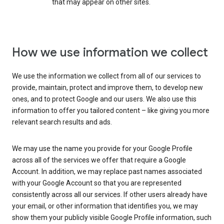
that may appear on other sites.
How we use information we collect
We use the information we collect from all of our services to
provide, maintain, protect and improve them, to develop new
ones, and to protect Google and our users. We also use this
information to offer you tailored content – like giving you more
relevant search results and ads.
We may use the name you provide for your Google Profile
across all of the services we offer that require a Google
Account. In addition, we may replace past names associated
with your Google Account so that you are represented
consistently across all our services. If other users already have
your email, or other information that identifies you, we may
show them your publicly visible Google Profile information, such