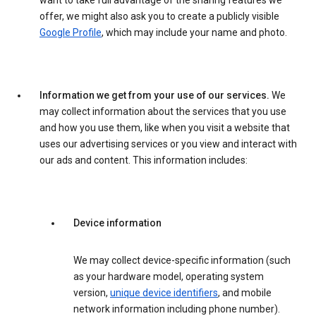
want to take full advantage of the sharing features we
offer, we might also ask you to create a publicly visible
Google Profile
, which may include your name and photo.
Information we get from your use of our services.
We
may collect information about the services that you use
and how you use them, like when you visit a website that
uses our advertising services or you view and interact with
our ads and content. This information includes:
Device information
We may collect device-specific information (such
as your hardware model, operating system
version,
unique device identifiers
, and mobile
network information including phone number).