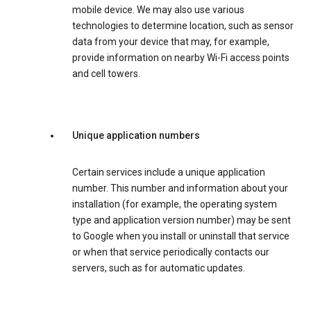
mobile device. We may also use various
technologies to determine location, such as sensor
data from your device that may, for example,
provide information on nearby Wi-Fi access points
and cell towers.
Unique application numbers
Certain services include a unique application
number. This number and information about your
installation (for example, the operating system
type and application version number) may be sent
to Google when you install or uninstall that service
or when that service periodically contacts our
servers, such as for automatic updates.