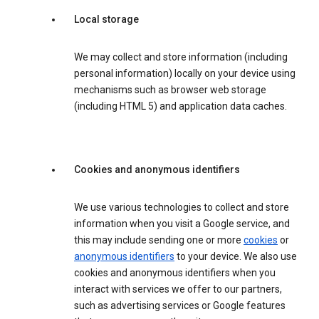
Local storage
We may collect and store information (including
personal information) locally on your device using
mechanisms such as browser web storage
(including HTML 5) and application data caches.
Cookies and anonymous identifiers
We use various technologies to collect and store
information when you visit a Google service, and
this may include sending one or more
cookies
or
anonymous identifiers
to your device. We also use
cookies and anonymous identifiers when you
interact with services we offer to our partners,
such as advertising services or Google features