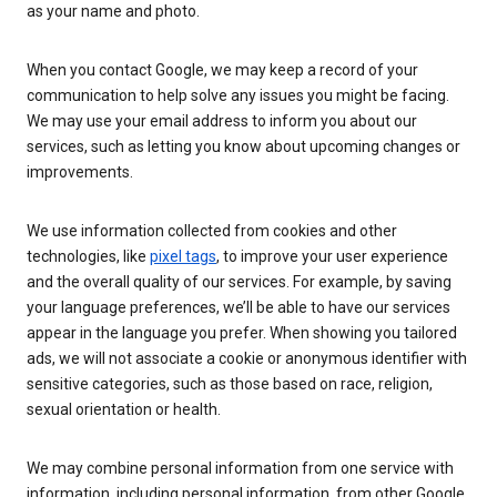
as your name and photo.
When you contact Google, we may keep a record of your
communication to help solve any issues you might be facing.
We may use your email address to inform you about our
services, such as letting you know about upcoming changes or
improvements.
We use information collected from cookies and other
technologies, like
pixel tags
, to improve your user experience
and the overall quality of our services. For example, by saving
your language preferences, we’ll be able to have our services
appear in the language you prefer. When showing you tailored
ads, we will not associate a cookie or anonymous identifier with
sensitive categories, such as those based on race, religion,
sexual orientation or health.
We may combine personal information from one service with
information, including personal information, from other Google