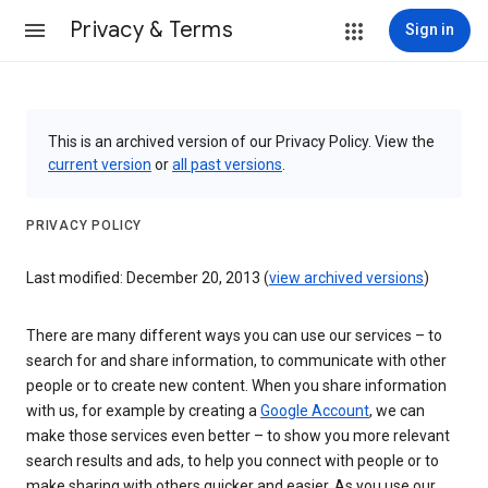
Privacy & Terms
Sign in
This is an archived version of our Privacy Policy. View the
current version
or
all past versions
.
PRIVACY POLICY
Last modified: December 20, 2013 (
view archived versions
)
There are many different ways you can use our services – to
search for and share information, to communicate with other
people or to create new content. When you share information
with us, for example by creating a
Google Account
, we can
make those services even better – to show you more relevant
search results and ads, to help you connect with people or to
make sharing with others quicker and easier. As you use our