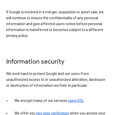
If Google is involved in a merger, acquisition or asset sale, we
will continue to ensure the confidentiality of any personal
information and give affected users notice before personal
information is transferred or becomes subject to a different
privacy policy.
Information security
We work hard to protect Google and our users from
unauthorized access to or unauthorized alteration, disclosure
or destruction of information we hold. In particular:
We encrypt many of our services
using SSL
.
We offer you
two step verification
when you access your