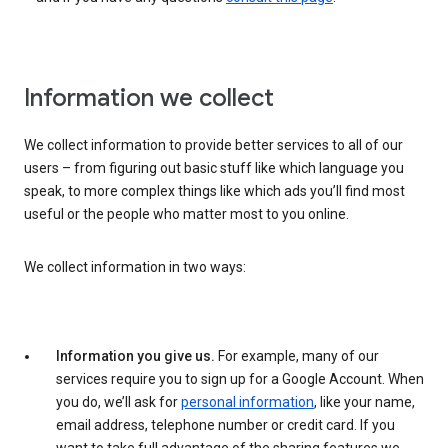
Information we collect
We collect information to provide better services to all of our
users – from figuring out basic stuff like which language you
speak, to more complex things like which ads you’ll find most
useful or the people who matter most to you online.
We collect information in two ways:
Information you give us.
For example, many of our
services require you to sign up for a Google Account. When
you do, we’ll ask for
personal information
, like your name,
email address, telephone number or credit card. If you