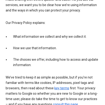
services, we want you to be clear how we’re using information
and the ways in which you can protect your privacy.
Our Privacy Policy explains:
What information we collect and why we collect it.
How we use that information.
The choices we offer, including how to access and update
information.
We’ve tried to keep it as simple as possible, but if you’re not
familiar with terms like cookies, IP addresses, pixel tags and
browsers, then read about these
key terms
first. Your privacy
matters to Google so whether you are new to Google or a long-
time user, please do take the time to get to know our practices
– and if you have any questions
consult this page
.