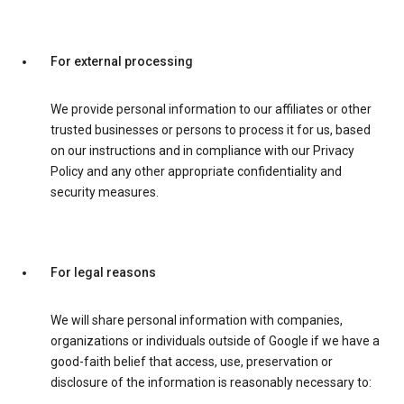
For external processing
We provide personal information to our affiliates or other
trusted businesses or persons to process it for us, based
on our instructions and in compliance with our Privacy
Policy and any other appropriate confidentiality and
security measures.
For legal reasons
We will share personal information with companies,
organizations or individuals outside of Google if we have a
good-faith belief that access, use, preservation or
disclosure of the information is reasonably necessary to: