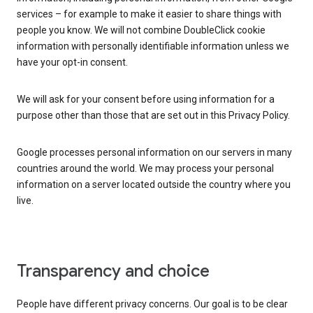
services – for example to make it easier to share things with
people you know. We will not combine DoubleClick cookie
information with personally identifiable information unless we
have your opt-in consent.
We will ask for your consent before using information for a
purpose other than those that are set out in this Privacy Policy.
Google processes personal information on our servers in many
countries around the world. We may process your personal
information on a server located outside the country where you
live.
Transparency and choice
People have different privacy concerns. Our goal is to be clear