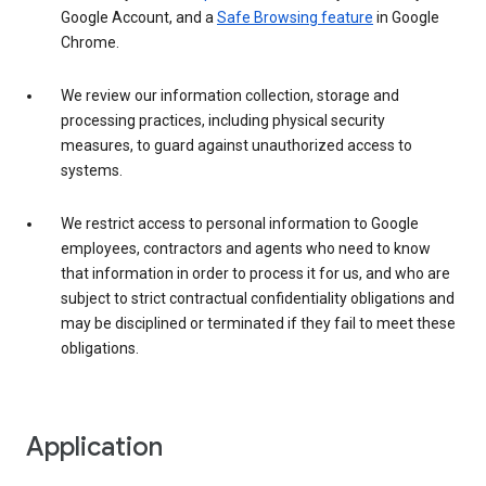
Google Account, and a
Safe Browsing feature
in Google
Chrome.
We review our information collection, storage and
processing practices, including physical security
measures, to guard against unauthorized access to
systems.
We restrict access to personal information to Google
employees, contractors and agents who need to know
that information in order to process it for us, and who are
subject to strict contractual confidentiality obligations and
may be disciplined or terminated if they fail to meet these
obligations.
Application