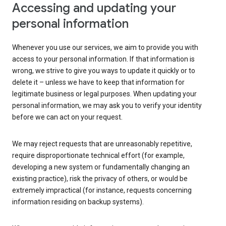
Accessing and updating your
personal information
Whenever you use our services, we aim to provide you with
access to your personal information. If that information is
wrong, we strive to give you ways to update it quickly or to
delete it – unless we have to keep that information for
legitimate business or legal purposes. When updating your
personal information, we may ask you to verify your identity
before we can act on your request.
We may reject requests that are unreasonably repetitive,
require disproportionate technical effort (for example,
developing a new system or fundamentally changing an
existing practice), risk the privacy of others, or would be
extremely impractical (for instance, requests concerning
information residing on backup systems).