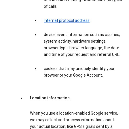
of calls.
Internet protocol address
.
device event information such as crashes,
system activity, hardware settings,
browser type, browser language, the date
and time of your request and referral URL.
cookies that may uniquely identify your
browser or your Google Account.
Location information
When you use a location-enabled Google service,
we may collect and process information about
your actual location, like GPS signals sent by a