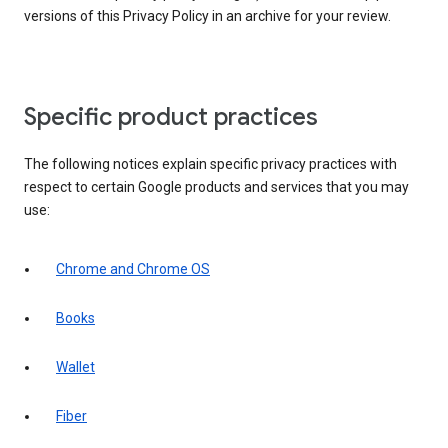
versions of this Privacy Policy in an archive for your review.
Specific product practices
The following notices explain specific privacy practices with
respect to certain Google products and services that you may
use:
Chrome and Chrome OS
Books
Wallet
Fiber