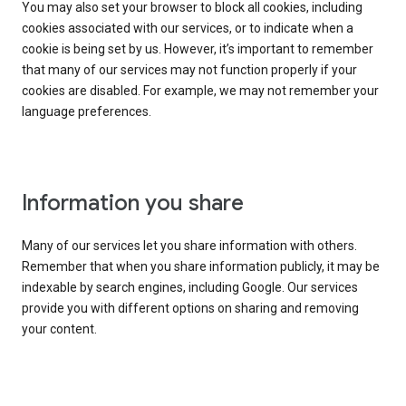
You may also set your browser to block all cookies, including
cookies associated with our services, or to indicate when a
cookie is being set by us. However, it’s important to remember
that many of our services may not function properly if your
cookies are disabled. For example, we may not remember your
language preferences.
Information you share
Many of our services let you share information with others.
Remember that when you share information publicly, it may be
indexable by search engines, including Google. Our services
provide you with different options on sharing and removing
your content.