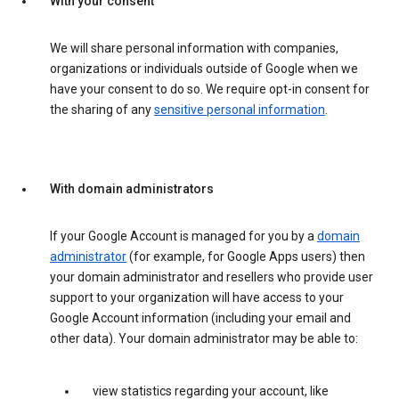
With your consent
We will share personal information with companies,
organizations or individuals outside of Google when we
have your consent to do so. We require opt-in consent for
the sharing of any
sensitive personal information
.
With domain administrators
If your Google Account is managed for you by a
domain
administrator
(for example, for Google Apps users) then
your domain administrator and resellers who provide user
support to your organization will have access to your
Google Account information (including your email and
other data). Your domain administrator may be able to:
view statistics regarding your account, like