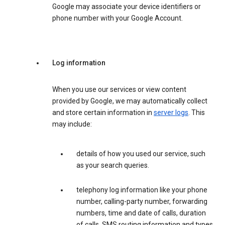
Google may associate your device identifiers or
phone number with your Google Account.
Log information
When you use our services or view content
provided by Google, we may automatically collect
and store certain information in
server logs
. This
may include:
details of how you used our service, such
as your search queries.
telephony log information like your phone
number, calling-party number, forwarding
numbers, time and date of calls, duration
of calls, SMS routing information and types