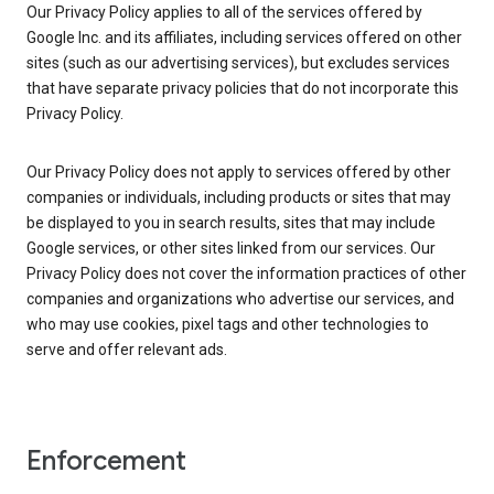
Our Privacy Policy applies to all of the services offered by
Google Inc. and its affiliates, including services offered on other
sites (such as our advertising services), but excludes services
that have separate privacy policies that do not incorporate this
Privacy Policy.
Our Privacy Policy does not apply to services offered by other
companies or individuals, including products or sites that may
be displayed to you in search results, sites that may include
Google services, or other sites linked from our services. Our
Privacy Policy does not cover the information practices of other
companies and organizations who advertise our services, and
who may use cookies, pixel tags and other technologies to
serve and offer relevant ads.
Enforcement