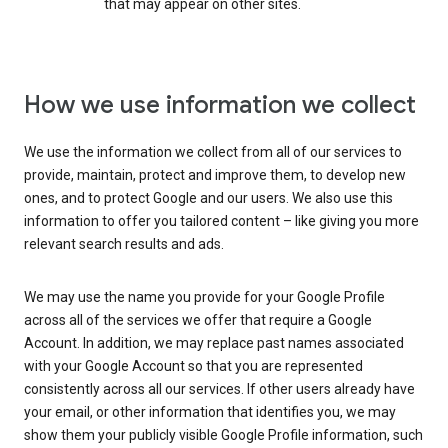
that may appear on other sites.
How we use information we collect
We use the information we collect from all of our services to
provide, maintain, protect and improve them, to develop new
ones, and to protect Google and our users. We also use this
information to offer you tailored content – like giving you more
relevant search results and ads.
We may use the name you provide for your Google Profile
across all of the services we offer that require a Google
Account. In addition, we may replace past names associated
with your Google Account so that you are represented
consistently across all our services. If other users already have
your email, or other information that identifies you, we may
show them your publicly visible Google Profile information, such