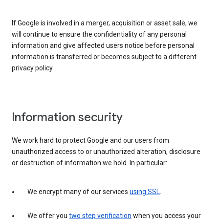
If Google is involved in a merger, acquisition or asset sale, we
will continue to ensure the confidentiality of any personal
information and give affected users notice before personal
information is transferred or becomes subject to a different
privacy policy.
Information security
We work hard to protect Google and our users from
unauthorized access to or unauthorized alteration, disclosure
or destruction of information we hold. In particular:
We encrypt many of our services
using SSL
.
We offer you
two step verification
when you access your