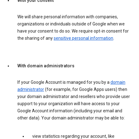
With your consent
We will share personal information with companies,
organizations or individuals outside of Google when we
have your consent to do so. We require opt-in consent for
the sharing of any
sensitive personal information
.
With domain administrators
If your Google Account is managed for you by a
domain
administrator
(for example, for Google Apps users) then
your domain administrator and resellers who provide user
support to your organization will have access to your
Google Account information (including your email and
other data). Your domain administrator may be able to:
view statistics regarding your account, like