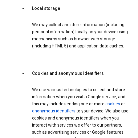
Local storage
We may collect and store information (including
personal information) locally on your device using
mechanisms such as browser web storage
(including HTML 5) and application data caches.
Cookies and anonymous identifiers
We use various technologies to collect and store
information when you visit a Google service, and
this may include sending one or more
cookies
or
anonymous identifiers
to your device. We also use
cookies and anonymous identifiers when you
interact with services we offer to our partners,
such as advertising services or Google features