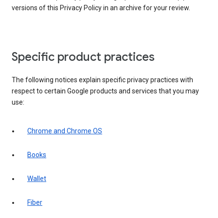
versions of this Privacy Policy in an archive for your review.
Specific product practices
The following notices explain specific privacy practices with
respect to certain Google products and services that you may
use:
Chrome and Chrome OS
Books
Wallet
Fiber