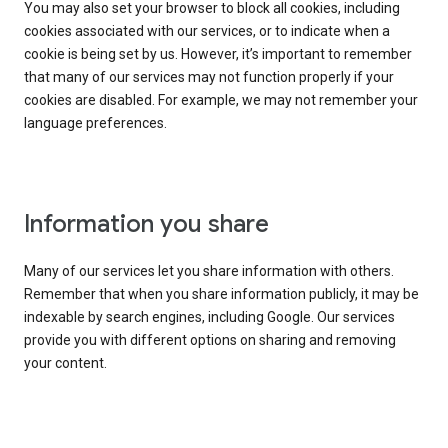
You may also set your browser to block all cookies, including
cookies associated with our services, or to indicate when a
cookie is being set by us. However, it’s important to remember
that many of our services may not function properly if your
cookies are disabled. For example, we may not remember your
language preferences.
Information you share
Many of our services let you share information with others.
Remember that when you share information publicly, it may be
indexable by search engines, including Google. Our services
provide you with different options on sharing and removing
your content.