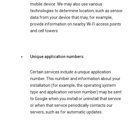
mobile device. We may also use various
technologies to determine location, such as sensor
data from your device that may, for example,
provide information on nearby Wi-Fi access points
and cell towers.
Unique application numbers
Certain services include a unique application
number. This number and information about your
installation (for example, the operating system
type and application version number) may be sent
to Google when you install or uninstall that service
or when that service periodically contacts our
servers, such as for automatic updates.