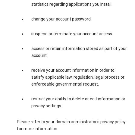
statistics regarding applications you install.
change your account password.
suspend or terminate your account access.
access or retain information stored as part of your
account.
receive your account information in order to
satisfy applicable law, regulation, legal process or
enforceable governmental request.
restrict your ability to delete or edit information or
privacy settings.
Please refer to your domain administrator’s privacy policy
for more information.