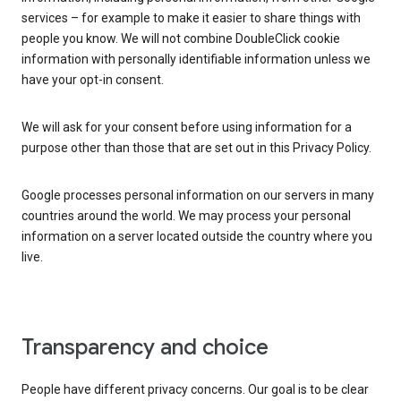
services – for example to make it easier to share things with
people you know. We will not combine DoubleClick cookie
information with personally identifiable information unless we
have your opt-in consent.
We will ask for your consent before using information for a
purpose other than those that are set out in this Privacy Policy.
Google processes personal information on our servers in many
countries around the world. We may process your personal
information on a server located outside the country where you
live.
Transparency and choice
People have different privacy concerns. Our goal is to be clear