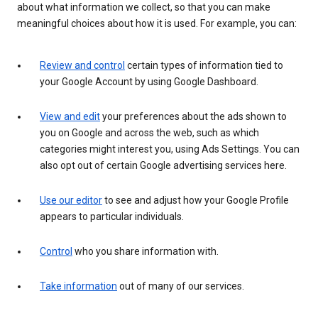
about what information we collect, so that you can make
meaningful choices about how it is used. For example, you can:
Review and control
certain types of information tied to
your Google Account by using Google Dashboard.
View and edit
your preferences about the ads shown to
you on Google and across the web, such as which
categories might interest you, using Ads Settings. You can
also opt out of certain Google advertising services here.
Use our editor
to see and adjust how your Google Profile
appears to particular individuals.
Control
who you share information with.
Take information
out of many of our services.