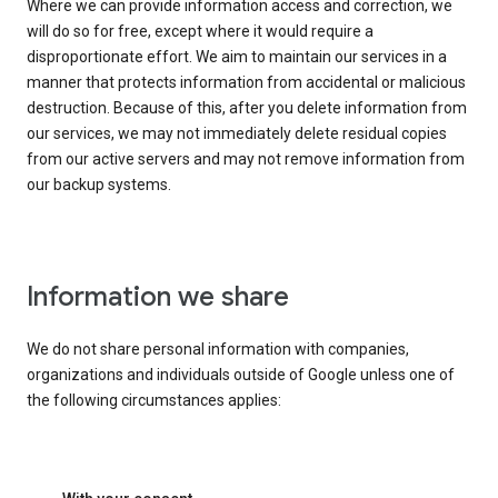
Where we can provide information access and correction, we
will do so for free, except where it would require a
disproportionate effort. We aim to maintain our services in a
manner that protects information from accidental or malicious
destruction. Because of this, after you delete information from
our services, we may not immediately delete residual copies
from our active servers and may not remove information from
our backup systems.
Information we share
We do not share personal information with companies,
organizations and individuals outside of Google unless one of
the following circumstances applies: