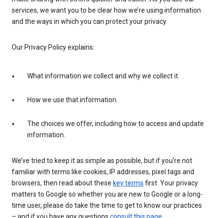
services, we want you to be clear how we’re using information
and the ways in which you can protect your privacy.
Our Privacy Policy explains:
What information we collect and why we collect it.
How we use that information.
The choices we offer, including how to access and update
information.
We’ve tried to keep it as simple as possible, but if you’re not
familiar with terms like cookies, IP addresses, pixel tags and
browsers, then read about these
key terms
first. Your privacy
matters to Google so whether you are new to Google or a long-
time user, please do take the time to get to know our practices
– and if you have any questions
consult this page
.