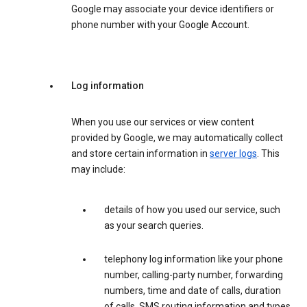
Google may associate your device identifiers or
phone number with your Google Account.
Log information
When you use our services or view content
provided by Google, we may automatically collect
and store certain information in
server logs
. This
may include:
details of how you used our service, such
as your search queries.
telephony log information like your phone
number, calling-party number, forwarding
numbers, time and date of calls, duration
of calls, SMS routing information and types