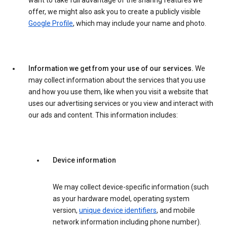
want to take full advantage of the sharing features we
offer, we might also ask you to create a publicly visible
Google Profile
, which may include your name and photo.
Information we get from your use of our services.
We
may collect information about the services that you use
and how you use them, like when you visit a website that
uses our advertising services or you view and interact with
our ads and content. This information includes:
Device information
We may collect device-specific information (such
as your hardware model, operating system
version,
unique device identifiers
, and mobile
network information including phone number).