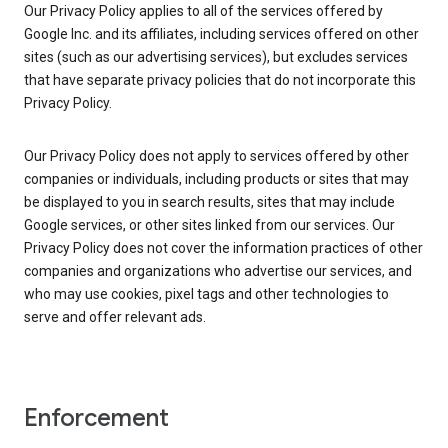
Our Privacy Policy applies to all of the services offered by
Google Inc. and its affiliates, including services offered on other
sites (such as our advertising services), but excludes services
that have separate privacy policies that do not incorporate this
Privacy Policy.
Our Privacy Policy does not apply to services offered by other
companies or individuals, including products or sites that may
be displayed to you in search results, sites that may include
Google services, or other sites linked from our services. Our
Privacy Policy does not cover the information practices of other
companies and organizations who advertise our services, and
who may use cookies, pixel tags and other technologies to
serve and offer relevant ads.
Enforcement