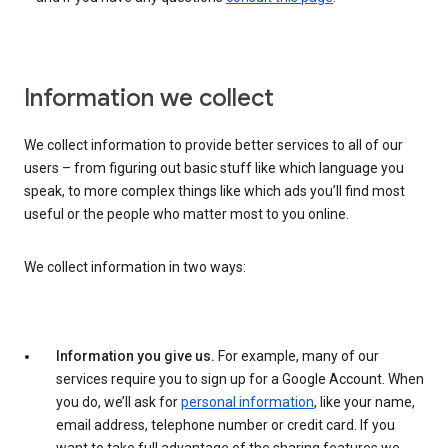
Information we collect
We collect information to provide better services to all of our
users – from figuring out basic stuff like which language you
speak, to more complex things like which ads you’ll find most
useful or the people who matter most to you online.
We collect information in two ways:
Information you give us.
For example, many of our
services require you to sign up for a Google Account. When
you do, we’ll ask for
personal information
, like your name,
email address, telephone number or credit card. If you