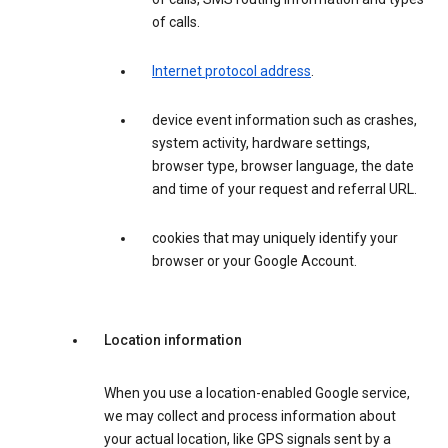
of calls.
Internet protocol address
.
device event information such as crashes,
system activity, hardware settings,
browser type, browser language, the date
and time of your request and referral URL.
cookies that may uniquely identify your
browser or your Google Account.
Location information
When you use a location-enabled Google service,
we may collect and process information about
your actual location, like GPS signals sent by a