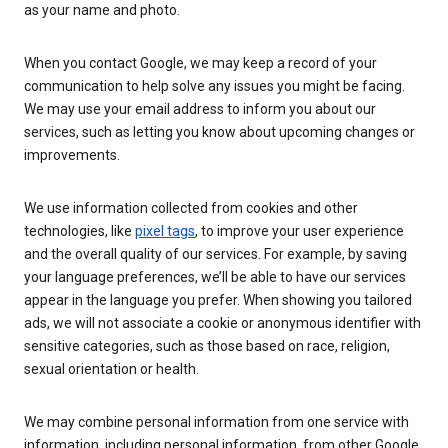
as your name and photo.
When you contact Google, we may keep a record of your
communication to help solve any issues you might be facing.
We may use your email address to inform you about our
services, such as letting you know about upcoming changes or
improvements.
We use information collected from cookies and other
technologies, like
pixel tags
, to improve your user experience
and the overall quality of our services. For example, by saving
your language preferences, we’ll be able to have our services
appear in the language you prefer. When showing you tailored
ads, we will not associate a cookie or anonymous identifier with
sensitive categories, such as those based on race, religion,
sexual orientation or health.
We may combine personal information from one service with
information, including personal information, from other Google