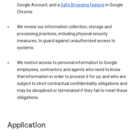
Google Account, and a
Safe Browsing feature
in Google
Chrome.
We review our information collection, storage and
processing practices, including physical security
measures, to guard against unauthorized access to
systems.
We restrict access to personal information to Google
employees, contractors and agents who need to know
that information in order to process it for us, and who are
subject to strict contractual confidentiality obligations and
may be disciplined or terminated if they fail to meet these
obligations.
Application