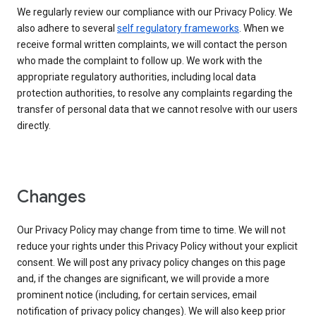
We regularly review our compliance with our Privacy Policy. We
also adhere to several
self regulatory frameworks
. When we
receive formal written complaints, we will contact the person
who made the complaint to follow up. We work with the
appropriate regulatory authorities, including local data
protection authorities, to resolve any complaints regarding the
transfer of personal data that we cannot resolve with our users
directly.
Changes
Our Privacy Policy may change from time to time. We will not
reduce your rights under this Privacy Policy without your explicit
consent. We will post any privacy policy changes on this page
and, if the changes are significant, we will provide a more
prominent notice (including, for certain services, email
notification of privacy policy changes). We will also keep prior