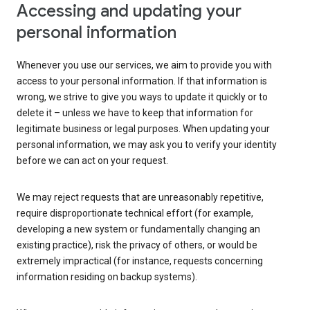
Accessing and updating your
personal information
Whenever you use our services, we aim to provide you with
access to your personal information. If that information is
wrong, we strive to give you ways to update it quickly or to
delete it – unless we have to keep that information for
legitimate business or legal purposes. When updating your
personal information, we may ask you to verify your identity
before we can act on your request.
We may reject requests that are unreasonably repetitive,
require disproportionate technical effort (for example,
developing a new system or fundamentally changing an
existing practice), risk the privacy of others, or would be
extremely impractical (for instance, requests concerning
information residing on backup systems).