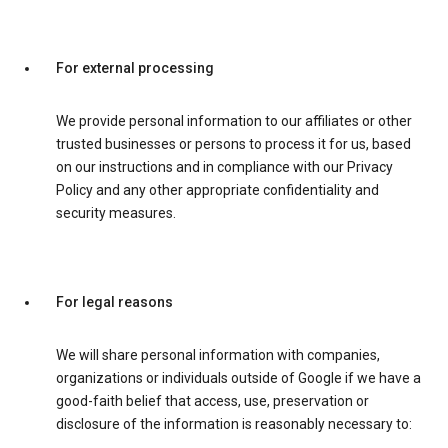
For external processing
We provide personal information to our affiliates or other
trusted businesses or persons to process it for us, based
on our instructions and in compliance with our Privacy
Policy and any other appropriate confidentiality and
security measures.
For legal reasons
We will share personal information with companies,
organizations or individuals outside of Google if we have a
good-faith belief that access, use, preservation or
disclosure of the information is reasonably necessary to: