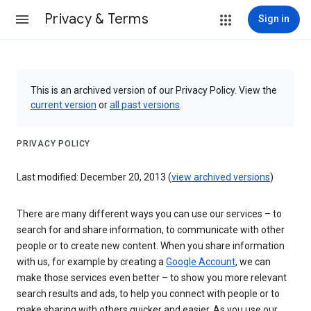
Privacy & Terms
Sign in
This is an archived version of our Privacy Policy. View the
current version
or
all past versions
.
PRIVACY POLICY
Last modified: December 20, 2013 (
view archived versions
)
There are many different ways you can use our services – to
search for and share information, to communicate with other
people or to create new content. When you share information
with us, for example by creating a
Google Account
, we can
make those services even better – to show you more relevant
search results and ads, to help you connect with people or to
make sharing with others quicker and easier. As you use our