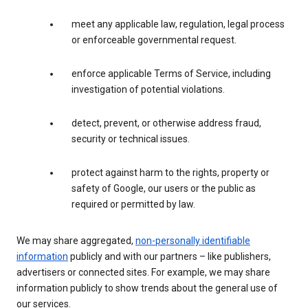
meet any applicable law, regulation, legal process
or enforceable governmental request.
enforce applicable Terms of Service, including
investigation of potential violations.
detect, prevent, or otherwise address fraud,
security or technical issues.
protect against harm to the rights, property or
safety of Google, our users or the public as
required or permitted by law.
We may share aggregated,
non-personally identifiable
information
publicly and with our partners – like publishers,
advertisers or connected sites. For example, we may share
information publicly to show trends about the general use of
our services.