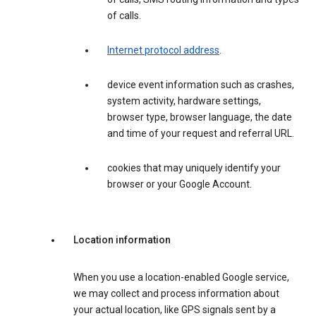
of calls.
Internet protocol address
.
device event information such as crashes,
system activity, hardware settings,
browser type, browser language, the date
and time of your request and referral URL.
cookies that may uniquely identify your
browser or your Google Account.
Location information
When you use a location-enabled Google service,
we may collect and process information about
your actual location, like GPS signals sent by a