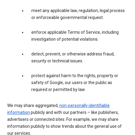
meet any applicable law, regulation, legal process
or enforceable governmental request.
enforce applicable Terms of Service, including
investigation of potential violations.
detect, prevent, or otherwise address fraud,
security or technical issues.
protect against harm to the rights, property or
safety of Google, our users or the public as
required or permitted by law.
We may share aggregated,
non-personally identifiable
information
publicly and with our partners – like publishers,
advertisers or connected sites. For example, we may share
information publicly to show trends about the general use of
our services.