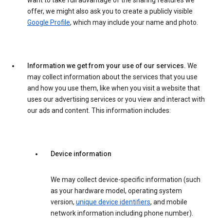
want to take full advantage of the sharing features we
offer, we might also ask you to create a publicly visible
Google Profile
, which may include your name and photo.
Information we get from your use of our services.
We
may collect information about the services that you use
and how you use them, like when you visit a website that
uses our advertising services or you view and interact with
our ads and content. This information includes:
Device information
We may collect device-specific information (such
as your hardware model, operating system
version,
unique device identifiers
, and mobile
network information including phone number).