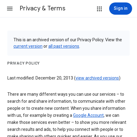
Privacy & Terms
Sign in
This is an archived version of our Privacy Policy. View the
current version
or
all past versions
.
PRIVACY POLICY
Last modified: December 20, 2013 (
view archived versions
)
There are many different ways you can use our services – to
search for and share information, to communicate with other
people or to create new content. When you share information
with us, for example by creating a
Google Account
, we can
make those services even better – to show you more relevant
search results and ads, to help you connect with people or to
make sharing with others quicker and easier. As you use our