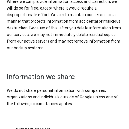
Where we can provide information access and correction, we
will do so for free, except where it would require a
disproportionate effort. We aim to maintain our services in a
manner that protects information from accidental or malicious
destruction. Because of this, after you delete information from
our services, we may not immediately delete residual copies
from our active servers and may not remove information from
our backup systems.
Information we share
We do not share personal information with companies,
organizations and individuals outside of Google unless one of
the following circumstances applies: