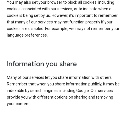
You may also set your browser to block all cookies, including
cookies associated with our services, or to indicate when a
cookie is being set by us. However, it’s important to remember
that many of our services may not function properly if your
cookies are disabled. For example, we may not remember your
language preferences.
Information you share
Many of our services let you share information with others.
Remember that when you share information publicly, it may be
indexable by search engines, including Google. Our services
provide you with different options on sharing and removing
your content.