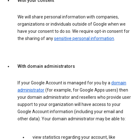
With your consent
We will share personal information with companies,
organizations or individuals outside of Google when we
have your consent to do so. We require opt-in consent for
the sharing of any
sensitive personal information
.
With domain administrators
If your Google Account is managed for you by a
domain
administrator
(for example, for Google Apps users) then
your domain administrator and resellers who provide user
support to your organization will have access to your
Google Account information (including your email and
other data). Your domain administrator may be able to:
view statistics regarding your account, like