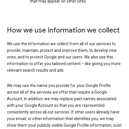
that may appear on other sites.
How we use information we collect
We use the information we collect from all of our services to
provide, maintain, protect and improve them, to develop new
ones, and to protect Google and our users. We also use this
information to offer you tailored content – like giving you more
relevant search results and ads.
We may use the name you provide for your Google Profile
across all of the services we offer that require a Google
Account. In addition, we may replace past names associated
with your Google Account so that you are represented
consistently across all our services. If other users already have
your email, or other information that identifies you, we may
show them your publicly visible Google Profile information, such