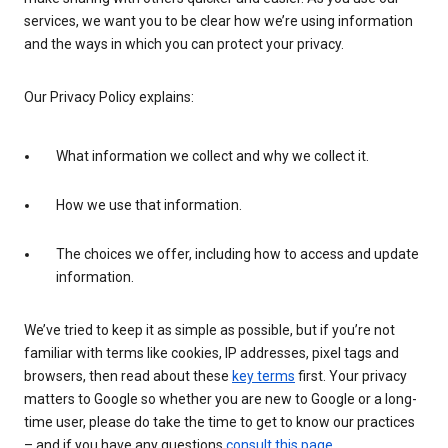
services, we want you to be clear how we’re using information
and the ways in which you can protect your privacy.
Our Privacy Policy explains:
What information we collect and why we collect it.
How we use that information.
The choices we offer, including how to access and update
information.
We’ve tried to keep it as simple as possible, but if you’re not
familiar with terms like cookies, IP addresses, pixel tags and
browsers, then read about these
key terms
first. Your privacy
matters to Google so whether you are new to Google or a long-
time user, please do take the time to get to know our practices
– and if you have any questions
consult this page
.