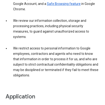
Google Account, and a
Safe Browsing feature
in Google
Chrome.
We review our information collection, storage and
processing practices, including physical security
measures, to guard against unauthorized access to
systems.
We restrict access to personal information to Google
employees, contractors and agents who need to know
that information in order to process it for us, and who are
subject to strict contractual confidentiality obligations and
may be disciplined or terminated if they fail to meet these
obligations.
Application