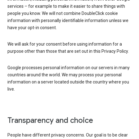
services – for example to make it easier to share things with
people you know. We will not combine DoubleClick cookie
information with personally identifiable information unless we
have your opt-in consent.
We will ask for your consent before using information for a
purpose other than those that are set out in this Privacy Policy.
Google processes personal information on our servers in many
countries around the world. We may process your personal
information on a server located outside the country where you
live.
Transparency and choice
People have different privacy concerns. Our goal is to be clear