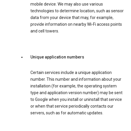
mobile device. We may also use various
technologies to determine location, such as sensor
data from your device that may, for example,
provide information on nearby Wi-Fi access points
and cell towers.
Unique application numbers
Certain services include a unique application
number. This number and information about your
installation (for example, the operating system
type and application version number) may be sent
to Google when you install or uninstall that service
or when that service periodically contacts our
servers, such as for automatic updates.