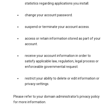
statistics regarding applications you install.
change your account password.
suspend or terminate your account access.
access or retain information stored as part of your
account.
receive your account information in order to
satisfy applicable law, regulation, legal process or
enforceable governmental request.
restrict your ability to delete or edit information or
privacy settings.
Please refer to your domain administrator’s privacy policy
for more information.