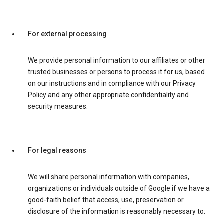
For external processing
We provide personal information to our affiliates or other
trusted businesses or persons to process it for us, based
on our instructions and in compliance with our Privacy
Policy and any other appropriate confidentiality and
security measures.
For legal reasons
We will share personal information with companies,
organizations or individuals outside of Google if we have a
good-faith belief that access, use, preservation or
disclosure of the information is reasonably necessary to: