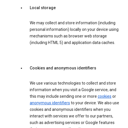
Local storage
We may collect and store information (including
personal information) locally on your device using
mechanisms such as browser web storage
(including HTML 5) and application data caches.
Cookies and anonymous identifiers
We use various technologies to collect and store
information when you visit a Google service, and
this may include sending one or more
cookies
or
anonymous identifiers
to your device. We also use
cookies and anonymous identifiers when you
interact with services we offer to our partners,
such as advertising services or Google features