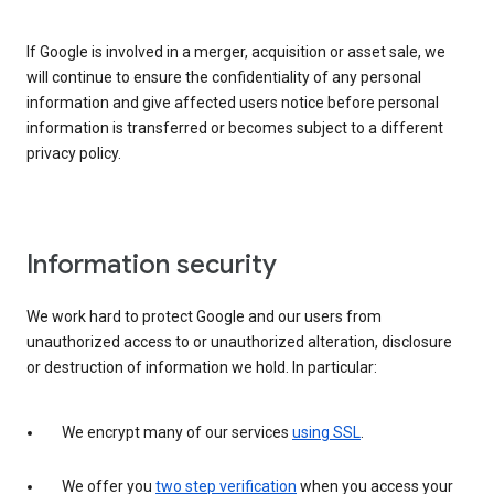
If Google is involved in a merger, acquisition or asset sale, we
will continue to ensure the confidentiality of any personal
information and give affected users notice before personal
information is transferred or becomes subject to a different
privacy policy.
Information security
We work hard to protect Google and our users from
unauthorized access to or unauthorized alteration, disclosure
or destruction of information we hold. In particular:
We encrypt many of our services
using SSL
.
We offer you
two step verification
when you access your