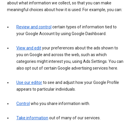
about what information we collect, so that you can make
meaningful choices about how it is used. For example, you can:
Review and control
certain types of information tied to
your Google Account by using Google Dashboard.
View and edit
your preferences about the ads shown to
you on Google and across the web, such as which
categories might interest you, using Ads Settings. You can
also opt out of certain Google advertising services here.
Use our editor
to see and adjust how your Google Profile
appears to particular individuals.
Control
who you share information with.
Take information
out of many of our services.