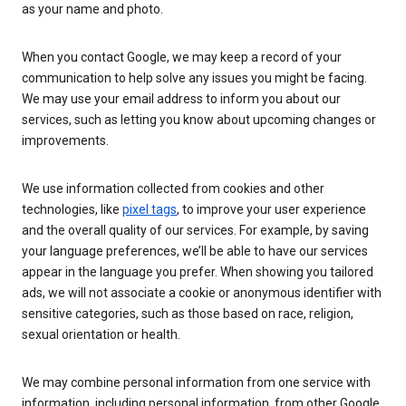
as your name and photo.
When you contact Google, we may keep a record of your
communication to help solve any issues you might be facing.
We may use your email address to inform you about our
services, such as letting you know about upcoming changes or
improvements.
We use information collected from cookies and other
technologies, like
pixel tags
, to improve your user experience
and the overall quality of our services. For example, by saving
your language preferences, we’ll be able to have our services
appear in the language you prefer. When showing you tailored
ads, we will not associate a cookie or anonymous identifier with
sensitive categories, such as those based on race, religion,
sexual orientation or health.
We may combine personal information from one service with
information, including personal information, from other Google