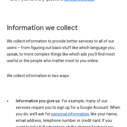
Information we collect
We collect information to provide better services to all of our
users – from figuring out basic stuff like which language you
speak, to more complex things like which ads you’ll find most
useful or the people who matter most to you online.
We collect information in two ways:
Information you give us.
For example, many of our
services require you to sign up for a Google Account. When
you do, we’ll ask for
personal information
, like your name,
email address, telephone number or credit card. If you