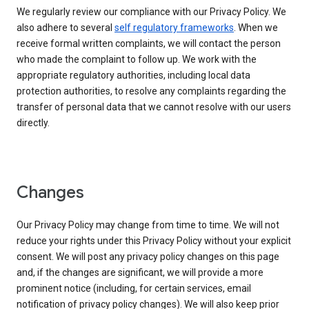
We regularly review our compliance with our Privacy Policy. We
also adhere to several
self regulatory frameworks
. When we
receive formal written complaints, we will contact the person
who made the complaint to follow up. We work with the
appropriate regulatory authorities, including local data
protection authorities, to resolve any complaints regarding the
transfer of personal data that we cannot resolve with our users
directly.
Changes
Our Privacy Policy may change from time to time. We will not
reduce your rights under this Privacy Policy without your explicit
consent. We will post any privacy policy changes on this page
and, if the changes are significant, we will provide a more
prominent notice (including, for certain services, email
notification of privacy policy changes). We will also keep prior