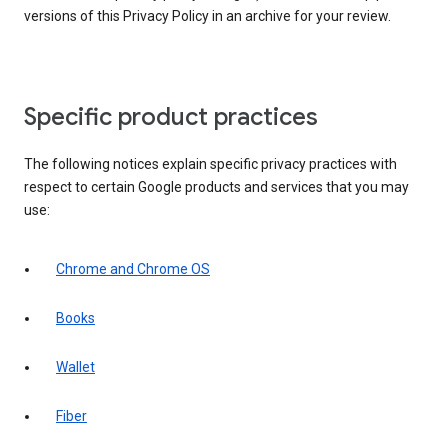
versions of this Privacy Policy in an archive for your review.
Specific product practices
The following notices explain specific privacy practices with
respect to certain Google products and services that you may
use:
Chrome and Chrome OS
Books
Wallet
Fiber