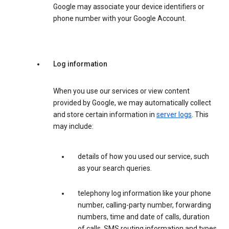
Google may associate your device identifiers or
phone number with your Google Account.
Log information
When you use our services or view content
provided by Google, we may automatically collect
and store certain information in
server logs
. This
may include:
details of how you used our service, such
as your search queries.
telephony log information like your phone
number, calling-party number, forwarding
numbers, time and date of calls, duration
of calls, SMS routing information and types