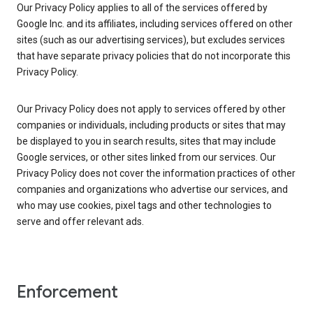
Our Privacy Policy applies to all of the services offered by
Google Inc. and its affiliates, including services offered on other
sites (such as our advertising services), but excludes services
that have separate privacy policies that do not incorporate this
Privacy Policy.
Our Privacy Policy does not apply to services offered by other
companies or individuals, including products or sites that may
be displayed to you in search results, sites that may include
Google services, or other sites linked from our services. Our
Privacy Policy does not cover the information practices of other
companies and organizations who advertise our services, and
who may use cookies, pixel tags and other technologies to
serve and offer relevant ads.
Enforcement