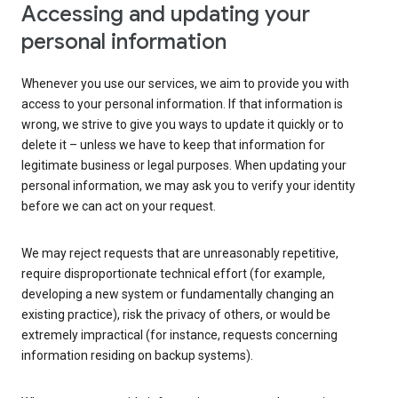
Accessing and updating your
personal information
Whenever you use our services, we aim to provide you with
access to your personal information. If that information is
wrong, we strive to give you ways to update it quickly or to
delete it – unless we have to keep that information for
legitimate business or legal purposes. When updating your
personal information, we may ask you to verify your identity
before we can act on your request.
We may reject requests that are unreasonably repetitive,
require disproportionate technical effort (for example,
developing a new system or fundamentally changing an
existing practice), risk the privacy of others, or would be
extremely impractical (for instance, requests concerning
information residing on backup systems).