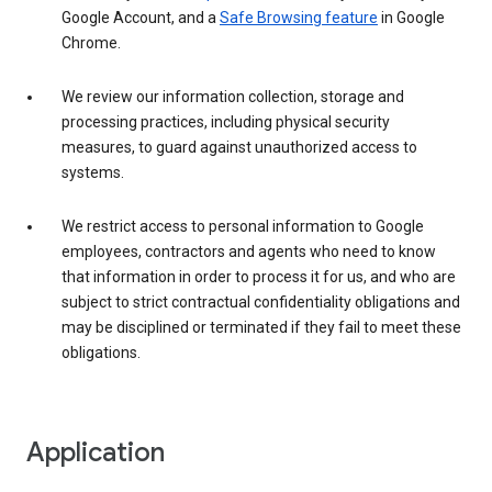
Google Account, and a
Safe Browsing feature
in Google
Chrome.
We review our information collection, storage and
processing practices, including physical security
measures, to guard against unauthorized access to
systems.
We restrict access to personal information to Google
employees, contractors and agents who need to know
that information in order to process it for us, and who are
subject to strict contractual confidentiality obligations and
may be disciplined or terminated if they fail to meet these
obligations.
Application