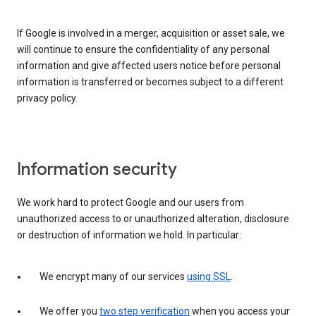
If Google is involved in a merger, acquisition or asset sale, we
will continue to ensure the confidentiality of any personal
information and give affected users notice before personal
information is transferred or becomes subject to a different
privacy policy.
Information security
We work hard to protect Google and our users from
unauthorized access to or unauthorized alteration, disclosure
or destruction of information we hold. In particular:
We encrypt many of our services
using SSL
.
We offer you
two step verification
when you access your