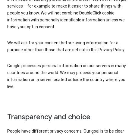
services – for example to make it easier to share things with
people you know. We will not combine DoubleClick cookie
information with personally identifiable information unless we
have your opt-in consent.
We will ask for your consent before using information for a
purpose other than those that are set out in this Privacy Policy.
Google processes personal information on our servers in many
countries around the world. We may process your personal
information on a server located outside the country where you
live.
Transparency and choice
People have different privacy concerns. Our goal is to be clear