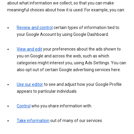
about what information we collect, so that you can make
meaningful choices about how it is used. For example, you can:
Review and control
certain types of information tied to
your Google Account by using Google Dashboard.
View and edit
your preferences about the ads shown to
you on Google and across the web, such as which
categories might interest you, using Ads Settings. You can
also opt out of certain Google advertising services here.
Use our editor
to see and adjust how your Google Profile
appears to particular individuals.
Control
who you share information with.
Take information
out of many of our services.