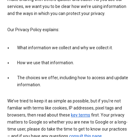
services, we want you to be clear how we’re using information
and the ways in which you can protect your privacy.
Our Privacy Policy explains:
What information we collect and why we collect it.
How we use that information.
The choices we offer, including how to access and update
information.
We’ve tried to keep it as simple as possible, but if you’re not
familiar with terms like cookies, IP addresses, pixel tags and
browsers, then read about these
key terms
first. Your privacy
matters to Google so whether you are new to Google or a long-
time user, please do take the time to get to know our practices
– and if you have any questions
consult this page
.