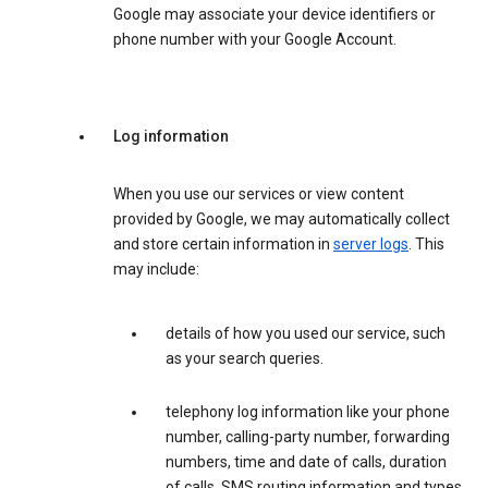
Google may associate your device identifiers or
phone number with your Google Account.
Log information
When you use our services or view content
provided by Google, we may automatically collect
and store certain information in
server logs
. This
may include:
details of how you used our service, such
as your search queries.
telephony log information like your phone
number, calling-party number, forwarding
numbers, time and date of calls, duration
of calls, SMS routing information and types