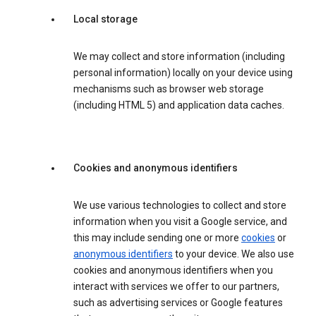
Local storage
We may collect and store information (including
personal information) locally on your device using
mechanisms such as browser web storage
(including HTML 5) and application data caches.
Cookies and anonymous identifiers
We use various technologies to collect and store
information when you visit a Google service, and
this may include sending one or more
cookies
or
anonymous identifiers
to your device. We also use
cookies and anonymous identifiers when you
interact with services we offer to our partners,
such as advertising services or Google features