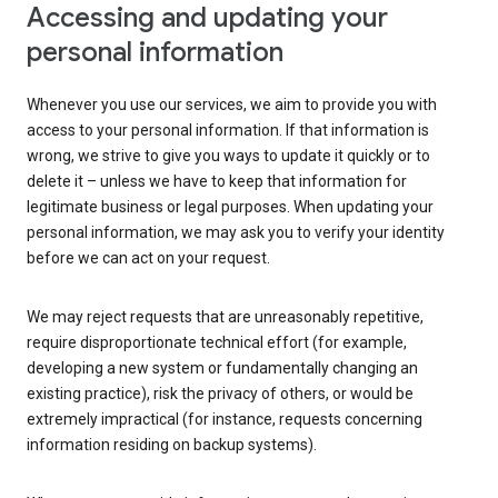
Accessing and updating your
personal information
Whenever you use our services, we aim to provide you with
access to your personal information. If that information is
wrong, we strive to give you ways to update it quickly or to
delete it – unless we have to keep that information for
legitimate business or legal purposes. When updating your
personal information, we may ask you to verify your identity
before we can act on your request.
We may reject requests that are unreasonably repetitive,
require disproportionate technical effort (for example,
developing a new system or fundamentally changing an
existing practice), risk the privacy of others, or would be
extremely impractical (for instance, requests concerning
information residing on backup systems).