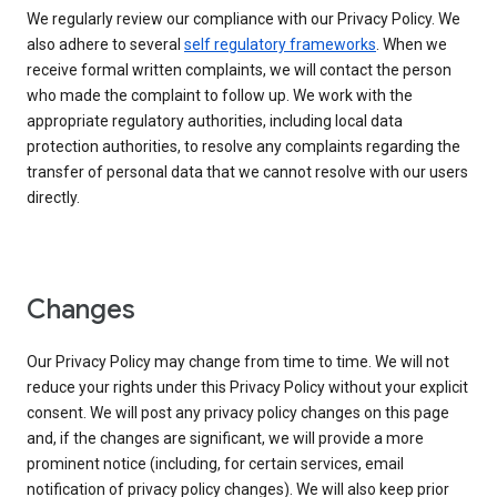
We regularly review our compliance with our Privacy Policy. We
also adhere to several
self regulatory frameworks
. When we
receive formal written complaints, we will contact the person
who made the complaint to follow up. We work with the
appropriate regulatory authorities, including local data
protection authorities, to resolve any complaints regarding the
transfer of personal data that we cannot resolve with our users
directly.
Changes
Our Privacy Policy may change from time to time. We will not
reduce your rights under this Privacy Policy without your explicit
consent. We will post any privacy policy changes on this page
and, if the changes are significant, we will provide a more
prominent notice (including, for certain services, email
notification of privacy policy changes). We will also keep prior