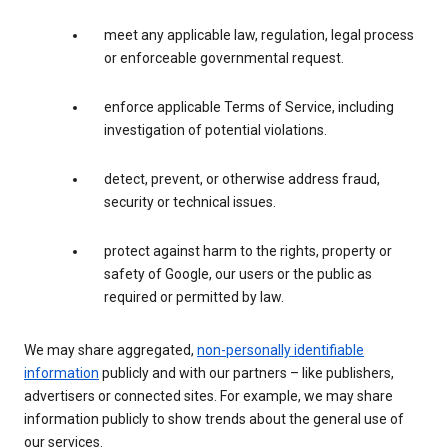
meet any applicable law, regulation, legal process
or enforceable governmental request.
enforce applicable Terms of Service, including
investigation of potential violations.
detect, prevent, or otherwise address fraud,
security or technical issues.
protect against harm to the rights, property or
safety of Google, our users or the public as
required or permitted by law.
We may share aggregated,
non-personally identifiable
information
publicly and with our partners – like publishers,
advertisers or connected sites. For example, we may share
information publicly to show trends about the general use of
our services.