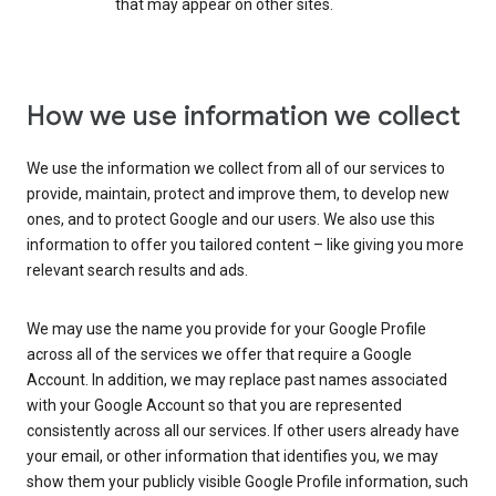
that may appear on other sites.
How we use information we collect
We use the information we collect from all of our services to
provide, maintain, protect and improve them, to develop new
ones, and to protect Google and our users. We also use this
information to offer you tailored content – like giving you more
relevant search results and ads.
We may use the name you provide for your Google Profile
across all of the services we offer that require a Google
Account. In addition, we may replace past names associated
with your Google Account so that you are represented
consistently across all our services. If other users already have
your email, or other information that identifies you, we may
show them your publicly visible Google Profile information, such