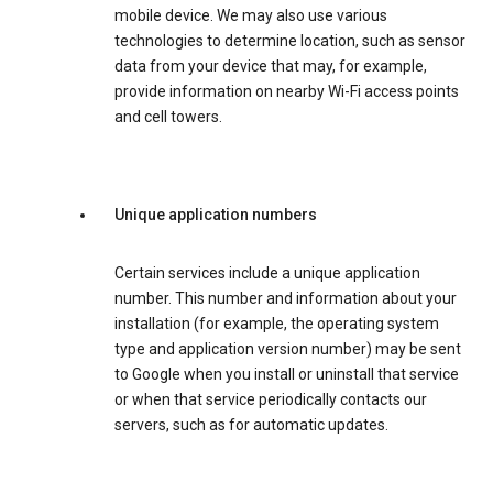
mobile device. We may also use various
technologies to determine location, such as sensor
data from your device that may, for example,
provide information on nearby Wi-Fi access points
and cell towers.
Unique application numbers
Certain services include a unique application
number. This number and information about your
installation (for example, the operating system
type and application version number) may be sent
to Google when you install or uninstall that service
or when that service periodically contacts our
servers, such as for automatic updates.