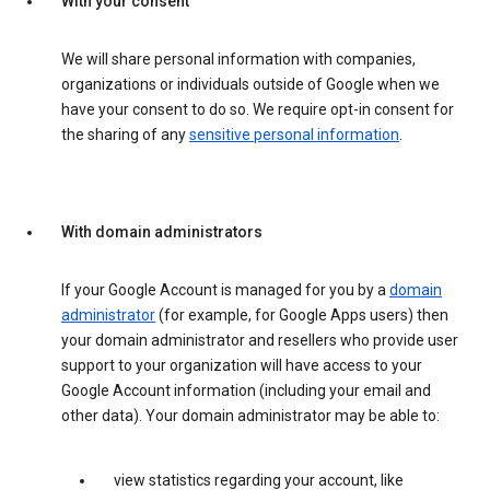
With your consent
We will share personal information with companies,
organizations or individuals outside of Google when we
have your consent to do so. We require opt-in consent for
the sharing of any
sensitive personal information
.
With domain administrators
If your Google Account is managed for you by a
domain
administrator
(for example, for Google Apps users) then
your domain administrator and resellers who provide user
support to your organization will have access to your
Google Account information (including your email and
other data). Your domain administrator may be able to:
view statistics regarding your account, like