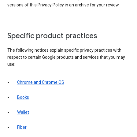
versions of this Privacy Policy in an archive for your review.
Specific product practices
The following notices explain specific privacy practices with
respect to certain Google products and services that you may
use:
Chrome and Chrome OS
Books
Wallet
Fiber