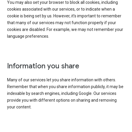
You may also set your browser to block all cookies, including
cookies associated with our services, or to indicate when a
cookie is being set by us. However, it’s important to remember
that many of our services may not function properly if your
cookies are disabled. For example, we may not remember your
language preferences.
Information you share
Many of our services let you share information with others.
Remember that when you share information publicly, it may be
indexable by search engines, including Google. Our services
provide you with different options on sharing and removing
your content.