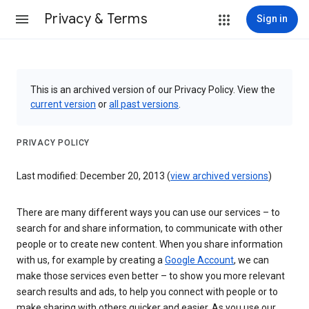
Privacy & Terms
Sign in
This is an archived version of our Privacy Policy. View the
current version
or
all past versions
.
PRIVACY POLICY
Last modified: December 20, 2013 (
view archived versions
)
There are many different ways you can use our services – to
search for and share information, to communicate with other
people or to create new content. When you share information
with us, for example by creating a
Google Account
, we can
make those services even better – to show you more relevant
search results and ads, to help you connect with people or to
make sharing with others quicker and easier. As you use our