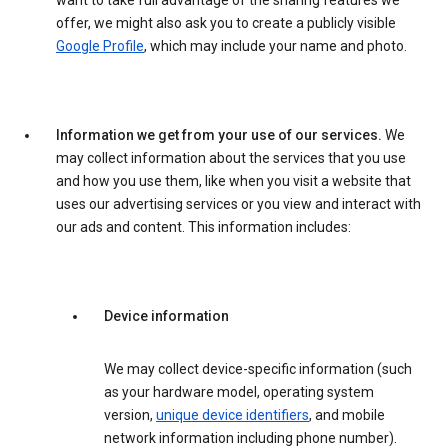
want to take full advantage of the sharing features we
offer, we might also ask you to create a publicly visible
Google Profile
, which may include your name and photo.
Information we get from your use of our services.
We
may collect information about the services that you use
and how you use them, like when you visit a website that
uses our advertising services or you view and interact with
our ads and content. This information includes:
Device information
We may collect device-specific information (such
as your hardware model, operating system
version,
unique device identifiers
, and mobile
network information including phone number).