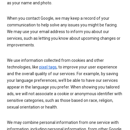
as your name and photo.
When you contact Google, we may keep a record of your
communication to help solve any issues you might be facing.
We may use your email address to inform you about our
services, such as letting you know about upcoming changes or
improvements.
We use information collected from cookies and other
technologies, like
pixel tags
, to improve your user experience
and the overall quality of our services. For example, by saving
your language preferences, we’ll be able to have our services
appear in the language you prefer. When showing you tailored
ads, we will not associate a cookie or anonymous identifier with
sensitive categories, such as those based on race, religion,
sexual orientation or health.
We may combine personal information from one service with
information, including personal information, from other Google