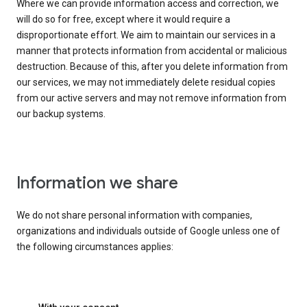
Where we can provide information access and correction, we
will do so for free, except where it would require a
disproportionate effort. We aim to maintain our services in a
manner that protects information from accidental or malicious
destruction. Because of this, after you delete information from
our services, we may not immediately delete residual copies
from our active servers and may not remove information from
our backup systems.
Information we share
We do not share personal information with companies,
organizations and individuals outside of Google unless one of
the following circumstances applies: