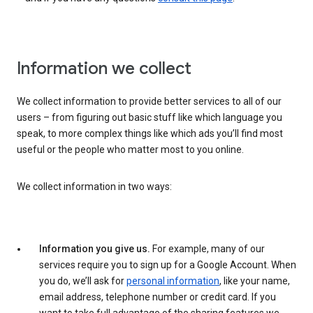
Information we collect
We collect information to provide better services to all of our
users – from figuring out basic stuff like which language you
speak, to more complex things like which ads you’ll find most
useful or the people who matter most to you online.
We collect information in two ways:
Information you give us.
For example, many of our
services require you to sign up for a Google Account. When
you do, we’ll ask for
personal information
, like your name,
email address, telephone number or credit card. If you