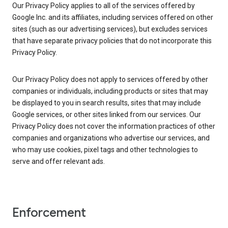
Our Privacy Policy applies to all of the services offered by
Google Inc. and its affiliates, including services offered on other
sites (such as our advertising services), but excludes services
that have separate privacy policies that do not incorporate this
Privacy Policy.
Our Privacy Policy does not apply to services offered by other
companies or individuals, including products or sites that may
be displayed to you in search results, sites that may include
Google services, or other sites linked from our services. Our
Privacy Policy does not cover the information practices of other
companies and organizations who advertise our services, and
who may use cookies, pixel tags and other technologies to
serve and offer relevant ads.
Enforcement