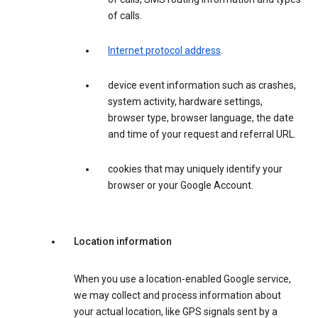
of calls.
Internet protocol address
.
device event information such as crashes,
system activity, hardware settings,
browser type, browser language, the date
and time of your request and referral URL.
cookies that may uniquely identify your
browser or your Google Account.
Location information
When you use a location-enabled Google service,
we may collect and process information about
your actual location, like GPS signals sent by a