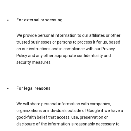
For external processing
We provide personal information to our affiliates or other
trusted businesses or persons to process it for us, based
on our instructions and in compliance with our Privacy
Policy and any other appropriate confidentiality and
security measures.
For legal reasons
We will share personal information with companies,
organizations or individuals outside of Google if we have a
good-faith belief that access, use, preservation or
disclosure of the information is reasonably necessary to: