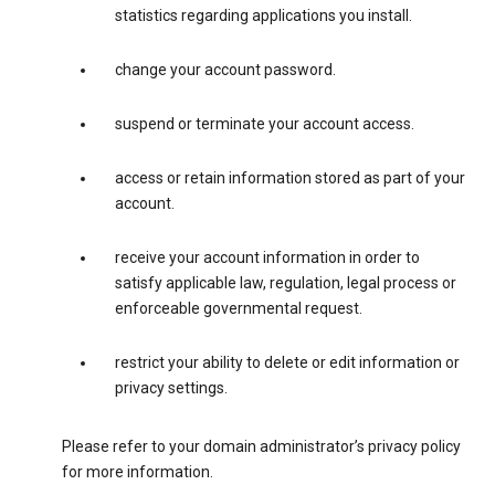
statistics regarding applications you install.
change your account password.
suspend or terminate your account access.
access or retain information stored as part of your
account.
receive your account information in order to
satisfy applicable law, regulation, legal process or
enforceable governmental request.
restrict your ability to delete or edit information or
privacy settings.
Please refer to your domain administrator’s privacy policy
for more information.