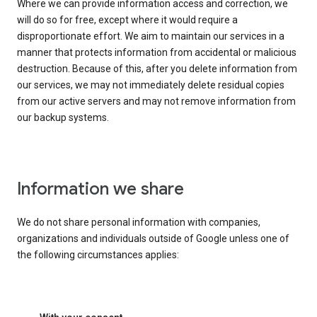
Where we can provide information access and correction, we
will do so for free, except where it would require a
disproportionate effort. We aim to maintain our services in a
manner that protects information from accidental or malicious
destruction. Because of this, after you delete information from
our services, we may not immediately delete residual copies
from our active servers and may not remove information from
our backup systems.
Information we share
We do not share personal information with companies,
organizations and individuals outside of Google unless one of
the following circumstances applies: