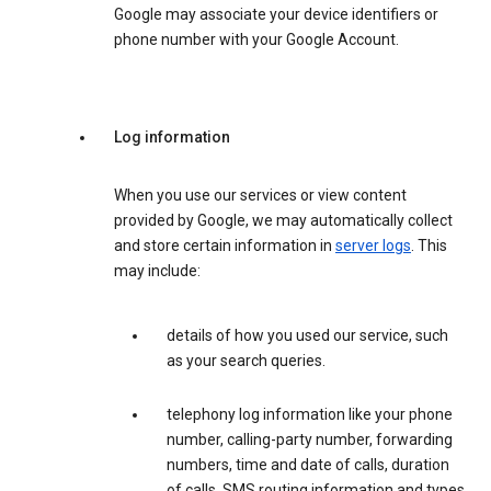
Google may associate your device identifiers or
phone number with your Google Account.
Log information
When you use our services or view content
provided by Google, we may automatically collect
and store certain information in
server logs
. This
may include:
details of how you used our service, such
as your search queries.
telephony log information like your phone
number, calling-party number, forwarding
numbers, time and date of calls, duration
of calls, SMS routing information and types