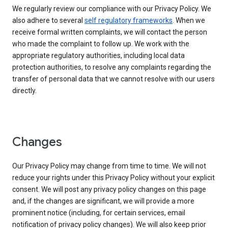
We regularly review our compliance with our Privacy Policy. We
also adhere to several
self regulatory frameworks
. When we
receive formal written complaints, we will contact the person
who made the complaint to follow up. We work with the
appropriate regulatory authorities, including local data
protection authorities, to resolve any complaints regarding the
transfer of personal data that we cannot resolve with our users
directly.
Changes
Our Privacy Policy may change from time to time. We will not
reduce your rights under this Privacy Policy without your explicit
consent. We will post any privacy policy changes on this page
and, if the changes are significant, we will provide a more
prominent notice (including, for certain services, email
notification of privacy policy changes). We will also keep prior