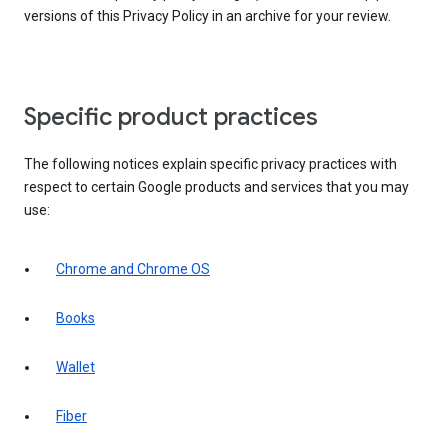
versions of this Privacy Policy in an archive for your review.
Specific product practices
The following notices explain specific privacy practices with
respect to certain Google products and services that you may
use:
Chrome and Chrome OS
Books
Wallet
Fiber