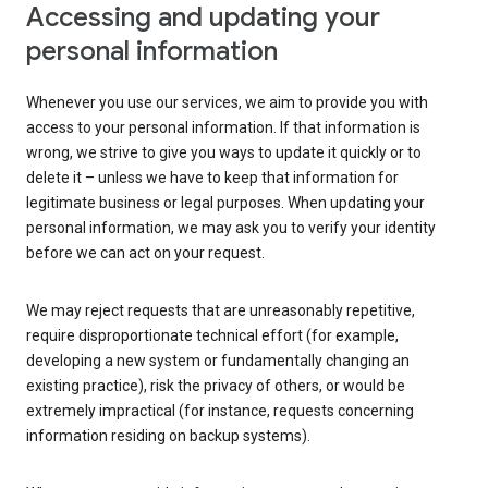
Accessing and updating your
personal information
Whenever you use our services, we aim to provide you with
access to your personal information. If that information is
wrong, we strive to give you ways to update it quickly or to
delete it – unless we have to keep that information for
legitimate business or legal purposes. When updating your
personal information, we may ask you to verify your identity
before we can act on your request.
We may reject requests that are unreasonably repetitive,
require disproportionate technical effort (for example,
developing a new system or fundamentally changing an
existing practice), risk the privacy of others, or would be
extremely impractical (for instance, requests concerning
information residing on backup systems).