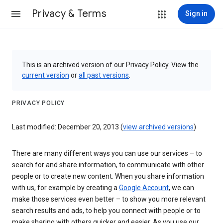
Privacy & Terms
Sign in
This is an archived version of our Privacy Policy. View the
current version
or
all past versions
.
PRIVACY POLICY
Last modified: December 20, 2013 (
view archived versions
)
There are many different ways you can use our services – to
search for and share information, to communicate with other
people or to create new content. When you share information
with us, for example by creating a
Google Account
, we can
make those services even better – to show you more relevant
search results and ads, to help you connect with people or to
make sharing with others quicker and easier. As you use our