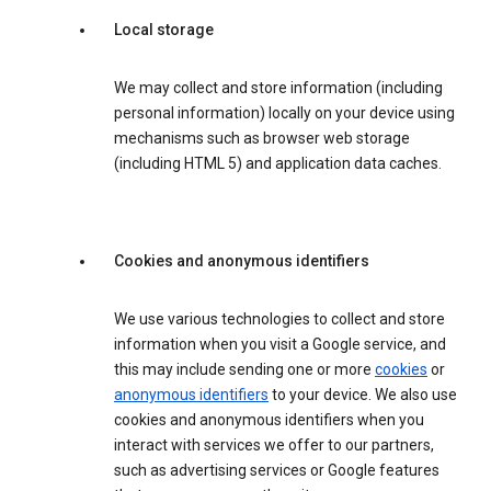
Local storage
We may collect and store information (including
personal information) locally on your device using
mechanisms such as browser web storage
(including HTML 5) and application data caches.
Cookies and anonymous identifiers
We use various technologies to collect and store
information when you visit a Google service, and
this may include sending one or more
cookies
or
anonymous identifiers
to your device. We also use
cookies and anonymous identifiers when you
interact with services we offer to our partners,
such as advertising services or Google features