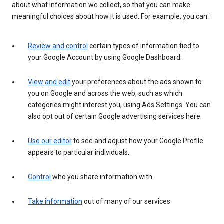
about what information we collect, so that you can make
meaningful choices about how it is used. For example, you can:
Review and control
certain types of information tied to
your Google Account by using Google Dashboard.
View and edit
your preferences about the ads shown to
you on Google and across the web, such as which
categories might interest you, using Ads Settings. You can
also opt out of certain Google advertising services here.
Use our editor
to see and adjust how your Google Profile
appears to particular individuals.
Control
who you share information with.
Take information
out of many of our services.