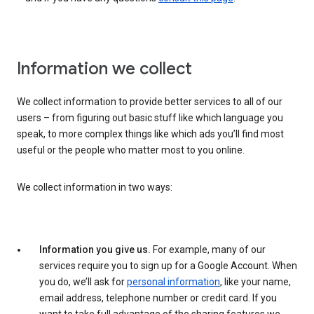
Information we collect
We collect information to provide better services to all of our
users – from figuring out basic stuff like which language you
speak, to more complex things like which ads you’ll find most
useful or the people who matter most to you online.
We collect information in two ways:
Information you give us.
For example, many of our
services require you to sign up for a Google Account. When
you do, we’ll ask for
personal information
, like your name,
email address, telephone number or credit card. If you