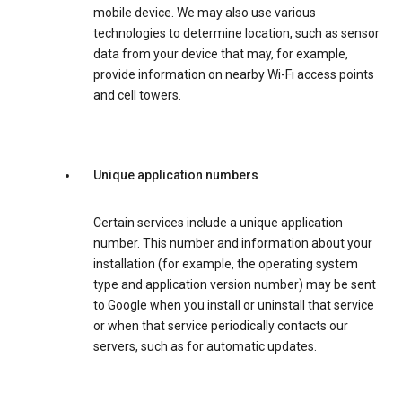
mobile device. We may also use various
technologies to determine location, such as sensor
data from your device that may, for example,
provide information on nearby Wi-Fi access points
and cell towers.
Unique application numbers
Certain services include a unique application
number. This number and information about your
installation (for example, the operating system
type and application version number) may be sent
to Google when you install or uninstall that service
or when that service periodically contacts our
servers, such as for automatic updates.