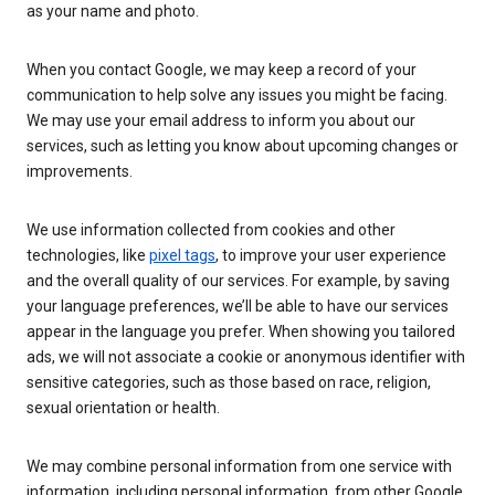
as your name and photo.
When you contact Google, we may keep a record of your
communication to help solve any issues you might be facing.
We may use your email address to inform you about our
services, such as letting you know about upcoming changes or
improvements.
We use information collected from cookies and other
technologies, like
pixel tags
, to improve your user experience
and the overall quality of our services. For example, by saving
your language preferences, we’ll be able to have our services
appear in the language you prefer. When showing you tailored
ads, we will not associate a cookie or anonymous identifier with
sensitive categories, such as those based on race, religion,
sexual orientation or health.
We may combine personal information from one service with
information, including personal information, from other Google