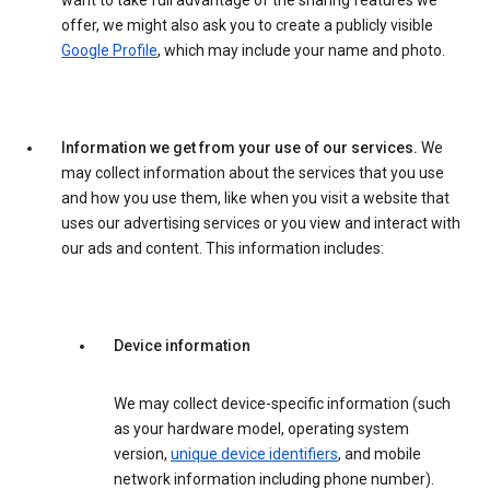
want to take full advantage of the sharing features we
offer, we might also ask you to create a publicly visible
Google Profile
, which may include your name and photo.
Information we get from your use of our services.
We
may collect information about the services that you use
and how you use them, like when you visit a website that
uses our advertising services or you view and interact with
our ads and content. This information includes:
Device information
We may collect device-specific information (such
as your hardware model, operating system
version,
unique device identifiers
, and mobile
network information including phone number).