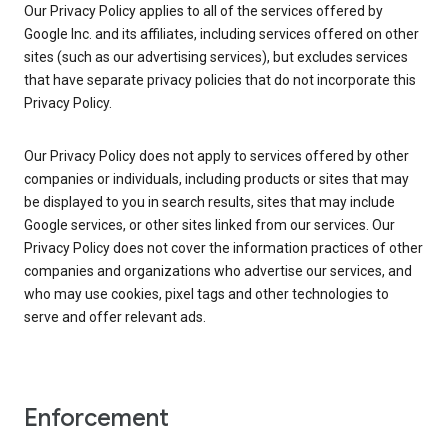
Our Privacy Policy applies to all of the services offered by
Google Inc. and its affiliates, including services offered on other
sites (such as our advertising services), but excludes services
that have separate privacy policies that do not incorporate this
Privacy Policy.
Our Privacy Policy does not apply to services offered by other
companies or individuals, including products or sites that may
be displayed to you in search results, sites that may include
Google services, or other sites linked from our services. Our
Privacy Policy does not cover the information practices of other
companies and organizations who advertise our services, and
who may use cookies, pixel tags and other technologies to
serve and offer relevant ads.
Enforcement