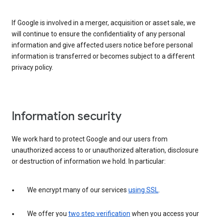
If Google is involved in a merger, acquisition or asset sale, we
will continue to ensure the confidentiality of any personal
information and give affected users notice before personal
information is transferred or becomes subject to a different
privacy policy.
Information security
We work hard to protect Google and our users from
unauthorized access to or unauthorized alteration, disclosure
or destruction of information we hold. In particular:
We encrypt many of our services
using SSL
.
We offer you
two step verification
when you access your