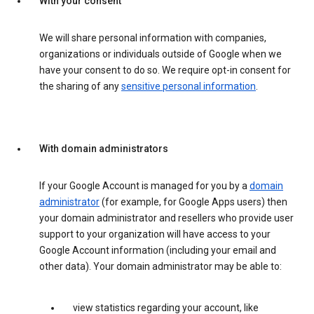
With your consent
We will share personal information with companies,
organizations or individuals outside of Google when we
have your consent to do so. We require opt-in consent for
the sharing of any
sensitive personal information
.
With domain administrators
If your Google Account is managed for you by a
domain
administrator
(for example, for Google Apps users) then
your domain administrator and resellers who provide user
support to your organization will have access to your
Google Account information (including your email and
other data). Your domain administrator may be able to:
view statistics regarding your account, like