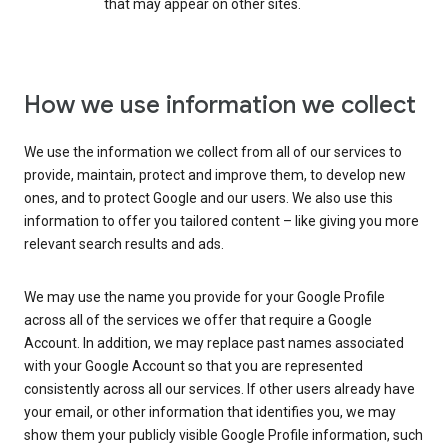
that may appear on other sites.
How we use information we collect
We use the information we collect from all of our services to
provide, maintain, protect and improve them, to develop new
ones, and to protect Google and our users. We also use this
information to offer you tailored content – like giving you more
relevant search results and ads.
We may use the name you provide for your Google Profile
across all of the services we offer that require a Google
Account. In addition, we may replace past names associated
with your Google Account so that you are represented
consistently across all our services. If other users already have
your email, or other information that identifies you, we may
show them your publicly visible Google Profile information, such