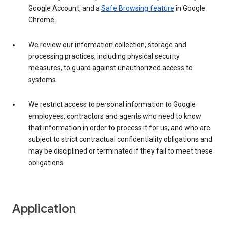
Google Account, and a
Safe Browsing feature
in Google
Chrome.
We review our information collection, storage and
processing practices, including physical security
measures, to guard against unauthorized access to
systems.
We restrict access to personal information to Google
employees, contractors and agents who need to know
that information in order to process it for us, and who are
subject to strict contractual confidentiality obligations and
may be disciplined or terminated if they fail to meet these
obligations.
Application