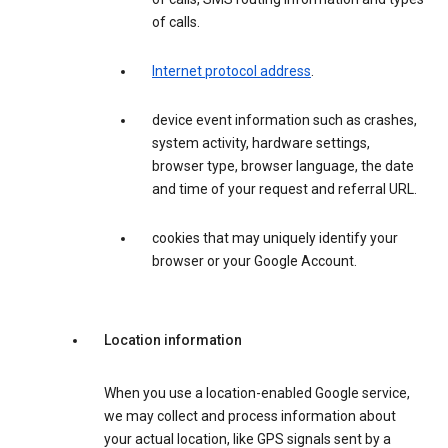
of calls.
Internet protocol address
.
device event information such as crashes,
system activity, hardware settings,
browser type, browser language, the date
and time of your request and referral URL.
cookies that may uniquely identify your
browser or your Google Account.
Location information
When you use a location-enabled Google service,
we may collect and process information about
your actual location, like GPS signals sent by a