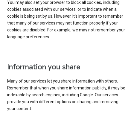
You may also set your browser to block all cookies, including
cookies associated with our services, or to indicate when a
cookie is being set by us. However, it’s important to remember
that many of our services may not function properly if your
cookies are disabled. For example, we may not remember your
language preferences.
Information you share
Many of our services let you share information with others.
Remember that when you share information publicly, it may be
indexable by search engines, including Google. Our services
provide you with different options on sharing and removing
your content.