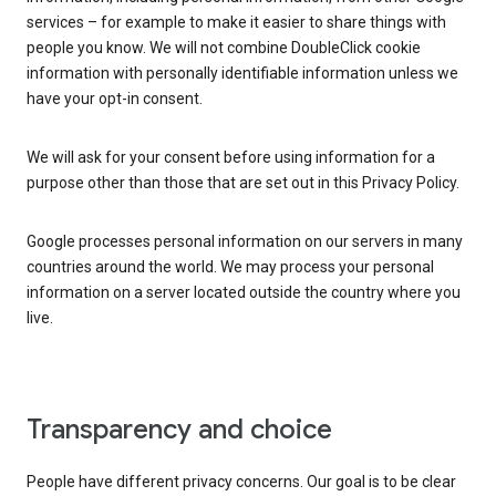
services – for example to make it easier to share things with
people you know. We will not combine DoubleClick cookie
information with personally identifiable information unless we
have your opt-in consent.
We will ask for your consent before using information for a
purpose other than those that are set out in this Privacy Policy.
Google processes personal information on our servers in many
countries around the world. We may process your personal
information on a server located outside the country where you
live.
Transparency and choice
People have different privacy concerns. Our goal is to be clear