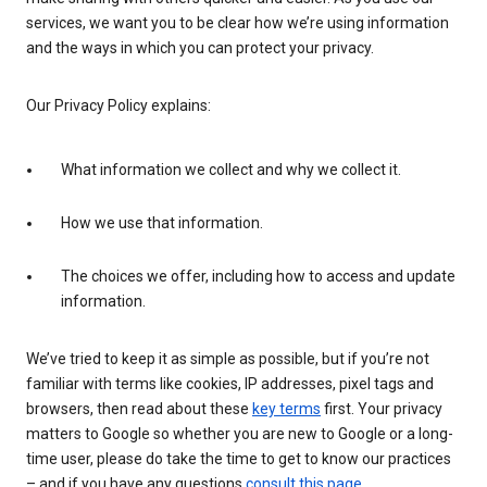
services, we want you to be clear how we’re using information
and the ways in which you can protect your privacy.
Our Privacy Policy explains:
What information we collect and why we collect it.
How we use that information.
The choices we offer, including how to access and update
information.
We’ve tried to keep it as simple as possible, but if you’re not
familiar with terms like cookies, IP addresses, pixel tags and
browsers, then read about these
key terms
first. Your privacy
matters to Google so whether you are new to Google or a long-
time user, please do take the time to get to know our practices
– and if you have any questions
consult this page
.