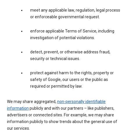
meet any applicable law, regulation, legal process
or enforceable governmental request.
enforce applicable Terms of Service, including
investigation of potential violations.
detect, prevent, or otherwise address fraud,
security or technical issues.
protect against harm to the rights, property or
safety of Google, our users or the public as
required or permitted by law.
We may share aggregated,
non-personally identifiable
information
publicly and with our partners – like publishers,
advertisers or connected sites. For example, we may share
information publicly to show trends about the general use of
our services.