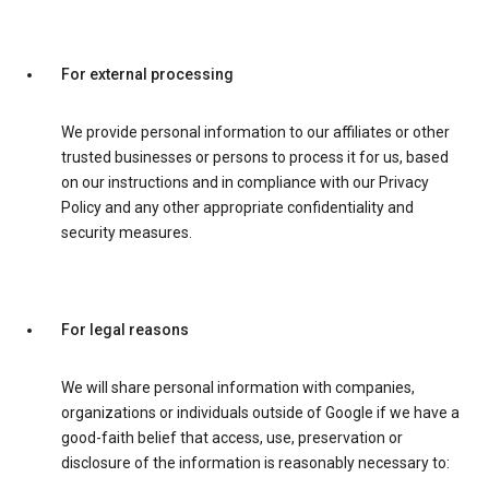
For external processing
We provide personal information to our affiliates or other
trusted businesses or persons to process it for us, based
on our instructions and in compliance with our Privacy
Policy and any other appropriate confidentiality and
security measures.
For legal reasons
We will share personal information with companies,
organizations or individuals outside of Google if we have a
good-faith belief that access, use, preservation or
disclosure of the information is reasonably necessary to: