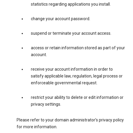
statistics regarding applications you install.
change your account password.
suspend or terminate your account access.
access or retain information stored as part of your
account.
receive your account information in order to
satisfy applicable law, regulation, legal process or
enforceable governmental request.
restrict your ability to delete or edit information or
privacy settings.
Please refer to your domain administrator’s privacy policy
for more information.