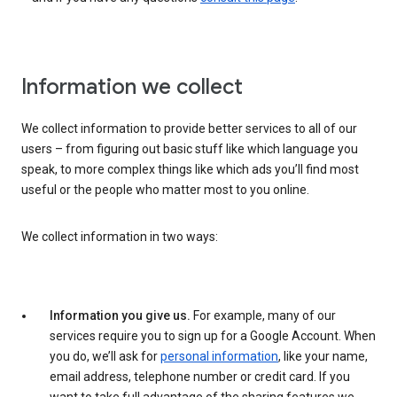
Information we collect
We collect information to provide better services to all of our
users – from figuring out basic stuff like which language you
speak, to more complex things like which ads you’ll find most
useful or the people who matter most to you online.
We collect information in two ways:
Information you give us.
For example, many of our
services require you to sign up for a Google Account. When
you do, we’ll ask for
personal information
, like your name,
email address, telephone number or credit card. If you