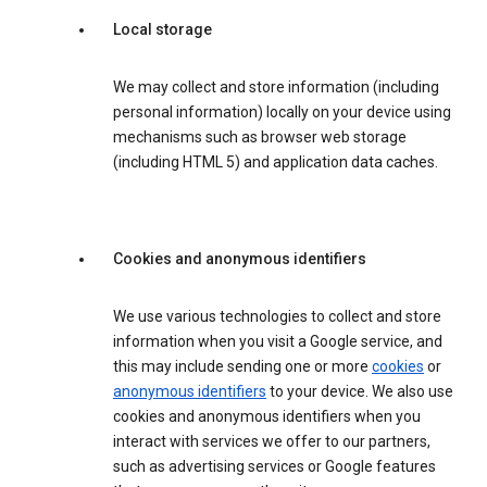
Local storage
We may collect and store information (including
personal information) locally on your device using
mechanisms such as browser web storage
(including HTML 5) and application data caches.
Cookies and anonymous identifiers
We use various technologies to collect and store
information when you visit a Google service, and
this may include sending one or more
cookies
or
anonymous identifiers
to your device. We also use
cookies and anonymous identifiers when you
interact with services we offer to our partners,
such as advertising services or Google features