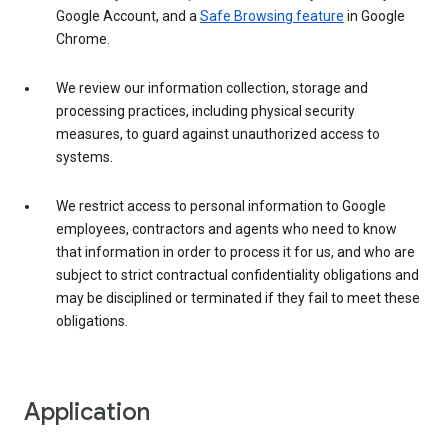
Google Account, and a
Safe Browsing feature
in Google
Chrome.
We review our information collection, storage and
processing practices, including physical security
measures, to guard against unauthorized access to
systems.
We restrict access to personal information to Google
employees, contractors and agents who need to know
that information in order to process it for us, and who are
subject to strict contractual confidentiality obligations and
may be disciplined or terminated if they fail to meet these
obligations.
Application