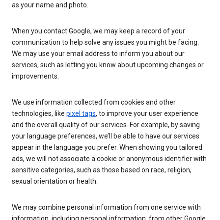
as your name and photo.
When you contact Google, we may keep a record of your
communication to help solve any issues you might be facing.
We may use your email address to inform you about our
services, such as letting you know about upcoming changes or
improvements.
We use information collected from cookies and other
technologies, like
pixel tags
, to improve your user experience
and the overall quality of our services. For example, by saving
your language preferences, we’ll be able to have our services
appear in the language you prefer. When showing you tailored
ads, we will not associate a cookie or anonymous identifier with
sensitive categories, such as those based on race, religion,
sexual orientation or health.
We may combine personal information from one service with
information, including personal information, from other Google