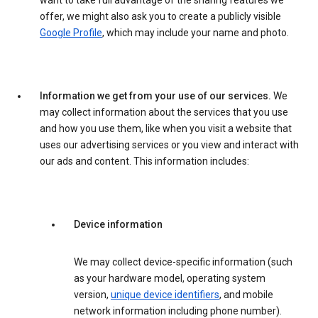
want to take full advantage of the sharing features we
offer, we might also ask you to create a publicly visible
Google Profile
, which may include your name and photo.
Information we get from your use of our services.
We
may collect information about the services that you use
and how you use them, like when you visit a website that
uses our advertising services or you view and interact with
our ads and content. This information includes:
Device information
We may collect device-specific information (such
as your hardware model, operating system
version,
unique device identifiers
, and mobile
network information including phone number).