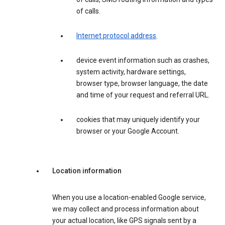
of calls.
Internet protocol address
.
device event information such as crashes,
system activity, hardware settings,
browser type, browser language, the date
and time of your request and referral URL.
cookies that may uniquely identify your
browser or your Google Account.
Location information
When you use a location-enabled Google service,
we may collect and process information about
your actual location, like GPS signals sent by a