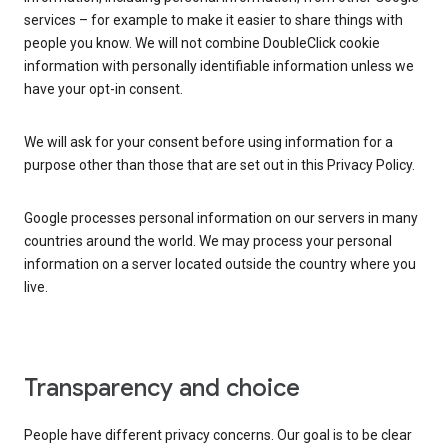
services – for example to make it easier to share things with
people you know. We will not combine DoubleClick cookie
information with personally identifiable information unless we
have your opt-in consent.
We will ask for your consent before using information for a
purpose other than those that are set out in this Privacy Policy.
Google processes personal information on our servers in many
countries around the world. We may process your personal
information on a server located outside the country where you
live.
Transparency and choice
People have different privacy concerns. Our goal is to be clear