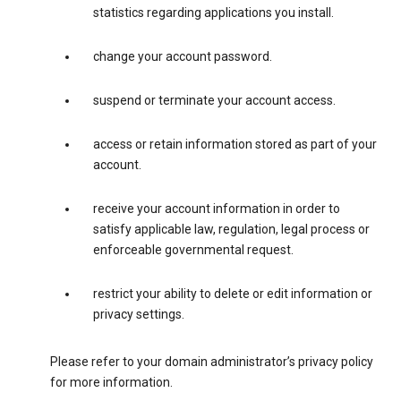
statistics regarding applications you install.
change your account password.
suspend or terminate your account access.
access or retain information stored as part of your
account.
receive your account information in order to
satisfy applicable law, regulation, legal process or
enforceable governmental request.
restrict your ability to delete or edit information or
privacy settings.
Please refer to your domain administrator’s privacy policy
for more information.