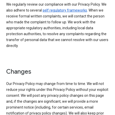
We regularly review our compliance with our Privacy Policy. We
also adhere to several
self regulatory frameworks
. When we
receive formal written complaints, we will contact the person
who made the complaint to follow up. We work with the
appropriate regulatory authorities, including local data
protection authorities, to resolve any complaints regarding the
transfer of personal data that we cannot resolve with our users
directly.
Changes
Our Privacy Policy may change from time to time. We will not
reduce your rights under this Privacy Policy without your explicit
consent. We will post any privacy policy changes on this page
and, if the changes are significant, we will provide a more
prominent notice (including, for certain services, email
notification of privacy policy changes). We will also keep prior