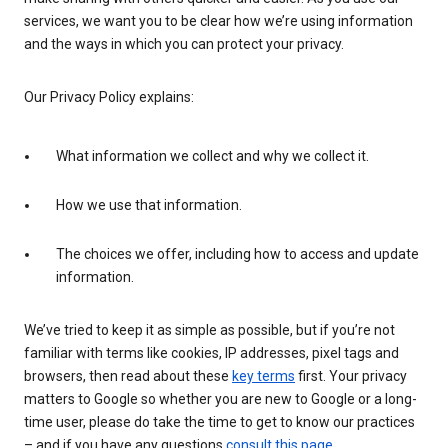
services, we want you to be clear how we’re using information
and the ways in which you can protect your privacy.
Our Privacy Policy explains:
What information we collect and why we collect it.
How we use that information.
The choices we offer, including how to access and update
information.
We’ve tried to keep it as simple as possible, but if you’re not
familiar with terms like cookies, IP addresses, pixel tags and
browsers, then read about these
key terms
first. Your privacy
matters to Google so whether you are new to Google or a long-
time user, please do take the time to get to know our practices
– and if you have any questions
consult this page
.