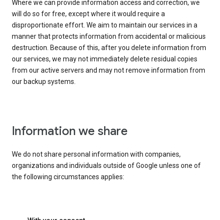
Where we can provide information access and correction, we
will do so for free, except where it would require a
disproportionate effort. We aim to maintain our services in a
manner that protects information from accidental or malicious
destruction. Because of this, after you delete information from
our services, we may not immediately delete residual copies
from our active servers and may not remove information from
our backup systems.
Information we share
We do not share personal information with companies,
organizations and individuals outside of Google unless one of
the following circumstances applies: