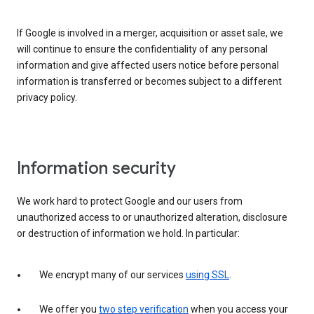
If Google is involved in a merger, acquisition or asset sale, we
will continue to ensure the confidentiality of any personal
information and give affected users notice before personal
information is transferred or becomes subject to a different
privacy policy.
Information security
We work hard to protect Google and our users from
unauthorized access to or unauthorized alteration, disclosure
or destruction of information we hold. In particular:
We encrypt many of our services
using SSL
.
We offer you
two step verification
when you access your