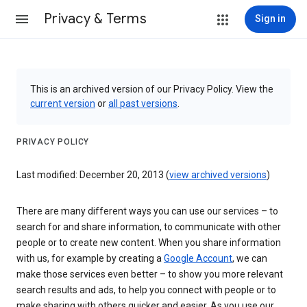
Privacy & Terms
Sign in
This is an archived version of our Privacy Policy. View the
current version
or
all past versions
.
PRIVACY POLICY
Last modified: December 20, 2013 (
view archived versions
)
There are many different ways you can use our services – to
search for and share information, to communicate with other
people or to create new content. When you share information
with us, for example by creating a
Google Account
, we can
make those services even better – to show you more relevant
search results and ads, to help you connect with people or to
make sharing with others quicker and easier. As you use our