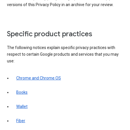
versions of this Privacy Policy in an archive for your review.
Specific product practices
The following notices explain specific privacy practices with
respect to certain Google products and services that you may
use:
Chrome and Chrome OS
Books
Wallet
Fiber