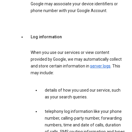
Google may associate your device identifiers or
phone number with your Google Account.
Log information
When you use our services or view content
provided by Google, we may automatically collect
and store certain information in
server logs
. This
may include:
details of how you used our service, such
as your search queries.
telephony log information like your phone
number, calling-party number, forwarding
numbers, time and date of calls, duration
of calls, SMS routing information and types