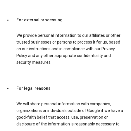
For external processing
We provide personal information to our affiliates or other
trusted businesses or persons to process it for us, based
on our instructions and in compliance with our Privacy
Policy and any other appropriate confidentiality and
security measures.
For legal reasons
We will share personal information with companies,
organizations or individuals outside of Google if we have a
good-faith belief that access, use, preservation or
disclosure of the information is reasonably necessary to: