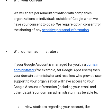
With your consent
We will share personal information with companies,
organizations or individuals outside of Google when we
have your consent to do so. We require opt-in consent for
the sharing of any
sensitive personal information
.
With domain administrators
If your Google Account is managed for you by a
domain
administrator
(for example, for Google Apps users) then
your domain administrator and resellers who provide user
support to your organization will have access to your
Google Account information (including your email and
other data). Your domain administrator may be able to:
view statistics regarding your account, like