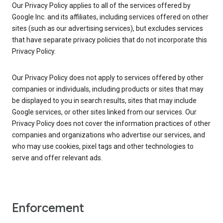
Our Privacy Policy applies to all of the services offered by
Google Inc. and its affiliates, including services offered on other
sites (such as our advertising services), but excludes services
that have separate privacy policies that do not incorporate this
Privacy Policy.
Our Privacy Policy does not apply to services offered by other
companies or individuals, including products or sites that may
be displayed to you in search results, sites that may include
Google services, or other sites linked from our services. Our
Privacy Policy does not cover the information practices of other
companies and organizations who advertise our services, and
who may use cookies, pixel tags and other technologies to
serve and offer relevant ads.
Enforcement