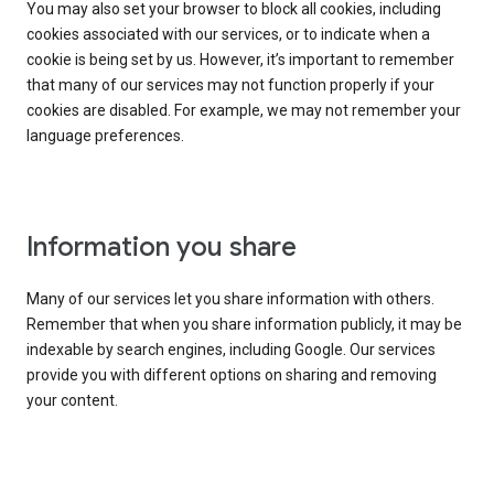
You may also set your browser to block all cookies, including
cookies associated with our services, or to indicate when a
cookie is being set by us. However, it’s important to remember
that many of our services may not function properly if your
cookies are disabled. For example, we may not remember your
language preferences.
Information you share
Many of our services let you share information with others.
Remember that when you share information publicly, it may be
indexable by search engines, including Google. Our services
provide you with different options on sharing and removing
your content.