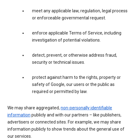
meet any applicable law, regulation, legal process
or enforceable governmental request.
enforce applicable Terms of Service, including
investigation of potential violations.
detect, prevent, or otherwise address fraud,
security or technical issues.
protect against harm to the rights, property or
safety of Google, our users or the public as
required or permitted by law.
We may share aggregated,
non-personally identifiable
information
publicly and with our partners – like publishers,
advertisers or connected sites. For example, we may share
information publicly to show trends about the general use of
our services.