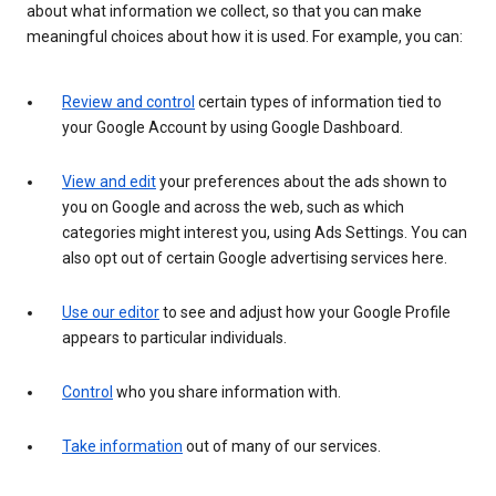
about what information we collect, so that you can make
meaningful choices about how it is used. For example, you can:
Review and control
certain types of information tied to
your Google Account by using Google Dashboard.
View and edit
your preferences about the ads shown to
you on Google and across the web, such as which
categories might interest you, using Ads Settings. You can
also opt out of certain Google advertising services here.
Use our editor
to see and adjust how your Google Profile
appears to particular individuals.
Control
who you share information with.
Take information
out of many of our services.