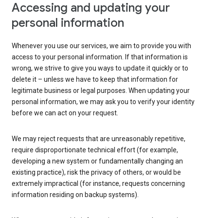
Accessing and updating your
personal information
Whenever you use our services, we aim to provide you with
access to your personal information. If that information is
wrong, we strive to give you ways to update it quickly or to
delete it – unless we have to keep that information for
legitimate business or legal purposes. When updating your
personal information, we may ask you to verify your identity
before we can act on your request.
We may reject requests that are unreasonably repetitive,
require disproportionate technical effort (for example,
developing a new system or fundamentally changing an
existing practice), risk the privacy of others, or would be
extremely impractical (for instance, requests concerning
information residing on backup systems).