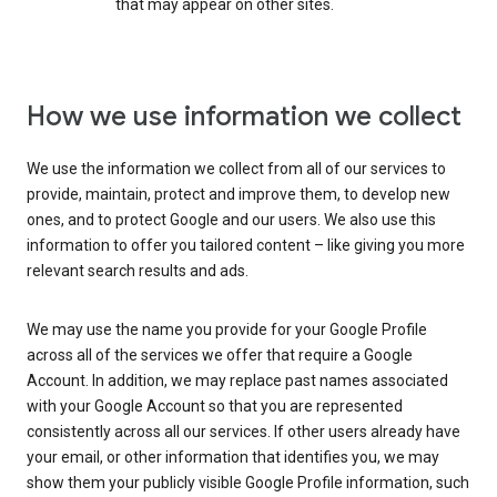
that may appear on other sites.
How we use information we collect
We use the information we collect from all of our services to
provide, maintain, protect and improve them, to develop new
ones, and to protect Google and our users. We also use this
information to offer you tailored content – like giving you more
relevant search results and ads.
We may use the name you provide for your Google Profile
across all of the services we offer that require a Google
Account. In addition, we may replace past names associated
with your Google Account so that you are represented
consistently across all our services. If other users already have
your email, or other information that identifies you, we may
show them your publicly visible Google Profile information, such