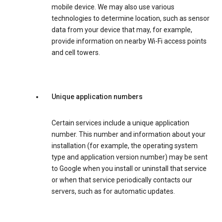
mobile device. We may also use various
technologies to determine location, such as sensor
data from your device that may, for example,
provide information on nearby Wi-Fi access points
and cell towers.
Unique application numbers
Certain services include a unique application
number. This number and information about your
installation (for example, the operating system
type and application version number) may be sent
to Google when you install or uninstall that service
or when that service periodically contacts our
servers, such as for automatic updates.