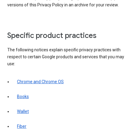
versions of this Privacy Policy in an archive for your review.
Specific product practices
The following notices explain specific privacy practices with
respect to certain Google products and services that you may
use:
Chrome and Chrome OS
Books
Wallet
Fiber