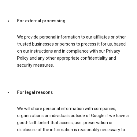
For external processing
We provide personal information to our affiliates or other
trusted businesses or persons to process it for us, based
on our instructions and in compliance with our Privacy
Policy and any other appropriate confidentiality and
security measures.
For legal reasons
We will share personal information with companies,
organizations or individuals outside of Google if we have a
good-faith belief that access, use, preservation or
disclosure of the information is reasonably necessary to: