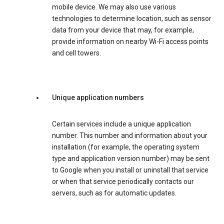
mobile device. We may also use various
technologies to determine location, such as sensor
data from your device that may, for example,
provide information on nearby Wi-Fi access points
and cell towers.
Unique application numbers
Certain services include a unique application
number. This number and information about your
installation (for example, the operating system
type and application version number) may be sent
to Google when you install or uninstall that service
or when that service periodically contacts our
servers, such as for automatic updates.