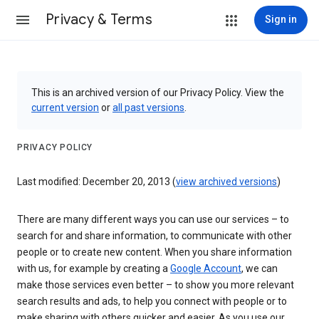
Privacy & Terms
Sign in
This is an archived version of our Privacy Policy. View the
current version
or
all past versions
.
PRIVACY POLICY
Last modified: December 20, 2013 (
view archived versions
)
There are many different ways you can use our services – to
search for and share information, to communicate with other
people or to create new content. When you share information
with us, for example by creating a
Google Account
, we can
make those services even better – to show you more relevant
search results and ads, to help you connect with people or to
make sharing with others quicker and easier. As you use our