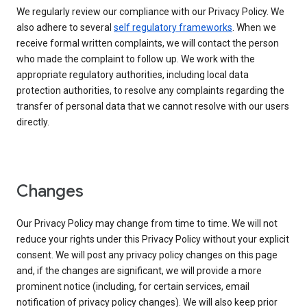
We regularly review our compliance with our Privacy Policy. We
also adhere to several
self regulatory frameworks
. When we
receive formal written complaints, we will contact the person
who made the complaint to follow up. We work with the
appropriate regulatory authorities, including local data
protection authorities, to resolve any complaints regarding the
transfer of personal data that we cannot resolve with our users
directly.
Changes
Our Privacy Policy may change from time to time. We will not
reduce your rights under this Privacy Policy without your explicit
consent. We will post any privacy policy changes on this page
and, if the changes are significant, we will provide a more
prominent notice (including, for certain services, email
notification of privacy policy changes). We will also keep prior