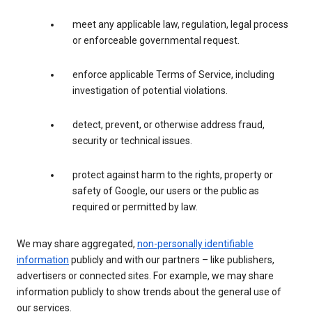
meet any applicable law, regulation, legal process
or enforceable governmental request.
enforce applicable Terms of Service, including
investigation of potential violations.
detect, prevent, or otherwise address fraud,
security or technical issues.
protect against harm to the rights, property or
safety of Google, our users or the public as
required or permitted by law.
We may share aggregated,
non-personally identifiable
information
publicly and with our partners – like publishers,
advertisers or connected sites. For example, we may share
information publicly to show trends about the general use of
our services.