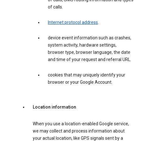
of calls.
Internet protocol address
.
device event information such as crashes,
system activity, hardware settings,
browser type, browser language, the date
and time of your request and referral URL.
cookies that may uniquely identify your
browser or your Google Account.
Location information
When you use a location-enabled Google service,
we may collect and process information about
your actual location, like GPS signals sent by a