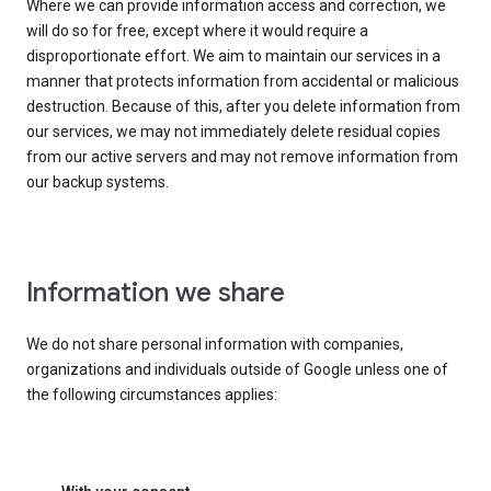
Where we can provide information access and correction, we
will do so for free, except where it would require a
disproportionate effort. We aim to maintain our services in a
manner that protects information from accidental or malicious
destruction. Because of this, after you delete information from
our services, we may not immediately delete residual copies
from our active servers and may not remove information from
our backup systems.
Information we share
We do not share personal information with companies,
organizations and individuals outside of Google unless one of
the following circumstances applies: