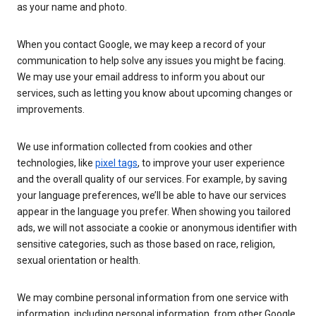
as your name and photo.
When you contact Google, we may keep a record of your
communication to help solve any issues you might be facing.
We may use your email address to inform you about our
services, such as letting you know about upcoming changes or
improvements.
We use information collected from cookies and other
technologies, like
pixel tags
, to improve your user experience
and the overall quality of our services. For example, by saving
your language preferences, we’ll be able to have our services
appear in the language you prefer. When showing you tailored
ads, we will not associate a cookie or anonymous identifier with
sensitive categories, such as those based on race, religion,
sexual orientation or health.
We may combine personal information from one service with
information, including personal information, from other Google