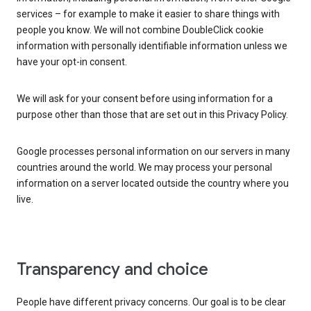
services – for example to make it easier to share things with
people you know. We will not combine DoubleClick cookie
information with personally identifiable information unless we
have your opt-in consent.
We will ask for your consent before using information for a
purpose other than those that are set out in this Privacy Policy.
Google processes personal information on our servers in many
countries around the world. We may process your personal
information on a server located outside the country where you
live.
Transparency and choice
People have different privacy concerns. Our goal is to be clear