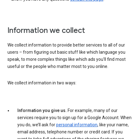
Information we collect
We collect information to provide better services to all of our
users – from figuring out basic stuff like which language you
speak, to more complex things like which ads you’ll find most
useful or the people who matter most to you online.
We collect information in two ways:
Information you give us.
For example, many of our
services require you to sign up for a Google Account. When
you do, we’ll ask for
personal information
, like your name,
email address, telephone number or credit card. If you