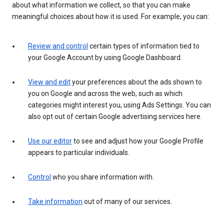
about what information we collect, so that you can make
meaningful choices about how it is used. For example, you can:
Review and control
certain types of information tied to
your Google Account by using Google Dashboard.
View and edit
your preferences about the ads shown to
you on Google and across the web, such as which
categories might interest you, using Ads Settings. You can
also opt out of certain Google advertising services here.
Use our editor
to see and adjust how your Google Profile
appears to particular individuals.
Control
who you share information with.
Take information
out of many of our services.