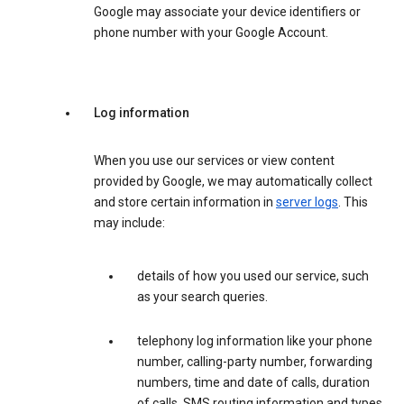
Google may associate your device identifiers or
phone number with your Google Account.
Log information
When you use our services or view content
provided by Google, we may automatically collect
and store certain information in
server logs
. This
may include:
details of how you used our service, such
as your search queries.
telephony log information like your phone
number, calling-party number, forwarding
numbers, time and date of calls, duration
of calls, SMS routing information and types