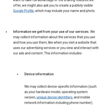
want to take full advantage of the sharing features we
offer, we might also ask you to create a publicly visible
Google Profile
, which may include your name and photo.
Information we get from your use of our services.
We
may collect information about the services that you use
and how you use them, like when you visit a website that
uses our advertising services or you view and interact with
our ads and content. This information includes:
Device information
We may collect device-specific information (such
as your hardware model, operating system
version,
unique device identifiers
, and mobile
network information including phone number).