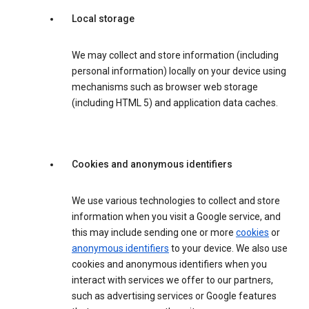
Local storage
We may collect and store information (including
personal information) locally on your device using
mechanisms such as browser web storage
(including HTML 5) and application data caches.
Cookies and anonymous identifiers
We use various technologies to collect and store
information when you visit a Google service, and
this may include sending one or more
cookies
or
anonymous identifiers
to your device. We also use
cookies and anonymous identifiers when you
interact with services we offer to our partners,
such as advertising services or Google features