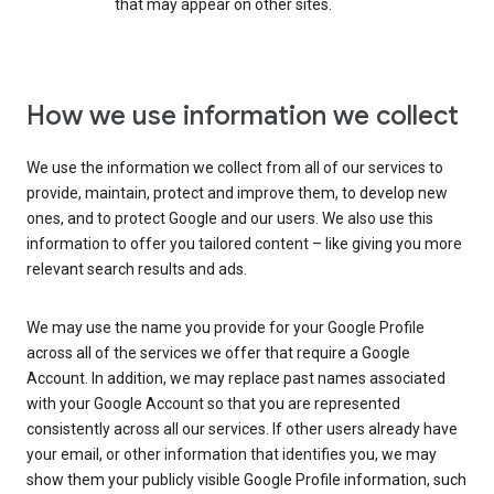
that may appear on other sites.
How we use information we collect
We use the information we collect from all of our services to
provide, maintain, protect and improve them, to develop new
ones, and to protect Google and our users. We also use this
information to offer you tailored content – like giving you more
relevant search results and ads.
We may use the name you provide for your Google Profile
across all of the services we offer that require a Google
Account. In addition, we may replace past names associated
with your Google Account so that you are represented
consistently across all our services. If other users already have
your email, or other information that identifies you, we may
show them your publicly visible Google Profile information, such