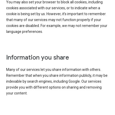
You may also set your browser to block all cookies, including
cookies associated with our services, or to indicate when a
cookie is being set by us. However, it’s important to remember
that many of our services may not function properly if your
cookies are disabled. For example, we may not remember your
language preferences.
Information you share
Many of our services let you share information with others.
Remember that when you share information publicly, it may be
indexable by search engines, including Google. Our services
provide you with different options on sharing and removing
your content.