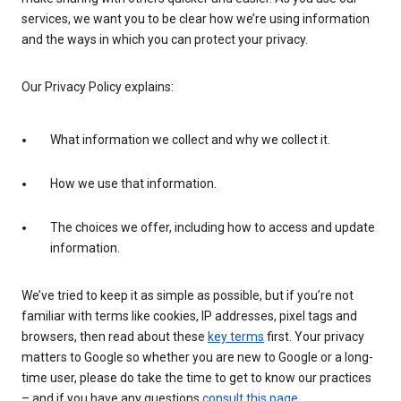
services, we want you to be clear how we’re using information
and the ways in which you can protect your privacy.
Our Privacy Policy explains:
What information we collect and why we collect it.
How we use that information.
The choices we offer, including how to access and update
information.
We’ve tried to keep it as simple as possible, but if you’re not
familiar with terms like cookies, IP addresses, pixel tags and
browsers, then read about these
key terms
first. Your privacy
matters to Google so whether you are new to Google or a long-
time user, please do take the time to get to know our practices
– and if you have any questions
consult this page
.