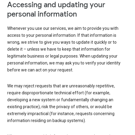
Accessing and updating your
personal information
Whenever you use our services, we aim to provide you with
access to your personal information. If that information is
wrong, we strive to give you ways to update it quickly or to
delete it – unless we have to keep that information for
legitimate business or legal purposes. When updating your
personal information, we may ask you to verify your identity
before we can act on your request.
We may reject requests that are unreasonably repetitive,
require disproportionate technical effort (for example,
developing a new system or fundamentally changing an
existing practice), risk the privacy of others, or would be
extremely impractical (for instance, requests concerning
information residing on backup systems).