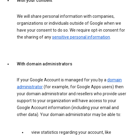
With your consent
We will share personal information with companies,
organizations or individuals outside of Google when we
have your consent to do so. We require opt-in consent for
the sharing of any
sensitive personal information
.
With domain administrators
If your Google Account is managed for you by a
domain
administrator
(for example, for Google Apps users) then
your domain administrator and resellers who provide user
support to your organization will have access to your
Google Account information (including your email and
other data). Your domain administrator may be able to:
view statistics regarding your account, like