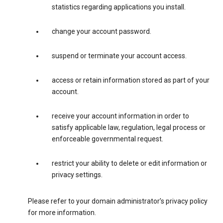
statistics regarding applications you install.
change your account password.
suspend or terminate your account access.
access or retain information stored as part of your
account.
receive your account information in order to
satisfy applicable law, regulation, legal process or
enforceable governmental request.
restrict your ability to delete or edit information or
privacy settings.
Please refer to your domain administrator’s privacy policy
for more information.