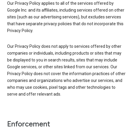
Our Privacy Policy applies to all of the services offered by
Google Inc. and its affiliates, including services offered on other
sites (such as our advertising services), but excludes services
that have separate privacy policies that do not incorporate this
Privacy Policy.
Our Privacy Policy does not apply to services offered by other
companies or individuals, including products or sites that may
be displayed to you in search results, sites that may include
Google services, or other sites linked from our services. Our
Privacy Policy does not cover the information practices of other
companies and organizations who advertise our services, and
who may use cookies, pixel tags and other technologies to
serve and offer relevant ads.
Enforcement