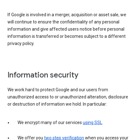
If Google is involved in a merger, acquisition or asset sale, we
will continue to ensure the confidentiality of any personal
information and give affected users notice before personal
information is transferred or becomes subject to a different
privacy policy.
Information security
We work hard to protect Google and our users from
unauthorized access to or unauthorized alteration, disclosure
or destruction of information we hold. In particular:
We encrypt many of our services
using SSL
.
We offer you
two step verification
when you access your