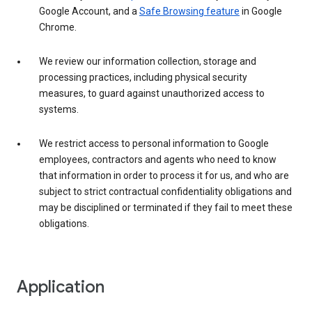
Google Account, and a
Safe Browsing feature
in Google
Chrome.
We review our information collection, storage and
processing practices, including physical security
measures, to guard against unauthorized access to
systems.
We restrict access to personal information to Google
employees, contractors and agents who need to know
that information in order to process it for us, and who are
subject to strict contractual confidentiality obligations and
may be disciplined or terminated if they fail to meet these
obligations.
Application