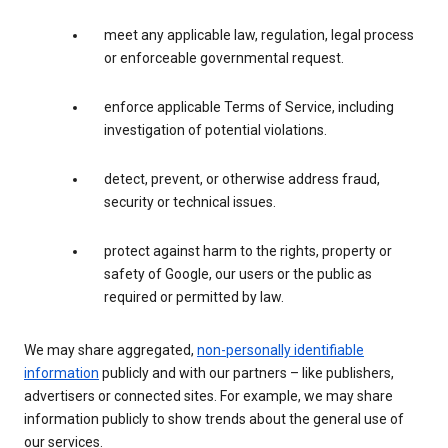
meet any applicable law, regulation, legal process
or enforceable governmental request.
enforce applicable Terms of Service, including
investigation of potential violations.
detect, prevent, or otherwise address fraud,
security or technical issues.
protect against harm to the rights, property or
safety of Google, our users or the public as
required or permitted by law.
We may share aggregated,
non-personally identifiable
information
publicly and with our partners – like publishers,
advertisers or connected sites. For example, we may share
information publicly to show trends about the general use of
our services.