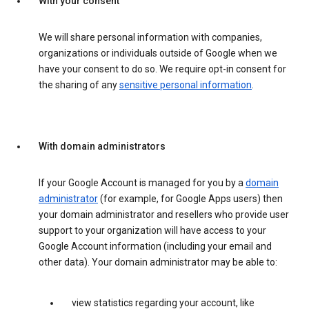
With your consent
We will share personal information with companies,
organizations or individuals outside of Google when we
have your consent to do so. We require opt-in consent for
the sharing of any
sensitive personal information
.
With domain administrators
If your Google Account is managed for you by a
domain
administrator
(for example, for Google Apps users) then
your domain administrator and resellers who provide user
support to your organization will have access to your
Google Account information (including your email and
other data). Your domain administrator may be able to:
view statistics regarding your account, like