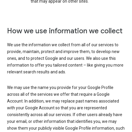
that may appear on other sites.
How we use information we collect
We use the information we collect from all of our services to
provide, maintain, protect and improve them, to develop new
ones, and to protect Google and our users. We also use this
information to offer you tailored content – like giving you more
relevant search results and ads.
We may use the name you provide for your Google Profile
across all of the services we offer that require a Google
Account. In addition, we may replace past names associated
with your Google Account so that you are represented
consistently across all our services. If other users already have
your email, or other information that identifies you, we may
show them your publicly visible Google Profile information, such