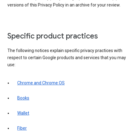
versions of this Privacy Policy in an archive for your review.
Specific product practices
The following notices explain specific privacy practices with
respect to certain Google products and services that you may
use:
Chrome and Chrome OS
Books
Wallet
Fiber