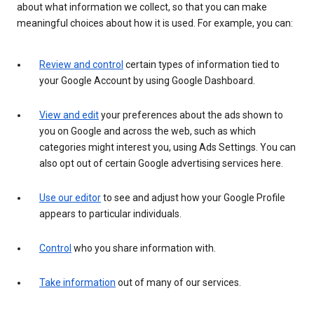
about what information we collect, so that you can make
meaningful choices about how it is used. For example, you can:
Review and control
certain types of information tied to
your Google Account by using Google Dashboard.
View and edit
your preferences about the ads shown to
you on Google and across the web, such as which
categories might interest you, using Ads Settings. You can
also opt out of certain Google advertising services here.
Use our editor
to see and adjust how your Google Profile
appears to particular individuals.
Control
who you share information with.
Take information
out of many of our services.