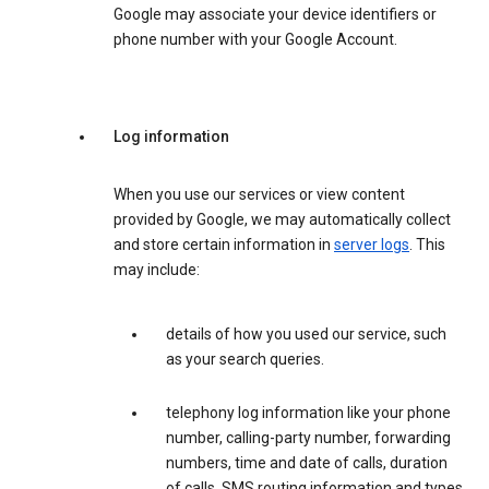
Google may associate your device identifiers or
phone number with your Google Account.
Log information
When you use our services or view content
provided by Google, we may automatically collect
and store certain information in
server logs
. This
may include:
details of how you used our service, such
as your search queries.
telephony log information like your phone
number, calling-party number, forwarding
numbers, time and date of calls, duration
of calls, SMS routing information and types