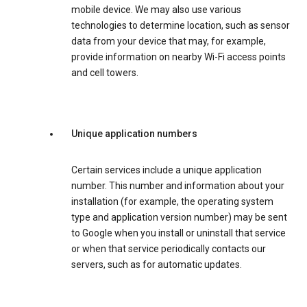
mobile device. We may also use various
technologies to determine location, such as sensor
data from your device that may, for example,
provide information on nearby Wi-Fi access points
and cell towers.
Unique application numbers
Certain services include a unique application
number. This number and information about your
installation (for example, the operating system
type and application version number) may be sent
to Google when you install or uninstall that service
or when that service periodically contacts our
servers, such as for automatic updates.