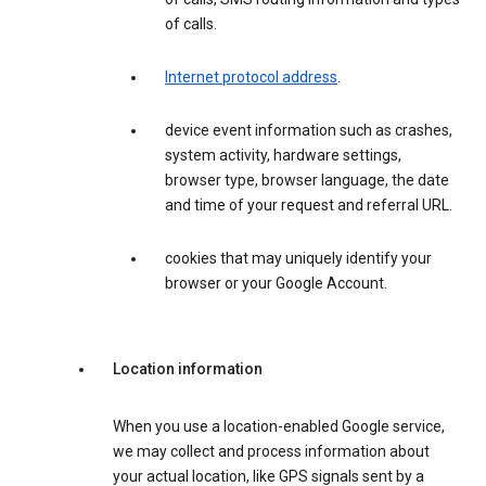
of calls.
Internet protocol address
.
device event information such as crashes,
system activity, hardware settings,
browser type, browser language, the date
and time of your request and referral URL.
cookies that may uniquely identify your
browser or your Google Account.
Location information
When you use a location-enabled Google service,
we may collect and process information about
your actual location, like GPS signals sent by a