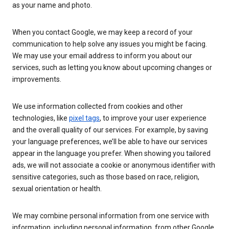
as your name and photo.
When you contact Google, we may keep a record of your
communication to help solve any issues you might be facing.
We may use your email address to inform you about our
services, such as letting you know about upcoming changes or
improvements.
We use information collected from cookies and other
technologies, like
pixel tags
, to improve your user experience
and the overall quality of our services. For example, by saving
your language preferences, we’ll be able to have our services
appear in the language you prefer. When showing you tailored
ads, we will not associate a cookie or anonymous identifier with
sensitive categories, such as those based on race, religion,
sexual orientation or health.
We may combine personal information from one service with
information, including personal information, from other Google