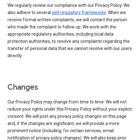
We regularly review our compliance with our Privacy Policy. We
also adhere to several
self regulatory frameworks
. When we
receive formal written complaints, we will contact the person
who made the complaint to follow up. We work with the
appropriate regulatory authorities, including local data
protection authorities, to resolve any complaints regarding the
transfer of personal data that we cannot resolve with our users
directly.
Changes
Our Privacy Policy may change from time to time. We will not
reduce your rights under this Privacy Policy without your explicit
consent. We will post any privacy policy changes on this page
and, if the changes are significant, we will provide a more
prominent notice (including, for certain services, email
notification of privacy policy changes). We will also keep prior