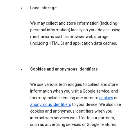
Local storage
We may collect and store information (including
personal information) locally on your device using
mechanisms such as browser web storage
(including HTML 5) and application data caches.
Cookies and anonymous identifiers
We use various technologies to collect and store
information when you visit a Google service, and
this may include sending one or more
cookies
or
anonymous identifiers
to your device. We also use
cookies and anonymous identifiers when you
interact with services we offer to our partners,
such as advertising services or Google features