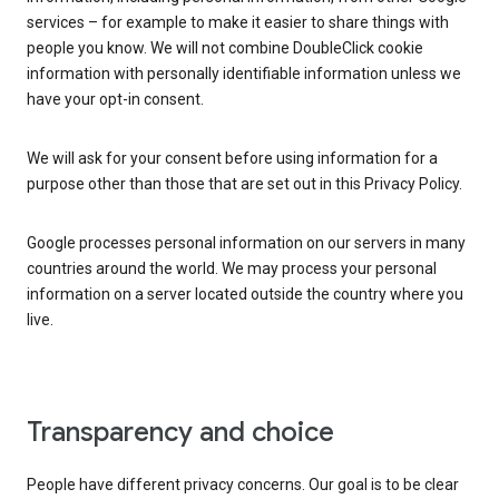
services – for example to make it easier to share things with
people you know. We will not combine DoubleClick cookie
information with personally identifiable information unless we
have your opt-in consent.
We will ask for your consent before using information for a
purpose other than those that are set out in this Privacy Policy.
Google processes personal information on our servers in many
countries around the world. We may process your personal
information on a server located outside the country where you
live.
Transparency and choice
People have different privacy concerns. Our goal is to be clear