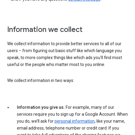
Information we collect
We collect information to provide better services to all of our
users – from figuring out basic stuff like which language you
speak, to more complex things like which ads you’ll find most
useful or the people who matter most to you online.
We collect information in two ways:
Information you give us.
For example, many of our
services require you to sign up for a Google Account. When
you do, we’ll ask for
personal information
, like your name,
email address, telephone number or credit card. If you