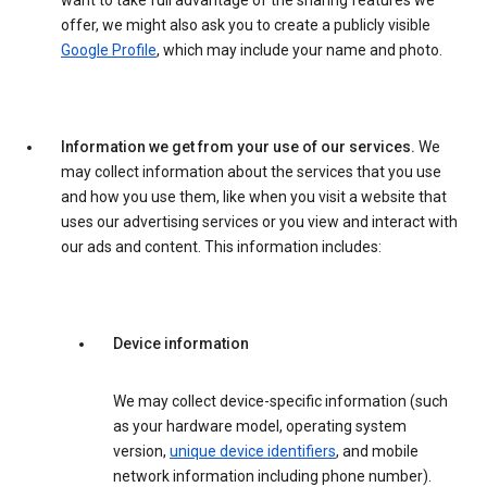
want to take full advantage of the sharing features we
offer, we might also ask you to create a publicly visible
Google Profile
, which may include your name and photo.
Information we get from your use of our services.
We
may collect information about the services that you use
and how you use them, like when you visit a website that
uses our advertising services or you view and interact with
our ads and content. This information includes:
Device information
We may collect device-specific information (such
as your hardware model, operating system
version,
unique device identifiers
, and mobile
network information including phone number).