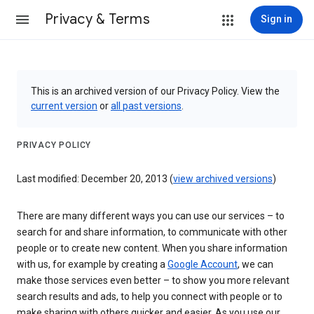
Privacy & Terms
Sign in
This is an archived version of our Privacy Policy. View the
current version
or
all past versions
.
PRIVACY POLICY
Last modified: December 20, 2013 (
view archived versions
)
There are many different ways you can use our services – to
search for and share information, to communicate with other
people or to create new content. When you share information
with us, for example by creating a
Google Account
, we can
make those services even better – to show you more relevant
search results and ads, to help you connect with people or to
make sharing with others quicker and easier. As you use our