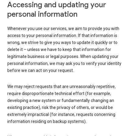
Accessing and updating your
personal information
Whenever you use our services, we aim to provide you with
access to your personal information. If that information is
wrong, we strive to give you ways to update it quickly or to
delete it – unless we have to keep that information for
legitimate business or legal purposes. When updating your
personal information, we may ask you to verify your identity
before we can act on your request.
We may reject requests that are unreasonably repetitive,
require disproportionate technical effort (for example,
developing a new system or fundamentally changing an
existing practice), risk the privacy of others, or would be
extremely impractical (for instance, requests concerning
information residing on backup systems).