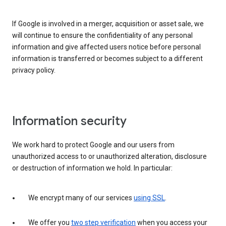
If Google is involved in a merger, acquisition or asset sale, we
will continue to ensure the confidentiality of any personal
information and give affected users notice before personal
information is transferred or becomes subject to a different
privacy policy.
Information security
We work hard to protect Google and our users from
unauthorized access to or unauthorized alteration, disclosure
or destruction of information we hold. In particular:
We encrypt many of our services
using SSL
.
We offer you
two step verification
when you access your