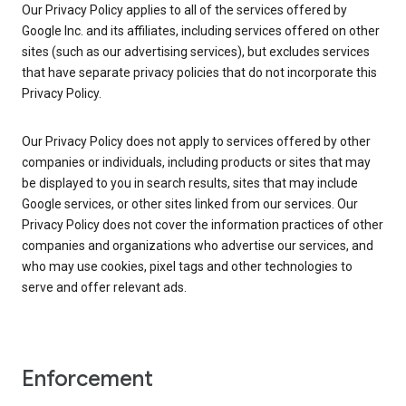
Our Privacy Policy applies to all of the services offered by
Google Inc. and its affiliates, including services offered on other
sites (such as our advertising services), but excludes services
that have separate privacy policies that do not incorporate this
Privacy Policy.
Our Privacy Policy does not apply to services offered by other
companies or individuals, including products or sites that may
be displayed to you in search results, sites that may include
Google services, or other sites linked from our services. Our
Privacy Policy does not cover the information practices of other
companies and organizations who advertise our services, and
who may use cookies, pixel tags and other technologies to
serve and offer relevant ads.
Enforcement