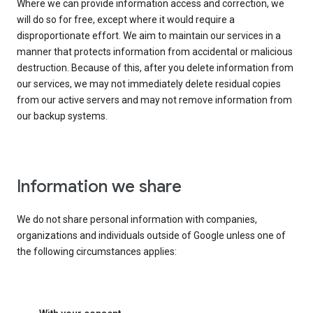
Where we can provide information access and correction, we
will do so for free, except where it would require a
disproportionate effort. We aim to maintain our services in a
manner that protects information from accidental or malicious
destruction. Because of this, after you delete information from
our services, we may not immediately delete residual copies
from our active servers and may not remove information from
our backup systems.
Information we share
We do not share personal information with companies,
organizations and individuals outside of Google unless one of
the following circumstances applies: