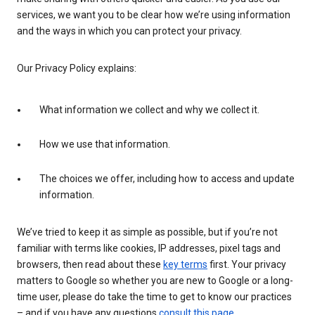
services, we want you to be clear how we’re using information
and the ways in which you can protect your privacy.
Our Privacy Policy explains:
What information we collect and why we collect it.
How we use that information.
The choices we offer, including how to access and update
information.
We’ve tried to keep it as simple as possible, but if you’re not
familiar with terms like cookies, IP addresses, pixel tags and
browsers, then read about these
key terms
first. Your privacy
matters to Google so whether you are new to Google or a long-
time user, please do take the time to get to know our practices
– and if you have any questions
consult this page
.