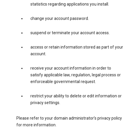
statistics regarding applications you install.
change your account password.
suspend or terminate your account access.
access or retain information stored as part of your
account.
receive your account information in order to
satisfy applicable law, regulation, legal process or
enforceable governmental request.
restrict your ability to delete or edit information or
privacy settings.
Please refer to your domain administrator’s privacy policy
for more information.