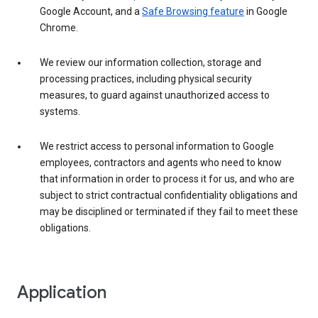
Google Account, and a
Safe Browsing feature
in Google
Chrome.
We review our information collection, storage and
processing practices, including physical security
measures, to guard against unauthorized access to
systems.
We restrict access to personal information to Google
employees, contractors and agents who need to know
that information in order to process it for us, and who are
subject to strict contractual confidentiality obligations and
may be disciplined or terminated if they fail to meet these
obligations.
Application