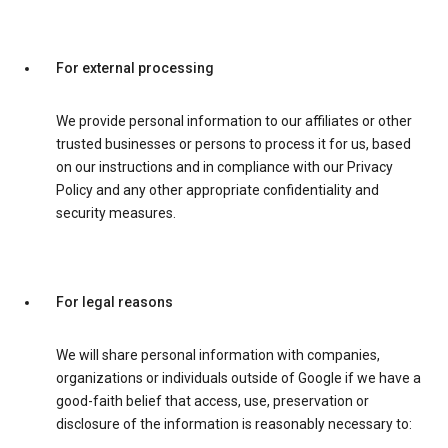
For external processing
We provide personal information to our affiliates or other
trusted businesses or persons to process it for us, based
on our instructions and in compliance with our Privacy
Policy and any other appropriate confidentiality and
security measures.
For legal reasons
We will share personal information with companies,
organizations or individuals outside of Google if we have a
good-faith belief that access, use, preservation or
disclosure of the information is reasonably necessary to: