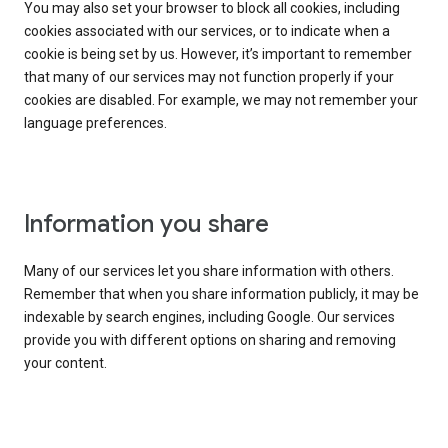
You may also set your browser to block all cookies, including
cookies associated with our services, or to indicate when a
cookie is being set by us. However, it’s important to remember
that many of our services may not function properly if your
cookies are disabled. For example, we may not remember your
language preferences.
Information you share
Many of our services let you share information with others.
Remember that when you share information publicly, it may be
indexable by search engines, including Google. Our services
provide you with different options on sharing and removing
your content.