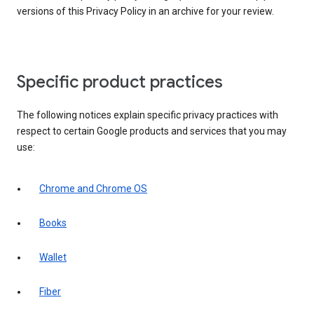
versions of this Privacy Policy in an archive for your review.
Specific product practices
The following notices explain specific privacy practices with
respect to certain Google products and services that you may
use:
Chrome and Chrome OS
Books
Wallet
Fiber