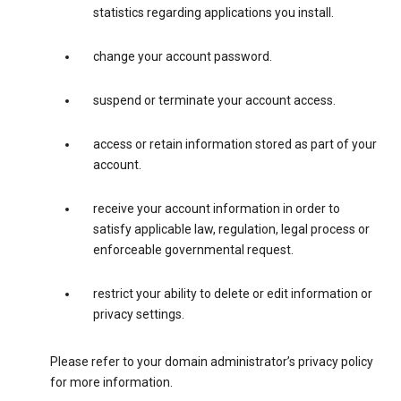
statistics regarding applications you install.
change your account password.
suspend or terminate your account access.
access or retain information stored as part of your
account.
receive your account information in order to
satisfy applicable law, regulation, legal process or
enforceable governmental request.
restrict your ability to delete or edit information or
privacy settings.
Please refer to your domain administrator’s privacy policy
for more information.