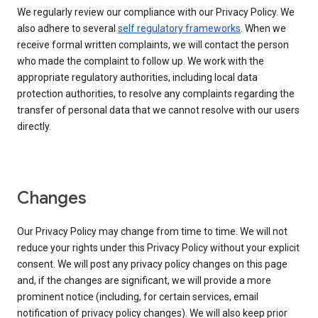
We regularly review our compliance with our Privacy Policy. We
also adhere to several
self regulatory frameworks
. When we
receive formal written complaints, we will contact the person
who made the complaint to follow up. We work with the
appropriate regulatory authorities, including local data
protection authorities, to resolve any complaints regarding the
transfer of personal data that we cannot resolve with our users
directly.
Changes
Our Privacy Policy may change from time to time. We will not
reduce your rights under this Privacy Policy without your explicit
consent. We will post any privacy policy changes on this page
and, if the changes are significant, we will provide a more
prominent notice (including, for certain services, email
notification of privacy policy changes). We will also keep prior