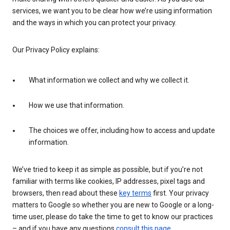
services, we want you to be clear how we’re using information
and the ways in which you can protect your privacy.
Our Privacy Policy explains:
What information we collect and why we collect it.
How we use that information.
The choices we offer, including how to access and update
information.
We’ve tried to keep it as simple as possible, but if you’re not
familiar with terms like cookies, IP addresses, pixel tags and
browsers, then read about these
key terms
first. Your privacy
matters to Google so whether you are new to Google or a long-
time user, please do take the time to get to know our practices
– and if you have any questions
consult this page
.