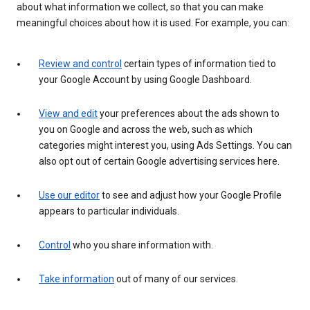
about what information we collect, so that you can make
meaningful choices about how it is used. For example, you can:
Review and control
certain types of information tied to
your Google Account by using Google Dashboard.
View and edit
your preferences about the ads shown to
you on Google and across the web, such as which
categories might interest you, using Ads Settings. You can
also opt out of certain Google advertising services here.
Use our editor
to see and adjust how your Google Profile
appears to particular individuals.
Control
who you share information with.
Take information
out of many of our services.