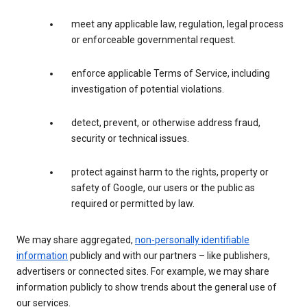
meet any applicable law, regulation, legal process
or enforceable governmental request.
enforce applicable Terms of Service, including
investigation of potential violations.
detect, prevent, or otherwise address fraud,
security or technical issues.
protect against harm to the rights, property or
safety of Google, our users or the public as
required or permitted by law.
We may share aggregated,
non-personally identifiable
information
publicly and with our partners – like publishers,
advertisers or connected sites. For example, we may share
information publicly to show trends about the general use of
our services.