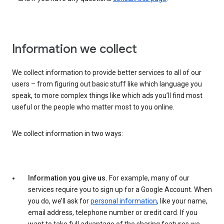
Information we collect
We collect information to provide better services to all of our
users – from figuring out basic stuff like which language you
speak, to more complex things like which ads you’ll find most
useful or the people who matter most to you online.
We collect information in two ways:
Information you give us.
For example, many of our
services require you to sign up for a Google Account. When
you do, we’ll ask for
personal information
, like your name,
email address, telephone number or credit card. If you