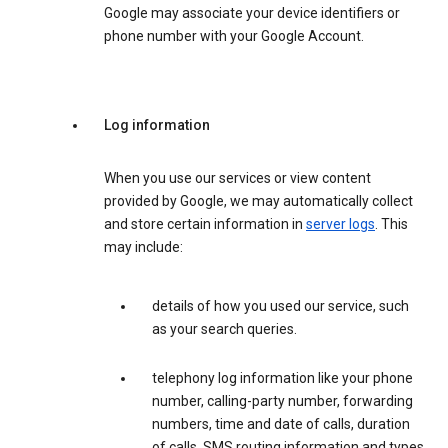
Google may associate your device identifiers or
phone number with your Google Account.
Log information
When you use our services or view content
provided by Google, we may automatically collect
and store certain information in
server logs
. This
may include:
details of how you used our service, such
as your search queries.
telephony log information like your phone
number, calling-party number, forwarding
numbers, time and date of calls, duration
of calls, SMS routing information and types