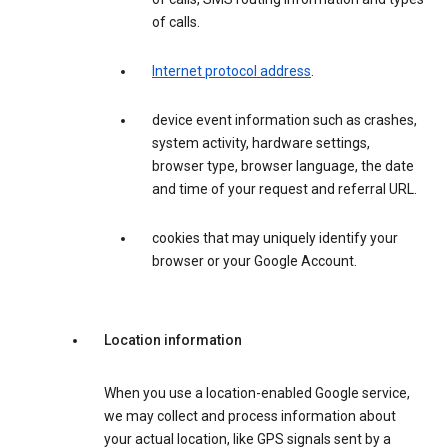
of calls.
Internet protocol address
.
device event information such as crashes,
system activity, hardware settings,
browser type, browser language, the date
and time of your request and referral URL.
cookies that may uniquely identify your
browser or your Google Account.
Location information
When you use a location-enabled Google service,
we may collect and process information about
your actual location, like GPS signals sent by a