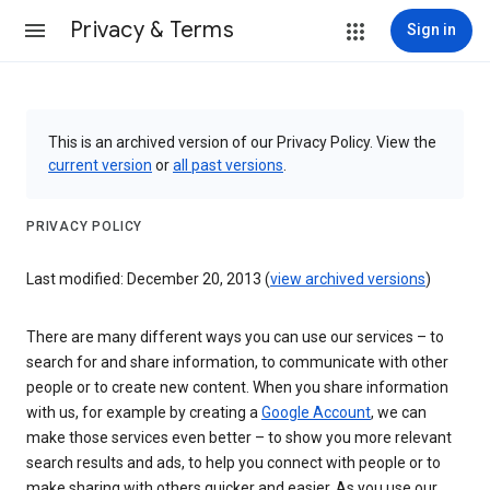
Privacy & Terms
Sign in
This is an archived version of our Privacy Policy. View the
current version
or
all past versions
.
PRIVACY POLICY
Last modified: December 20, 2013 (
view archived versions
)
There are many different ways you can use our services – to
search for and share information, to communicate with other
people or to create new content. When you share information
with us, for example by creating a
Google Account
, we can
make those services even better – to show you more relevant
search results and ads, to help you connect with people or to
make sharing with others quicker and easier. As you use our