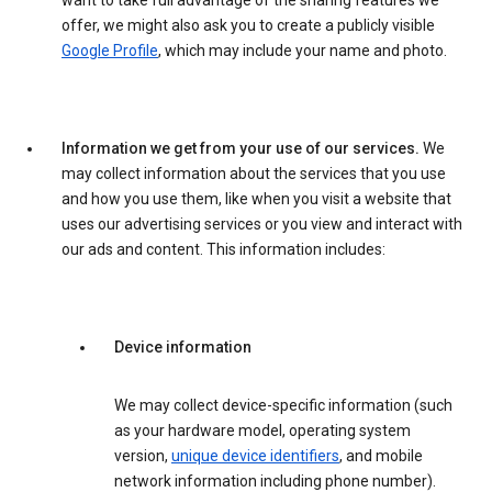
want to take full advantage of the sharing features we
offer, we might also ask you to create a publicly visible
Google Profile
, which may include your name and photo.
Information we get from your use of our services.
We
may collect information about the services that you use
and how you use them, like when you visit a website that
uses our advertising services or you view and interact with
our ads and content. This information includes:
Device information
We may collect device-specific information (such
as your hardware model, operating system
version,
unique device identifiers
, and mobile
network information including phone number).