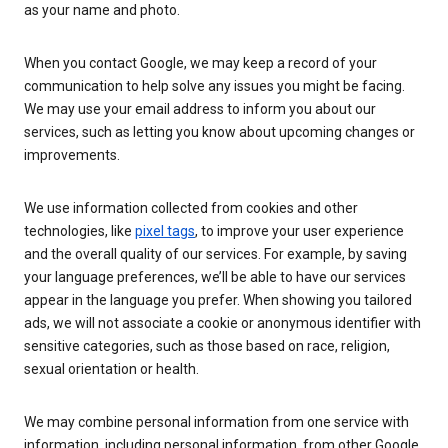
as your name and photo.
When you contact Google, we may keep a record of your
communication to help solve any issues you might be facing.
We may use your email address to inform you about our
services, such as letting you know about upcoming changes or
improvements.
We use information collected from cookies and other
technologies, like
pixel tags
, to improve your user experience
and the overall quality of our services. For example, by saving
your language preferences, we’ll be able to have our services
appear in the language you prefer. When showing you tailored
ads, we will not associate a cookie or anonymous identifier with
sensitive categories, such as those based on race, religion,
sexual orientation or health.
We may combine personal information from one service with
information, including personal information, from other Google