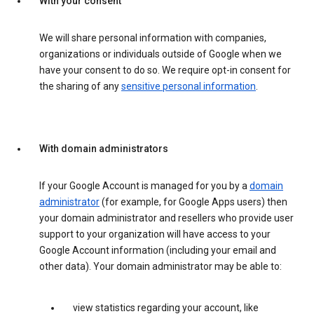
With your consent
We will share personal information with companies,
organizations or individuals outside of Google when we
have your consent to do so. We require opt-in consent for
the sharing of any
sensitive personal information
.
With domain administrators
If your Google Account is managed for you by a
domain
administrator
(for example, for Google Apps users) then
your domain administrator and resellers who provide user
support to your organization will have access to your
Google Account information (including your email and
other data). Your domain administrator may be able to:
view statistics regarding your account, like