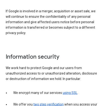
If Google is involved in a merger, acquisition or asset sale, we
will continue to ensure the confidentiality of any personal
information and give affected users notice before personal
information is transferred or becomes subject to a different
privacy policy.
Information security
We work hard to protect Google and our users from
unauthorized access to or unauthorized alteration, disclosure
or destruction of information we hold. In particular:
We encrypt many of our services
using SSL
.
We offer you
two step verification
when you access your