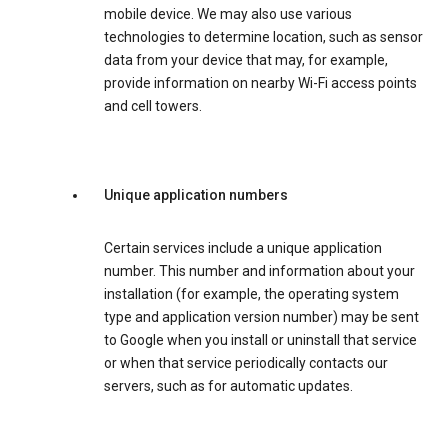
mobile device. We may also use various
technologies to determine location, such as sensor
data from your device that may, for example,
provide information on nearby Wi-Fi access points
and cell towers.
Unique application numbers
Certain services include a unique application
number. This number and information about your
installation (for example, the operating system
type and application version number) may be sent
to Google when you install or uninstall that service
or when that service periodically contacts our
servers, such as for automatic updates.