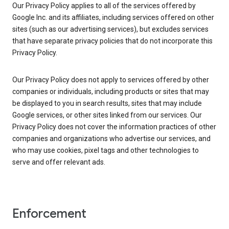
Our Privacy Policy applies to all of the services offered by
Google Inc. and its affiliates, including services offered on other
sites (such as our advertising services), but excludes services
that have separate privacy policies that do not incorporate this
Privacy Policy.
Our Privacy Policy does not apply to services offered by other
companies or individuals, including products or sites that may
be displayed to you in search results, sites that may include
Google services, or other sites linked from our services. Our
Privacy Policy does not cover the information practices of other
companies and organizations who advertise our services, and
who may use cookies, pixel tags and other technologies to
serve and offer relevant ads.
Enforcement