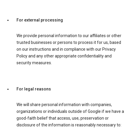
For external processing
We provide personal information to our affiliates or other
trusted businesses or persons to process it for us, based
on our instructions and in compliance with our Privacy
Policy and any other appropriate confidentiality and
security measures.
For legal reasons
We will share personal information with companies,
organizations or individuals outside of Google if we have a
good-faith belief that access, use, preservation or
disclosure of the information is reasonably necessary to: