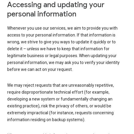
Accessing and updating your
personal information
Whenever you use our services, we aim to provide you with
access to your personal information. If that information is
wrong, we strive to give you ways to update it quickly or to
delete it – unless we have to keep that information for
legitimate business or legal purposes. When updating your
personal information, we may ask you to verify your identity
before we can act on your request.
We may reject requests that are unreasonably repetitive,
require disproportionate technical effort (for example,
developing a new system or fundamentally changing an
existing practice), risk the privacy of others, or would be
extremely impractical (for instance, requests concerning
information residing on backup systems).