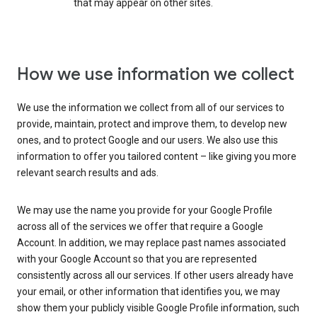
that may appear on other sites.
How we use information we collect
We use the information we collect from all of our services to
provide, maintain, protect and improve them, to develop new
ones, and to protect Google and our users. We also use this
information to offer you tailored content – like giving you more
relevant search results and ads.
We may use the name you provide for your Google Profile
across all of the services we offer that require a Google
Account. In addition, we may replace past names associated
with your Google Account so that you are represented
consistently across all our services. If other users already have
your email, or other information that identifies you, we may
show them your publicly visible Google Profile information, such