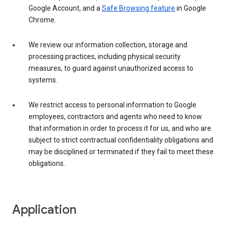
Google Account, and a
Safe Browsing feature
in Google
Chrome.
We review our information collection, storage and
processing practices, including physical security
measures, to guard against unauthorized access to
systems.
We restrict access to personal information to Google
employees, contractors and agents who need to know
that information in order to process it for us, and who are
subject to strict contractual confidentiality obligations and
may be disciplined or terminated if they fail to meet these
obligations.
Application