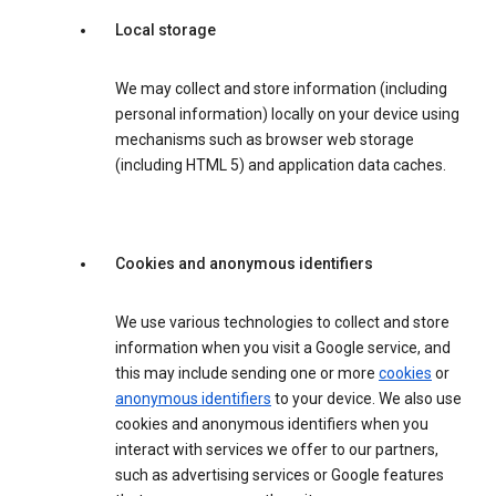
Local storage
We may collect and store information (including
personal information) locally on your device using
mechanisms such as browser web storage
(including HTML 5) and application data caches.
Cookies and anonymous identifiers
We use various technologies to collect and store
information when you visit a Google service, and
this may include sending one or more
cookies
or
anonymous identifiers
to your device. We also use
cookies and anonymous identifiers when you
interact with services we offer to our partners,
such as advertising services or Google features