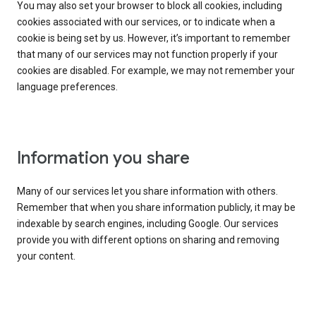
You may also set your browser to block all cookies, including
cookies associated with our services, or to indicate when a
cookie is being set by us. However, it’s important to remember
that many of our services may not function properly if your
cookies are disabled. For example, we may not remember your
language preferences.
Information you share
Many of our services let you share information with others.
Remember that when you share information publicly, it may be
indexable by search engines, including Google. Our services
provide you with different options on sharing and removing
your content.