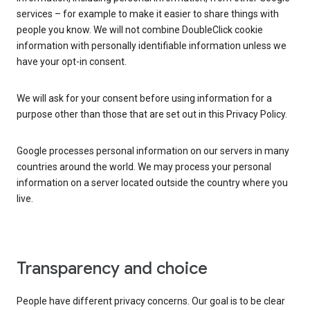
services – for example to make it easier to share things with
people you know. We will not combine DoubleClick cookie
information with personally identifiable information unless we
have your opt-in consent.
We will ask for your consent before using information for a
purpose other than those that are set out in this Privacy Policy.
Google processes personal information on our servers in many
countries around the world. We may process your personal
information on a server located outside the country where you
live.
Transparency and choice
People have different privacy concerns. Our goal is to be clear