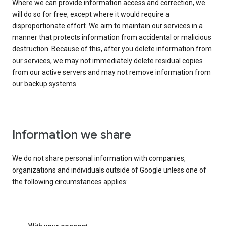
Where we can provide information access and correction, we
will do so for free, except where it would require a
disproportionate effort. We aim to maintain our services in a
manner that protects information from accidental or malicious
destruction. Because of this, after you delete information from
our services, we may not immediately delete residual copies
from our active servers and may not remove information from
our backup systems.
Information we share
We do not share personal information with companies,
organizations and individuals outside of Google unless one of
the following circumstances applies: