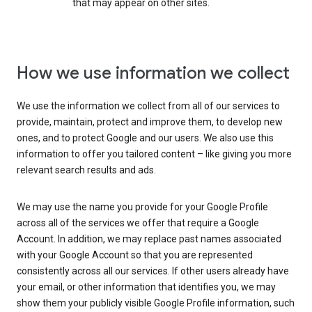
that may appear on other sites.
How we use information we collect
We use the information we collect from all of our services to
provide, maintain, protect and improve them, to develop new
ones, and to protect Google and our users. We also use this
information to offer you tailored content – like giving you more
relevant search results and ads.
We may use the name you provide for your Google Profile
across all of the services we offer that require a Google
Account. In addition, we may replace past names associated
with your Google Account so that you are represented
consistently across all our services. If other users already have
your email, or other information that identifies you, we may
show them your publicly visible Google Profile information, such