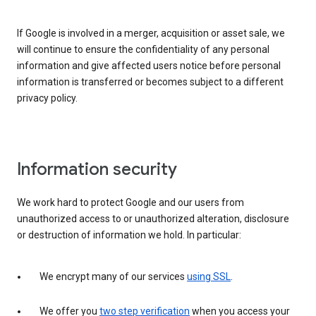
If Google is involved in a merger, acquisition or asset sale, we
will continue to ensure the confidentiality of any personal
information and give affected users notice before personal
information is transferred or becomes subject to a different
privacy policy.
Information security
We work hard to protect Google and our users from
unauthorized access to or unauthorized alteration, disclosure
or destruction of information we hold. In particular:
We encrypt many of our services
using SSL
.
We offer you
two step verification
when you access your