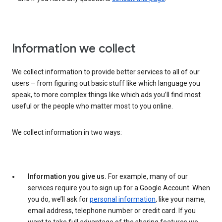
Information we collect
We collect information to provide better services to all of our
users – from figuring out basic stuff like which language you
speak, to more complex things like which ads you’ll find most
useful or the people who matter most to you online.
We collect information in two ways:
Information you give us.
For example, many of our
services require you to sign up for a Google Account. When
you do, we’ll ask for
personal information
, like your name,
email address, telephone number or credit card. If you