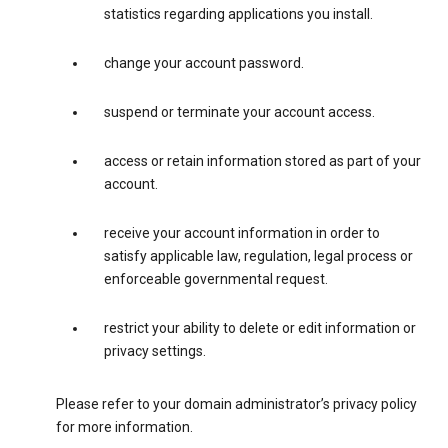
statistics regarding applications you install.
change your account password.
suspend or terminate your account access.
access or retain information stored as part of your
account.
receive your account information in order to
satisfy applicable law, regulation, legal process or
enforceable governmental request.
restrict your ability to delete or edit information or
privacy settings.
Please refer to your domain administrator’s privacy policy
for more information.