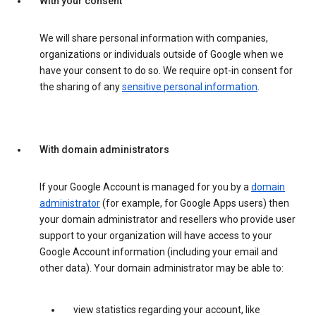
With your consent
We will share personal information with companies,
organizations or individuals outside of Google when we
have your consent to do so. We require opt-in consent for
the sharing of any
sensitive personal information
.
With domain administrators
If your Google Account is managed for you by a
domain
administrator
(for example, for Google Apps users) then
your domain administrator and resellers who provide user
support to your organization will have access to your
Google Account information (including your email and
other data). Your domain administrator may be able to:
view statistics regarding your account, like