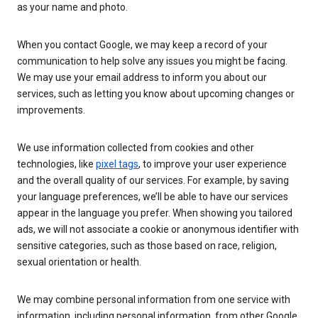
as your name and photo.
When you contact Google, we may keep a record of your
communication to help solve any issues you might be facing.
We may use your email address to inform you about our
services, such as letting you know about upcoming changes or
improvements.
We use information collected from cookies and other
technologies, like
pixel tags
, to improve your user experience
and the overall quality of our services. For example, by saving
your language preferences, we’ll be able to have our services
appear in the language you prefer. When showing you tailored
ads, we will not associate a cookie or anonymous identifier with
sensitive categories, such as those based on race, religion,
sexual orientation or health.
We may combine personal information from one service with
information, including personal information, from other Google