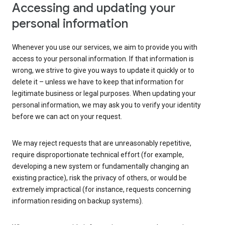
Accessing and updating your
personal information
Whenever you use our services, we aim to provide you with
access to your personal information. If that information is
wrong, we strive to give you ways to update it quickly or to
delete it – unless we have to keep that information for
legitimate business or legal purposes. When updating your
personal information, we may ask you to verify your identity
before we can act on your request.
We may reject requests that are unreasonably repetitive,
require disproportionate technical effort (for example,
developing a new system or fundamentally changing an
existing practice), risk the privacy of others, or would be
extremely impractical (for instance, requests concerning
information residing on backup systems).