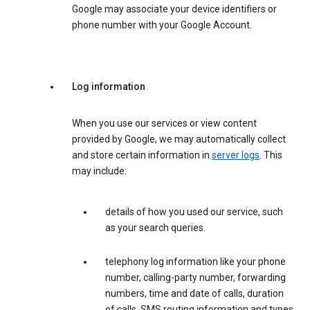
Google may associate your device identifiers or
phone number with your Google Account.
Log information
When you use our services or view content
provided by Google, we may automatically collect
and store certain information in
server logs
. This
may include:
details of how you used our service, such
as your search queries.
telephony log information like your phone
number, calling-party number, forwarding
numbers, time and date of calls, duration
of calls, SMS routing information and types