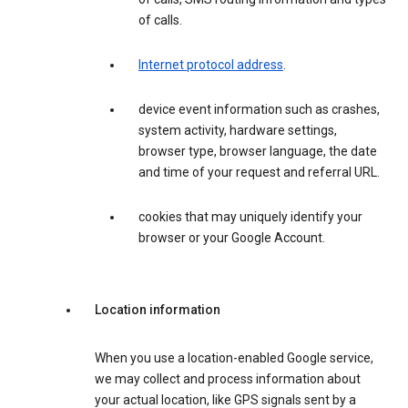
of calls.
Internet protocol address
.
device event information such as crashes,
system activity, hardware settings,
browser type, browser language, the date
and time of your request and referral URL.
cookies that may uniquely identify your
browser or your Google Account.
Location information
When you use a location-enabled Google service,
we may collect and process information about
your actual location, like GPS signals sent by a