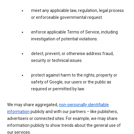
meet any applicable law, regulation, legal process
or enforceable governmental request.
enforce applicable Terms of Service, including
investigation of potential violations.
detect, prevent, or otherwise address fraud,
security or technical issues.
protect against harm to the rights, property or
safety of Google, our users or the public as
required or permitted by law.
We may share aggregated,
non-personally identifiable
information
publicly and with our partners – like publishers,
advertisers or connected sites. For example, we may share
information publicly to show trends about the general use of
our services.