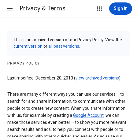
Privacy & Terms
Sign in
This is an archived version of our Privacy Policy. View the
current version
or
all past versions
.
PRIVACY POLICY
Last modified: December 20, 2013 (
view archived versions
)
There are many different ways you can use our services – to
search for and share information, to communicate with other
people or to create new content. When you share information
with us, for example by creating a
Google Account
, we can
make those services even better – to show you more relevant
search results and ads, to help you connect with people or to
make sharing with others quicker and easier. As you use our