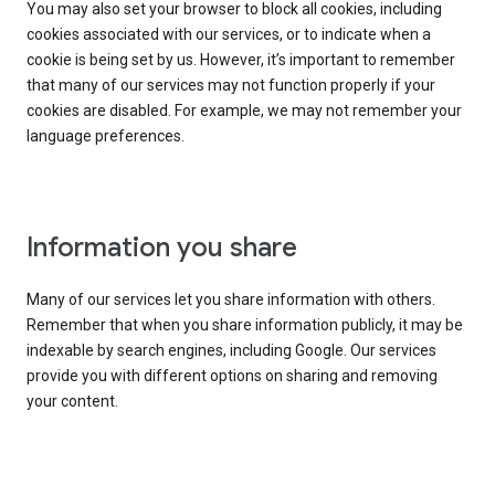
You may also set your browser to block all cookies, including
cookies associated with our services, or to indicate when a
cookie is being set by us. However, it’s important to remember
that many of our services may not function properly if your
cookies are disabled. For example, we may not remember your
language preferences.
Information you share
Many of our services let you share information with others.
Remember that when you share information publicly, it may be
indexable by search engines, including Google. Our services
provide you with different options on sharing and removing
your content.