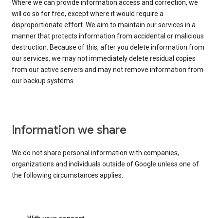
Where we can provide information access and correction, we
will do so for free, except where it would require a
disproportionate effort. We aim to maintain our services in a
manner that protects information from accidental or malicious
destruction. Because of this, after you delete information from
our services, we may not immediately delete residual copies
from our active servers and may not remove information from
our backup systems.
Information we share
We do not share personal information with companies,
organizations and individuals outside of Google unless one of
the following circumstances applies: