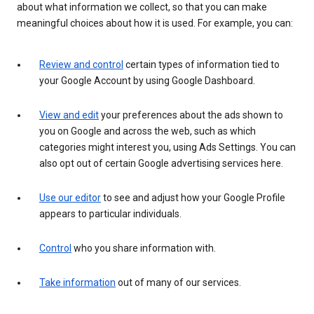
about what information we collect, so that you can make
meaningful choices about how it is used. For example, you can:
Review and control
certain types of information tied to
your Google Account by using Google Dashboard.
View and edit
your preferences about the ads shown to
you on Google and across the web, such as which
categories might interest you, using Ads Settings. You can
also opt out of certain Google advertising services here.
Use our editor
to see and adjust how your Google Profile
appears to particular individuals.
Control
who you share information with.
Take information
out of many of our services.