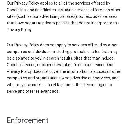
Our Privacy Policy applies to all of the services offered by
Google Inc. and its affiliates, including services offered on other
sites (such as our advertising services), but excludes services
that have separate privacy policies that do not incorporate this
Privacy Policy.
Our Privacy Policy does not apply to services offered by other
companies or individuals, including products or sites that may
be displayed to you in search results, sites that may include
Google services, or other sites linked from our services. Our
Privacy Policy does not cover the information practices of other
companies and organizations who advertise our services, and
who may use cookies, pixel tags and other technologies to
serve and offer relevant ads.
Enforcement