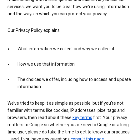
services, we want you to be clear how we’re using information
and the ways in which you can protect your privacy.
Our Privacy Policy explains:
What information we collect and why we collect it.
How we use that information.
The choices we offer, including how to access and update
information.
We’ve tried to keep it as simple as possible, but if you’re not
familiar with terms like cookies, IP addresses, pixel tags and
browsers, then read about these
key terms
first. Your privacy
matters to Google so whether you are new to Google or a long-
time user, please do take the time to get to know our practices
– and if you have any questions
consult this page
.