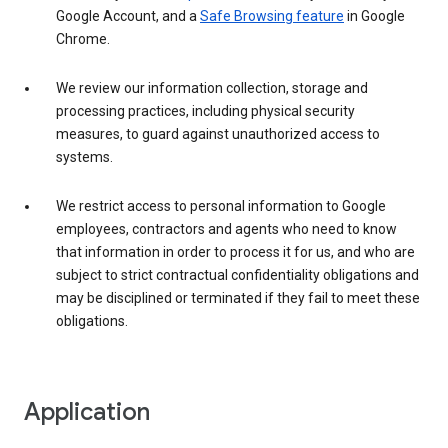
Google Account, and a
Safe Browsing feature
in Google
Chrome.
We review our information collection, storage and
processing practices, including physical security
measures, to guard against unauthorized access to
systems.
We restrict access to personal information to Google
employees, contractors and agents who need to know
that information in order to process it for us, and who are
subject to strict contractual confidentiality obligations and
may be disciplined or terminated if they fail to meet these
obligations.
Application