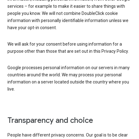
services – for example to make it easier to share things with
people you know. We will not combine DoubleClick cookie
information with personally identifiable information unless we
have your opt-in consent.
We will ask for your consent before using information for a
purpose other than those that are set out in this Privacy Policy.
Google processes personal information on our servers in many
countries around the world. We may process your personal
information on a server located outside the country where you
live.
Transparency and choice
People have different privacy concerns. Our goal is to be clear