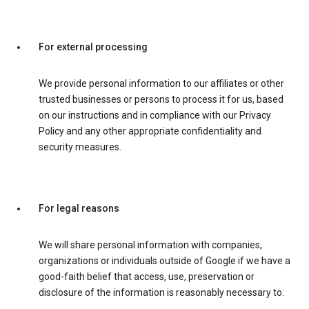
For external processing
We provide personal information to our affiliates or other
trusted businesses or persons to process it for us, based
on our instructions and in compliance with our Privacy
Policy and any other appropriate confidentiality and
security measures.
For legal reasons
We will share personal information with companies,
organizations or individuals outside of Google if we have a
good-faith belief that access, use, preservation or
disclosure of the information is reasonably necessary to: