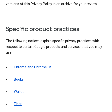
versions of this Privacy Policy in an archive for your review.
Specific product practices
The following notices explain specific privacy practices with
respect to certain Google products and services that you may
use:
Chrome and Chrome OS
Books
Wallet
Fiber