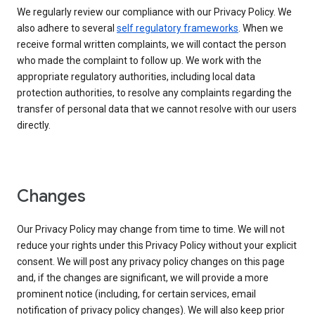
We regularly review our compliance with our Privacy Policy. We
also adhere to several
self regulatory frameworks
. When we
receive formal written complaints, we will contact the person
who made the complaint to follow up. We work with the
appropriate regulatory authorities, including local data
protection authorities, to resolve any complaints regarding the
transfer of personal data that we cannot resolve with our users
directly.
Changes
Our Privacy Policy may change from time to time. We will not
reduce your rights under this Privacy Policy without your explicit
consent. We will post any privacy policy changes on this page
and, if the changes are significant, we will provide a more
prominent notice (including, for certain services, email
notification of privacy policy changes). We will also keep prior