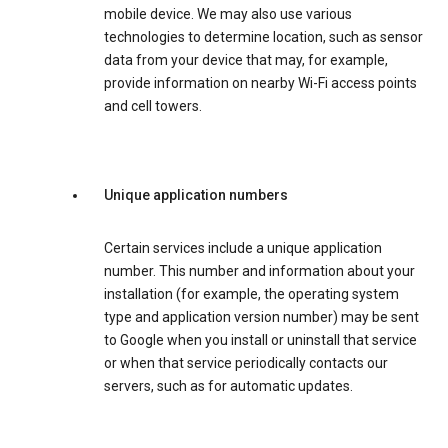
mobile device. We may also use various
technologies to determine location, such as sensor
data from your device that may, for example,
provide information on nearby Wi-Fi access points
and cell towers.
Unique application numbers
Certain services include a unique application
number. This number and information about your
installation (for example, the operating system
type and application version number) may be sent
to Google when you install or uninstall that service
or when that service periodically contacts our
servers, such as for automatic updates.