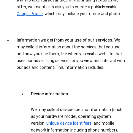
want to take full advantage of the sharing features we
offer, we might also ask you to create a publicly visible
Google Profile
, which may include your name and photo.
Information we get from your use of our services.
We
may collect information about the services that you use
and how you use them, like when you visit a website that
uses our advertising services or you view and interact with
our ads and content. This information includes:
Device information
We may collect device-specific information (such
as your hardware model, operating system
version,
unique device identifiers
, and mobile
network information including phone number).