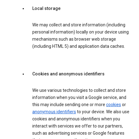
Local storage
We may collect and store information (including
personal information) locally on your device using
mechanisms such as browser web storage
(including HTML 5) and application data caches.
Cookies and anonymous identifiers
We use various technologies to collect and store
information when you visit a Google service, and
this may include sending one or more
cookies
or
anonymous identifiers
to your device. We also use
cookies and anonymous identifiers when you
interact with services we offer to our partners,
such as advertising services or Google features