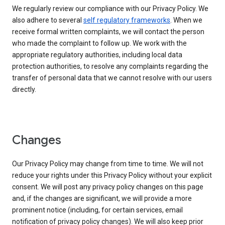
We regularly review our compliance with our Privacy Policy. We
also adhere to several
self regulatory frameworks
. When we
receive formal written complaints, we will contact the person
who made the complaint to follow up. We work with the
appropriate regulatory authorities, including local data
protection authorities, to resolve any complaints regarding the
transfer of personal data that we cannot resolve with our users
directly.
Changes
Our Privacy Policy may change from time to time. We will not
reduce your rights under this Privacy Policy without your explicit
consent. We will post any privacy policy changes on this page
and, if the changes are significant, we will provide a more
prominent notice (including, for certain services, email
notification of privacy policy changes). We will also keep prior