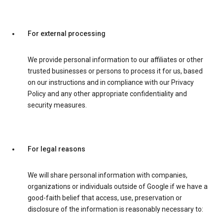
For external processing
We provide personal information to our affiliates or other
trusted businesses or persons to process it for us, based
on our instructions and in compliance with our Privacy
Policy and any other appropriate confidentiality and
security measures.
For legal reasons
We will share personal information with companies,
organizations or individuals outside of Google if we have a
good-faith belief that access, use, preservation or
disclosure of the information is reasonably necessary to: