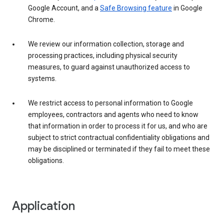
Google Account, and a
Safe Browsing feature
in Google
Chrome.
We review our information collection, storage and
processing practices, including physical security
measures, to guard against unauthorized access to
systems.
We restrict access to personal information to Google
employees, contractors and agents who need to know
that information in order to process it for us, and who are
subject to strict contractual confidentiality obligations and
may be disciplined or terminated if they fail to meet these
obligations.
Application