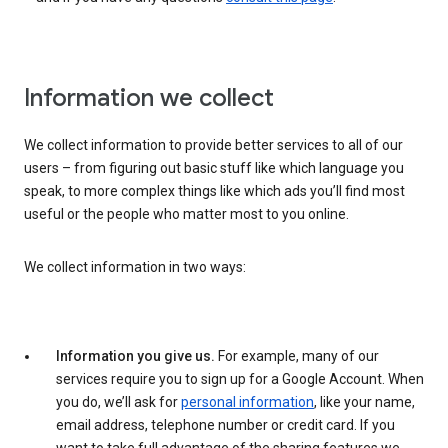
Information we collect
We collect information to provide better services to all of our
users – from figuring out basic stuff like which language you
speak, to more complex things like which ads you’ll find most
useful or the people who matter most to you online.
We collect information in two ways:
Information you give us.
For example, many of our
services require you to sign up for a Google Account. When
you do, we’ll ask for
personal information
, like your name,
email address, telephone number or credit card. If you