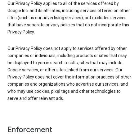
Our Privacy Policy applies to all of the services offered by
Google Inc. and its affiliates, including services offered on other
sites (such as our advertising services), but excludes services
that have separate privacy policies that do not incorporate this
Privacy Policy.
Our Privacy Policy does not apply to services offered by other
companies or individuals, including products or sites that may
be displayed to you in search results, sites that may include
Google services, or other sites linked from our services. Our
Privacy Policy does not cover the information practices of other
companies and organizations who advertise our services, and
who may use cookies, pixel tags and other technologies to
serve and offer relevant ads.
Enforcement