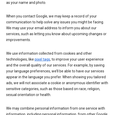
as your name and photo.
When you contact Google, we may keep a record of your
communication to help solve any issues you might be facing.
We may use your email address to inform you about our
services, such as letting you know about upcoming changes or
improvements.
We use information collected from cookies and other
technologies, like
pixel tags
, to improve your user experience
and the overall quality of our services. For example, by saving
your language preferences, we’ll be able to have our services
appear in the language you prefer. When showing you tailored
ads, we will not associate a cookie or anonymous identifier with
sensitive categories, such as those based on race, religion,
sexual orientation or health.
We may combine personal information from one service with
information, including personal information, from other Google