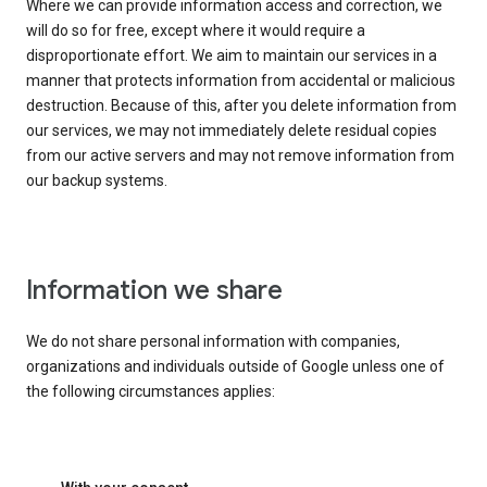
Where we can provide information access and correction, we
will do so for free, except where it would require a
disproportionate effort. We aim to maintain our services in a
manner that protects information from accidental or malicious
destruction. Because of this, after you delete information from
our services, we may not immediately delete residual copies
from our active servers and may not remove information from
our backup systems.
Information we share
We do not share personal information with companies,
organizations and individuals outside of Google unless one of
the following circumstances applies: