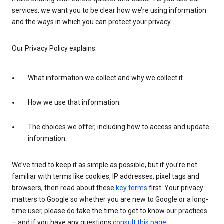
services, we want you to be clear how we’re using information
and the ways in which you can protect your privacy.
Our Privacy Policy explains:
What information we collect and why we collect it.
How we use that information.
The choices we offer, including how to access and update
information.
We’ve tried to keep it as simple as possible, but if you’re not
familiar with terms like cookies, IP addresses, pixel tags and
browsers, then read about these
key terms
first. Your privacy
matters to Google so whether you are new to Google or a long-
time user, please do take the time to get to know our practices
– and if you have any questions
consult this page
.