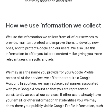
that may appear on other sites.
How we use information we collect
We use the information we collect from all of our services to
provide, maintain, protect and improve them, to develop new
ones, and to protect Google and our users. We also use this
information to offer you tailored content – like giving you more
relevant search results and ads.
We may use the name you provide for your Google Profile
across all of the services we offer that require a Google
Account. In addition, we may replace past names associated
with your Google Account so that you are represented
consistently across all our services. If other users already have
your email, or other information that identifies you, we may
show them your publicly visible Google Profile information, such