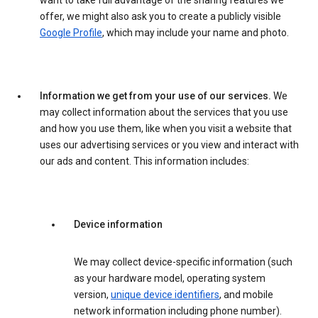
want to take full advantage of the sharing features we
offer, we might also ask you to create a publicly visible
Google Profile
, which may include your name and photo.
Information we get from your use of our services.
We
may collect information about the services that you use
and how you use them, like when you visit a website that
uses our advertising services or you view and interact with
our ads and content. This information includes:
Device information
We may collect device-specific information (such
as your hardware model, operating system
version,
unique device identifiers
, and mobile
network information including phone number).