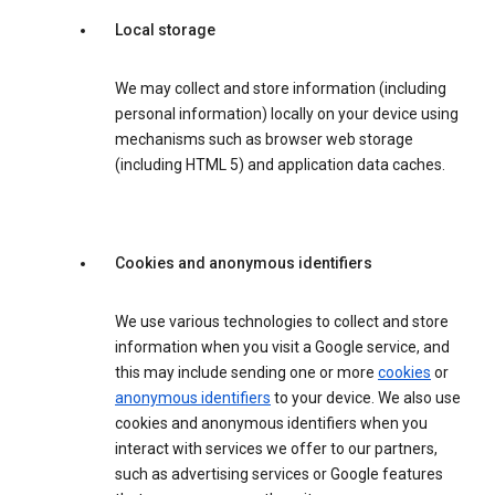
Local storage
We may collect and store information (including
personal information) locally on your device using
mechanisms such as browser web storage
(including HTML 5) and application data caches.
Cookies and anonymous identifiers
We use various technologies to collect and store
information when you visit a Google service, and
this may include sending one or more
cookies
or
anonymous identifiers
to your device. We also use
cookies and anonymous identifiers when you
interact with services we offer to our partners,
such as advertising services or Google features