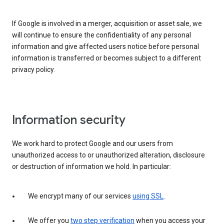
If Google is involved in a merger, acquisition or asset sale, we
will continue to ensure the confidentiality of any personal
information and give affected users notice before personal
information is transferred or becomes subject to a different
privacy policy.
Information security
We work hard to protect Google and our users from
unauthorized access to or unauthorized alteration, disclosure
or destruction of information we hold. In particular:
We encrypt many of our services
using SSL
.
We offer you
two step verification
when you access your