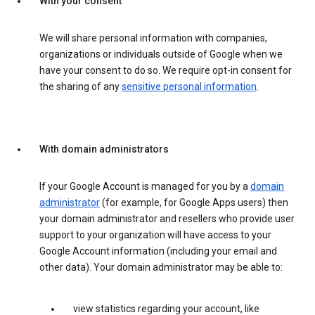
With your consent
We will share personal information with companies,
organizations or individuals outside of Google when we
have your consent to do so. We require opt-in consent for
the sharing of any
sensitive personal information
.
With domain administrators
If your Google Account is managed for you by a
domain
administrator
(for example, for Google Apps users) then
your domain administrator and resellers who provide user
support to your organization will have access to your
Google Account information (including your email and
other data). Your domain administrator may be able to:
view statistics regarding your account, like