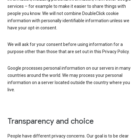
services – for example to make it easier to share things with
people you know. We will not combine DoubleClick cookie
information with personally identifiable information unless we
have your opt-in consent.
We will ask for your consent before using information for a
purpose other than those that are set out in this Privacy Policy.
Google processes personal information on our servers in many
countries around the world. We may process your personal
information on a server located outside the country where you
live.
Transparency and choice
People have different privacy concerns. Our goal is to be clear