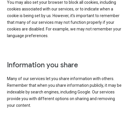
You may also set your browser to block all cookies, including
cookies associated with our services, or to indicate when a
cookie is being set by us. However, it’s important to remember
that many of our services may not function properly if your
cookies are disabled. For example, we may not remember your
language preferences.
Information you share
Many of our services let you share information with others.
Remember that when you share information publicly, it may be
indexable by search engines, including Google. Our services
provide you with different options on sharing and removing
your content.