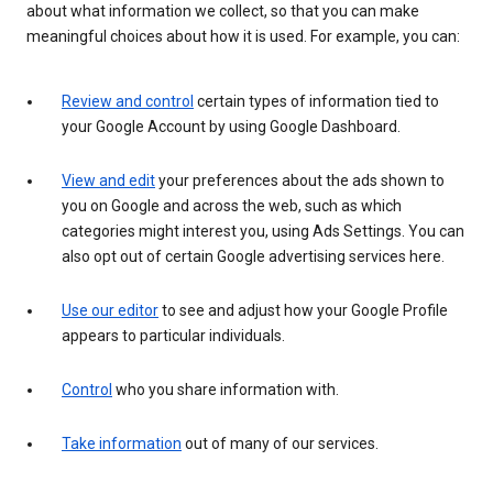
about what information we collect, so that you can make
meaningful choices about how it is used. For example, you can:
Review and control
certain types of information tied to
your Google Account by using Google Dashboard.
View and edit
your preferences about the ads shown to
you on Google and across the web, such as which
categories might interest you, using Ads Settings. You can
also opt out of certain Google advertising services here.
Use our editor
to see and adjust how your Google Profile
appears to particular individuals.
Control
who you share information with.
Take information
out of many of our services.