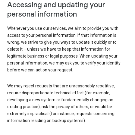
Accessing and updating your
personal information
Whenever you use our services, we aim to provide you with
access to your personal information. If that information is
wrong, we strive to give you ways to update it quickly or to
delete it – unless we have to keep that information for
legitimate business or legal purposes. When updating your
personal information, we may ask you to verify your identity
before we can act on your request.
We may reject requests that are unreasonably repetitive,
require disproportionate technical effort (for example,
developing a new system or fundamentally changing an
existing practice), risk the privacy of others, or would be
extremely impractical (for instance, requests concerning
information residing on backup systems).