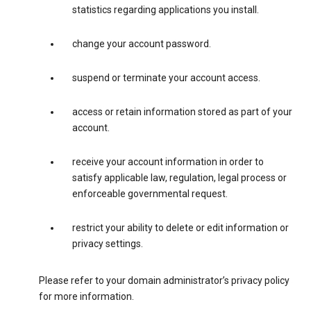
statistics regarding applications you install.
change your account password.
suspend or terminate your account access.
access or retain information stored as part of your
account.
receive your account information in order to
satisfy applicable law, regulation, legal process or
enforceable governmental request.
restrict your ability to delete or edit information or
privacy settings.
Please refer to your domain administrator’s privacy policy
for more information.