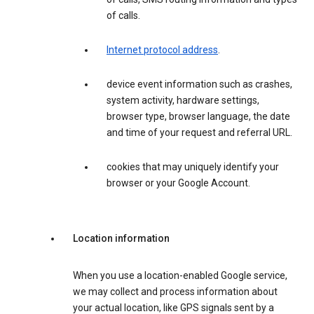
of calls.
Internet protocol address
.
device event information such as crashes,
system activity, hardware settings,
browser type, browser language, the date
and time of your request and referral URL.
cookies that may uniquely identify your
browser or your Google Account.
Location information
When you use a location-enabled Google service,
we may collect and process information about
your actual location, like GPS signals sent by a