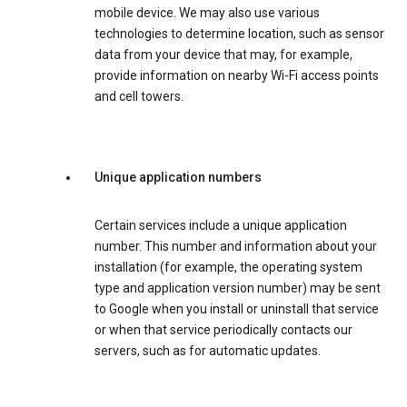
mobile device. We may also use various
technologies to determine location, such as sensor
data from your device that may, for example,
provide information on nearby Wi-Fi access points
and cell towers.
Unique application numbers
Certain services include a unique application
number. This number and information about your
installation (for example, the operating system
type and application version number) may be sent
to Google when you install or uninstall that service
or when that service periodically contacts our
servers, such as for automatic updates.