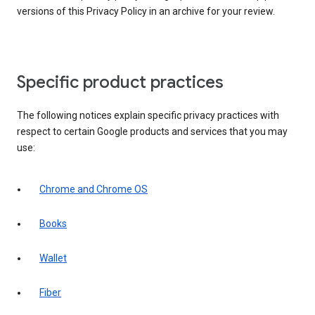
versions of this Privacy Policy in an archive for your review.
Specific product practices
The following notices explain specific privacy practices with
respect to certain Google products and services that you may
use:
Chrome and Chrome OS
Books
Wallet
Fiber