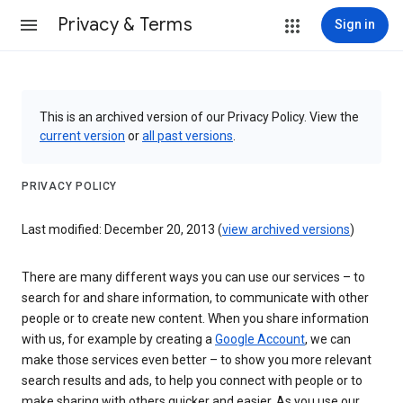
Privacy & Terms
Sign in
This is an archived version of our Privacy Policy. View the
current version
or
all past versions
.
PRIVACY POLICY
Last modified: December 20, 2013 (
view archived versions
)
There are many different ways you can use our services – to
search for and share information, to communicate with other
people or to create new content. When you share information
with us, for example by creating a
Google Account
, we can
make those services even better – to show you more relevant
search results and ads, to help you connect with people or to
make sharing with others quicker and easier. As you use our