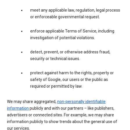
meet any applicable law, regulation, legal process
or enforceable governmental request.
enforce applicable Terms of Service, including
investigation of potential violations.
detect, prevent, or otherwise address fraud,
security or technical issues.
protect against harm to the rights, property or
safety of Google, our users or the public as
required or permitted by law.
We may share aggregated,
non-personally identifiable
information
publicly and with our partners – like publishers,
advertisers or connected sites. For example, we may share
information publicly to show trends about the general use of
our services.