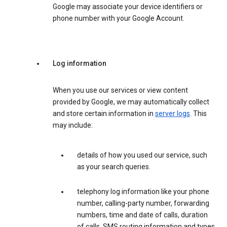
Google may associate your device identifiers or
phone number with your Google Account.
Log information
When you use our services or view content
provided by Google, we may automatically collect
and store certain information in
server logs
. This
may include:
details of how you used our service, such
as your search queries.
telephony log information like your phone
number, calling-party number, forwarding
numbers, time and date of calls, duration
of calls, SMS routing information and types