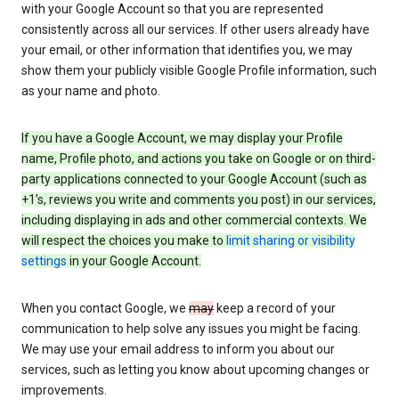
with your Google Account so that you are represented
consistently across all our services. If other users already have
your email, or other information that identifies you, we may
show them your publicly visible Google Profile information, such
as your name and photo.
If you have a Google Account, we may display your Profile
name, Profile photo, and actions you take on Google or on third-
party applications connected to your Google Account (such as
+1’s, reviews you write and comments you post) in our services,
including displaying in ads and other commercial contexts. We
will respect the choices you make to
limit sharing or visibility
settings
in your Google Account.
When you contact Google, we
may
keep a record of your
communication to help solve any issues you might be facing.
We may use your email address to inform you about our
services, such as letting you know about upcoming changes or
improvements.