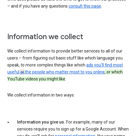
– and if you have any questions
consult this page
.
Information we collect
We collect information to provide better services to all of our
users – from figuring out basic stuff like which language you
speak, to more complex things like which
ads you’ll find most
useful
or
,
the people who matter most to you online
, or which
YouTube videos you might like
.
We collect information in two ways:
Information you give us.
For example, many of our
services require you to sign up for a Google Account. When