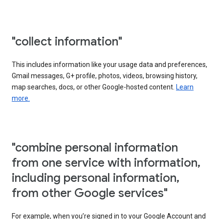
"collect information"
This includes information like your usage data and preferences,
Gmail messages, G+ profile, photos, videos, browsing history,
map searches, docs, or other Google-hosted content.
Learn
more.
"combine personal information
from one service with information,
including personal information,
from other Google services"
For example, when you’re signed in to your Google Account and