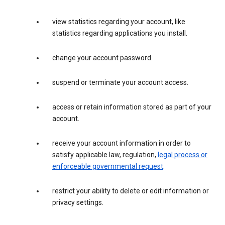
view statistics regarding your account, like
statistics regarding applications you install.
change your account password.
suspend or terminate your account access.
access or retain information stored as part of your
account.
receive your account information in order to
satisfy applicable law, regulation,
legal process or
enforceable governmental request
.
restrict your ability to delete or edit information or
privacy settings.