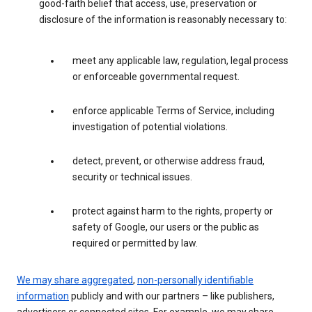
good-faith belief that access, use, preservation or
disclosure of the information is reasonably necessary to:
meet any applicable law, regulation, legal process
or enforceable governmental request.
enforce applicable Terms of Service, including
investigation of potential violations.
detect, prevent, or otherwise address fraud,
security or technical issues.
protect against harm to the rights, property or
safety of Google, our users or the public as
required or permitted by law.
We may share aggregated
,
non-personally identifiable
information
publicly and with our partners – like publishers,