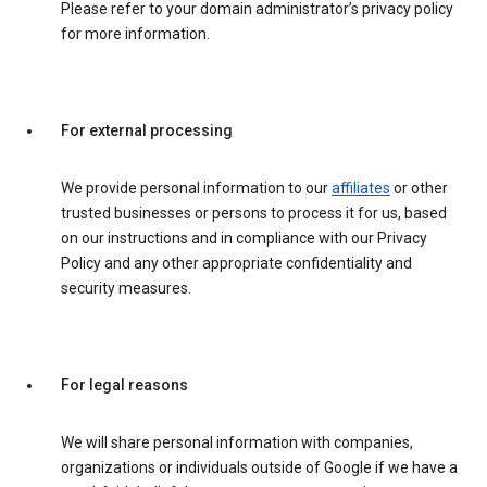
Please refer to your domain administrator’s privacy policy
for more information.
For external processing
We provide personal information to our
affiliates
or other
trusted businesses or persons to process it for us, based
on our instructions and in compliance with our Privacy
Policy and any other appropriate confidentiality and
security measures.
For legal reasons
We will share personal information with companies,
organizations or individuals outside of Google if we have a