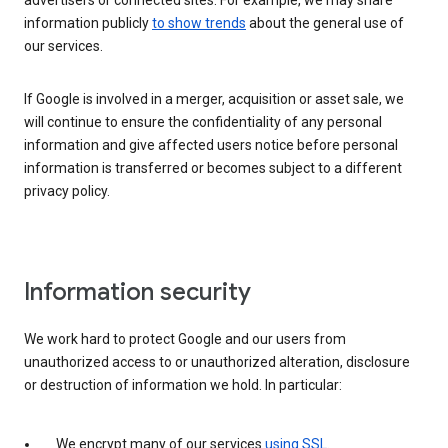
advertisers or connected sites. For example, we may share
information publicly
to show trends
about the general use of
our services.
If Google is involved in a merger, acquisition or asset sale, we
will continue to ensure the confidentiality of any personal
information and give affected users notice before personal
information is transferred or becomes subject to a different
privacy policy.
Information security
We work hard to protect Google and our users from
unauthorized access to or unauthorized alteration, disclosure
or destruction of information we hold. In particular:
We encrypt many of our services
using SSL
.