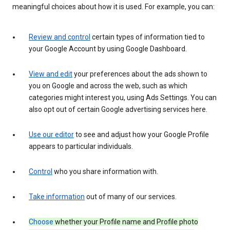
meaningful choices about how it is used. For example, you can:
Review and control
certain types of information tied to
your Google Account by using Google Dashboard.
View and edit
your preferences about the ads shown to
you on Google and across the web, such as which
categories might interest you, using Ads Settings. You can
also opt out of certain Google advertising services here.
Use our editor
to see and adjust how your Google Profile
appears to particular individuals.
Control
who you share information with.
Take information
out of many of our services.
Choose
whether your Profile name and Profile photo