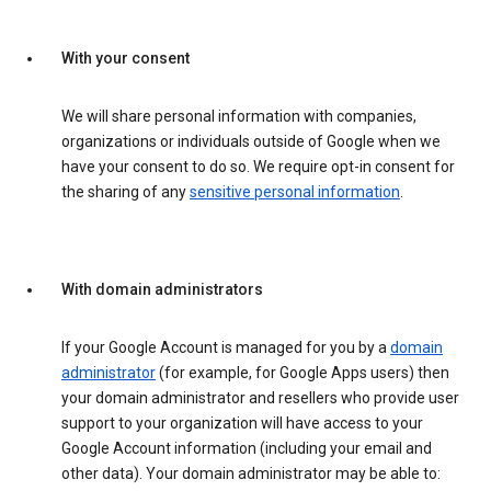
With your consent
We will share personal information with companies,
organizations or individuals outside of Google when we
have your consent to do so. We require opt-in consent for
the sharing of any
sensitive personal information
.
With domain administrators
If your Google Account is managed for you by a
domain
administrator
(for example, for Google Apps users) then
your domain administrator and resellers who provide user
support to your organization will have access to your
Google Account information (including your email and
other data). Your domain administrator may be able to: