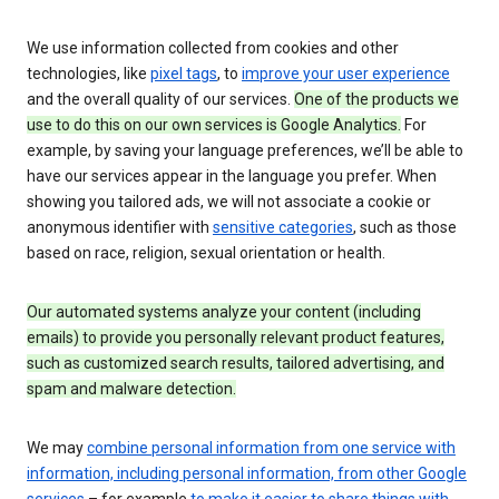
We use information collected from cookies and other
technologies, like
pixel tags
, to
improve your user experience
and the overall quality of our services.
One of the products we
use to do this on our own services is Google Analytics.
For
example, by saving your language preferences, we’ll be able to
have our services appear in the language you prefer. When
showing you tailored ads, we will not associate a cookie or
anonymous identifier with
sensitive categories
, such as those
based on race, religion, sexual orientation or health.
Our automated systems analyze your content (including
emails) to provide you personally relevant product features,
such as customized search results, tailored advertising, and
spam and malware detection.
We may
combine personal information from one service with
information, including personal information, from other Google