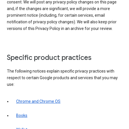
consent. We will post any privacy policy changes on this page
and, if the changes are significant, we will provide a more
prominent notice (including, for certain services, email
notification of privacy policy changes). We will also keep prior
versions of this Privacy Policy in an archive for your review.
Specific product practices
The following notices explain specific privacy practices with
respect to certain Google products and services that you may
use:
Chrome and Chrome OS
Books