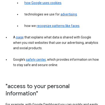
how Google uses cookies
.
technologies we use for
advertising
.
how we
recognize patterns like faces
.
A
page
that explains what data is shared with Google
when you visit websites that use our advertising, analytics
and social products.
Google’s
safety center
, which provides information on how
to stay safe and secure online.
"access to your personal
information"
For example, with Google Dashboard you can quickly and easily