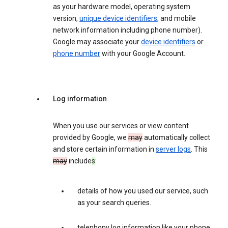
as your hardware model, operating system
version,
unique device identifiers
, and mobile
network information including phone number).
Google may associate your
device identifiers
or
phone number
with your Google Account.
Log information
When you use our services or view content
provided by Google, we
may
automatically collect
and store certain information in
server logs
. This
may
include
s
:
details of how you used our service, such
as your search queries.
telephony log information like your phone