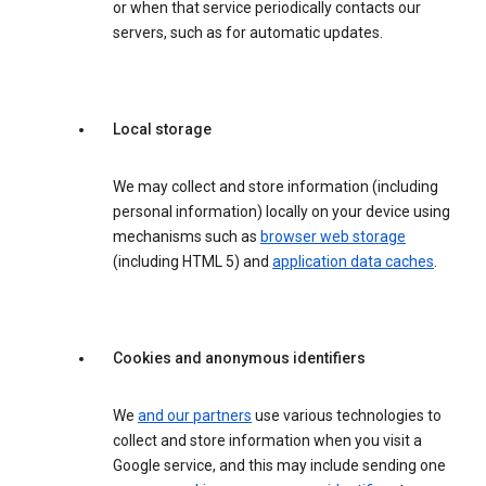
or when that service periodically contacts our
servers, such as for automatic updates.
Local storage
We may collect and store information (including
personal information) locally on your device using
mechanisms such as
browser web storage
(including HTML 5) and
application data caches
.
Cookies and anonymous identifiers
We
and our partners
use various technologies to
collect and store information when you visit a
Google service, and this may include sending one