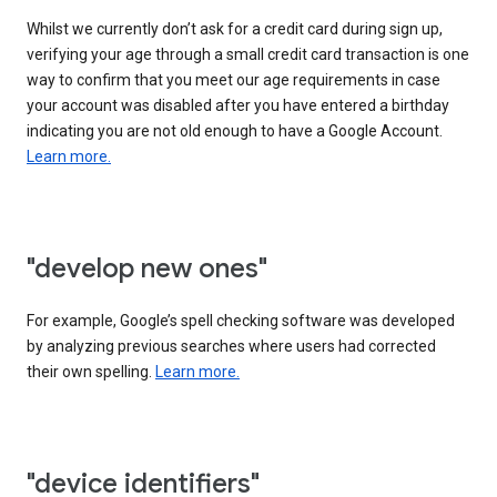
Whilst we currently don’t ask for a credit card during sign up,
verifying your age through a small credit card transaction is one
way to confirm that you meet our age requirements in case
your account was disabled after you have entered a birthday
indicating you are not old enough to have a Google Account.
Learn more.
"develop new ones"
For example, Google’s spell checking software was developed
by analyzing previous searches where users had corrected
their own spelling.
Learn more.
"device identifiers"