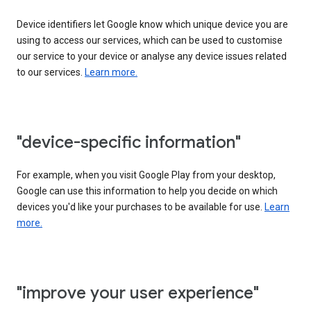
Device identifiers let Google know which unique device you are
using to access our services, which can be used to customise
our service to your device or analyse any device issues related
to our services.
Learn more.
"device-specific information"
For example, when you visit Google Play from your desktop,
Google can use this information to help you decide on which
devices you'd like your purchases to be available for use.
Learn
more.
"improve your user experience"