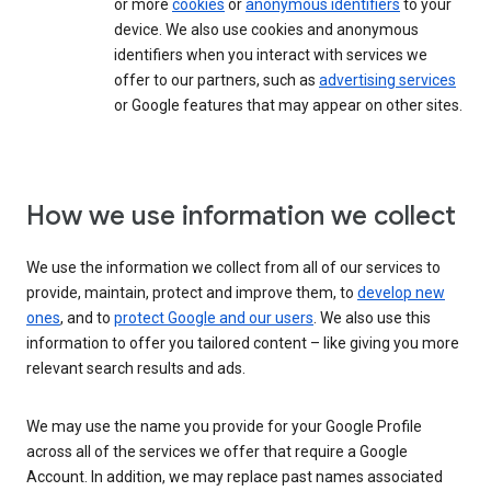
or more
cookies
or
anonymous identifiers
to your
device. We also use cookies and anonymous
identifiers when you interact with services we
offer to our partners, such as
advertising services
or Google features that may appear on other sites.
How we use information we collect
We use the information we collect from all of our services to
provide, maintain, protect and improve them, to
develop new
ones
, and to
protect Google and our users
. We also use this
information to offer you tailored content – like giving you more
relevant search results and ads.
We may use the name you provide for your Google Profile
across all of the services we offer that require a Google
Account. In addition, we may replace past names associated