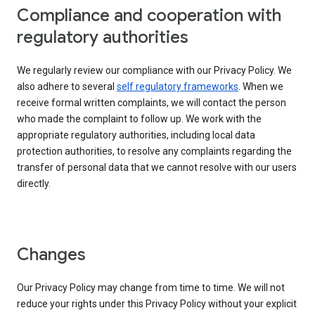
Compliance and cooperation with
regulatory authorities
We regularly review our compliance with our Privacy Policy. We
also adhere to several
self regulatory frameworks
. When we
receive formal written complaints, we will contact the person
who made the complaint to follow up. We work with the
appropriate regulatory authorities, including local data
protection authorities, to resolve any complaints regarding the
transfer of personal data that we cannot resolve with our users
directly.
Changes
Our Privacy Policy may change from time to time. We will not
reduce your rights under this Privacy Policy without your explicit