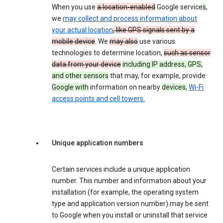
When you use
a location-enabled
Google service
s
,
we
may collect and process information about
your actual location
, like GPS signals sent by a
mobile device
. We
may also
use various
technologies to determine location,
such as sensor
data from your device
including IP address, GPS,
and other sensors
that may, for example, provide
Google with
information on nearby
devices,
Wi-Fi
access points and cell towers.
Unique application numbers
Certain services include a unique application
number. This number and information about your
installation (for example, the operating system
type and application version number) may be sent
to Google when you install or uninstall that service