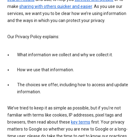
make
sharing with others quicker and easier
. As you use our
services, we want you to be clear how we’re using information
and the ways in which you can protect your privacy.
Our Privacy Policy explains:
What information we collect and why we collect it.
How we use that information.
The choices we offer, including how to access and update
information.
We’ve tried to keep it as simple as possible, but if you’re not
familiar with terms like cookies, IP addresses, pixel tags and
browsers, then read about these
key terms
first. Your privacy
matters to Google so whether you are new to Google or a long-
time user, please do take the time to get to know our practices