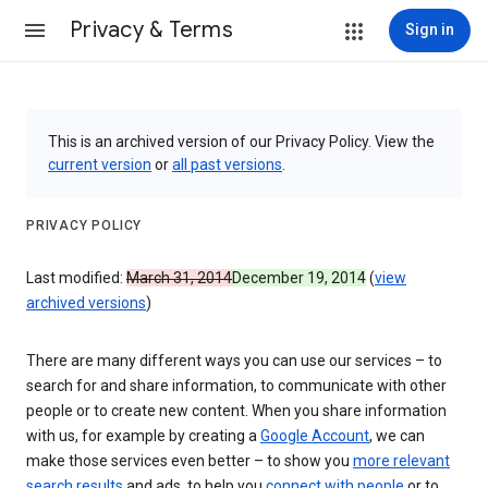
Privacy & Terms
Sign in
This is an archived version of our Privacy Policy. View the
current version
or
all past versions
.
PRIVACY POLICY
Last modified:
March 31, 2014
December 19, 2014
(
view
archived versions
)
There are many different ways you can use our services – to
search for and share information, to communicate with other
people or to create new content. When you share information
with us, for example by creating a
Google Account
, we can
make those services even better – to show you
more relevant
search results
and ads, to help you
connect with people
or to