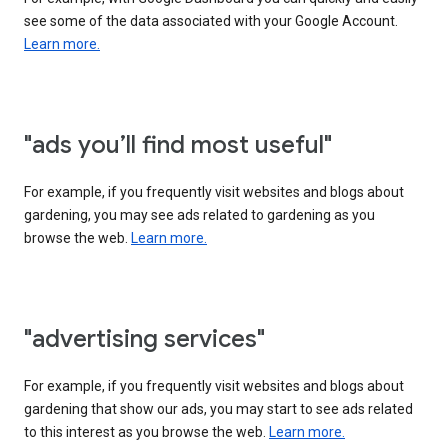
see some of the data associated with your Google Account.
Learn more.
"ads you’ll find most useful"
For example, if you frequently visit websites and blogs about
gardening, you may see ads related to gardening as you
browse the web.
Learn more.
"advertising services"
For example, if you frequently visit websites and blogs about
gardening that show our ads, you may start to see ads related
to this interest as you browse the web.
Learn more.