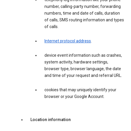
number, calling-party number, forwarding
numbers, time and date of calls, duration
of calls, SMS routing information and types
of calls.
Internet protocol address
.
device event information such as crashes,
system activity, hardware settings,
browser type, browser language, the date
and time of your request and referral URL.
cookies that may uniquely identify your
browser or your Google Account.
Location information