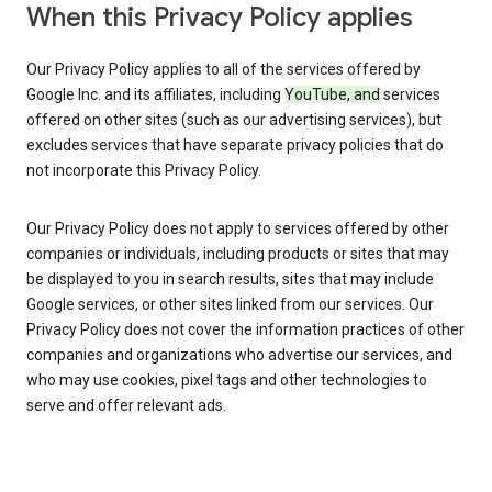
When this Privacy Policy applies
Our Privacy Policy applies to all of the services offered by
Google Inc. and its affiliates, including
YouTube, and
services
offered on other sites (such as our advertising services), but
excludes services that have separate privacy policies that do
not incorporate this Privacy Policy.
Our Privacy Policy does not apply to services offered by other
companies or individuals, including products or sites that may
be displayed to you in search results, sites that may include
Google services, or other sites linked from our services. Our
Privacy Policy does not cover the information practices of other
companies and organizations who advertise our services, and
who may use cookies, pixel tags and other technologies to
serve and offer relevant ads.