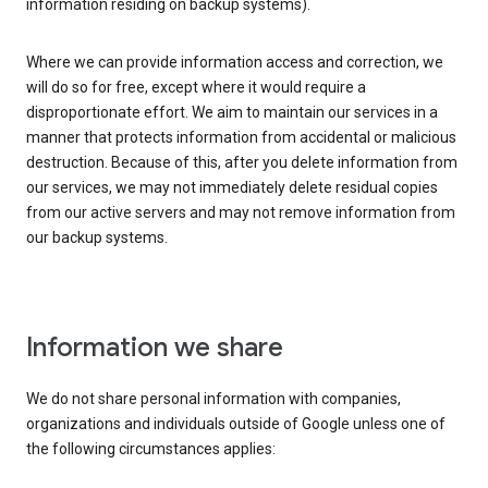
information residing on backup systems).
Where we can provide information access and correction, we
will do so for free, except where it would require a
disproportionate effort. We aim to maintain our services in a
manner that protects information from accidental or malicious
destruction. Because of this, after you delete information from
our services, we may not immediately delete residual copies
from our active servers and may not remove information from
our backup systems.
Information we share
We do not share personal information with companies,
organizations and individuals outside of Google unless one of
the following circumstances applies: