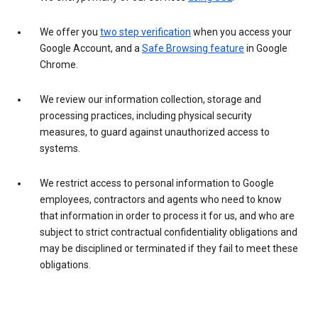
We offer you
two step verification
when you access your
Google Account, and a
Safe Browsing feature
in Google
Chrome.
We review our information collection, storage and
processing practices, including physical security
measures, to guard against unauthorized access to
systems.
We restrict access to personal information to Google
employees, contractors and agents who need to know
that information in order to process it for us, and who are
subject to strict contractual confidentiality obligations and
may be disciplined or terminated if they fail to meet these
obligations.