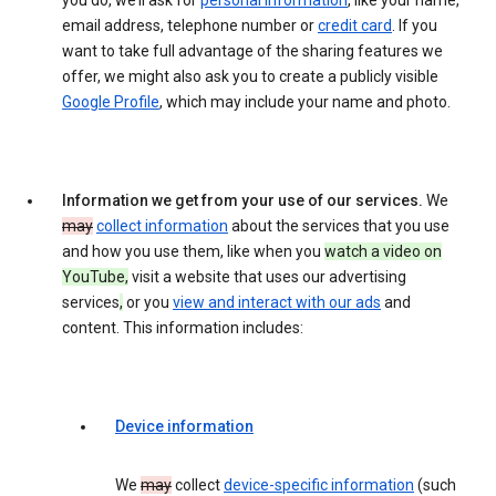
you do, we’ll ask for
personal information
, like your name,
email address, telephone number or
credit card
. If you
want to take full advantage of the sharing features we
offer, we might also ask you to create a publicly visible
Google Profile
, which may include your name and photo.
Information we get from your use of our services.
We
may
collect information
about the services that you use
and how you use them, like when you
watch a video on
YouTube,
visit a website that uses our advertising
services
,
or you
view and interact with our ads
and
content. This information includes:
Device information
We
may
collect
device-specific information
(such