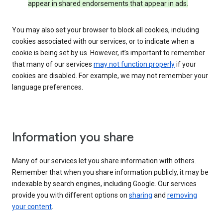
appear in shared endorsements that appear in ads.
You may also set your browser to block all cookies, including
cookies associated with our services, or to indicate when a
cookie is being set by us. However, it’s important to remember
that many of our services
may not function properly
if your
cookies are disabled. For example, we may not remember your
language preferences.
Information you share
Many of our services let you share information with others.
Remember that when you share information publicly, it may be
indexable by search engines, including Google. Our services
provide you with different options on
sharing
and
removing
your content
.