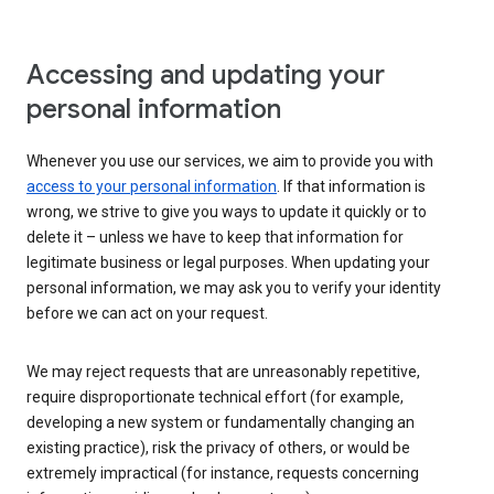
Accessing and updating your
personal information
Whenever you use our services, we aim to provide you with
access to your personal information
. If that information is
wrong, we strive to give you ways to update it quickly or to
delete it – unless we have to keep that information for
legitimate business or legal purposes. When updating your
personal information, we may ask you to verify your identity
before we can act on your request.
We may reject requests that are unreasonably repetitive,
require disproportionate technical effort (for example,
developing a new system or fundamentally changing an
existing practice), risk the privacy of others, or would be
extremely impractical (for instance, requests concerning