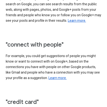
search on Google, you can see search results from the public
web, along with pages, photos, and Google+ posts from your
friends and people who know you or follow you on Google+ may
see your posts and profile in their results.
Learn more.
"connect with people"
For example, you could get suggestions of people you might
know or want to connect with on Google+, based on the
connections you have with people on other Google products,
like Gmail and people who have a connection with you may see
your profile as a suggestion.
Learn more.
"credit card"