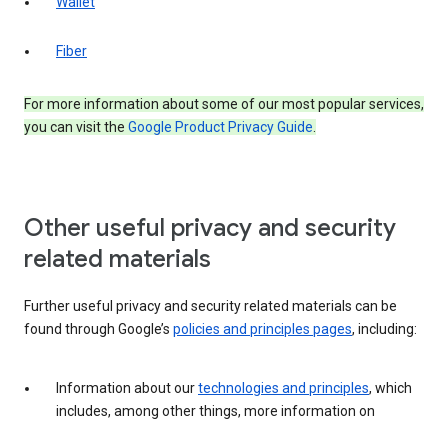
Wallet
Fiber
For more information about some of our most popular services,
you can visit the
Google Product Privacy Guide
.
Other useful privacy and security
related materials
Further useful privacy and security related materials can be
found through Google’s
policies and principles pages
, including:
Information about our
technologies and principles
, which
includes, among other things, more information on