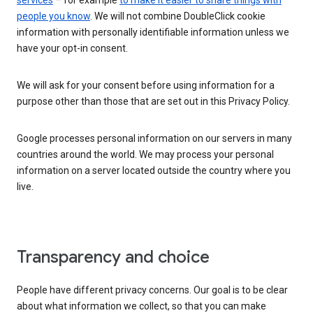
services
– for example
to make it easier to share things with
people you know
. We will not combine DoubleClick cookie
information with personally identifiable information unless we
have your opt-in consent.
We will ask for your consent before using information for a
purpose other than those that are set out in this Privacy Policy.
Google processes personal information on our servers in many
countries around the world. We may process your personal
information on a server located outside the country where you
live.
Transparency and choice
People have different privacy concerns. Our goal is to be clear
about what information we collect, so that you can make