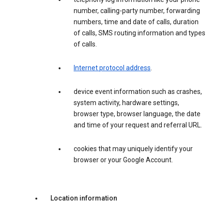
number, calling-party number, forwarding
numbers, time and date of calls, duration
of calls, SMS routing information and types
of calls.
Internet protocol address
.
device event information such as crashes,
system activity, hardware settings,
browser type, browser language, the date
and time of your request and referral URL.
cookies that may uniquely identify your
browser or your Google Account.
Location information