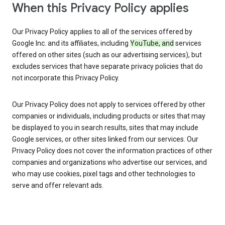
When this Privacy Policy applies
Our Privacy Policy applies to all of the services offered by
Google Inc. and its affiliates, including
YouTube, and
services
offered on other sites (such as our advertising services), but
excludes services that have separate privacy policies that do
not incorporate this Privacy Policy.
Our Privacy Policy does not apply to services offered by other
companies or individuals, including products or sites that may
be displayed to you in search results, sites that may include
Google services, or other sites linked from our services. Our
Privacy Policy does not cover the information practices of other
companies and organizations who advertise our services, and
who may use cookies, pixel tags and other technologies to
serve and offer relevant ads.