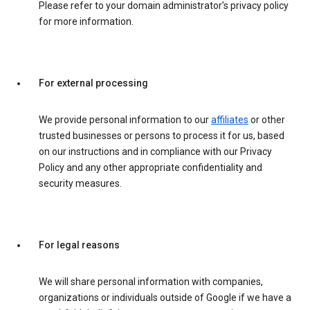
Please refer to your domain administrator’s privacy policy
for more information.
For external processing
We provide personal information to our
affiliates
or other
trusted businesses or persons to process it for us, based
on our instructions and in compliance with our Privacy
Policy and any other appropriate confidentiality and
security measures.
For legal reasons
We will share personal information with companies,
organizations or individuals outside of Google if we have a