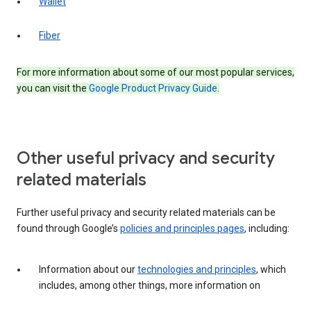
Wallet
Fiber
For more information about some of our most popular services,
you can visit the
Google Product Privacy Guide
.
Other useful privacy and security
related materials
Further useful privacy and security related materials can be
found through Google’s
policies and principles pages
, including:
Information about our
technologies and principles
, which
includes, among other things, more information on