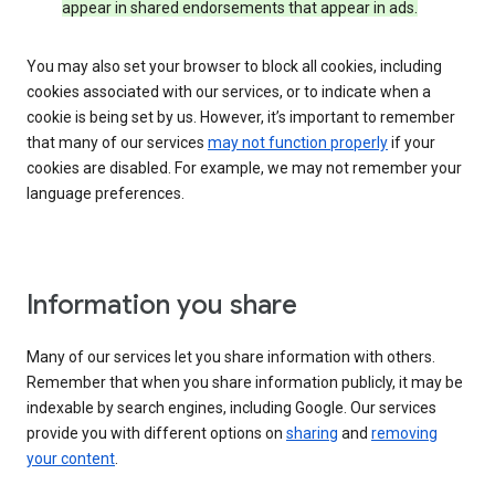
appear in shared endorsements that appear in ads.
You may also set your browser to block all cookies, including
cookies associated with our services, or to indicate when a
cookie is being set by us. However, it’s important to remember
that many of our services
may not function properly
if your
cookies are disabled. For example, we may not remember your
language preferences.
Information you share
Many of our services let you share information with others.
Remember that when you share information publicly, it may be
indexable by search engines, including Google. Our services
provide you with different options on
sharing
and
removing
your content
.