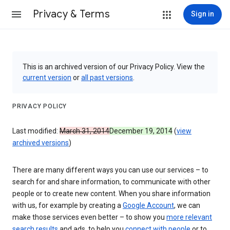
Privacy & Terms
Sign in
This is an archived version of our Privacy Policy. View the
current version
or
all past versions
.
PRIVACY POLICY
Last modified:
March 31, 2014
December 19, 2014
(
view
archived versions
)
There are many different ways you can use our services – to
search for and share information, to communicate with other
people or to create new content. When you share information
with us, for example by creating a
Google Account
, we can
make those services even better – to show you
more relevant
search results
and ads, to help you
connect with people
or to