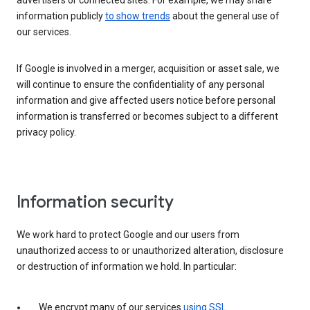
advertisers or connected sites. For example, we may share
information publicly
to show trends
about the general use of
our services.
If Google is involved in a merger, acquisition or asset sale, we
will continue to ensure the confidentiality of any personal
information and give affected users notice before personal
information is transferred or becomes subject to a different
privacy policy.
Information security
We work hard to protect Google and our users from
unauthorized access to or unauthorized alteration, disclosure
or destruction of information we hold. In particular:
We encrypt many of our services
using SSL
.