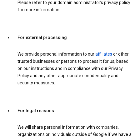
Please refer to your domain administrator’s privacy policy
for more information.
For external processing
We provide personal information to our
affiliates
or other
trusted businesses or persons to process it for us, based
on our instructions and in compliance with our Privacy
Policy and any other appropriate confidentiality and
security measures.
For legal reasons
We will share personal information with companies,
organizations or individuals outside of Google if we have a