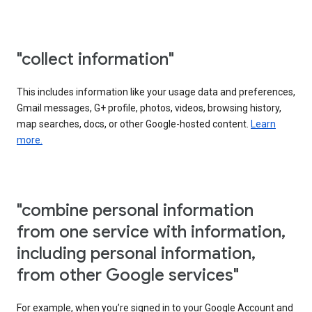
"collect information"
This includes information like your usage data and preferences,
Gmail messages, G+ profile, photos, videos, browsing history,
map searches, docs, or other Google-hosted content.
Learn
more.
"combine personal information
from one service with information,
including personal information,
from other Google services"
For example, when you’re signed in to your Google Account and