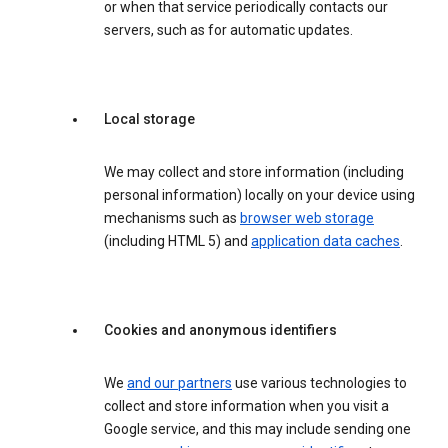
or when that service periodically contacts our
servers, such as for automatic updates.
Local storage
We may collect and store information (including
personal information) locally on your device using
mechanisms such as
browser web storage
(including HTML 5) and
application data caches
.
Cookies and anonymous identifiers
We
and our partners
use various technologies to
collect and store information when you visit a
Google service, and this may include sending one