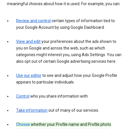
meaningful choices about how it is used. For example, you can:
Review and control
certain types of information tied to
your Google Account by using Google Dashboard.
View and edit
your preferences about the ads shown to
you on Google and across the web, such as which
categories might interest you, using Ads Settings. You can
also opt out of certain Google advertising services here.
Use our editor
to see and adjust how your Google Profile
appears to particular individuals.
Control
who you share information with.
Take information
out of many of our services.
Choose
whether your Profile name and Profile photo