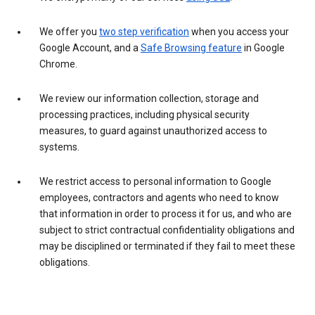
We offer you
two step verification
when you access your
Google Account, and a
Safe Browsing feature
in Google
Chrome.
We review our information collection, storage and
processing practices, including physical security
measures, to guard against unauthorized access to
systems.
We restrict access to personal information to Google
employees, contractors and agents who need to know
that information in order to process it for us, and who are
subject to strict contractual confidentiality obligations and
may be disciplined or terminated if they fail to meet these
obligations.