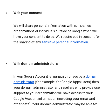
With your consent
We will share personal information with companies,
organizations or individuals outside of Google when we
have your consent to do so. We require opt-in consent for
the sharing of any
sensitive personal information
.
With domain administrators
If your Google Account is managed for you by a
domain
administrator
(for example, for Google Apps users) then
your domain administrator and resellers who provide user
support to your organization will have access to your
Google Account information (including your email and
other data). Your domain administrator may be able to: