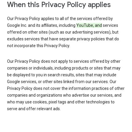
When this Privacy Policy applies
Our Privacy Policy applies to all of the services offered by
Google Inc. and its affiliates, including
YouTube, and
services
offered on other sites (such as our advertising services), but
excludes services that have separate privacy policies that do
not incorporate this Privacy Policy.
Our Privacy Policy does not apply to services offered by other
companies or individuals, including products or sites that may
be displayed to you in search results, sites that may include
Google services, or other sites linked from our services. Our
Privacy Policy does not cover the information practices of other
companies and organizations who advertise our services, and
who may use cookies, pixel tags and other technologies to
serve and offer relevant ads.