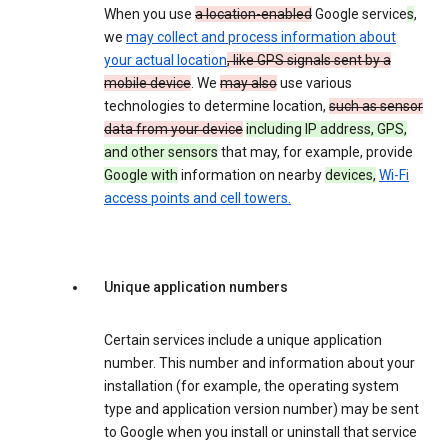
When you use
a location-enabled
Google service
s
,
we
may collect and process information about
your actual location
, like GPS signals sent by a
mobile device
. We
may also
use various
technologies to determine location,
such as sensor
data from your device
including IP address, GPS,
and other sensors
that may, for example, provide
Google with
information on nearby
devices,
Wi-Fi
access points and cell towers.
Unique application numbers
Certain services include a unique application
number. This number and information about your
installation (for example, the operating system
type and application version number) may be sent
to Google when you install or uninstall that service