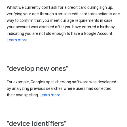
Whilst we currently don’t ask for a credit card during sign up,
verifying your age through a small credit card transaction is one
way to confirm that you meet our age requirements in case
your account was disabled after you have entered a birthday
indicating you are not old enough to have a Google Account.
Learn more.
"develop new ones"
For example, Google’s spell checking software was developed
by analyzing previous searches where users had corrected
their own spelling.
Learn more.
"device identifiers"