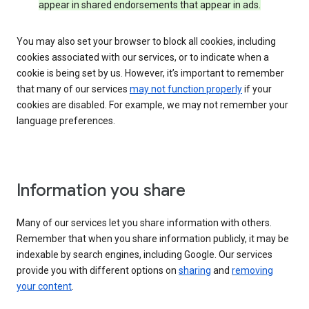
appear in shared endorsements that appear in ads.
You may also set your browser to block all cookies, including
cookies associated with our services, or to indicate when a
cookie is being set by us. However, it’s important to remember
that many of our services
may not function properly
if your
cookies are disabled. For example, we may not remember your
language preferences.
Information you share
Many of our services let you share information with others.
Remember that when you share information publicly, it may be
indexable by search engines, including Google. Our services
provide you with different options on
sharing
and
removing
your content
.