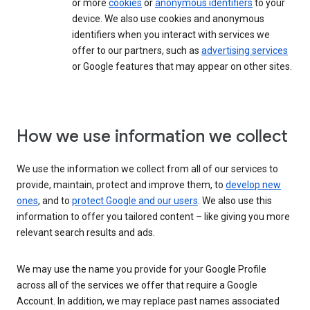
or more
cookies
or
anonymous identifiers
to your
device. We also use cookies and anonymous
identifiers when you interact with services we
offer to our partners, such as
advertising services
or Google features that may appear on other sites.
How we use information we collect
We use the information we collect from all of our services to
provide, maintain, protect and improve them, to
develop new
ones
, and to
protect Google and our users
. We also use this
information to offer you tailored content – like giving you more
relevant search results and ads.
We may use the name you provide for your Google Profile
across all of the services we offer that require a Google
Account. In addition, we may replace past names associated