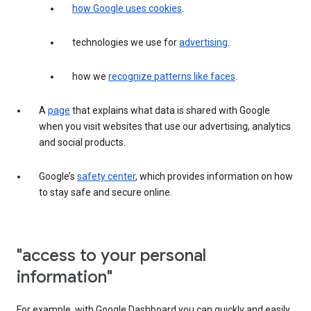
how Google uses cookies
.
technologies we use for
advertising
.
how we
recognize patterns like faces
.
A
page
that explains what data is shared with Google
when you visit websites that use our advertising, analytics
and social products.
Google’s
safety center
, which provides information on how
to stay safe and secure online.
"access to your personal
information"
For example, with Google Dashboard you can quickly and easily