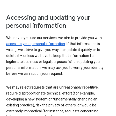
Accessing and updating your
personal information
Whenever you use our services, we aim to provide you with
access to your personal information
. If that information is
wrong, we strive to give you ways to update it quickly or to
delete it – unless we have to keep that information for
legitimate business or legal purposes. When updating your
personal information, we may ask you to verify your identity
before we can act on your request.
We may reject requests that are unreasonably repetitive,
require disproportionate technical effort (for example,
developing a new system or fundamentally changing an
existing practice), risk the privacy of others, or would be
extremely impractical (for instance, requests concerning