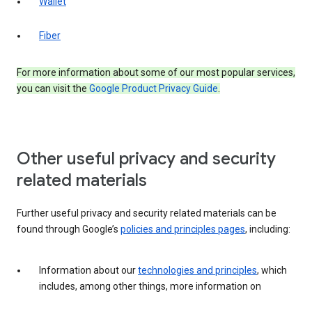
Wallet
Fiber
For more information about some of our most popular services,
you can visit the
Google Product Privacy Guide
.
Other useful privacy and security
related materials
Further useful privacy and security related materials can be
found through Google’s
policies and principles pages
, including:
Information about our
technologies and principles
, which
includes, among other things, more information on