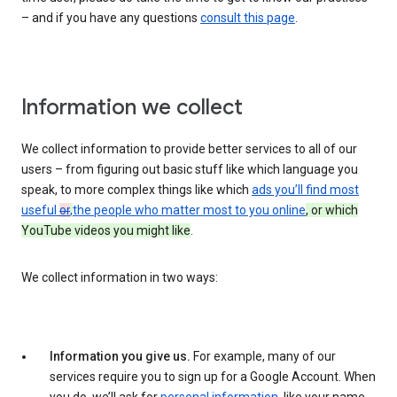
– and if you have any questions
consult this page
.
Information we collect
We collect information to provide better services to all of our
users – from figuring out basic stuff like which language you
speak, to more complex things like which
ads you’ll find most
useful
or
,
the people who matter most to you online
, or which
YouTube videos you might like
.
We collect information in two ways:
Information you give us.
For example, many of our
services require you to sign up for a Google Account. When