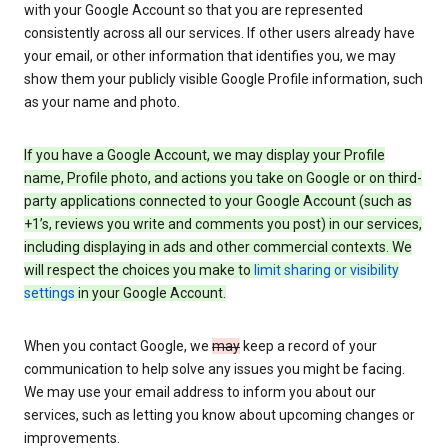
with your Google Account so that you are represented
consistently across all our services. If other users already have
your email, or other information that identifies you, we may
show them your publicly visible Google Profile information, such
as your name and photo.
If you have a Google Account, we may display your Profile
name, Profile photo, and actions you take on Google or on third-
party applications connected to your Google Account (such as
+1’s, reviews you write and comments you post) in our services,
including displaying in ads and other commercial contexts. We
will respect the choices you make to
limit sharing or visibility
settings
in your Google Account.
When you contact Google, we
may
keep a record of your
communication to help solve any issues you might be facing.
We may use your email address to inform you about our
services, such as letting you know about upcoming changes or
improvements.