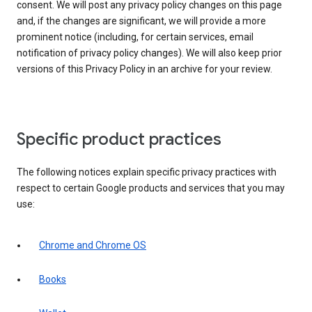
consent. We will post any privacy policy changes on this page
and, if the changes are significant, we will provide a more
prominent notice (including, for certain services, email
notification of privacy policy changes). We will also keep prior
versions of this Privacy Policy in an archive for your review.
Specific product practices
The following notices explain specific privacy practices with
respect to certain Google products and services that you may
use:
Chrome and Chrome OS
Books