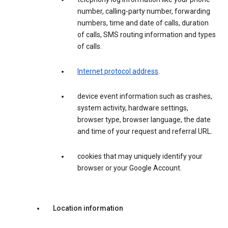
number, calling-party number, forwarding
numbers, time and date of calls, duration
of calls, SMS routing information and types
of calls.
Internet protocol address
.
device event information such as crashes,
system activity, hardware settings,
browser type, browser language, the date
and time of your request and referral URL.
cookies that may uniquely identify your
browser or your Google Account.
Location information