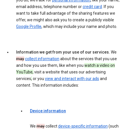
you do, we’ll ask for
personal information
, like your name,
email address, telephone number or
credit card
. If you
want to take full advantage of the sharing features we
offer, we might also ask you to create a publicly visible
Google Profile
, which may include your name and photo.
Information we get from your use of our services.
We
may
collect information
about the services that you use
and how you use them, like when you
watch a video on
YouTube,
visit a website that uses our advertising
services
,
or you
view and interact with our ads
and
content. This information includes:
Device information
We
may
collect
device-specific information
(such