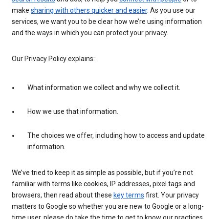
make
sharing with others quicker and easier
. As you use our
services, we want you to be clear how we’re using information
and the ways in which you can protect your privacy.
Our Privacy Policy explains:
What information we collect and why we collect it.
How we use that information.
The choices we offer, including how to access and update
information.
We’ve tried to keep it as simple as possible, but if you’re not
familiar with terms like cookies, IP addresses, pixel tags and
browsers, then read about these
key terms
first. Your privacy
matters to Google so whether you are new to Google or a long-
time user, please do take the time to get to know our practices