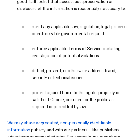
good-faith belief that access, use, preservation or
disclosure of the information is reasonably necessary to:
meet any applicable law, regulation, legal process
or enforceable governmental request.
enforce applicable Terms of Service, including
investigation of potential violations.
detect, prevent, or otherwise address fraud,
security or technical issues.
protect against harm to the rights, property or
safety of Google, our users or the public as
required or permitted by law.
We may share aggregated
,
non-personally identifiable
information
publicly and with our partners – like publishers,