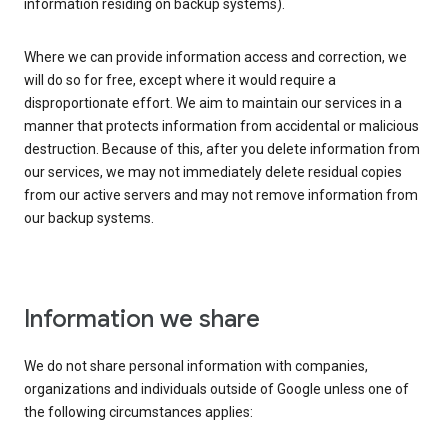
information residing on backup systems).
Where we can provide information access and correction, we
will do so for free, except where it would require a
disproportionate effort. We aim to maintain our services in a
manner that protects information from accidental or malicious
destruction. Because of this, after you delete information from
our services, we may not immediately delete residual copies
from our active servers and may not remove information from
our backup systems.
Information we share
We do not share personal information with companies,
organizations and individuals outside of Google unless one of
the following circumstances applies: