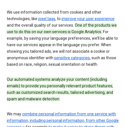
We use information collected from cookies and other
technologies, like
pixel tags
, to
improve your user experience
and the overall quality of our services.
One of the products we
use to do this on our own services is Google Analytics.
For
example, by saving your language preferences, we’ll be able to
have our services appear in the language you prefer. When
showing you tailored ads, we will not associate a cookie or
anonymous identifier with
sensitive categories
, such as those
based on race, religion, sexual orientation or health.
Our automated systems analyze your content (including
emails) to provide you personally relevant product features,
such as customized search results, tailored advertising, and
spam and malware detection.
We may
combine personal information from one service with
information, including personal information, from other Google