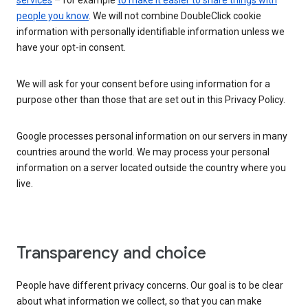
services
– for example
to make it easier to share things with
people you know
. We will not combine DoubleClick cookie
information with personally identifiable information unless we
have your opt-in consent.
We will ask for your consent before using information for a
purpose other than those that are set out in this Privacy Policy.
Google processes personal information on our servers in many
countries around the world. We may process your personal
information on a server located outside the country where you
live.
Transparency and choice
People have different privacy concerns. Our goal is to be clear
about what information we collect, so that you can make