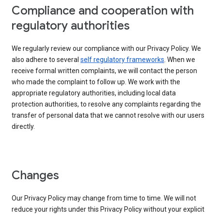
Compliance and cooperation with
regulatory authorities
We regularly review our compliance with our Privacy Policy. We
also adhere to several
self regulatory frameworks
. When we
receive formal written complaints, we will contact the person
who made the complaint to follow up. We work with the
appropriate regulatory authorities, including local data
protection authorities, to resolve any complaints regarding the
transfer of personal data that we cannot resolve with our users
directly.
Changes
Our Privacy Policy may change from time to time. We will not
reduce your rights under this Privacy Policy without your explicit