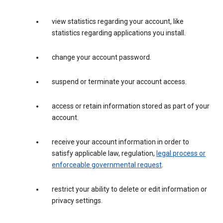
view statistics regarding your account, like
statistics regarding applications you install.
change your account password.
suspend or terminate your account access.
access or retain information stored as part of your
account.
receive your account information in order to
satisfy applicable law, regulation,
legal process or
enforceable governmental request
.
restrict your ability to delete or edit information or
privacy settings.