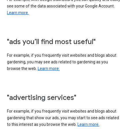
see some of the data associated with your Google Account.
Learn more.
"ads you’ll find most useful"
For example, if you frequently visit websites and blogs about
gardening, you may see ads related to gardening as you
browse the web.
Learn more.
"advertising services"
For example, if you frequently visit websites and blogs about
gardening that show our ads, you may start to see ads related
to this interest as you browse the web.
Learn more.