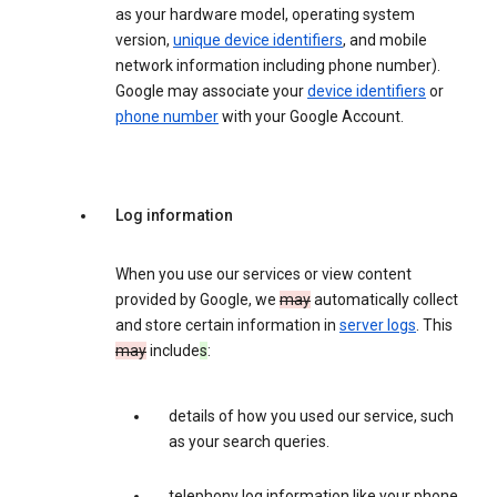
as your hardware model, operating system
version,
unique device identifiers
, and mobile
network information including phone number).
Google may associate your
device identifiers
or
phone number
with your Google Account.
Log information
When you use our services or view content
provided by Google, we
may
automatically collect
and store certain information in
server logs
. This
may
include
s
:
details of how you used our service, such
as your search queries.
telephony log information like your phone