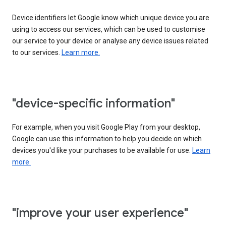
Device identifiers let Google know which unique device you are
using to access our services, which can be used to customise
our service to your device or analyse any device issues related
to our services.
Learn more.
"device-specific information"
For example, when you visit Google Play from your desktop,
Google can use this information to help you decide on which
devices you'd like your purchases to be available for use.
Learn
more.
"improve your user experience"