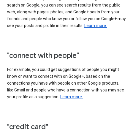
search on Google, you can see search results from the public
web, along with pages, photos, and Google+ posts from your
friends and people who know you or follow you on Google+ may
see your posts and profile in their results.
Learn more.
"connect with people"
For example, you could get suggestions of people you might
know or want to connect with on Google+, based on the
connections you have with people on other Google products,
like Gmail and people who have a connection with you may see
your profile as a suggestion.
Learn more.
"credit card"