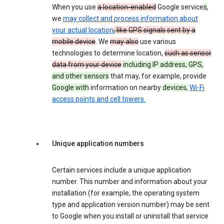
When you use
a location-enabled
Google service
s
,
we
may collect and process information about
your actual location
, like GPS signals sent by a
mobile device
. We
may also
use various
technologies to determine location,
such as sensor
data from your device
including IP address, GPS,
and other sensors
that may, for example, provide
Google with
information on nearby
devices,
Wi-Fi
access points and cell towers.
Unique application numbers
Certain services include a unique application
number. This number and information about your
installation (for example, the operating system
type and application version number) may be sent
to Google when you install or uninstall that service