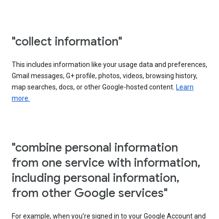
"collect information"
This includes information like your usage data and preferences,
Gmail messages, G+ profile, photos, videos, browsing history,
map searches, docs, or other Google-hosted content.
Learn
more.
"combine personal information
from one service with information,
including personal information,
from other Google services"
For example, when you’re signed in to your Google Account and