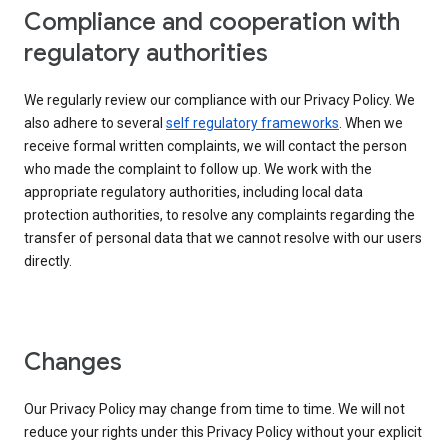
Compliance and cooperation with
regulatory authorities
We regularly review our compliance with our Privacy Policy. We
also adhere to several
self regulatory frameworks
. When we
receive formal written complaints, we will contact the person
who made the complaint to follow up. We work with the
appropriate regulatory authorities, including local data
protection authorities, to resolve any complaints regarding the
transfer of personal data that we cannot resolve with our users
directly.
Changes
Our Privacy Policy may change from time to time. We will not
reduce your rights under this Privacy Policy without your explicit