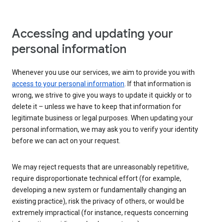
Accessing and updating your
personal information
Whenever you use our services, we aim to provide you with
access to your personal information
. If that information is
wrong, we strive to give you ways to update it quickly or to
delete it – unless we have to keep that information for
legitimate business or legal purposes. When updating your
personal information, we may ask you to verify your identity
before we can act on your request.
We may reject requests that are unreasonably repetitive,
require disproportionate technical effort (for example,
developing a new system or fundamentally changing an
existing practice), risk the privacy of others, or would be
extremely impractical (for instance, requests concerning