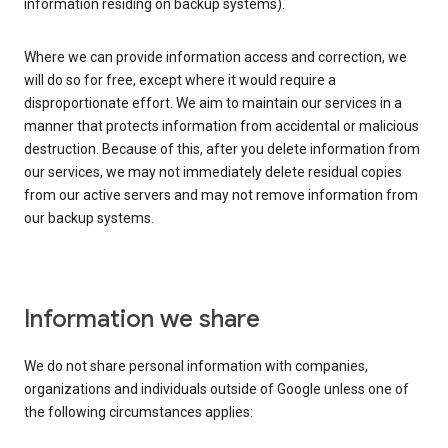
information residing on backup systems).
Where we can provide information access and correction, we
will do so for free, except where it would require a
disproportionate effort. We aim to maintain our services in a
manner that protects information from accidental or malicious
destruction. Because of this, after you delete information from
our services, we may not immediately delete residual copies
from our active servers and may not remove information from
our backup systems.
Information we share
We do not share personal information with companies,
organizations and individuals outside of Google unless one of
the following circumstances applies: