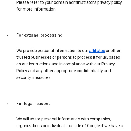
Please refer to your domain administrator’s privacy policy
for more information.
For external processing
We provide personal information to our
affiliates
or other
trusted businesses or persons to process it for us, based
on our instructions and in compliance with our Privacy
Policy and any other appropriate confidentiality and
security measures.
For legal reasons
We will share personal information with companies,
organizations or individuals outside of Google if we have a