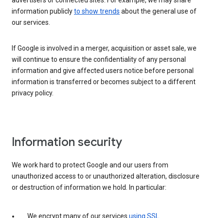
advertisers or connected sites. For example, we may share
information publicly
to show trends
about the general use of
our services.
If Google is involved in a merger, acquisition or asset sale, we
will continue to ensure the confidentiality of any personal
information and give affected users notice before personal
information is transferred or becomes subject to a different
privacy policy.
Information security
We work hard to protect Google and our users from
unauthorized access to or unauthorized alteration, disclosure
or destruction of information we hold. In particular:
We encrypt many of our services
using SSL
.