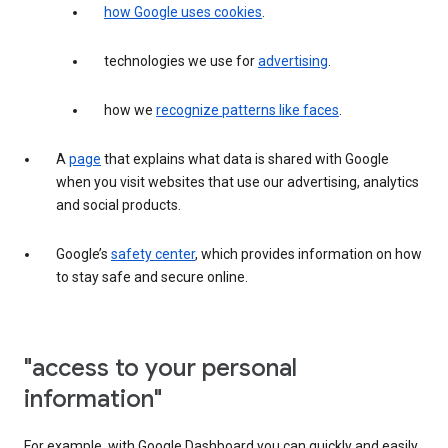
how Google uses cookies
.
technologies we use for
advertising
.
how we
recognize patterns like faces
.
A
page
that explains what data is shared with Google
when you visit websites that use our advertising, analytics
and social products.
Google’s
safety center
, which provides information on how
to stay safe and secure online.
"access to your personal
information"
For example, with Google Dashboard you can quickly and easily