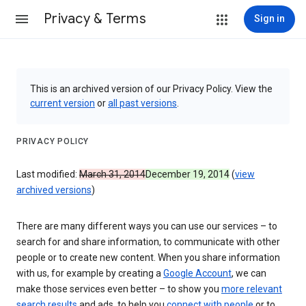
Privacy & Terms
Sign in
This is an archived version of our Privacy Policy. View the
current version
or
all past versions
.
PRIVACY POLICY
Last modified:
March 31, 2014
December 19, 2014
(
view
archived versions
)
There are many different ways you can use our services – to
search for and share information, to communicate with other
people or to create new content. When you share information
with us, for example by creating a
Google Account
, we can
make those services even better – to show you
more relevant
search results
and ads, to help you
connect with people
or to