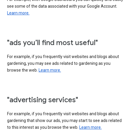
see some of the data associated with your Google Account.
Learn more.
"ads you’ll find most useful"
For example, if you frequently visit websites and blogs about
gardening, you may see ads related to gardening as you
browse the web.
Learn more.
"advertising services"
For example, if you frequently visit websites and blogs about
gardening that show our ads, you may start to see ads related
to this interest as you browse the web.
Learn more.