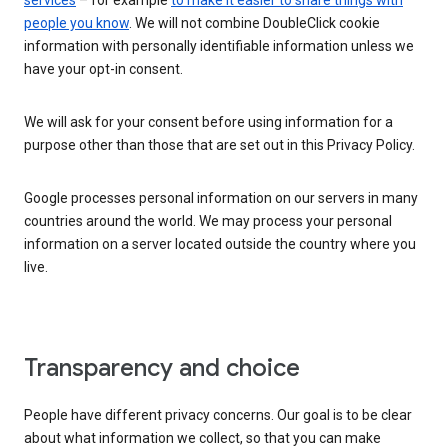
services
– for example
to make it easier to share things with
people you know
. We will not combine DoubleClick cookie
information with personally identifiable information unless we
have your opt-in consent.
We will ask for your consent before using information for a
purpose other than those that are set out in this Privacy Policy.
Google processes personal information on our servers in many
countries around the world. We may process your personal
information on a server located outside the country where you
live.
Transparency and choice
People have different privacy concerns. Our goal is to be clear
about what information we collect, so that you can make