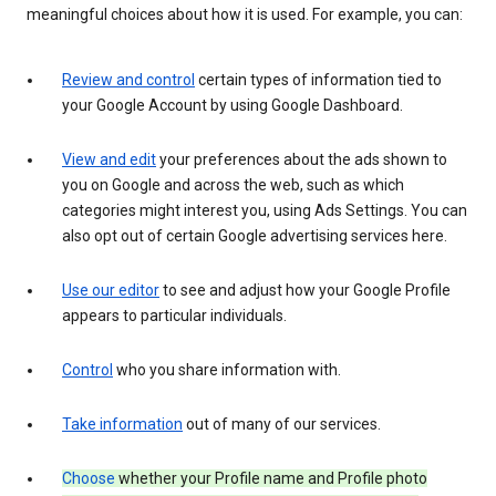
meaningful choices about how it is used. For example, you can:
Review and control
certain types of information tied to
your Google Account by using Google Dashboard.
View and edit
your preferences about the ads shown to
you on Google and across the web, such as which
categories might interest you, using Ads Settings. You can
also opt out of certain Google advertising services here.
Use our editor
to see and adjust how your Google Profile
appears to particular individuals.
Control
who you share information with.
Take information
out of many of our services.
Choose
whether your Profile name and Profile photo