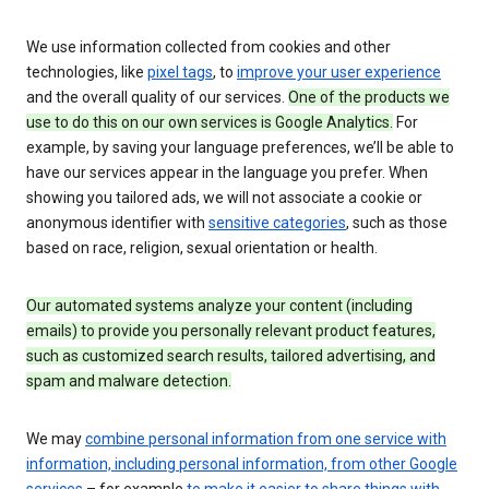
We use information collected from cookies and other
technologies, like
pixel tags
, to
improve your user experience
and the overall quality of our services.
One of the products we
use to do this on our own services is Google Analytics.
For
example, by saving your language preferences, we’ll be able to
have our services appear in the language you prefer. When
showing you tailored ads, we will not associate a cookie or
anonymous identifier with
sensitive categories
, such as those
based on race, religion, sexual orientation or health.
Our automated systems analyze your content (including
emails) to provide you personally relevant product features,
such as customized search results, tailored advertising, and
spam and malware detection.
We may
combine personal information from one service with
information, including personal information, from other Google