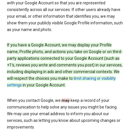
with your Google Account so that you are represented
consistently across all our services. If other users already have
your email, or other information that identifies you, we may
show them your publicly visible Google Profile information, such
as your name and photo.
If you have a Google Account, we may display your Profile
name, Profile photo, and actions you take on Google or on third-
party applications connected to your Google Account (such as
+1’s, reviews you write and comments you post) in our services,
including displaying in ads and other commercial contexts. We
will respect the choices you make to
limit sharing or visibility
settings
in your Google Account.
When you contact Google, we
may
keep a record of your
communication to help solve any issues you might be facing.
We may use your email address to inform you about our
services, such as letting you know about upcoming changes or
improvements.