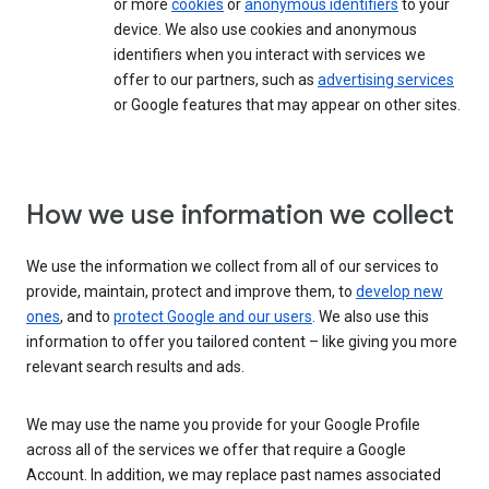
or more
cookies
or
anonymous identifiers
to your
device. We also use cookies and anonymous
identifiers when you interact with services we
offer to our partners, such as
advertising services
or Google features that may appear on other sites.
How we use information we collect
We use the information we collect from all of our services to
provide, maintain, protect and improve them, to
develop new
ones
, and to
protect Google and our users
. We also use this
information to offer you tailored content – like giving you more
relevant search results and ads.
We may use the name you provide for your Google Profile
across all of the services we offer that require a Google
Account. In addition, we may replace past names associated