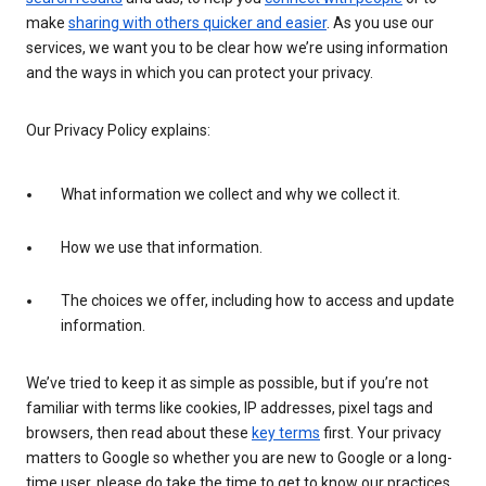
make
sharing with others quicker and easier
. As you use our
services, we want you to be clear how we’re using information
and the ways in which you can protect your privacy.
Our Privacy Policy explains:
What information we collect and why we collect it.
How we use that information.
The choices we offer, including how to access and update
information.
We’ve tried to keep it as simple as possible, but if you’re not
familiar with terms like cookies, IP addresses, pixel tags and
browsers, then read about these
key terms
first. Your privacy
matters to Google so whether you are new to Google or a long-
time user, please do take the time to get to know our practices