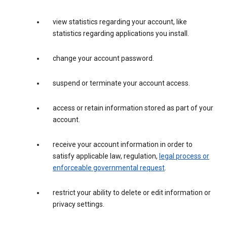
view statistics regarding your account, like
statistics regarding applications you install.
change your account password.
suspend or terminate your account access.
access or retain information stored as part of your
account.
receive your account information in order to
satisfy applicable law, regulation,
legal process or
enforceable governmental request
.
restrict your ability to delete or edit information or
privacy settings.