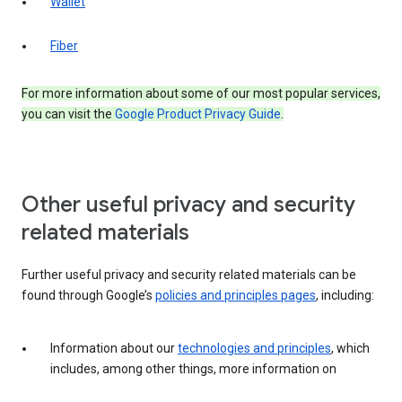
Wallet
Fiber
For more information about some of our most popular services,
you can visit the
Google Product Privacy Guide
.
Other useful privacy and security
related materials
Further useful privacy and security related materials can be
found through Google’s
policies and principles pages
, including:
Information about our
technologies and principles
, which
includes, among other things, more information on