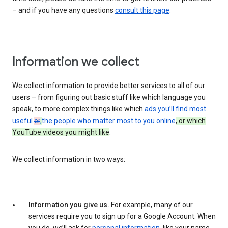
– and if you have any questions
consult this page
.
Information we collect
We collect information to provide better services to all of our
users – from figuring out basic stuff like which language you
speak, to more complex things like which
ads you’ll find most
useful
or
,
the people who matter most to you online
, or which
YouTube videos you might like
.
We collect information in two ways:
Information you give us.
For example, many of our
services require you to sign up for a Google Account. When