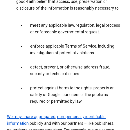
good-faith belief that access, use, preservation or
disclosure of the information is reasonably necessary to:
meet any applicable law, regulation, legal process
or enforceable governmental request.
enforce applicable Terms of Service, including
investigation of potential violations.
detect, prevent, or otherwise address fraud,
security or technical issues.
protect against harm to the rights, property or
safety of Google, our users or the public as
required or permitted by law.
We may share aggregated
,
non-personally identifiable
information
publicly and with our partners – like publishers,