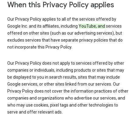
When this Privacy Policy applies
Our Privacy Policy applies to all of the services offered by
Google Inc. and its affiliates, including
YouTube, and
services
offered on other sites (such as our advertising services), but
excludes services that have separate privacy policies that do
not incorporate this Privacy Policy.
Our Privacy Policy does not apply to services offered by other
companies or individuals, including products or sites that may
be displayed to you in search results, sites that may include
Google services, or other sites linked from our services. Our
Privacy Policy does not cover the information practices of other
companies and organizations who advertise our services, and
who may use cookies, pixel tags and other technologies to
serve and offer relevant ads.