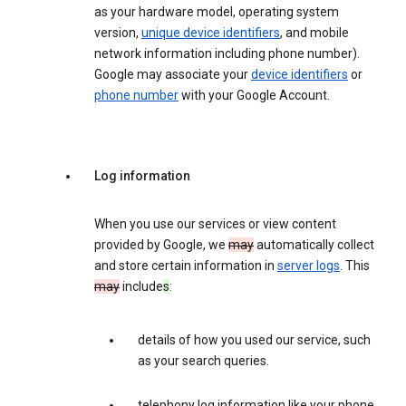
as your hardware model, operating system
version,
unique device identifiers
, and mobile
network information including phone number).
Google may associate your
device identifiers
or
phone number
with your Google Account.
Log information
When you use our services or view content
provided by Google, we
may
automatically collect
and store certain information in
server logs
. This
may
include
s
:
details of how you used our service, such
as your search queries.
telephony log information like your phone