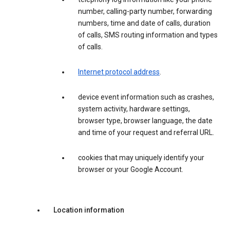
number, calling-party number, forwarding
numbers, time and date of calls, duration
of calls, SMS routing information and types
of calls.
Internet protocol address
.
device event information such as crashes,
system activity, hardware settings,
browser type, browser language, the date
and time of your request and referral URL.
cookies that may uniquely identify your
browser or your Google Account.
Location information