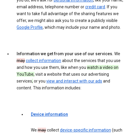
you do, we’ll ask for
personal information
, like your name,
email address, telephone number or
credit card
. If you
want to take full advantage of the sharing features we
offer, we might also ask you to create a publicly visible
Google Profile
, which may include your name and photo.
Information we get from your use of our services.
We
may
collect information
about the services that you use
and how you use them, like when you
watch a video on
YouTube,
visit a website that uses our advertising
services
,
or you
view and interact with our ads
and
content. This information includes:
Device information
We
may
collect
device-specific information
(such