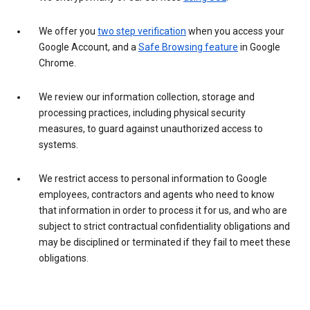
We offer you
two step verification
when you access your
Google Account, and a
Safe Browsing feature
in Google
Chrome.
We review our information collection, storage and
processing practices, including physical security
measures, to guard against unauthorized access to
systems.
We restrict access to personal information to Google
employees, contractors and agents who need to know
that information in order to process it for us, and who are
subject to strict contractual confidentiality obligations and
may be disciplined or terminated if they fail to meet these
obligations.