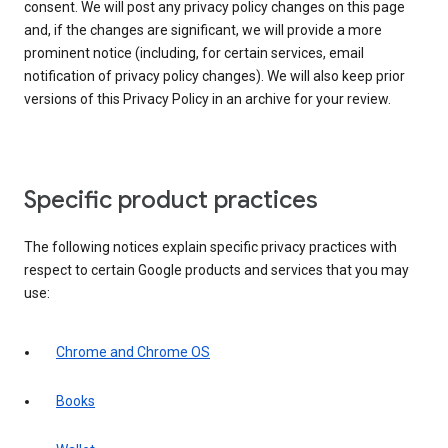
consent. We will post any privacy policy changes on this page
and, if the changes are significant, we will provide a more
prominent notice (including, for certain services, email
notification of privacy policy changes). We will also keep prior
versions of this Privacy Policy in an archive for your review.
Specific product practices
The following notices explain specific privacy practices with
respect to certain Google products and services that you may
use:
Chrome and Chrome OS
Books