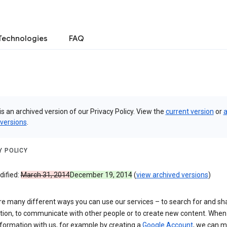
Technologies
FAQ
is an archived version of our Privacy Policy. View the
current version
or
a
 versions
.
Y POLICY
dified:
March 31, 2014
December 19, 2014
(
view archived versions
)
re many different ways you can use our services – to search for and sh
tion, to communicate with other people or to create new content. When
formation with us, for example by creating a
Google Account
, we can 