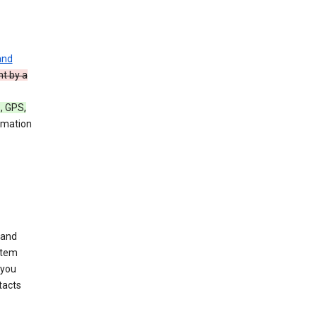
and
nt by a
, GPS,
rmation
 and
stem
 you
tacts