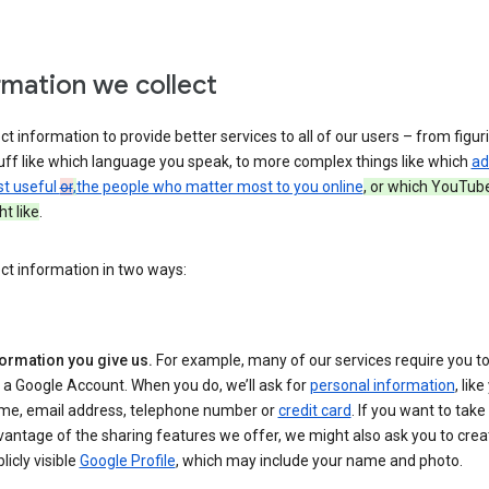
rmation we collect
ct information to provide better services to all of our users – from figur
uff like which language you speak, to more complex things like which
ad
st useful
or
,
the people who matter most to you online
, or which YouTub
t like
.
ct information in two ways:
formation you give us.
For example, many of our services require you to
 a Google Account. When you do, we’ll ask for
personal information
, lik
me, email address, telephone number or
credit card
. If you want to take 
antage of the sharing features we offer, we might also ask you to crea
licly visible
Google Profile
, which may include your name and photo.