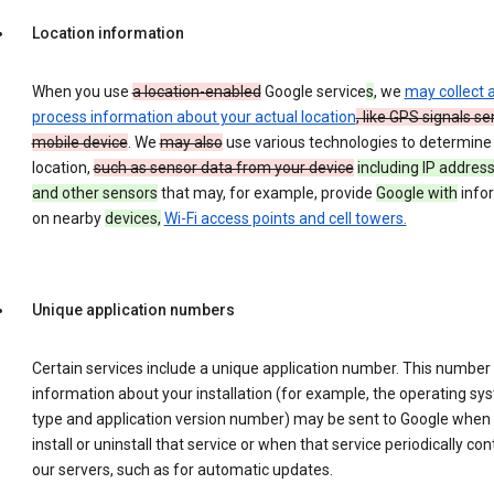
Location information
When you use
a location-enabled
Google service
s
, we
may collect 
process information about your actual location
, like GPS signals se
mobile device
. We
may also
use various technologies to determine
location,
such as sensor data from your device
including IP address
and other sensors
that may, for example, provide
Google with
info
on nearby
devices,
Wi-Fi access points and cell towers.
Unique application numbers
Certain services include a unique application number. This number
information about your installation (for example, the operating sy
type and application version number) may be sent to Google when
install or uninstall that service or when that service periodically con
our servers, such as for automatic updates.