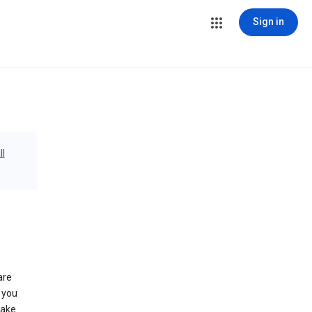
Sign in
ll
are
 you
make