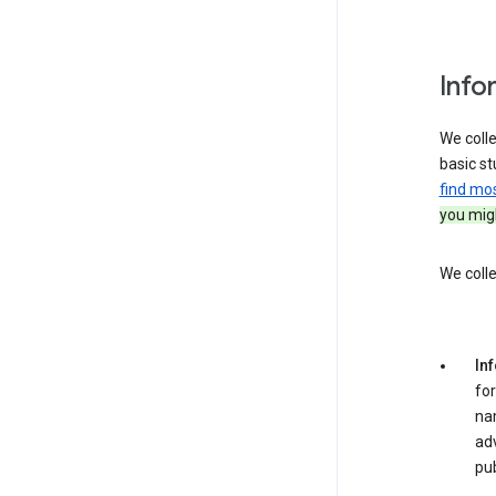
Info
We colle
basic st
find mo
you migh
We colle
In
for
na
adv
pub