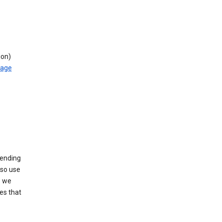
ion)
rage
sending
lso use
s we
es that