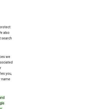
protect
We also
t search
ices we
ssociated
r
fies you,
ur name
and
gle
s,