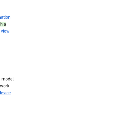
mation
h a
u
view
 model,
twork
device