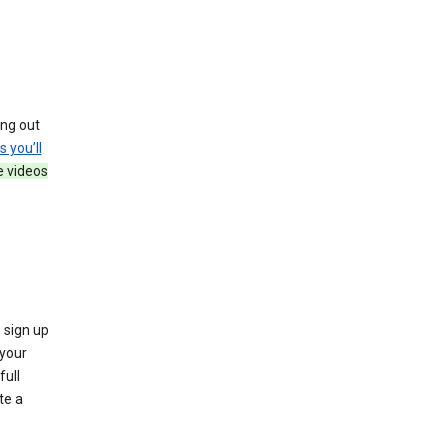
ing out
s you’ll
e videos
 sign up
e your
full
te a