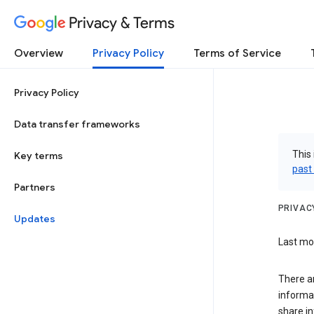
Privacy & Terms
Overview
Privacy Policy
Terms of Service
Privacy Policy
Data transfer frameworks
This 
Key terms
past
Partners
PRIVAC
Updates
Last mo
There a
informa
share in