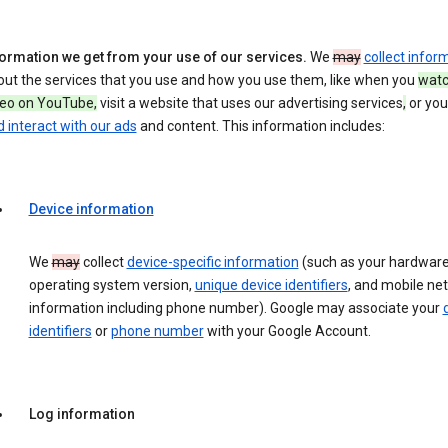
formation we get from your use of our services.
We
may
collect infor
out the services that you use and how you use them, like when you
watc
deo on YouTube,
visit a website that uses our advertising services
,
or yo
 interact with our ads
and content. This information includes:
Device information
We
may
collect
device-specific information
(such as your hardware
operating system version,
unique device identifiers
, and mobile ne
information including phone number). Google may associate your
identifiers
or
phone number
with your Google Account.
Log information