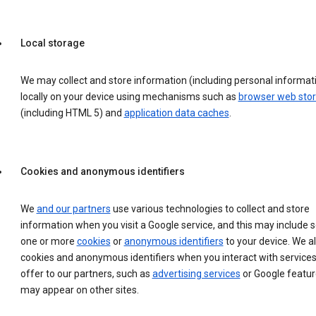
Local storage
We may collect and store information (including personal informat
locally on your device using mechanisms such as
browser web sto
(including HTML 5) and
application data caches
.
Cookies and anonymous identifiers
We
and our partners
use various technologies to collect and store
information when you visit a Google service, and this may include 
one or more
cookies
or
anonymous identifiers
to your device. We a
cookies and anonymous identifiers when you interact with service
offer to our partners, such as
advertising services
or Google featur
may appear on other sites.