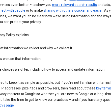
ervices even better – to show you
more relevant search results
and ads, 
nect with people
or to make
sharing with others quicker and easier
. As 
ices, we want you to be clear how we’re using information and the ways
u can protect your privacy.
acy Policy explains:
t information we collect and why we collect it.
w we use that information.
 choices we offer, including how to access and update information.
ied to keep it as simple as possible, but if you’re not familiar with terms 
 IP addresses, pixel tags and browsers, then read about these
key term
vacy matters to Google so whether you are new to Google or a long-time
o take the time to get to know our practices – and if you have any ques
this page
.