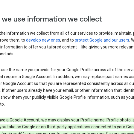
we use information we collect
he information we collect from all of our services to provide, maintain, 
rove them, to
develop new ones
, and to
protect Google and our users
. 
 information to offer you tailored content – like giving you more relevan
and ads.
se the name you provide for your Google Profile across all of the serv
at require a Google Account. In addition, we may replace past names a
r Google Account so that you are represented consistently across all ou
. If other users already have your email, or other information that identi
show them your publicly visible Google Profile information, such as yo
to.
ave a Google Account, we may display your Profile name, Profile photo, 
you take on Google or on third-party applications connected to your Goo
(such as +1’s, reviews you write and comments you post) in our service