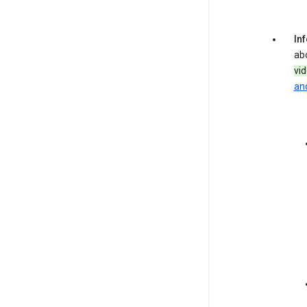
In
ab
vi
and