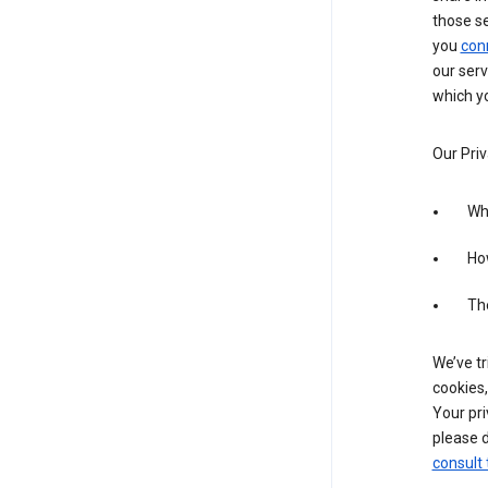
those s
you
con
our serv
which yo
Our Priv
Wha
Ho
The
We’ve tr
cookies,
Your pri
please d
consult 