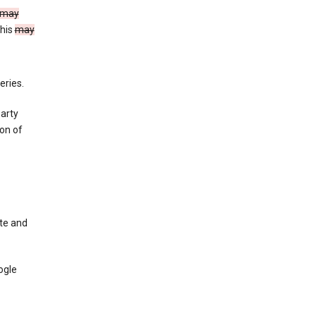
may
This
may
eries.
party
on of
te and
ogle