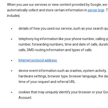
When you use our services or view content provided by Google, we
automatically collect and store certain information in
server logs
. 
include
s
:
details of how you used our service, such as your search qu
telephony log information like your phone number, calling-
number, forwarding numbers, time and date of calls, durati
calls, SMS routing information and types of calls.
Internet protocol address
.
device event information such as crashes, system activity,
hardware settings, browser type, browser language, the da
time of your request and referral URL.
cookies that may uniquely identify your browser or your Go
Account.