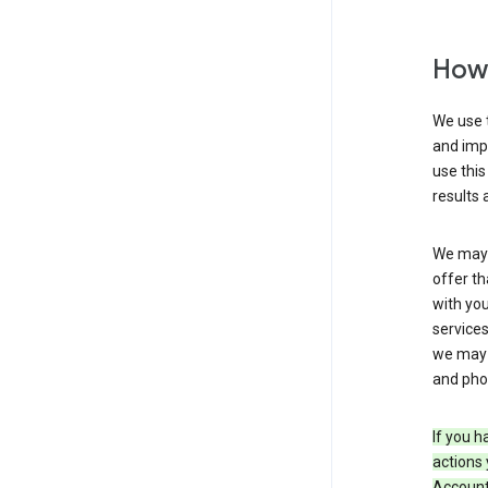
How 
We use t
and imp
use this
results 
We may u
offer th
with you
services
we may 
and pho
If you h
actions 
Account 