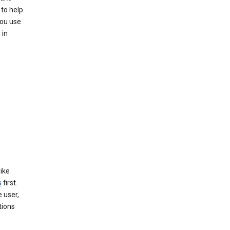
to help
you use
 in
like
s
first.
 user,
tions