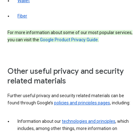
Wallet
Fiber
For more information about some of our most popular services,
you can visit the
Google Product Privacy Guide
.
Other useful privacy and security
related materials
Further useful privacy and security related materials can be
found through Google’s
policies and principles pages
, including:
Information about our
technologies and principles
, which
includes, among other things, more information on