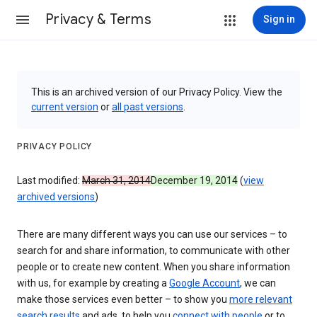
Privacy & Terms
Sign in
This is an archived version of our Privacy Policy. View the
current version
or
all past versions
.
PRIVACY POLICY
Last modified:
March 31, 2014
December 19, 2014
(
view
archived versions
)
There are many different ways you can use our services – to
search for and share information, to communicate with other
people or to create new content. When you share information
with us, for example by creating a
Google Account
, we can
make those services even better – to show you
more relevant
search results
and ads, to help you
connect with people
or to