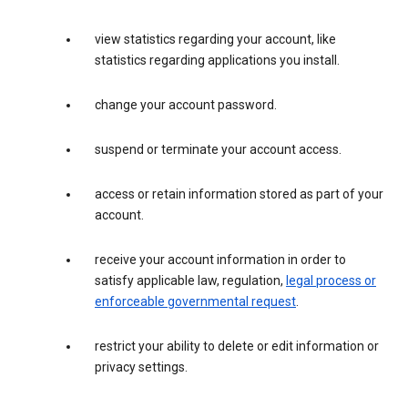
view statistics regarding your account, like
statistics regarding applications you install.
change your account password.
suspend or terminate your account access.
access or retain information stored as part of your
account.
receive your account information in order to
satisfy applicable law, regulation,
legal process or
enforceable governmental request
.
restrict your ability to delete or edit information or
privacy settings.