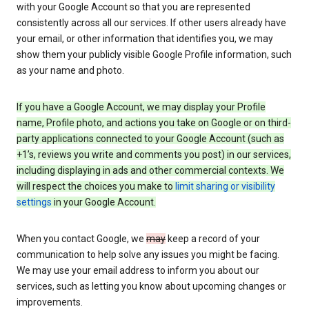
with your Google Account so that you are represented
consistently across all our services. If other users already have
your email, or other information that identifies you, we may
show them your publicly visible Google Profile information, such
as your name and photo.
If you have a Google Account, we may display your Profile
name, Profile photo, and actions you take on Google or on third-
party applications connected to your Google Account (such as
+1’s, reviews you write and comments you post) in our services,
including displaying in ads and other commercial contexts. We
will respect the choices you make to
limit sharing or visibility
settings
in your Google Account.
When you contact Google, we
may
keep a record of your
communication to help solve any issues you might be facing.
We may use your email address to inform you about our
services, such as letting you know about upcoming changes or
improvements.