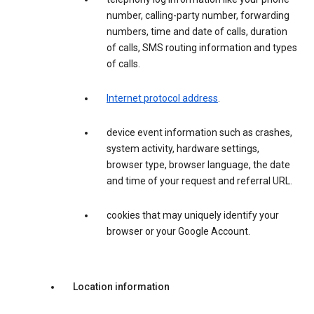
number, calling-party number, forwarding
numbers, time and date of calls, duration
of calls, SMS routing information and types
of calls.
Internet protocol address
.
device event information such as crashes,
system activity, hardware settings,
browser type, browser language, the date
and time of your request and referral URL.
cookies that may uniquely identify your
browser or your Google Account.
Location information