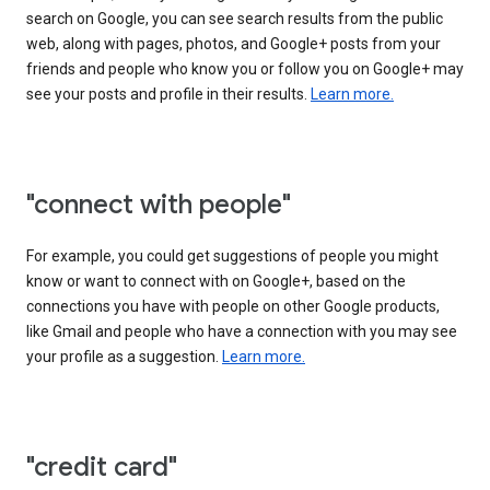
search on Google, you can see search results from the public
web, along with pages, photos, and Google+ posts from your
friends and people who know you or follow you on Google+ may
see your posts and profile in their results.
Learn more.
"connect with people"
For example, you could get suggestions of people you might
know or want to connect with on Google+, based on the
connections you have with people on other Google products,
like Gmail and people who have a connection with you may see
your profile as a suggestion.
Learn more.
"credit card"