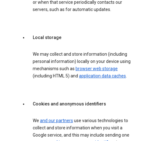
or when that service periodically contacts our
servers, such as for automatic updates.
Local storage
We may collect and store information (including
personal information) locally on your device using
mechanisms such as
browser web storage
(including HTML 5) and
application data caches
.
Cookies and anonymous identifiers
We
and our partners
use various technologies to
collect and store information when you visit a
Google service, and this may include sending one