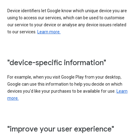
Device identifiers let Google know which unique device you are
using to access our services, which can be used to customise
our service to your device or analyse any device issues related
to our services.
Learn more.
"device-specific information"
For example, when you visit Google Play from your desktop,
Google can use this information to help you decide on which
devices you'd like your purchases to be available for use.
Learn
more.
"improve your user experience"