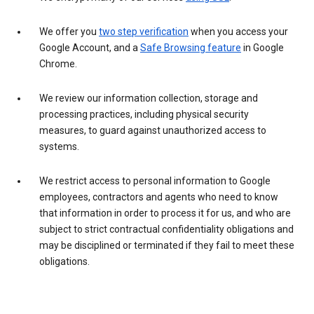
We offer you
two step verification
when you access your
Google Account, and a
Safe Browsing feature
in Google
Chrome.
We review our information collection, storage and
processing practices, including physical security
measures, to guard against unauthorized access to
systems.
We restrict access to personal information to Google
employees, contractors and agents who need to know
that information in order to process it for us, and who are
subject to strict contractual confidentiality obligations and
may be disciplined or terminated if they fail to meet these
obligations.