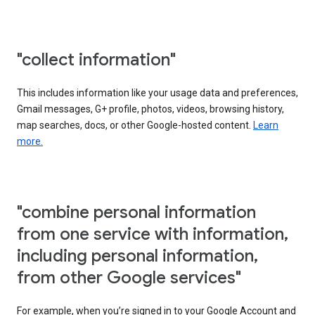
"collect information"
This includes information like your usage data and preferences,
Gmail messages, G+ profile, photos, videos, browsing history,
map searches, docs, or other Google-hosted content.
Learn
more.
"combine personal information
from one service with information,
including personal information,
from other Google services"
For example, when you’re signed in to your Google Account and