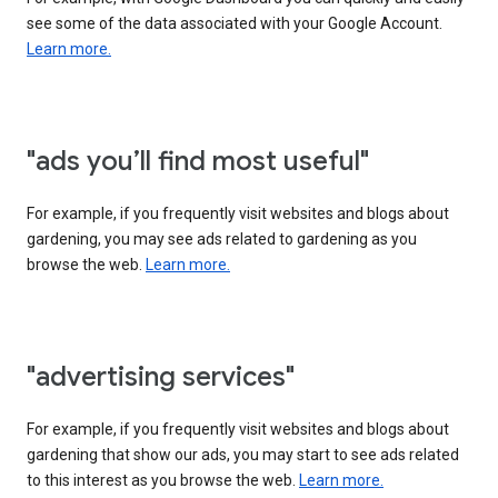
see some of the data associated with your Google Account.
Learn more.
"ads you’ll find most useful"
For example, if you frequently visit websites and blogs about
gardening, you may see ads related to gardening as you
browse the web.
Learn more.
"advertising services"
For example, if you frequently visit websites and blogs about
gardening that show our ads, you may start to see ads related
to this interest as you browse the web.
Learn more.