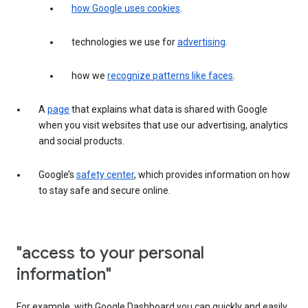
how Google uses cookies
.
technologies we use for
advertising
.
how we
recognize patterns like faces
.
A
page
that explains what data is shared with Google
when you visit websites that use our advertising, analytics
and social products.
Google’s
safety center
, which provides information on how
to stay safe and secure online.
"access to your personal
information"
For example, with Google Dashboard you can quickly and easily