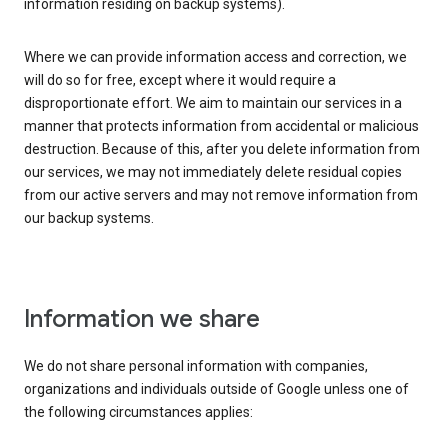
information residing on backup systems).
Where we can provide information access and correction, we
will do so for free, except where it would require a
disproportionate effort. We aim to maintain our services in a
manner that protects information from accidental or malicious
destruction. Because of this, after you delete information from
our services, we may not immediately delete residual copies
from our active servers and may not remove information from
our backup systems.
Information we share
We do not share personal information with companies,
organizations and individuals outside of Google unless one of
the following circumstances applies: