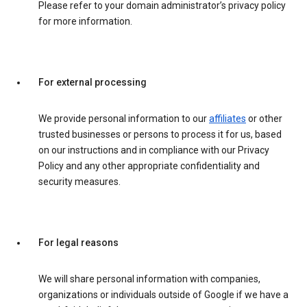
Please refer to your domain administrator’s privacy policy
for more information.
For external processing
We provide personal information to our
affiliates
or other
trusted businesses or persons to process it for us, based
on our instructions and in compliance with our Privacy
Policy and any other appropriate confidentiality and
security measures.
For legal reasons
We will share personal information with companies,
organizations or individuals outside of Google if we have a