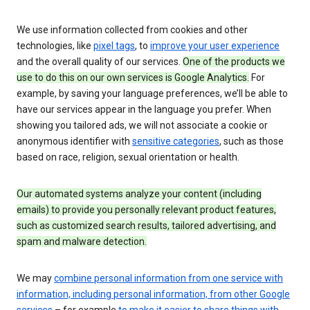
We use information collected from cookies and other
technologies, like
pixel tags
, to
improve your user experience
and the overall quality of our services.
One of the products we
use to do this on our own services is Google Analytics.
For
example, by saving your language preferences, we’ll be able to
have our services appear in the language you prefer. When
showing you tailored ads, we will not associate a cookie or
anonymous identifier with
sensitive categories
, such as those
based on race, religion, sexual orientation or health.
Our automated systems analyze your content (including
emails) to provide you personally relevant product features,
such as customized search results, tailored advertising, and
spam and malware detection.
We may
combine personal information from one service with
information, including personal information, from other Google