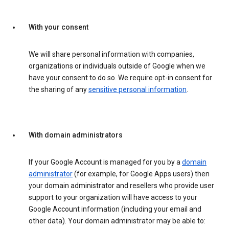
With your consent
We will share personal information with companies,
organizations or individuals outside of Google when we
have your consent to do so. We require opt-in consent for
the sharing of any
sensitive personal information
.
With domain administrators
If your Google Account is managed for you by a
domain
administrator
(for example, for Google Apps users) then
your domain administrator and resellers who provide user
support to your organization will have access to your
Google Account information (including your email and
other data). Your domain administrator may be able to: