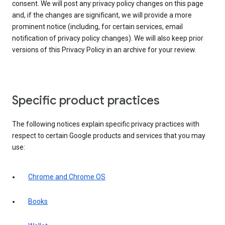
consent. We will post any privacy policy changes on this page
and, if the changes are significant, we will provide a more
prominent notice (including, for certain services, email
notification of privacy policy changes). We will also keep prior
versions of this Privacy Policy in an archive for your review.
Specific product practices
The following notices explain specific privacy practices with
respect to certain Google products and services that you may
use:
Chrome and Chrome OS
Books