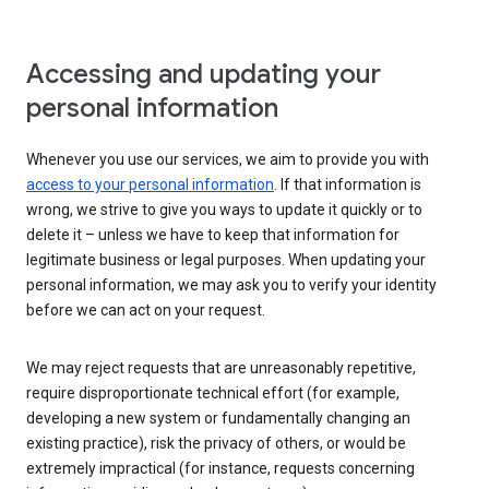
Accessing and updating your
personal information
Whenever you use our services, we aim to provide you with
access to your personal information
. If that information is
wrong, we strive to give you ways to update it quickly or to
delete it – unless we have to keep that information for
legitimate business or legal purposes. When updating your
personal information, we may ask you to verify your identity
before we can act on your request.
We may reject requests that are unreasonably repetitive,
require disproportionate technical effort (for example,
developing a new system or fundamentally changing an
existing practice), risk the privacy of others, or would be
extremely impractical (for instance, requests concerning