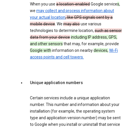
When you use
a location-enabled
Google service
s
,
we
may collect and process information about
your actual location
, like GPS signals sent by a
mobile device
. We
may also
use various
technologies to determine location,
such as sensor
data from your device
including IP address, GPS,
and other sensors
that may, for example, provide
Google with
information on nearby
devices,
Wi-Fi
access points and cell towers.
Unique application numbers
Certain services include a unique application
number. This number and information about your
installation (for example, the operating system
type and application version number) may be sent
to Google when you install or uninstall that service