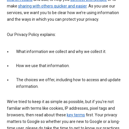
make
sharing with others quicker and easier
. As you use our
services, we want you to be clear how we’re using information
and the ways in which you can protect your privacy.
Our Privacy Policy explains:
What information we collect and why we collect it.
How we use that information.
The choices we offer, including how to access and update
information.
We’ve tried to keep it as simple as possible, but if you’re not
familiar with terms like cookies, IP addresses, pixel tags and
browsers, then read about these
key terms
first. Your privacy
matters to Google so whether you are new to Google or a long-
time user, please do take the time to get to know our practices