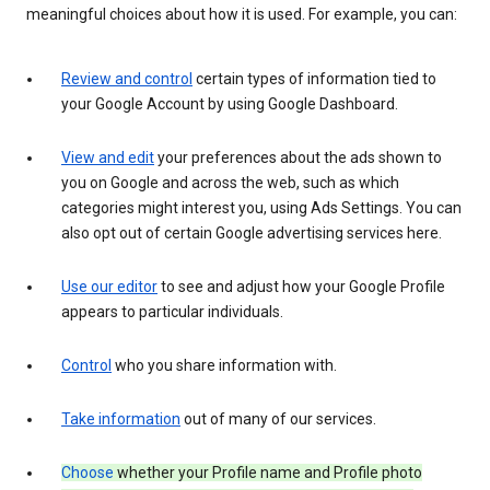
meaningful choices about how it is used. For example, you can:
Review and control
certain types of information tied to
your Google Account by using Google Dashboard.
View and edit
your preferences about the ads shown to
you on Google and across the web, such as which
categories might interest you, using Ads Settings. You can
also opt out of certain Google advertising services here.
Use our editor
to see and adjust how your Google Profile
appears to particular individuals.
Control
who you share information with.
Take information
out of many of our services.
Choose
whether your Profile name and Profile photo