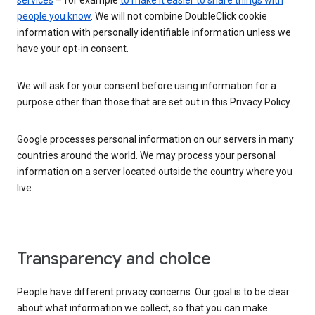
services
– for example
to make it easier to share things with
people you know
. We will not combine DoubleClick cookie
information with personally identifiable information unless we
have your opt-in consent.
We will ask for your consent before using information for a
purpose other than those that are set out in this Privacy Policy.
Google processes personal information on our servers in many
countries around the world. We may process your personal
information on a server located outside the country where you
live.
Transparency and choice
People have different privacy concerns. Our goal is to be clear
about what information we collect, so that you can make