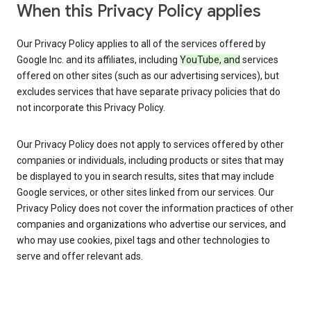
When this Privacy Policy applies
Our Privacy Policy applies to all of the services offered by
Google Inc. and its affiliates, including
YouTube, and
services
offered on other sites (such as our advertising services), but
excludes services that have separate privacy policies that do
not incorporate this Privacy Policy.
Our Privacy Policy does not apply to services offered by other
companies or individuals, including products or sites that may
be displayed to you in search results, sites that may include
Google services, or other sites linked from our services. Our
Privacy Policy does not cover the information practices of other
companies and organizations who advertise our services, and
who may use cookies, pixel tags and other technologies to
serve and offer relevant ads.