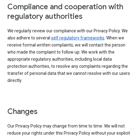
Compliance and cooperation with
regulatory authorities
We regularly review our compliance with our Privacy Policy. We
also adhere to several
self regulatory frameworks
. When we
receive formal written complaints, we will contact the person
who made the complaint to follow up. We work with the
appropriate regulatory authorities, including local data
protection authorities, to resolve any complaints regarding the
transfer of personal data that we cannot resolve with our users
directly.
Changes
Our Privacy Policy may change from time to time. We will not
reduce your rights under this Privacy Policy without your explicit