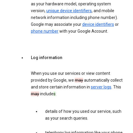
as your hardware model, operating system
version,
unique device identifiers
, and mobile
network information including phone number).
Google may associate your
device identifiers
or
phone number
with your Google Account.
Log information
When you use our services or view content
provided by Google, we
may
automatically collect
and store certain information in
server logs
. This
may
include
s
:
details of how you used our service, such
as your search queries.
telephony log information like your phone