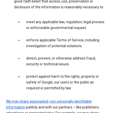
good-faith belief that access, use, preservation or
disclosure of the information is reasonably necessary to:
meet any applicable law, regulation, legal process
or enforceable governmental request.
enforce applicable Terms of Service, including
investigation of potential violations.
detect, prevent, or otherwise address fraud,
security or technical issues.
protect against harm to the rights, property or
safety of Google, our users or the public as
required or permitted by law.
We may share aggregated
,
non-personally identifiable
information
publicly and with our partners – like publishers,