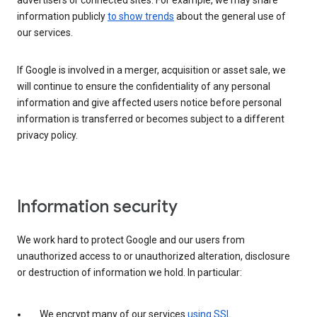
advertisers or connected sites. For example, we may share
information publicly
to show trends
about the general use of
our services.
If Google is involved in a merger, acquisition or asset sale, we
will continue to ensure the confidentiality of any personal
information and give affected users notice before personal
information is transferred or becomes subject to a different
privacy policy.
Information security
We work hard to protect Google and our users from
unauthorized access to or unauthorized alteration, disclosure
or destruction of information we hold. In particular:
We encrypt many of our services
using SSL
.