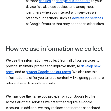
or more
cookies
or
anonymous identifiers
to your
device. We also use cookies and anonymous
identifiers when you interact with services we
offer to our partners, such as
advertising services
or Google features that may appear on other sites.
How we use information we collect
We use the information we collect from all of our services to
provide, maintain, protect and improve them, to
develop new
ones
, and to
protect Google and our users
. We also use this
information to offer you tailored content – like giving you more
relevant search results and ads.
We may use the name you provide for your Google Profile
across all of the services we offer that require a Google
Account. In addition, we may replace past names associated