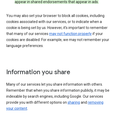
appear in shared endorsements that appear in ads.
You may also set your browser to block all cookies, including
cookies associated with our services, or to indicate when a
cookie is being set by us. However, it’s important to remember
that many of our services
may not function properly
if your
cookies are disabled. For example, we may not remember your
language preferences.
Information you share
Many of our services let you share information with others.
Remember that when you share information publicly, it may be
indexable by search engines, including Google. Our services
provide you with different options on
sharing
and
removing
your content
.