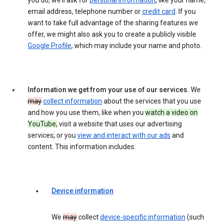
you do, we’ll ask for
personal information
, like your name,
email address, telephone number or
credit card
. If you
want to take full advantage of the sharing features we
offer, we might also ask you to create a publicly visible
Google Profile
, which may include your name and photo.
Information we get from your use of our services.
We
may
collect information
about the services that you use
and how you use them, like when you
watch a video on
YouTube,
visit a website that uses our advertising
services
,
or you
view and interact with our ads
and
content. This information includes:
Device information
We
may
collect
device-specific information
(such