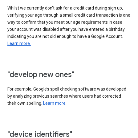
Whilst we currently don’t ask for a credit card during sign up,
verifying your age through a small credit card transaction is one
way to confirm that you meet our age requirements in case
your account was disabled after you have entered a birthday
indicating you are not old enough to have a Google Account.
Learn more.
"develop new ones"
For example, Google’s spell checking software was developed
by analyzing previous searches where users had corrected
their own spelling.
Learn more.
"device identifiers"