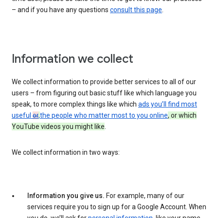
– and if you have any questions
consult this page
.
Information we collect
We collect information to provide better services to all of our
users – from figuring out basic stuff like which language you
speak, to more complex things like which
ads you’ll find most
useful
or
,
the people who matter most to you online
, or which
YouTube videos you might like
.
We collect information in two ways:
Information you give us.
For example, many of our
services require you to sign up for a Google Account. When