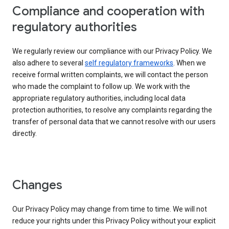
Compliance and cooperation with
regulatory authorities
We regularly review our compliance with our Privacy Policy. We
also adhere to several
self regulatory frameworks
. When we
receive formal written complaints, we will contact the person
who made the complaint to follow up. We work with the
appropriate regulatory authorities, including local data
protection authorities, to resolve any complaints regarding the
transfer of personal data that we cannot resolve with our users
directly.
Changes
Our Privacy Policy may change from time to time. We will not
reduce your rights under this Privacy Policy without your explicit