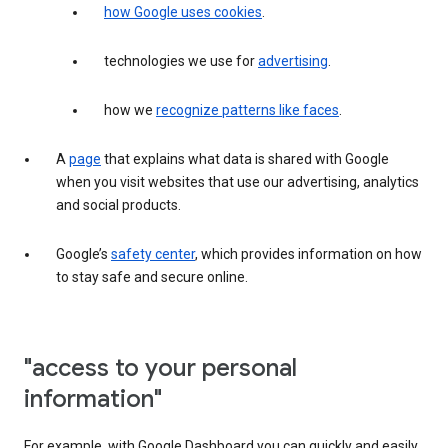
how Google uses cookies
.
technologies we use for
advertising
.
how we
recognize patterns like faces
.
A
page
that explains what data is shared with Google
when you visit websites that use our advertising, analytics
and social products.
Google’s
safety center
, which provides information on how
to stay safe and secure online.
"access to your personal
information"
For example, with Google Dashboard you can quickly and easily