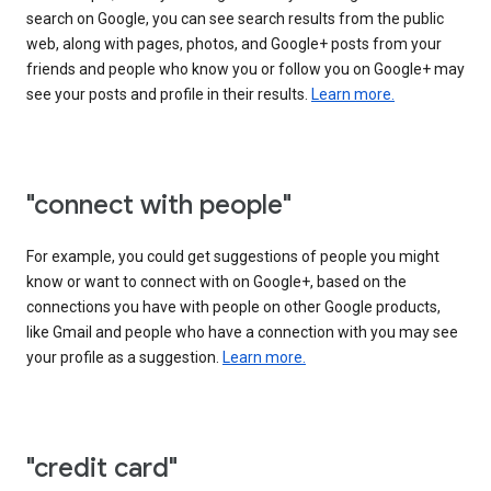
search on Google, you can see search results from the public
web, along with pages, photos, and Google+ posts from your
friends and people who know you or follow you on Google+ may
see your posts and profile in their results.
Learn more.
"connect with people"
For example, you could get suggestions of people you might
know or want to connect with on Google+, based on the
connections you have with people on other Google products,
like Gmail and people who have a connection with you may see
your profile as a suggestion.
Learn more.
"credit card"