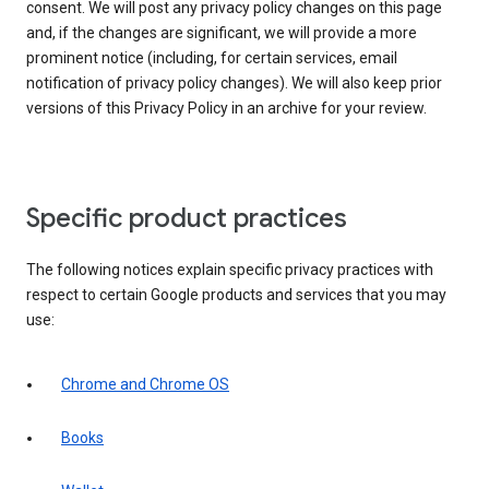
consent. We will post any privacy policy changes on this page
and, if the changes are significant, we will provide a more
prominent notice (including, for certain services, email
notification of privacy policy changes). We will also keep prior
versions of this Privacy Policy in an archive for your review.
Specific product practices
The following notices explain specific privacy practices with
respect to certain Google products and services that you may
use:
Chrome and Chrome OS
Books