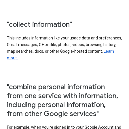
"collect information"
This includes information like your usage data and preferences,
Gmail messages, G+ profile, photos, videos, browsing history,
map searches, docs, or other Google-hosted content.
Learn
more.
"combine personal information
from one service with information,
including personal information,
from other Google services"
For example, when you’re signed in to your Google Account and