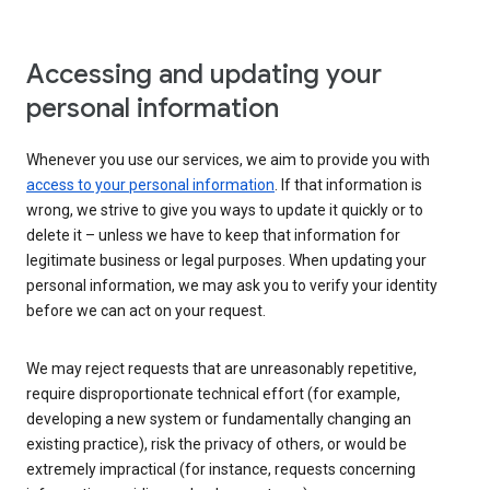
Accessing and updating your
personal information
Whenever you use our services, we aim to provide you with
access to your personal information
. If that information is
wrong, we strive to give you ways to update it quickly or to
delete it – unless we have to keep that information for
legitimate business or legal purposes. When updating your
personal information, we may ask you to verify your identity
before we can act on your request.
We may reject requests that are unreasonably repetitive,
require disproportionate technical effort (for example,
developing a new system or fundamentally changing an
existing practice), risk the privacy of others, or would be
extremely impractical (for instance, requests concerning