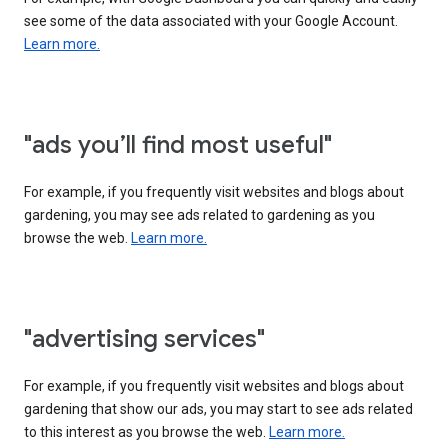
see some of the data associated with your Google Account.
Learn more.
"ads you’ll find most useful"
For example, if you frequently visit websites and blogs about
gardening, you may see ads related to gardening as you
browse the web.
Learn more.
"advertising services"
For example, if you frequently visit websites and blogs about
gardening that show our ads, you may start to see ads related
to this interest as you browse the web.
Learn more.