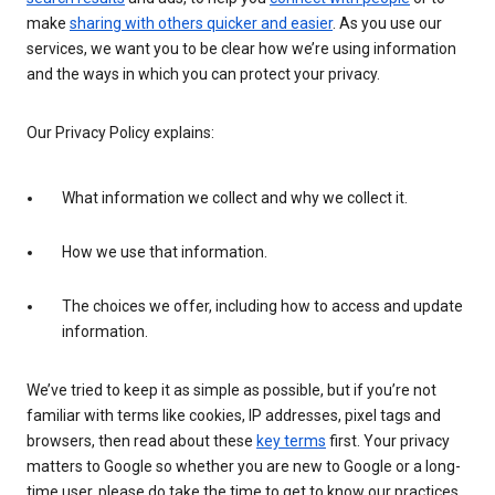
make
sharing with others quicker and easier
. As you use our
services, we want you to be clear how we’re using information
and the ways in which you can protect your privacy.
Our Privacy Policy explains:
What information we collect and why we collect it.
How we use that information.
The choices we offer, including how to access and update
information.
We’ve tried to keep it as simple as possible, but if you’re not
familiar with terms like cookies, IP addresses, pixel tags and
browsers, then read about these
key terms
first. Your privacy
matters to Google so whether you are new to Google or a long-
time user, please do take the time to get to know our practices