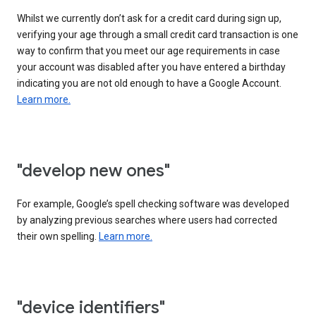
Whilst we currently don’t ask for a credit card during sign up,
verifying your age through a small credit card transaction is one
way to confirm that you meet our age requirements in case
your account was disabled after you have entered a birthday
indicating you are not old enough to have a Google Account.
Learn more.
"develop new ones"
For example, Google’s spell checking software was developed
by analyzing previous searches where users had corrected
their own spelling.
Learn more.
"device identifiers"