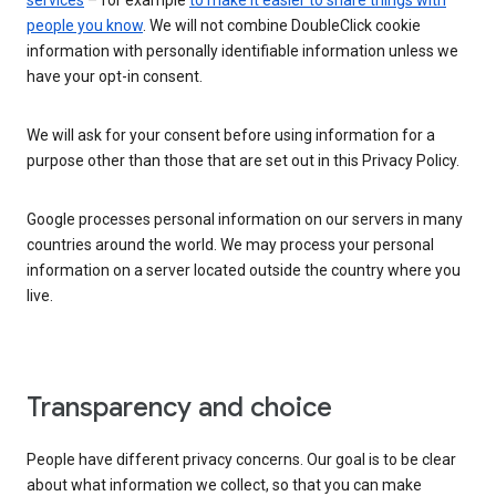
services
– for example
to make it easier to share things with
people you know
. We will not combine DoubleClick cookie
information with personally identifiable information unless we
have your opt-in consent.
We will ask for your consent before using information for a
purpose other than those that are set out in this Privacy Policy.
Google processes personal information on our servers in many
countries around the world. We may process your personal
information on a server located outside the country where you
live.
Transparency and choice
People have different privacy concerns. Our goal is to be clear
about what information we collect, so that you can make