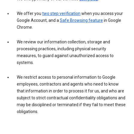
We offer you
two step verification
when you access your
Google Account, and a
Safe Browsing feature
in Google
Chrome.
We review our information collection, storage and
processing practices, including physical security
measures, to guard against unauthorized access to
systems.
We restrict access to personal information to Google
employees, contractors and agents who need to know
that information in order to process it for us, and who are
subject to strict contractual confidentiality obligations and
may be disciplined or terminated if they fail to meet these
obligations.