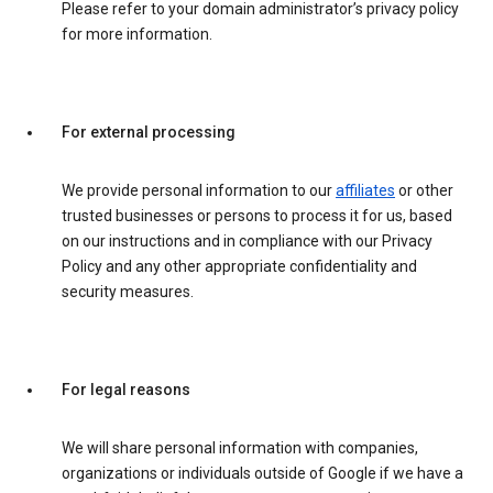
Please refer to your domain administrator’s privacy policy
for more information.
For external processing
We provide personal information to our
affiliates
or other
trusted businesses or persons to process it for us, based
on our instructions and in compliance with our Privacy
Policy and any other appropriate confidentiality and
security measures.
For legal reasons
We will share personal information with companies,
organizations or individuals outside of Google if we have a