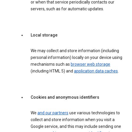
or when that service periodically contacts our
servers, such as for automatic updates.
Local storage
We may collect and store information (including
personal information) locally on your device using
mechanisms such as
browser web storage
(including HTML 5) and
application data caches
.
Cookies and anonymous identifiers
We
and our partners
use various technologies to
collect and store information when you visit a
Google service, and this may include sending one