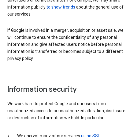
advertisers or connected sites. For example, we may share
information publicly
to show trends
about the general use of
our services.
If Google is involved in a merger, acquisition or asset sale, we
will continue to ensure the confidentiality of any personal
information and give affected users notice before personal
information is transferred or becomes subject to a different
privacy policy.
Information security
We work hard to protect Google and our users from
unauthorized access to or unauthorized alteration, disclosure
or destruction of information we hold. In particular:
We encrypt many of our services
using SSL
.