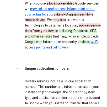
When you use
a location-enabled
Google service
s
,
we
may collect and process information about
your actual location
, like GPS signals sent by a
mobile device
. We
may also
use various
technologies to determine location,
such as sensor
data from your device
including IP address, GPS,
and other sensors
that may, for example, provide
Google with
information on nearby
devices,
Wi-Fi
access points and cell towers.
Unique application numbers
Certain services include a unique application
number. This number and information about your
installation (for example, the operating system
type and application version number) may be sent
to Google when you install or uninstall that service