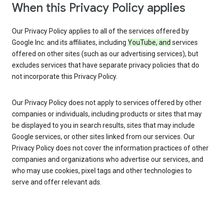
When this Privacy Policy applies
Our Privacy Policy applies to all of the services offered by
Google Inc. and its affiliates, including
YouTube, and
services
offered on other sites (such as our advertising services), but
excludes services that have separate privacy policies that do
not incorporate this Privacy Policy.
Our Privacy Policy does not apply to services offered by other
companies or individuals, including products or sites that may
be displayed to you in search results, sites that may include
Google services, or other sites linked from our services. Our
Privacy Policy does not cover the information practices of other
companies and organizations who advertise our services, and
who may use cookies, pixel tags and other technologies to
serve and offer relevant ads.