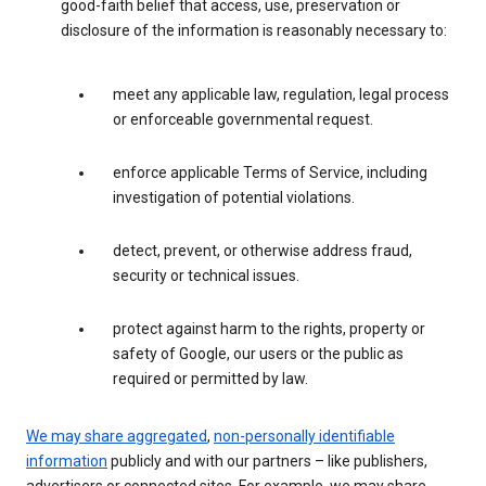
good-faith belief that access, use, preservation or
disclosure of the information is reasonably necessary to:
meet any applicable law, regulation, legal process
or enforceable governmental request.
enforce applicable Terms of Service, including
investigation of potential violations.
detect, prevent, or otherwise address fraud,
security or technical issues.
protect against harm to the rights, property or
safety of Google, our users or the public as
required or permitted by law.
We may share aggregated
,
non-personally identifiable
information
publicly and with our partners – like publishers,