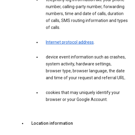
number, calling-party number, forwarding
numbers, time and date of calls, duration
of calls, SMS routing information and types
of calls.
Internet protocol address
.
device event information such as crashes,
system activity, hardware settings,
browser type, browser language, the date
and time of your request and referral URL.
cookies that may uniquely identify your
browser or your Google Account.
Location information