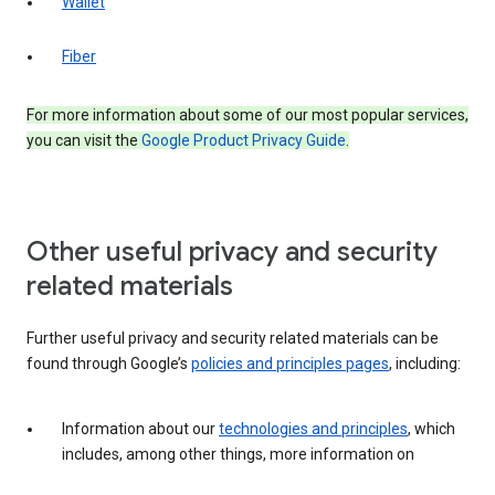
Wallet
Fiber
For more information about some of our most popular services,
you can visit the
Google Product Privacy Guide
.
Other useful privacy and security
related materials
Further useful privacy and security related materials can be
found through Google’s
policies and principles pages
, including:
Information about our
technologies and principles
, which
includes, among other things, more information on