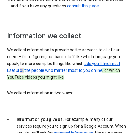
– and if you have any questions
consult this page
.
Information we collect
We collect information to provide better services to all of our
users – from figuring out basic stuff like which language you
speak, to more complex things like which
ads you’ll find most
useful
or
,
the people who matter most to you online
, or which
YouTube videos you might like
.
We collect information in two ways:
Information you give us.
For example, many of our
services require you to sign up for a Google Account. When