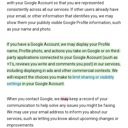
with your Google Account so that you are represented
consistently across all our services. If other users already have
your email, or other information that identifies you, we may
show them your publicly visible Google Profile information, such
as your name and photo.
If you have a Google Account, we may display your Profile
name, Profile photo, and actions you take on Google or on third-
party applications connected to your Google Account (such as
+1’s, reviews you write and comments you post) in our services,
including displaying in ads and other commercial contexts. We
will respect the choices you make to
limit sharing or visibility
settings
in your Google Account.
When you contact Google, we
may
keep a record of your
communication to help solve any issues you might be facing.
We may use your email address to inform you about our
services, such as letting you know about upcoming changes or
improvements.