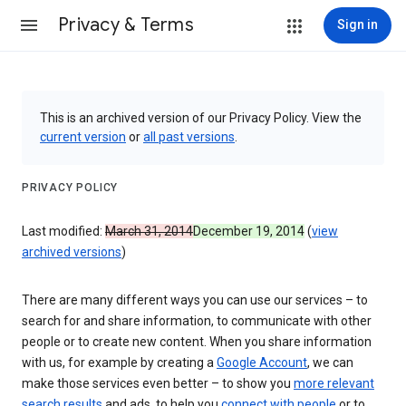
Privacy & Terms
Sign in
This is an archived version of our Privacy Policy. View the
current version
or
all past versions
.
PRIVACY POLICY
Last modified:
March 31, 2014
December 19, 2014
(
view
archived versions
)
There are many different ways you can use our services – to
search for and share information, to communicate with other
people or to create new content. When you share information
with us, for example by creating a
Google Account
, we can
make those services even better – to show you
more relevant
search results
and ads, to help you
connect with people
or to