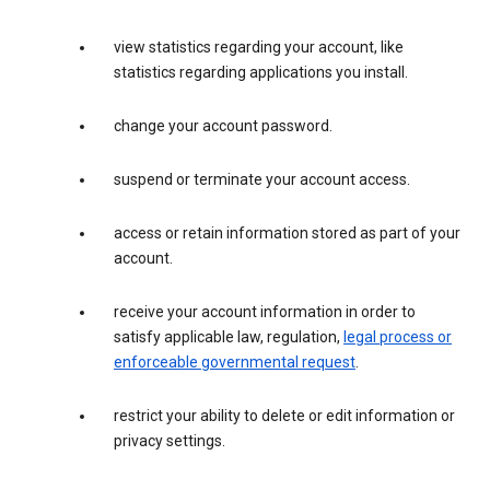
view statistics regarding your account, like
statistics regarding applications you install.
change your account password.
suspend or terminate your account access.
access or retain information stored as part of your
account.
receive your account information in order to
satisfy applicable law, regulation,
legal process or
enforceable governmental request
.
restrict your ability to delete or edit information or
privacy settings.