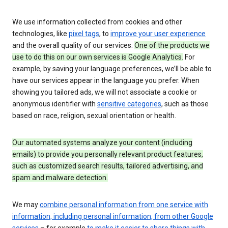
We use information collected from cookies and other
technologies, like
pixel tags
, to
improve your user experience
and the overall quality of our services.
One of the products we
use to do this on our own services is Google Analytics.
For
example, by saving your language preferences, we’ll be able to
have our services appear in the language you prefer. When
showing you tailored ads, we will not associate a cookie or
anonymous identifier with
sensitive categories
, such as those
based on race, religion, sexual orientation or health.
Our automated systems analyze your content (including
emails) to provide you personally relevant product features,
such as customized search results, tailored advertising, and
spam and malware detection.
We may
combine personal information from one service with
information, including personal information, from other Google