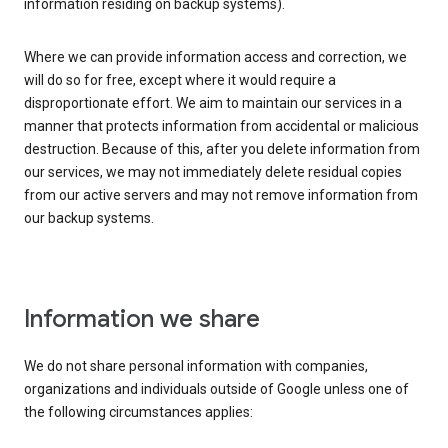
information residing on backup systems).
Where we can provide information access and correction, we
will do so for free, except where it would require a
disproportionate effort. We aim to maintain our services in a
manner that protects information from accidental or malicious
destruction. Because of this, after you delete information from
our services, we may not immediately delete residual copies
from our active servers and may not remove information from
our backup systems.
Information we share
We do not share personal information with companies,
organizations and individuals outside of Google unless one of
the following circumstances applies: