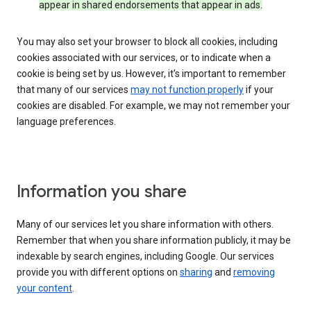
appear in shared endorsements that appear in ads.
You may also set your browser to block all cookies, including
cookies associated with our services, or to indicate when a
cookie is being set by us. However, it’s important to remember
that many of our services
may not function properly
if your
cookies are disabled. For example, we may not remember your
language preferences.
Information you share
Many of our services let you share information with others.
Remember that when you share information publicly, it may be
indexable by search engines, including Google. Our services
provide you with different options on
sharing
and
removing
your content
.