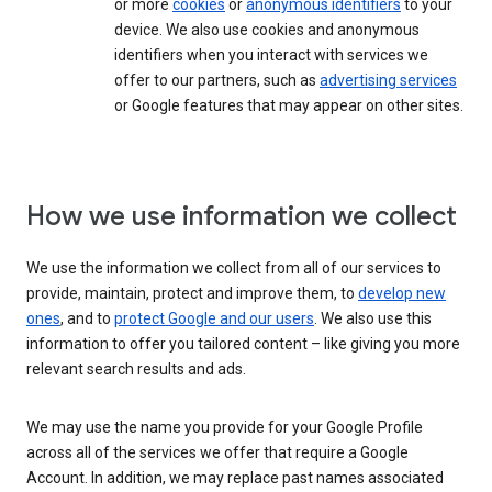
or more
cookies
or
anonymous identifiers
to your
device. We also use cookies and anonymous
identifiers when you interact with services we
offer to our partners, such as
advertising services
or Google features that may appear on other sites.
How we use information we collect
We use the information we collect from all of our services to
provide, maintain, protect and improve them, to
develop new
ones
, and to
protect Google and our users
. We also use this
information to offer you tailored content – like giving you more
relevant search results and ads.
We may use the name you provide for your Google Profile
across all of the services we offer that require a Google
Account. In addition, we may replace past names associated