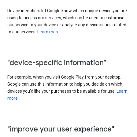
Device identifiers let Google know which unique device you are
using to access our services, which can be used to customise
our service to your device or analyse any device issues related
to our services.
Learn more.
"device-specific information"
For example, when you visit Google Play from your desktop,
Google can use this information to help you decide on which
devices you'd like your purchases to be available for use.
Learn
more.
"improve your user experience"