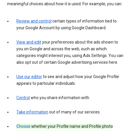
meaningful choices about how it is used. For example, you can:
Review and control
certain types of information tied to
your Google Account by using Google Dashboard.
View and edit
your preferences about the ads shown to
you on Google and across the web, such as which
categories might interest you, using Ads Settings. You can
also opt out of certain Google advertising services here.
Use our editor
to see and adjust how your Google Profile
appears to particular individuals.
Control
who you share information with.
Take information
out of many of our services.
Choose
whether your Profile name and Profile photo