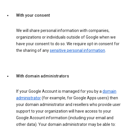
With your consent
We will share personal information with companies,
organizations or individuals outside of Google when we
have your consent to do so. We require opt-in consent for
the sharing of any
sensitive personal information
.
With domain administrators
If your Google Account is managed for you by a
domain
administrator
(for example, for Google Apps users) then
your domain administrator and resellers who provide user
support to your organization will have access to your
Google Account information (including your email and
other data). Your domain administrator may be able to: