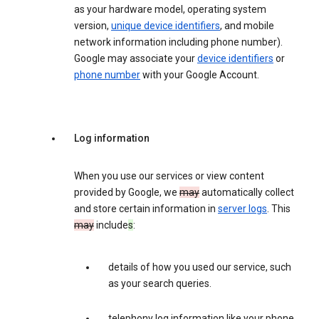
as your hardware model, operating system
version,
unique device identifiers
, and mobile
network information including phone number).
Google may associate your
device identifiers
or
phone number
with your Google Account.
Log information
When you use our services or view content
provided by Google, we
may
automatically collect
and store certain information in
server logs
. This
may
include
s
:
details of how you used our service, such
as your search queries.
telephony log information like your phone