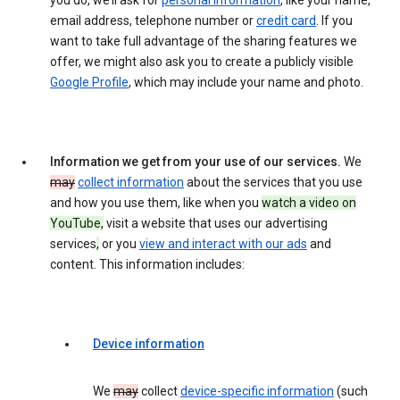
you do, we’ll ask for
personal information
, like your name,
email address, telephone number or
credit card
. If you
want to take full advantage of the sharing features we
offer, we might also ask you to create a publicly visible
Google Profile
, which may include your name and photo.
Information we get from your use of our services.
We
may
collect information
about the services that you use
and how you use them, like when you
watch a video on
YouTube,
visit a website that uses our advertising
services
,
or you
view and interact with our ads
and
content. This information includes:
Device information
We
may
collect
device-specific information
(such