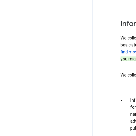
Info
We colle
basic st
find mo
you migh
We colle
In
for
na
adv
pub