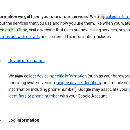
formation we get from your use of our services.
We
may
collect infor
out the services that you use and how you use them, like when you
watc
deo on YouTube,
visit a website that uses our advertising services
,
or yo
 interact with our ads
and content. This information includes:
Device information
We
may
collect
device-specific information
(such as your hardware
operating system version,
unique device identifiers
, and mobile ne
information including phone number). Google may associate your
identifiers
or
phone number
with your Google Account.
Log information