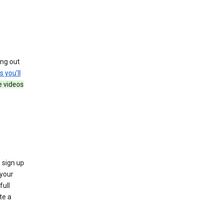
ing out
s you’ll
e videos
 sign up
e your
full
te a