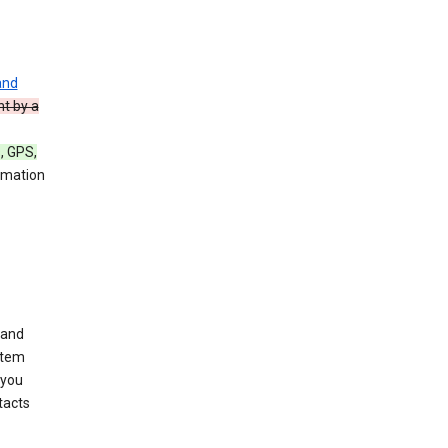
and
nt by a
, GPS,
rmation
 and
stem
 you
tacts