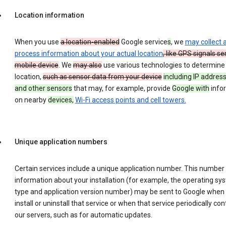
Location information
When you use
a location-enabled
Google service
s
, we
may collect 
process information about your actual location
, like GPS signals se
mobile device
. We
may also
use various technologies to determine
location,
such as sensor data from your device
including IP address
and other sensors
that may, for example, provide
Google with
info
on nearby
devices,
Wi-Fi access points and cell towers.
Unique application numbers
Certain services include a unique application number. This number
information about your installation (for example, the operating sy
type and application version number) may be sent to Google when
install or uninstall that service or when that service periodically con
our servers, such as for automatic updates.