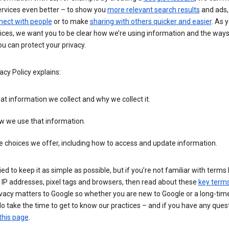
ervices even better – to show you
more relevant search results
and ads, 
nect with people
or to make
sharing with others quicker and easier
. As 
ices, we want you to be clear how we’re using information and the ways
u can protect your privacy.
acy Policy explains:
t information we collect and why we collect it.
w we use that information.
 choices we offer, including how to access and update information.
ied to keep it as simple as possible, but if you’re not familiar with terms 
 IP addresses, pixel tags and browsers, then read about these
key term
vacy matters to Google so whether you are new to Google or a long-time
o take the time to get to know our practices – and if you have any ques
this page
.