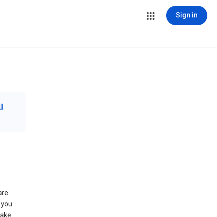
Sign in
ll
are
 you
make