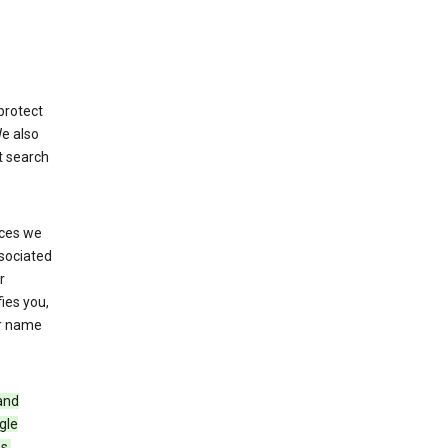
protect
We also
t search
ices we
ssociated
r
fies you,
ur name
and
gle
s,