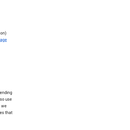
ion)
rage
sending
lso use
s we
es that