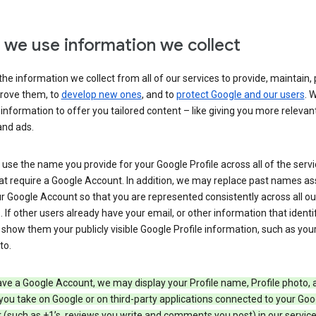
we use information we collect
he information we collect from all of our services to provide, maintain, 
rove them, to
develop new ones
, and to
protect Google and our users
. 
 information to offer you tailored content – like giving you more relevan
and ads.
se the name you provide for your Google Profile across all of the serv
at require a Google Account. In addition, we may replace past names a
r Google Account so that you are represented consistently across all ou
. If other users already have your email, or other information that identi
show them your publicly visible Google Profile information, such as yo
to.
ave a Google Account, we may display your Profile name, Profile photo, 
you take on Google or on third-party applications connected to your Goo
(such as +1’s, reviews you write and comments you post) in our service