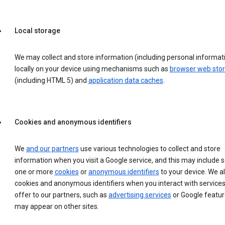
Local storage
We may collect and store information (including personal informat
locally on your device using mechanisms such as
browser web sto
(including HTML 5) and
application data caches
.
Cookies and anonymous identifiers
We
and our partners
use various technologies to collect and store
information when you visit a Google service, and this may include 
one or more
cookies
or
anonymous identifiers
to your device. We a
cookies and anonymous identifiers when you interact with service
offer to our partners, such as
advertising services
or Google featur
may appear on other sites.