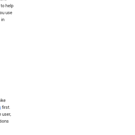
to help
you use
 in
like
s
first.
 user,
tions