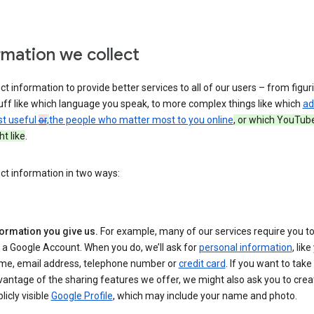
rmation we collect
ct information to provide better services to all of our users – from figur
uff like which language you speak, to more complex things like which
ad
st useful
or
,
the people who matter most to you online
, or which YouTub
t like
.
ct information in two ways:
formation you give us.
For example, many of our services require you to
 a Google Account. When you do, we’ll ask for
personal information
, lik
me, email address, telephone number or
credit card
. If you want to take 
antage of the sharing features we offer, we might also ask you to crea
licly visible
Google Profile
, which may include your name and photo.