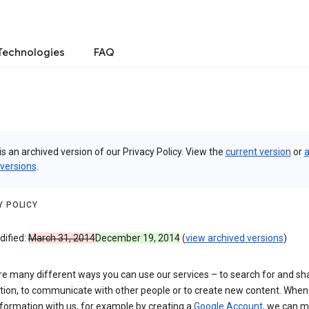
Technologies
FAQ
is an archived version of our Privacy Policy. View the
current version
or
a
 versions
.
Y POLICY
dified:
March 31, 2014
December 19, 2014
(
view archived versions
)
re many different ways you can use our services – to search for and sh
tion, to communicate with other people or to create new content. When
formation with us, for example by creating a
Google Account
, we can 