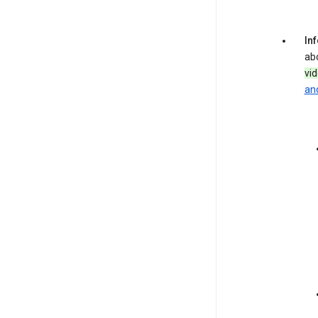
In
ab
vi
and