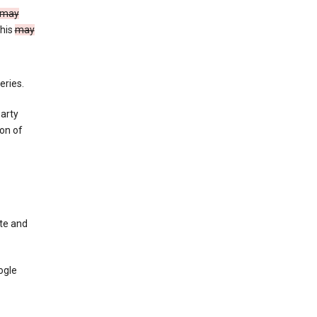
may
This
may
eries.
party
on of
te and
ogle