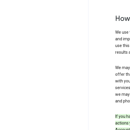
How 
We use t
and imp
use this
results 
We may u
offer th
with you
services
we may 
and pho
If you h
actions 
Account 