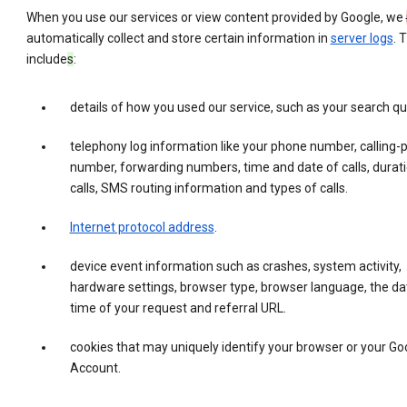
When you use our services or view content provided by Google, we
automatically collect and store certain information in
server logs
. 
include
s
:
details of how you used our service, such as your search qu
telephony log information like your phone number, calling-
number, forwarding numbers, time and date of calls, durati
calls, SMS routing information and types of calls.
Internet protocol address
.
device event information such as crashes, system activity,
hardware settings, browser type, browser language, the da
time of your request and referral URL.
cookies that may uniquely identify your browser or your Go
Account.