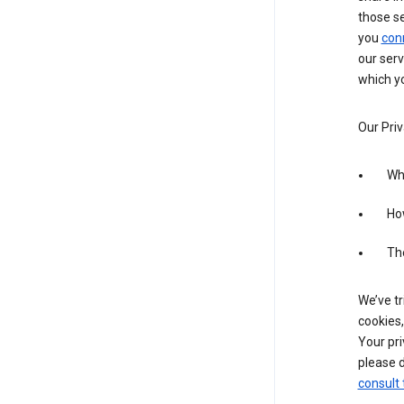
those s
you
con
our serv
which yo
Our Priv
Wha
Ho
The
We’ve tr
cookies,
Your pri
please d
consult 