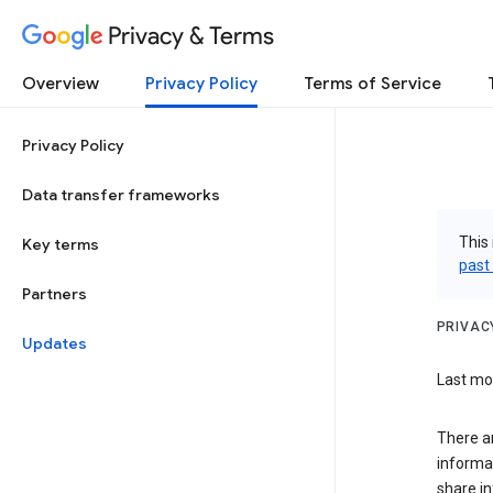
Privacy & Terms
Overview
Privacy Policy
Terms of Service
Privacy Policy
Data transfer frameworks
This 
Key terms
past
Partners
PRIVAC
Updates
Last mo
There a
informa
share in