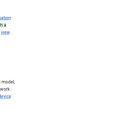
mation
h a
u
view
 model,
twork
device