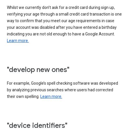
Whilst we currently don’t ask for a credit card during sign up,
verifying your age through a small credit card transaction is one
way to confirm that you meet our age requirements in case
your account was disabled after you have entered a birthday
indicating you are not old enough to have a Google Account.
Learn more.
"develop new ones"
For example, Google’s spell checking software was developed
by analyzing previous searches where users had corrected
their own spelling.
Learn more.
"device identifiers"