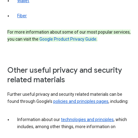
Wallet
Fiber
For more information about some of our most popular services,
you can visit the
Google Product Privacy Guide
.
Other useful privacy and security
related materials
Further useful privacy and security related materials can be
found through Google’s
policies and principles pages
, including:
Information about our
technologies and principles
, which
includes, among other things, more information on