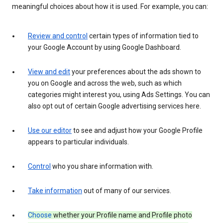
meaningful choices about how it is used. For example, you can:
Review and control
certain types of information tied to
your Google Account by using Google Dashboard.
View and edit
your preferences about the ads shown to
you on Google and across the web, such as which
categories might interest you, using Ads Settings. You can
also opt out of certain Google advertising services here.
Use our editor
to see and adjust how your Google Profile
appears to particular individuals.
Control
who you share information with.
Take information
out of many of our services.
Choose
whether your Profile name and Profile photo