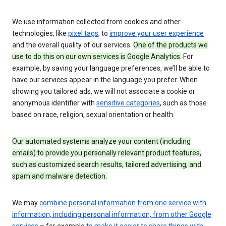
We use information collected from cookies and other
technologies, like
pixel tags
, to
improve your user experience
and the overall quality of our services.
One of the products we
use to do this on our own services is Google Analytics.
For
example, by saving your language preferences, we’ll be able to
have our services appear in the language you prefer. When
showing you tailored ads, we will not associate a cookie or
anonymous identifier with
sensitive categories
, such as those
based on race, religion, sexual orientation or health.
Our automated systems analyze your content (including
emails) to provide you personally relevant product features,
such as customized search results, tailored advertising, and
spam and malware detection.
We may
combine personal information from one service with
information, including personal information, from other Google