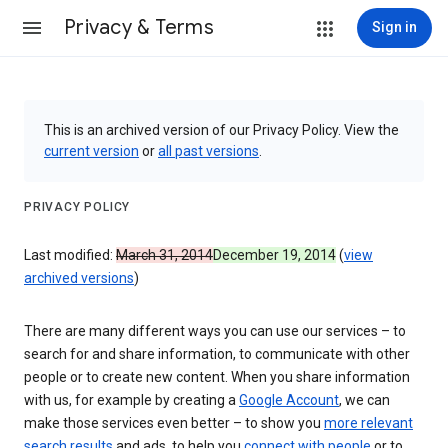
Privacy & Terms
Sign in
This is an archived version of our Privacy Policy. View the
current version
or
all past versions
.
PRIVACY POLICY
Last modified:
March 31, 2014
December 19, 2014
(
view
archived versions
)
There are many different ways you can use our services – to
search for and share information, to communicate with other
people or to create new content. When you share information
with us, for example by creating a
Google Account
, we can
make those services even better – to show you
more relevant
search results
and ads, to help you
connect with people
or to