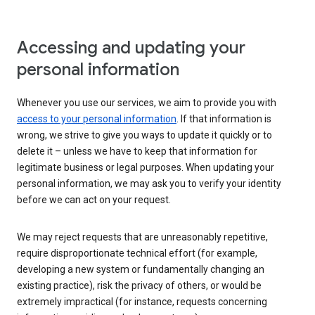
Accessing and updating your
personal information
Whenever you use our services, we aim to provide you with
access to your personal information
. If that information is
wrong, we strive to give you ways to update it quickly or to
delete it – unless we have to keep that information for
legitimate business or legal purposes. When updating your
personal information, we may ask you to verify your identity
before we can act on your request.
We may reject requests that are unreasonably repetitive,
require disproportionate technical effort (for example,
developing a new system or fundamentally changing an
existing practice), risk the privacy of others, or would be
extremely impractical (for instance, requests concerning