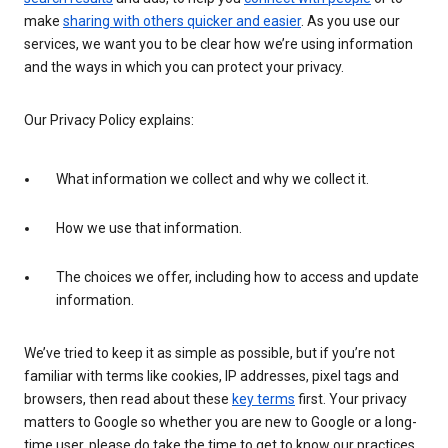
make
sharing with others quicker and easier
. As you use our
services, we want you to be clear how we’re using information
and the ways in which you can protect your privacy.
Our Privacy Policy explains:
What information we collect and why we collect it.
How we use that information.
The choices we offer, including how to access and update
information.
We’ve tried to keep it as simple as possible, but if you’re not
familiar with terms like cookies, IP addresses, pixel tags and
browsers, then read about these
key terms
first. Your privacy
matters to Google so whether you are new to Google or a long-
time user, please do take the time to get to know our practices