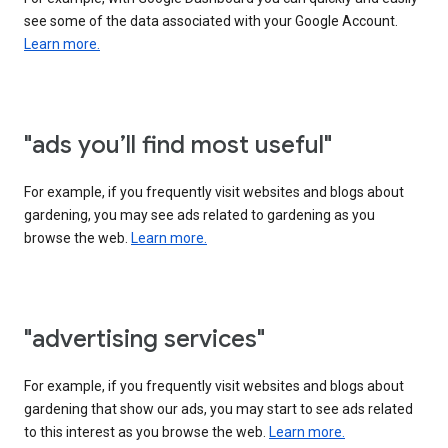
see some of the data associated with your Google Account.
Learn more.
"ads you’ll find most useful"
For example, if you frequently visit websites and blogs about
gardening, you may see ads related to gardening as you
browse the web.
Learn more.
"advertising services"
For example, if you frequently visit websites and blogs about
gardening that show our ads, you may start to see ads related
to this interest as you browse the web.
Learn more.