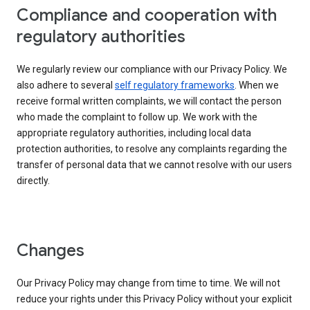
Compliance and cooperation with
regulatory authorities
We regularly review our compliance with our Privacy Policy. We
also adhere to several
self regulatory frameworks
. When we
receive formal written complaints, we will contact the person
who made the complaint to follow up. We work with the
appropriate regulatory authorities, including local data
protection authorities, to resolve any complaints regarding the
transfer of personal data that we cannot resolve with our users
directly.
Changes
Our Privacy Policy may change from time to time. We will not
reduce your rights under this Privacy Policy without your explicit