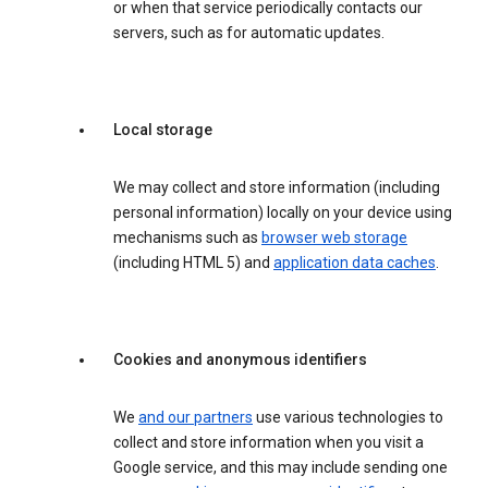
or when that service periodically contacts our
servers, such as for automatic updates.
Local storage
We may collect and store information (including
personal information) locally on your device using
mechanisms such as
browser web storage
(including HTML 5) and
application data caches
.
Cookies and anonymous identifiers
We
and our partners
use various technologies to
collect and store information when you visit a
Google service, and this may include sending one