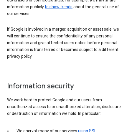
advertisers or connected sites. For example, we may share
information publicly
to show trends
about the general use of
our services.
If Google is involved in a merger, acquisition or asset sale, we
will continue to ensure the confidentiality of any personal
information and give affected users notice before personal
information is transferred or becomes subject to a different
privacy policy.
Information security
We work hard to protect Google and our users from
unauthorized access to or unauthorized alteration, disclosure
or destruction of information we hold. In particular:
We encrypt many of our services
using SSL
.