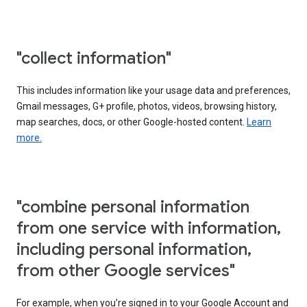
"collect information"
This includes information like your usage data and preferences,
Gmail messages, G+ profile, photos, videos, browsing history,
map searches, docs, or other Google-hosted content.
Learn
more.
"combine personal information
from one service with information,
including personal information,
from other Google services"
For example, when you’re signed in to your Google Account and