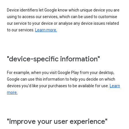
Device identifiers let Google know which unique device you are
using to access our services, which can be used to customise
our service to your device or analyse any device issues related
to our services.
Learn more.
"device-specific information"
For example, when you visit Google Play from your desktop,
Google can use this information to help you decide on which
devices you'd like your purchases to be available for use.
Learn
more.
"improve your user experience"