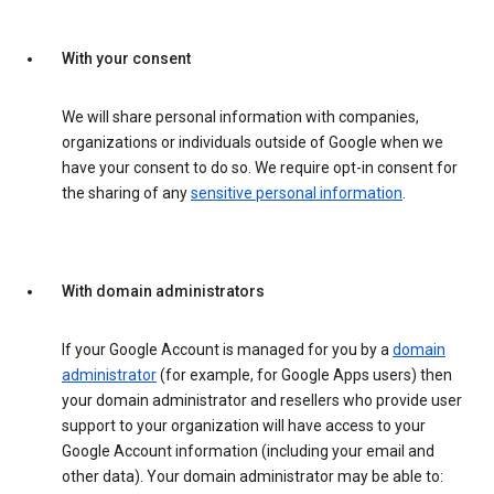
With your consent
We will share personal information with companies,
organizations or individuals outside of Google when we
have your consent to do so. We require opt-in consent for
the sharing of any
sensitive personal information
.
With domain administrators
If your Google Account is managed for you by a
domain
administrator
(for example, for Google Apps users) then
your domain administrator and resellers who provide user
support to your organization will have access to your
Google Account information (including your email and
other data). Your domain administrator may be able to: