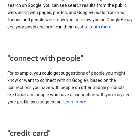
search on Google, you can see search results from the public
web, along with pages, photos, and Google+ posts from your
friends and people who know you or follow you on Google+ may
see your posts and profile in their results.
Learn more.
"connect with people"
For example, you could get suggestions of people you might
know or want to connect with on Google+, based on the
connections you have with people on other Google products,
like Gmail and people who have a connection with you may see
your profile as a suggestion.
Learn more.
"credit card"