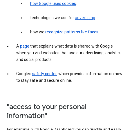
how Google uses cookies
.
technologies we use for
advertising
.
how we
recognize patterns like faces
.
A
page
that explains what data is shared with Google
when you visit websites that use our advertising, analytics
and social products.
Google’s
safety center
, which provides information on how
to stay safe and secure online.
"access to your personal
information"
For example, with Google Dashboard you can quickly and easily