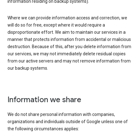
information residing on backup systems).
Where we can provide information access and correction, we
will do so for free, except where it would require a
disproportionate effort. We aim to maintain our services in a
manner that protects information from accidental or malicious
destruction. Because of this, after you delete information from
our services, we may not immediately delete residual copies
from our active servers and may not remove information from
our backup systems.
Information we share
We do not share personal information with companies,
organizations and individuals outside of Google unless one of
the following circumstances applies: