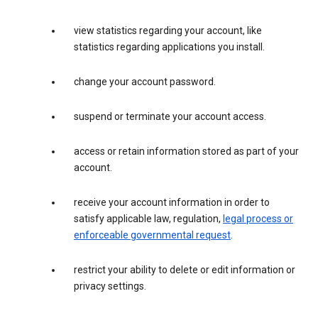
view statistics regarding your account, like
statistics regarding applications you install.
change your account password.
suspend or terminate your account access.
access or retain information stored as part of your
account.
receive your account information in order to
satisfy applicable law, regulation,
legal process or
enforceable governmental request
.
restrict your ability to delete or edit information or
privacy settings.