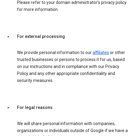
Please refer to your domain administrator’s privacy policy
for more information.
For external processing
We provide personal information to our
affiliates
or other
trusted businesses or persons to process it for us, based
on our instructions and in compliance with our Privacy
Policy and any other appropriate confidentiality and
security measures.
For legal reasons
We will share personal information with companies,
organizations or individuals outside of Google if we have a