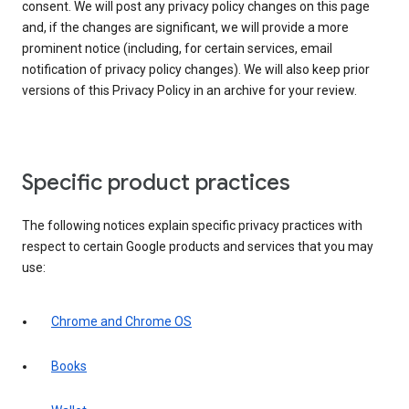
consent. We will post any privacy policy changes on this page
and, if the changes are significant, we will provide a more
prominent notice (including, for certain services, email
notification of privacy policy changes). We will also keep prior
versions of this Privacy Policy in an archive for your review.
Specific product practices
The following notices explain specific privacy practices with
respect to certain Google products and services that you may
use:
Chrome and Chrome OS
Books