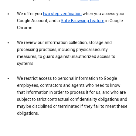
We offer you
two step verification
when you access your
Google Account, and a
Safe Browsing feature
in Google
Chrome.
We review our information collection, storage and
processing practices, including physical security
measures, to guard against unauthorized access to
systems.
We restrict access to personal information to Google
employees, contractors and agents who need to know
that information in order to process it for us, and who are
subject to strict contractual confidentiality obligations and
may be disciplined or terminated if they fail to meet these
obligations.