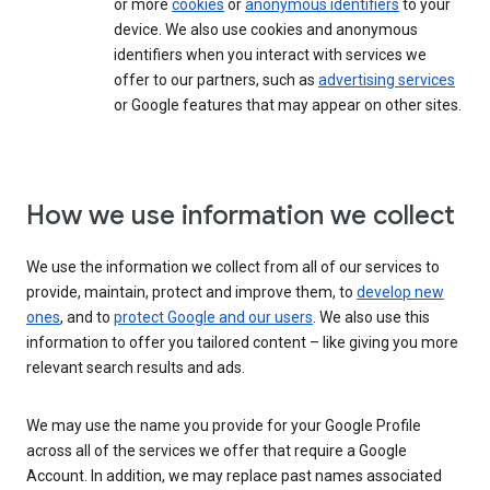
or more
cookies
or
anonymous identifiers
to your
device. We also use cookies and anonymous
identifiers when you interact with services we
offer to our partners, such as
advertising services
or Google features that may appear on other sites.
How we use information we collect
We use the information we collect from all of our services to
provide, maintain, protect and improve them, to
develop new
ones
, and to
protect Google and our users
. We also use this
information to offer you tailored content – like giving you more
relevant search results and ads.
We may use the name you provide for your Google Profile
across all of the services we offer that require a Google
Account. In addition, we may replace past names associated