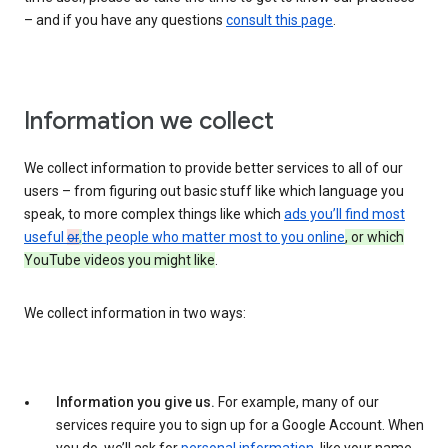
– and if you have any questions
consult this page
.
Information we collect
We collect information to provide better services to all of our
users – from figuring out basic stuff like which language you
speak, to more complex things like which
ads you’ll find most
useful
or
,
the people who matter most to you online
, or which
YouTube videos you might like
.
We collect information in two ways:
Information you give us.
For example, many of our
services require you to sign up for a Google Account. When