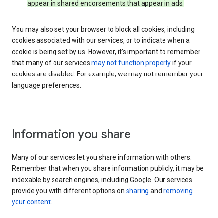
appear in shared endorsements that appear in ads.
You may also set your browser to block all cookies, including
cookies associated with our services, or to indicate when a
cookie is being set by us. However, it’s important to remember
that many of our services
may not function properly
if your
cookies are disabled. For example, we may not remember your
language preferences.
Information you share
Many of our services let you share information with others.
Remember that when you share information publicly, it may be
indexable by search engines, including Google. Our services
provide you with different options on
sharing
and
removing
your content
.