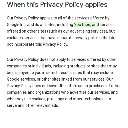
When this Privacy Policy applies
Our Privacy Policy applies to all of the services offered by
Google Inc. and its affiliates, including
YouTube, and
services
offered on other sites (such as our advertising services), but
excludes services that have separate privacy policies that do
not incorporate this Privacy Policy.
Our Privacy Policy does not apply to services offered by other
companies or individuals, including products or sites that may
be displayed to you in search results, sites that may include
Google services, or other sites linked from our services. Our
Privacy Policy does not cover the information practices of other
companies and organizations who advertise our services, and
who may use cookies, pixel tags and other technologies to
serve and offer relevant ads.