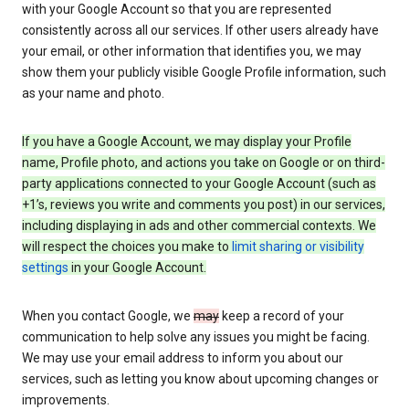
with your Google Account so that you are represented
consistently across all our services. If other users already have
your email, or other information that identifies you, we may
show them your publicly visible Google Profile information, such
as your name and photo.
If you have a Google Account, we may display your Profile
name, Profile photo, and actions you take on Google or on third-
party applications connected to your Google Account (such as
+1’s, reviews you write and comments you post) in our services,
including displaying in ads and other commercial contexts. We
will respect the choices you make to
limit sharing or visibility
settings
in your Google Account.
When you contact Google, we
may
keep a record of your
communication to help solve any issues you might be facing.
We may use your email address to inform you about our
services, such as letting you know about upcoming changes or
improvements.