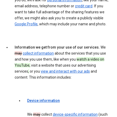
you do, we’ll ask for
personal information
, like your name,
email address, telephone number or
credit card
. If you
want to take full advantage of the sharing features we
offer, we might also ask you to create a publicly visible
Google Profile
, which may include your name and photo.
Information we get from your use of our services.
We
may
collect information
about the services that you use
and how you use them, like when you
watch a video on
YouTube,
visit a website that uses our advertising
services
,
or you
view and interact with our ads
and
content. This information includes:
Device information
We
may
collect
device-specific information
(such