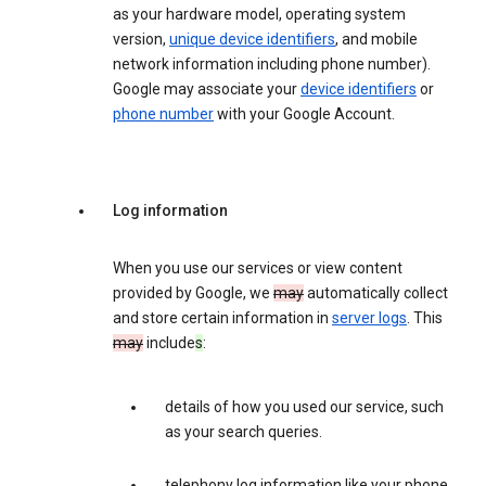
as your hardware model, operating system
version,
unique device identifiers
, and mobile
network information including phone number).
Google may associate your
device identifiers
or
phone number
with your Google Account.
Log information
When you use our services or view content
provided by Google, we
may
automatically collect
and store certain information in
server logs
. This
may
include
s
:
details of how you used our service, such
as your search queries.
telephony log information like your phone