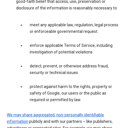
good-faith belief that access, use, preservation or
disclosure of the information is reasonably necessary to:
meet any applicable law, regulation, legal process
or enforceable governmental request.
enforce applicable Terms of Service, including
investigation of potential violations.
detect, prevent, or otherwise address fraud,
security or technical issues.
protect against harm to the rights, property or
safety of Google, our users or the public as
required or permitted by law.
We may share aggregated
,
non-personally identifiable
information
publicly and with our partners – like publishers,