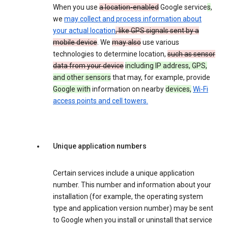
When you use
a location-enabled
Google service
s
,
we
may collect and process information about
your actual location
, like GPS signals sent by a
mobile device
. We
may also
use various
technologies to determine location,
such as sensor
data from your device
including IP address, GPS,
and other sensors
that may, for example, provide
Google with
information on nearby
devices,
Wi-Fi
access points and cell towers.
Unique application numbers
Certain services include a unique application
number. This number and information about your
installation (for example, the operating system
type and application version number) may be sent
to Google when you install or uninstall that service