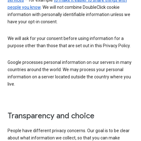
services
– for example
to make it easier to share things with
people you know
. We will not combine DoubleClick cookie
information with personally identifiable information unless we
have your opt-in consent.
We will ask for your consent before using information for a
purpose other than those that are set out in this Privacy Policy.
Google processes personal information on our servers in many
countries around the world. We may process your personal
information on a server located outside the country where you
live.
Transparency and choice
People have different privacy concerns. Our goal is to be clear
about what information we collect, so that you can make