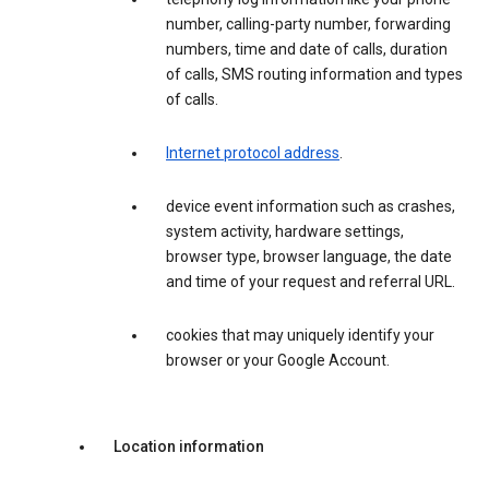
number, calling-party number, forwarding
numbers, time and date of calls, duration
of calls, SMS routing information and types
of calls.
Internet protocol address
.
device event information such as crashes,
system activity, hardware settings,
browser type, browser language, the date
and time of your request and referral URL.
cookies that may uniquely identify your
browser or your Google Account.
Location information