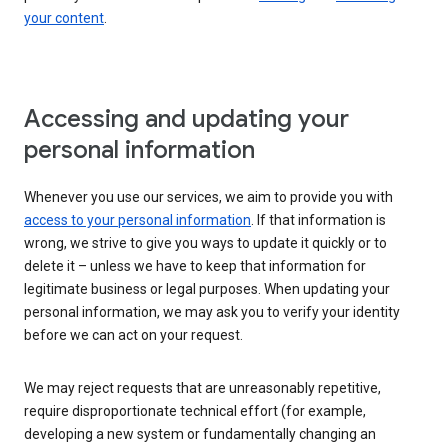
your content
.
Accessing and updating your
personal information
Whenever you use our services, we aim to provide you with
access to your personal information
. If that information is
wrong, we strive to give you ways to update it quickly or to
delete it – unless we have to keep that information for
legitimate business or legal purposes. When updating your
personal information, we may ask you to verify your identity
before we can act on your request.
We may reject requests that are unreasonably repetitive,
require disproportionate technical effort (for example,
developing a new system or fundamentally changing an