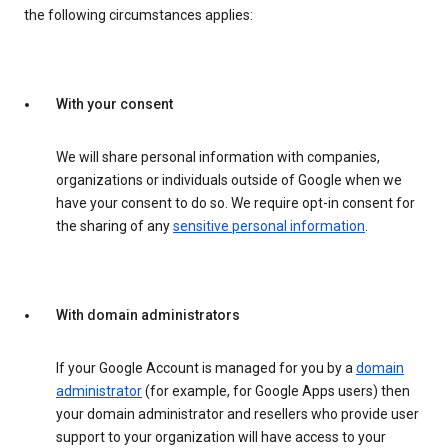
the following circumstances applies:
With your consent
We will share personal information with companies,
organizations or individuals outside of Google when we
have your consent to do so. We require opt-in consent for
the sharing of any
sensitive personal information
.
With domain administrators
If your Google Account is managed for you by a
domain
administrator
(for example, for Google Apps users) then
your domain administrator and resellers who provide user
support to your organization will have access to your