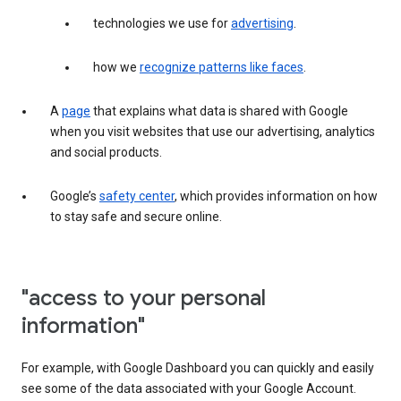
technologies we use for
advertising
.
how we
recognize patterns like faces
.
A
page
that explains what data is shared with Google
when you visit websites that use our advertising, analytics
and social products.
Google’s
safety center
, which provides information on how
to stay safe and secure online.
"access to your personal
information"
For example, with Google Dashboard you can quickly and easily
see some of the data associated with your Google Account.