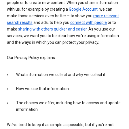
people or to create new content. When you share information
with us, for example by creating a
Google Account
, we can
make those services even better – to show you
more relevant
search results
and ads, to help you
connect with people
or to
make
sharing with others quicker and easier
. As you use our
services, we want you to be clear how we’re using information
and the ways in which you can protect your privacy.
Our Privacy Policy explains:
What information we collect and why we collect it.
How we use that information.
The choices we offer, including how to access and update
information.
We’ve tried to keep it as simple as possible, but if you’re not