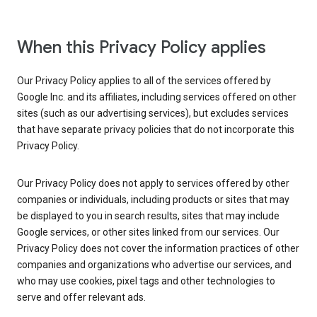
When this Privacy Policy applies
Our Privacy Policy applies to all of the services offered by
Google Inc. and its affiliates, including services offered on other
sites (such as our advertising services), but excludes services
that have separate privacy policies that do not incorporate this
Privacy Policy.
Our Privacy Policy does not apply to services offered by other
companies or individuals, including products or sites that may
be displayed to you in search results, sites that may include
Google services, or other sites linked from our services. Our
Privacy Policy does not cover the information practices of other
companies and organizations who advertise our services, and
who may use cookies, pixel tags and other technologies to
serve and offer relevant ads.