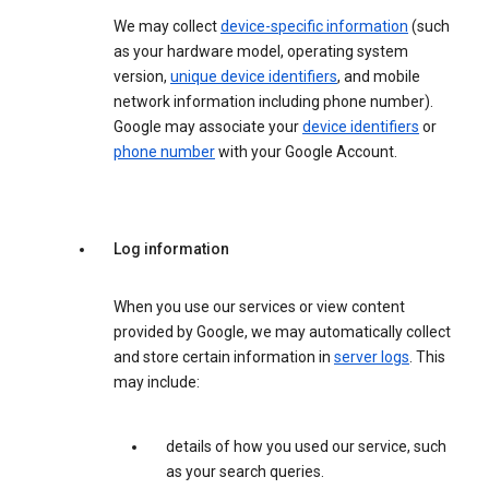
We may collect
device-specific information
(such
as your hardware model, operating system
version,
unique device identifiers
, and mobile
network information including phone number).
Google may associate your
device identifiers
or
phone number
with your Google Account.
Log information
When you use our services or view content
provided by Google, we may automatically collect
and store certain information in
server logs
. This
may include:
details of how you used our service, such
as your search queries.