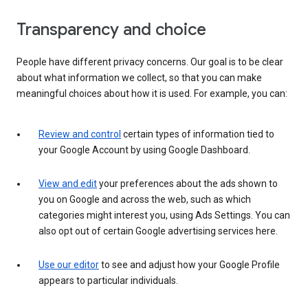
Transparency and choice
People have different privacy concerns. Our goal is to be clear
about what information we collect, so that you can make
meaningful choices about how it is used. For example, you can:
Review and control
certain types of information tied to
your Google Account by using Google Dashboard.
View and edit
your preferences about the ads shown to
you on Google and across the web, such as which
categories might interest you, using Ads Settings. You can
also opt out of certain Google advertising services here.
Use our editor
to see and adjust how your Google Profile
appears to particular individuals.