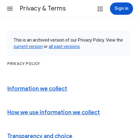
Privacy & Terms
Sign in
This is an archived version of our Privacy Policy. View the
current version
or
all past versions
.
PRIVACY POLICY
Information we collect
How we use information we collect
Transparency and choice