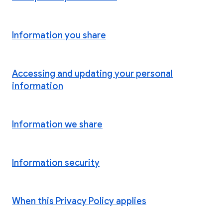
Information you share
Accessing and updating your personal
information
Information we share
Information security
When this Privacy Policy applies