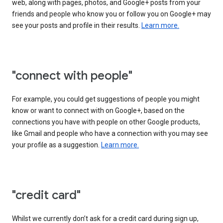
web, along with pages, photos, and Google+ posts from your
friends and people who know you or follow you on Google+ may
see your posts and profile in their results.
Learn more.
"connect with people"
For example, you could get suggestions of people you might
know or want to connect with on Google+, based on the
connections you have with people on other Google products,
like Gmail and people who have a connection with you may see
your profile as a suggestion.
Learn more.
"credit card"
Whilst we currently don’t ask for a credit card during sign up,