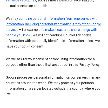
sensitive categories
, such as those based on race, religion,
sexual orientation or health.
We may
combine personal information from one service with
information, including personal information, from other Google
services
– for example
to make it easier to share things with
people you know
. We will not combine DoubleClick cookie
information with personally identifiable information unless we
have your opt-in consent.
We will ask for your consent before using information for a
purpose other than those that are set out in this Privacy Policy.
Google processes personal information on our servers in many
countries around the world. We may process your personal
information on a server located outside the country where you
live.