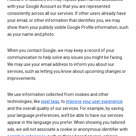
with your Google Account so that you are represented
consistently across all our services. If other users already have
your email, or other information that identifies you, we may
show them your publicly visible Google Profile information, such
as your name and photo.
When you contact Google, we may keep a record of your
communication to help solve any issues you might be facing.
We may use your email address to inform you about our
services, such as letting you know about upcoming changes or
improvements.
We use information collected from cookies and other
technologies, like
pixel tags
, to
improve your user experience
and the overall quality of our services. For example, by saving
your language preferences, we’ll be able to have our services
appear in the language you prefer. When showing you tailored
ads, we will not associate a cookie or anonymous identifier with