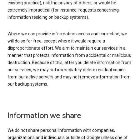
existing practice), risk the privacy of others, or would be
extremely impractical (for instance, requests concerning
information residing on backup systems).
Where we can provide information access and correction, we
will do so for free, except where it would require a
disproportionate effort. We aim to maintain our services in a
manner that protects information from accidental or malicious
destruction. Because of this, after you delete information from
our services, we may not immediately delete residual copies
from our active servers and may not remove information from
our backup systems.
Information we share
We do not share personal information with companies,
organizations and individuals outside of Google unless one of