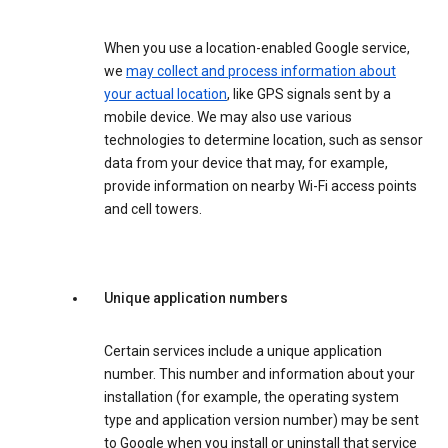
When you use a location-enabled Google service,
we
may collect and process information about
your actual location
, like GPS signals sent by a
mobile device. We may also use various
technologies to determine location, such as sensor
data from your device that may, for example,
provide information on nearby Wi-Fi access points
and cell towers.
Unique application numbers
Certain services include a unique application
number. This number and information about your
installation (for example, the operating system
type and application version number) may be sent
to Google when you install or uninstall that service