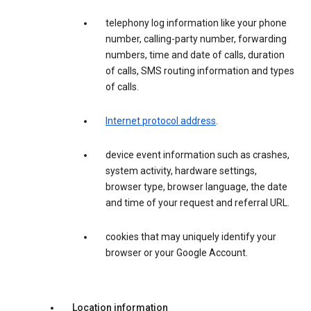
telephony log information like your phone
number, calling-party number, forwarding
numbers, time and date of calls, duration
of calls, SMS routing information and types
of calls.
Internet protocol address
.
device event information such as crashes,
system activity, hardware settings,
browser type, browser language, the date
and time of your request and referral URL.
cookies that may uniquely identify your
browser or your Google Account.
Location information