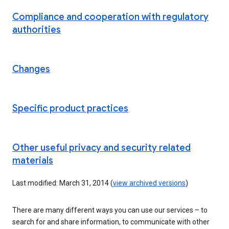
Compliance and cooperation with regulatory
authorities
Changes
Specific product practices
Other useful privacy and security related
materials
Last modified: March 31, 2014 (
view archived versions
)
There are many different ways you can use our services – to
search for and share information, to communicate with other