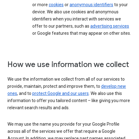
or more
cookies
or
anonymous identifiers
to your
device. We also use cookies and anonymous
identifiers when you interact with services we
offer to our partners, such as
advertising services
or Google features that may appear on other sites.
How we use information we collect
We use the information we collect from all of our services to
provide, maintain, protect and improve them, to
develop new
ones
, and to
protect Google and our users
. We also use this
information to offer you tailored content – like giving you more
relevant search results and ads.
We may use the name you provide for your Google Profile
across all of the services we offer that require a Google
Account. In addition, we may replace past names associated