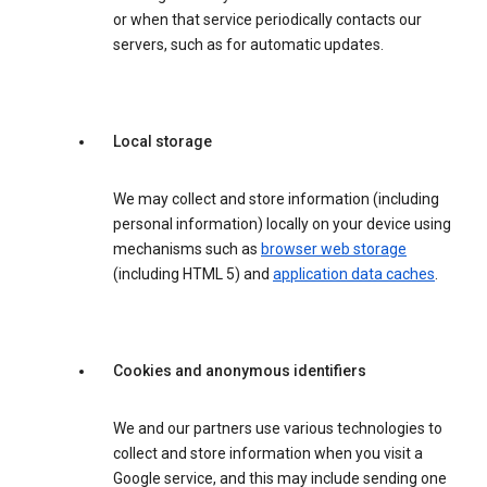
or when that service periodically contacts our
servers, such as for automatic updates.
Local storage
We may collect and store information (including
personal information) locally on your device using
mechanisms such as
browser web storage
(including HTML 5) and
application data caches
.
Cookies and anonymous identifiers
We and our partners use various technologies to
collect and store information when you visit a
Google service, and this may include sending one