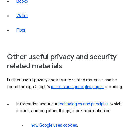
Books
Wallet
Fiber
Other useful privacy and security
related materials
Further useful privacy and security related materials can be
found through Google’s
policies and principles pages
, including:
Information about our
technologies and principles
, which
includes, among other things, more information on
how Google uses cookies
.