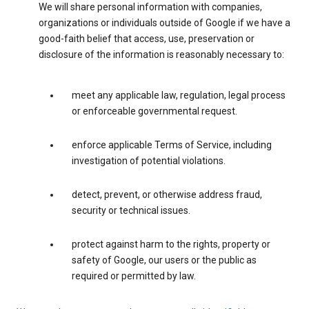
We will share personal information with companies,
organizations or individuals outside of Google if we have a
good-faith belief that access, use, preservation or
disclosure of the information is reasonably necessary to:
meet any applicable law, regulation, legal process
or enforceable governmental request.
enforce applicable Terms of Service, including
investigation of potential violations.
detect, prevent, or otherwise address fraud,
security or technical issues.
protect against harm to the rights, property or
safety of Google, our users or the public as
required or permitted by law.