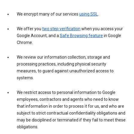
We encrypt many of our services
using SSL
.
We offer you
two step verification
when you access your
Google Account, and a
Safe Browsing feature
in Google
Chrome.
We review our information collection, storage and
processing practices, including physical security
measures, to guard against unauthorized access to
systems.
We restrict access to personal information to Google
employees, contractors and agents who need to know
that information in order to process it for us, and who are
subject to strict contractual confidentiality obligations and
may be disciplined or terminated if they fail to meet these
obligations.