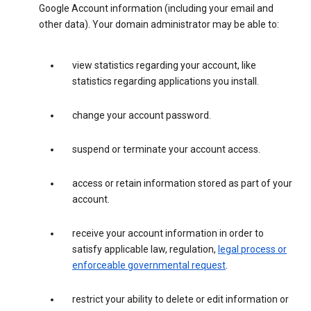
Google Account information (including your email and
other data). Your domain administrator may be able to:
view statistics regarding your account, like
statistics regarding applications you install.
change your account password.
suspend or terminate your account access.
access or retain information stored as part of your
account.
receive your account information in order to
satisfy applicable law, regulation,
legal process or
enforceable governmental request
.
restrict your ability to delete or edit information or