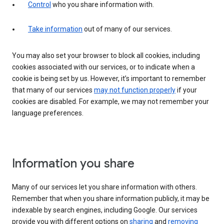
Control
who you share information with.
Take information
out of many of our services.
You may also set your browser to block all cookies, including
cookies associated with our services, or to indicate when a
cookie is being set by us. However, it’s important to remember
that many of our services
may not function properly
if your
cookies are disabled. For example, we may not remember your
language preferences.
Information you share
Many of our services let you share information with others.
Remember that when you share information publicly, it may be
indexable by search engines, including Google. Our services
provide you with different options on
sharing
and
removing