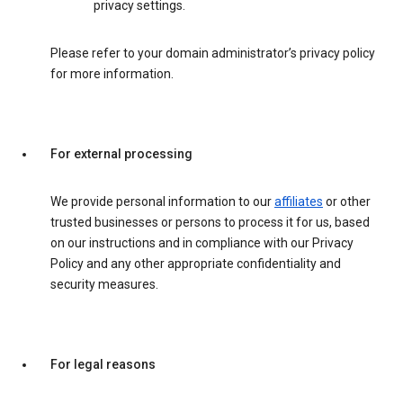
privacy settings.
Please refer to your domain administrator’s privacy policy
for more information.
For external processing
We provide personal information to our
affiliates
or other
trusted businesses or persons to process it for us, based
on our instructions and in compliance with our Privacy
Policy and any other appropriate confidentiality and
security measures.
For legal reasons