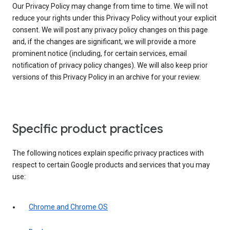
Our Privacy Policy may change from time to time. We will not
reduce your rights under this Privacy Policy without your explicit
consent. We will post any privacy policy changes on this page
and, if the changes are significant, we will provide a more
prominent notice (including, for certain services, email
notification of privacy policy changes). We will also keep prior
versions of this Privacy Policy in an archive for your review.
Specific product practices
The following notices explain specific privacy practices with
respect to certain Google products and services that you may
use:
Chrome and Chrome OS