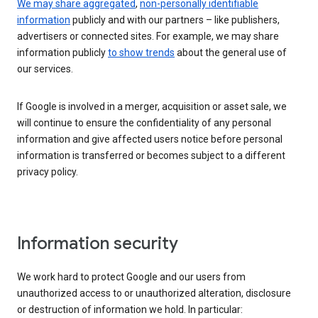
We may share aggregated
,
non-personally identifiable
information
publicly and with our partners – like publishers,
advertisers or connected sites. For example, we may share
information publicly
to show trends
about the general use of
our services.
If Google is involved in a merger, acquisition or asset sale, we
will continue to ensure the confidentiality of any personal
information and give affected users notice before personal
information is transferred or becomes subject to a different
privacy policy.
Information security
We work hard to protect Google and our users from
unauthorized access to or unauthorized alteration, disclosure
or destruction of information we hold. In particular: