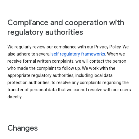
Compliance and cooperation with
regulatory authorities
We regularly review our compliance with our Privacy Policy. We
also adhere to several
self regulatory frameworks
. When we
receive formal written complaints, we will contact the person
who made the complaint to follow up. We work with the
appropriate regulatory authorities, including local data
protection authorities, to resolve any complaints regarding the
transfer of personal data that we cannot resolve with our users
directly.
Changes