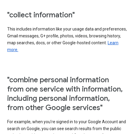
"collect information"
This includes information like your usage data and preferences,
Gmail messages, G+ profile, photos, videos, browsing history,
map searches, docs, or other Google-hosted content.
Learn
more.
"combine personal information
from one service with information,
including personal information,
from other Google services"
For example, when you’re signed in to your Google Account and
search on Google, you can see search results from the public