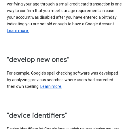
verifying your age through a small credit card transaction is one
way to confirm that you meet our age requirements in case
your account was disabled after you have entered a birthday
indicating you are not old enough to have a Google Account.
Learn more.
"develop new ones"
For example, Google’s spell checking software was developed
by analyzing previous searches where users had corrected
their own spelling.
Learn more.
"device identifiers"