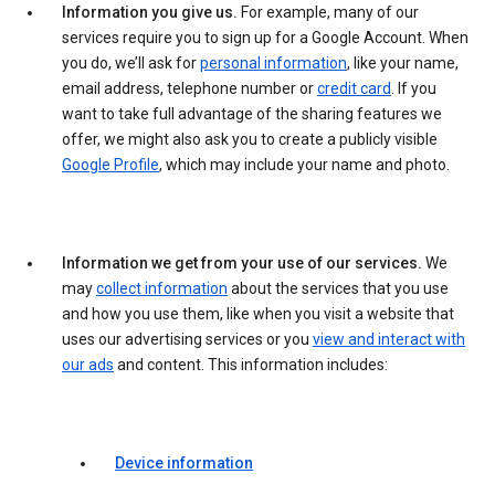
Information you give us.
For example, many of our
services require you to sign up for a Google Account. When
you do, we’ll ask for
personal information
, like your name,
email address, telephone number or
credit card
. If you
want to take full advantage of the sharing features we
offer, we might also ask you to create a publicly visible
Google Profile
, which may include your name and photo.
Information we get from your use of our services.
We
may
collect information
about the services that you use
and how you use them, like when you visit a website that
uses our advertising services or you
view and interact with
our ads
and content. This information includes:
Device information