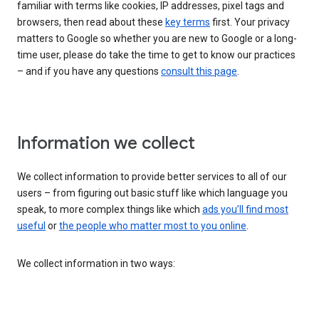
familiar with terms like cookies, IP addresses, pixel tags and
browsers, then read about these
key terms
first. Your privacy
matters to Google so whether you are new to Google or a long-
time user, please do take the time to get to know our practices
– and if you have any questions
consult this page
.
Information we collect
We collect information to provide better services to all of our
users – from figuring out basic stuff like which language you
speak, to more complex things like which
ads you’ll find most
useful
or
the people who matter most to you online
.
We collect information in two ways: