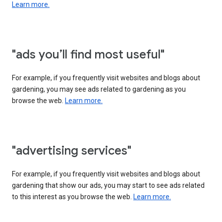
Learn more.
"ads you’ll find most useful"
For example, if you frequently visit websites and blogs about
gardening, you may see ads related to gardening as you
browse the web.
Learn more.
"advertising services"
For example, if you frequently visit websites and blogs about
gardening that show our ads, you may start to see ads related
to this interest as you browse the web.
Learn more.