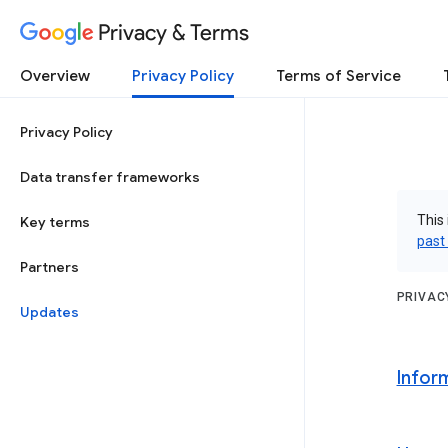
Privacy & Terms
Overview
Privacy Policy
Terms of Service
Privacy Policy
Data transfer frameworks
This 
Key terms
past
Partners
PRIVAC
Updates
Infor