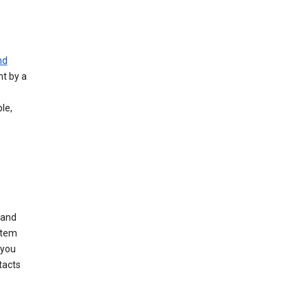
nd
nt by a
le,
 and
stem
 you
tacts