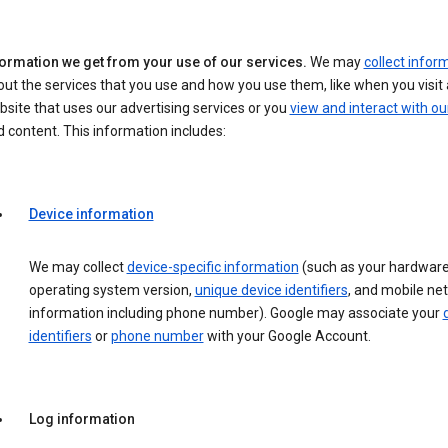
formation we get from your use of our services.
We may
collect infor
ut the services that you use and how you use them, like when you visit 
site that uses our advertising services or you
view and interact with ou
 content. This information includes:
Device information
We may collect
device-specific information
(such as your hardware
operating system version,
unique device identifiers
, and mobile ne
information including phone number). Google may associate your
identifiers
or
phone number
with your Google Account.
Log information