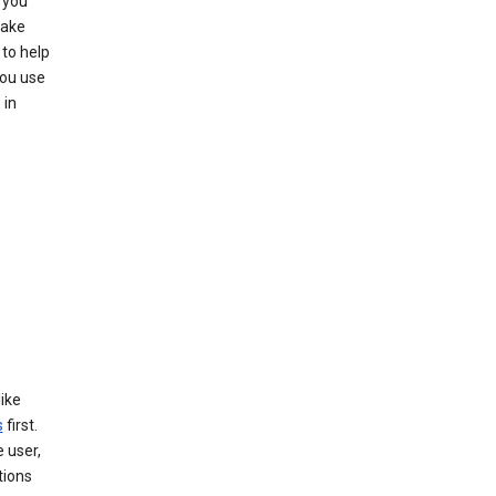
 you
make
to help
you use
 in
like
s
first.
 user,
tions