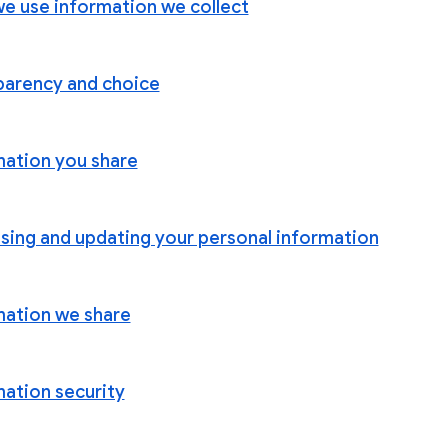
e use information we collect
parency and choice
mation you share
sing and updating your personal information
mation we share
mation security