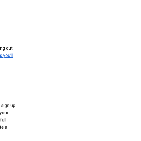
ing out
s you’ll
 sign up
e your
full
te a