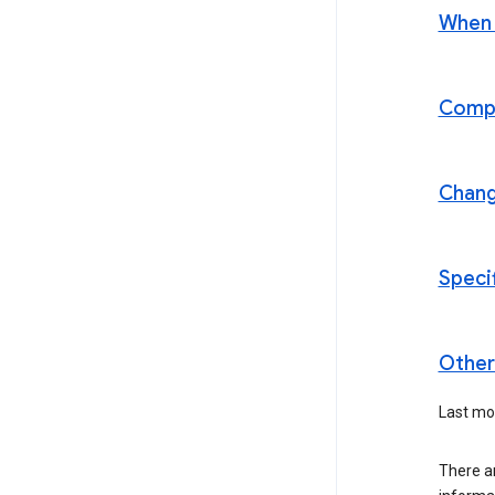
When t
Compl
Chan
Speci
Other 
Last mod
There a