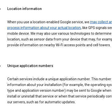
Location information
When you use a location-enabled Google service, we
may collect a
process information about your actual location
, like GPS signals se
mobile device. We may also use various technologies to determine
location, such as sensor data from your device that may, for examp
provide information on nearby Wi-Fi access points and cell towers.
Unique application numbers
Certain services include a unique application number. This number
information about your installation (for example, the operating sy
type and application version number) may be sent to Google when
install or uninstall that service or when that service periodically con
our servers, such as for automatic updates.