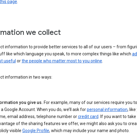
this page
.
rmation we collect
ct information to provide better services to all of our users – from figur
uff like which language you speak, to more complex things like which
ad
t useful
or
the people who matter most to you online
.
ct information in two ways:
formation you give us.
For example, many of our services require you to
 a Google Account. When you do, we’ll ask for
personal information
, lik
me, email address, telephone number or
credit card
. If you want to take 
antage of the sharing features we offer, we might also ask you to crea
licly visible
Google Profile
, which may include your name and photo.