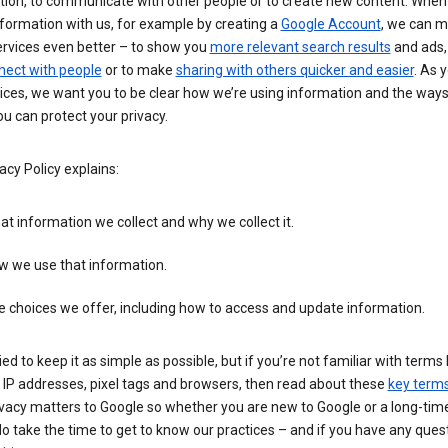
tion, to communicate with other people or to create new content. When
formation with us, for example by creating a
Google Account
, we can 
ervices even better – to show you
more relevant search results
and ads, 
nect with people
or to make
sharing with others quicker and easier
. As 
ices, we want you to be clear how we’re using information and the ways
u can protect your privacy.
acy Policy explains:
t information we collect and why we collect it.
w we use that information.
 choices we offer, including how to access and update information.
ied to keep it as simple as possible, but if you’re not familiar with terms 
 IP addresses, pixel tags and browsers, then read about these
key term
vacy matters to Google so whether you are new to Google or a long-time
o take the time to get to know our practices – and if you have any ques