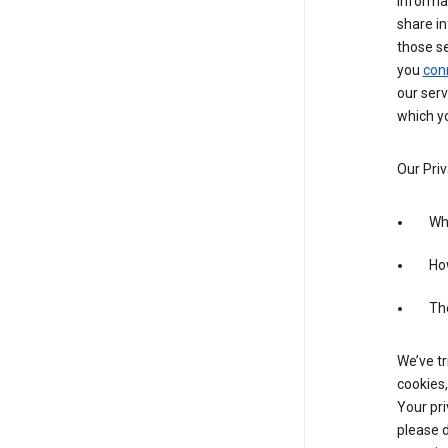
informa
share in
those s
you
con
our serv
which yo
Our Priv
Wha
Ho
The
We’ve tr
cookies,
Your pri
please d