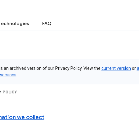
Technologies
FAQ
is an archived version of our Privacy Policy. View the
current version
or
a
 versions
.
Y POLICY
mation we collect