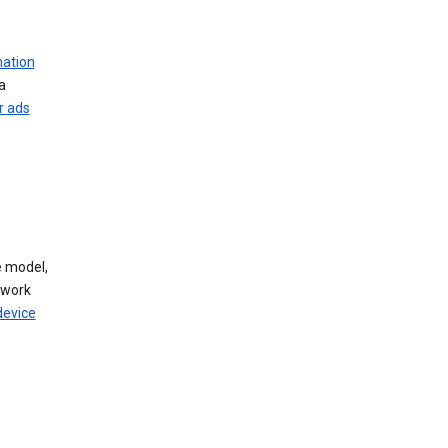
mation
a
r ads
 model,
twork
device