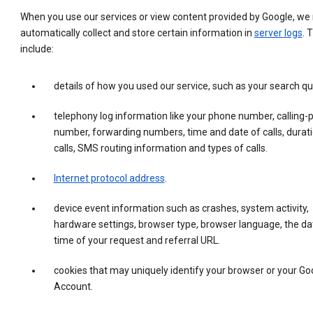
When you use our services or view content provided by Google, w
automatically collect and store certain information in
server logs
. 
include:
details of how you used our service, such as your search qu
telephony log information like your phone number, calling-
number, forwarding numbers, time and date of calls, durati
calls, SMS routing information and types of calls.
Internet protocol address
.
device event information such as crashes, system activity,
hardware settings, browser type, browser language, the da
time of your request and referral URL.
cookies that may uniquely identify your browser or your Go
Account.