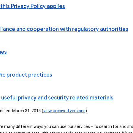
his Privacy Policy applies
iance and cooperation with regulatory authorities
ges
fic product practices
useful privacy and security related materials
ified: March 31, 2014 (
view archived versions
)
re many different ways you can use our services – to search for and sh