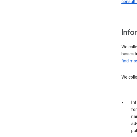
consult 
Info
We colle
basic st
find mos
We colle
In
for
na
adv
pub