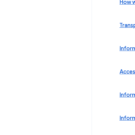
How w
Trans
Infor
Acces
Infor
Infor