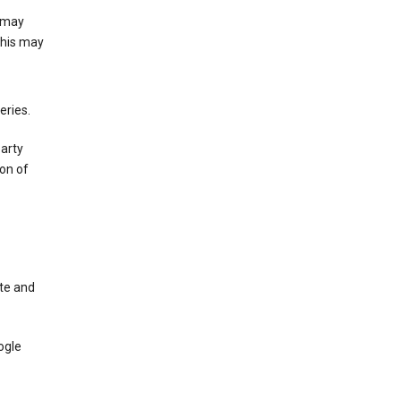
e may
This may
eries.
party
on of
te and
ogle